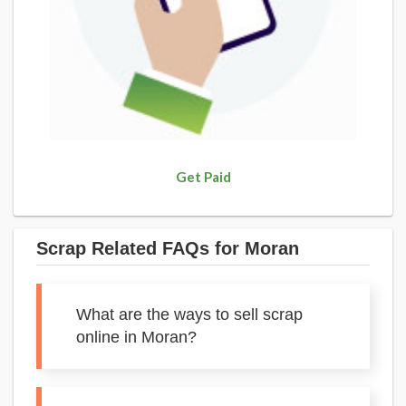
Get Paid
Scrap Related FAQs for Moran
What are the ways to sell scrap
online in Moran?