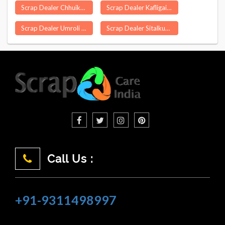
Scrap Dealer Chhuikhadan
Scrap Dealer Kafligair
Scrap Dealer Umroli
Scrap Dealer Sitalkuchi
Call Us :
+91-9311498997