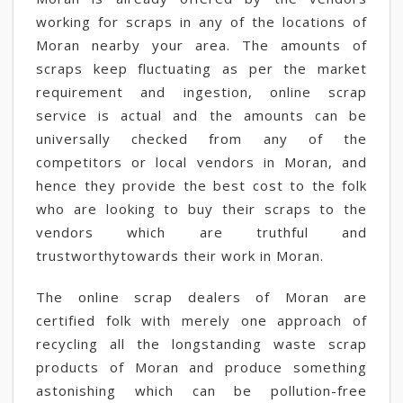
working for scraps in any of the locations of
Moran nearby your area. The amounts of
scraps keep fluctuating as per the market
requirement and ingestion, online scrap
service is actual and the amounts can be
universally checked from any of the
competitors or local vendors in Moran, and
hence they provide the best cost to the folk
who are looking to buy their scraps to the
vendors which are truthful and
trustworthytowards their work in Moran.
The online scrap dealers of Moran are
certified folk with merely one approach of
recycling all the longstanding waste scrap
products of Moran and produce something
astonishing which can be pollution-free