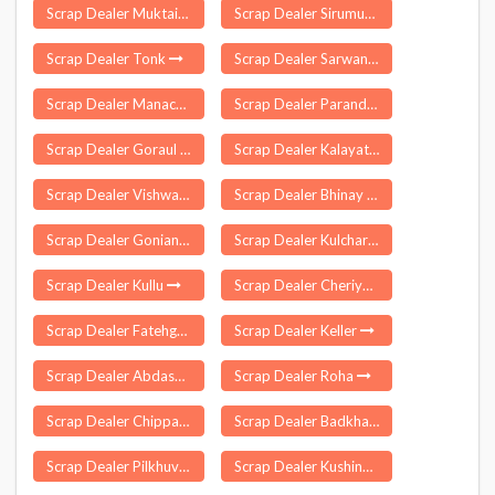
Scrap Dealer Muktainagar
Scrap Dealer Sirumugai
Scrap Dealer Tonk
Scrap Dealer Sarwan
Scrap Dealer Manachanallur
Scrap Dealer Paranda
Scrap Dealer Goraul
Scrap Dealer Kalayat
Scrap Dealer Vishwanathganj
Scrap Dealer Bhinay
Scrap Dealer Goniana
Scrap Dealer Kulcharam
Scrap Dealer Kullu
Scrap Dealer Cheriyal
Scrap Dealer Fatehganj
Scrap Dealer Keller
Scrap Dealer Abdasa
Scrap Dealer Roha
Scrap Dealer Chippagiri
Scrap Dealer Badkhal
Scrap Dealer Pilkhuva
Scrap Dealer Kushinagar