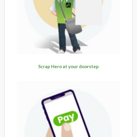
Scrap Hero at your doorstep