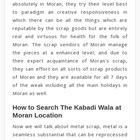
absolutely in Moran, they try their level best
to paradigm an creative responsiveness in
which there can be all the things which are
reputable by the scrap goods but are entirely
real and virtuous for health for the folk of
Moran. The scrap vendors of Moran manage
the pieces at a enhanced level, and due to
their expert acquaintance of Moran's scrap,
they can effort on all sorts of scrap products
of Moran and they are available for all 7 days
of the weak including all the main holidays in
Moran as well.
How to Search The Kabadi Wala at
Moran Location
Now we will talk about metal scrap, metal is a
seamless substantial that can be reprocessed