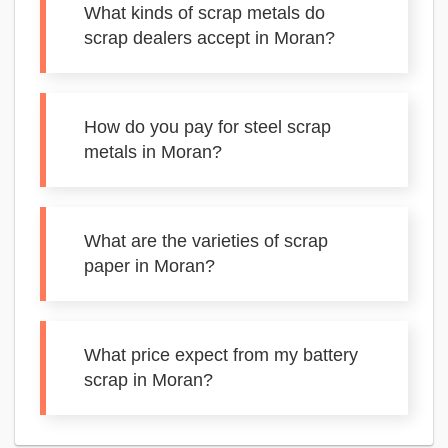
What kinds of scrap metals do
scrap dealers accept in Moran?
How do you pay for steel scrap
metals in Moran?
What are the varieties of scrap
paper in Moran?
What price expect from my battery
scrap in Moran?