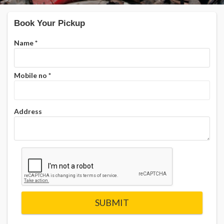
Book Your Pickup
Name
*
Mobile no
*
Address