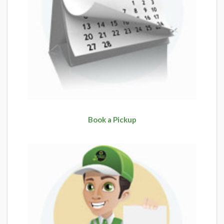
Book a Pickup