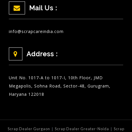
Mail Us :
info@scrapcareindia.com
Address :
Unit No. 1017-A to 1017-I, 10th Floor, JMD
Megapolis, Sohna Road, Sector-48, Gurugram,
Haryana 122018
|
|
Scrap Dealer Gurgaon
Scrap Dealer Greater-Noida
Scrap