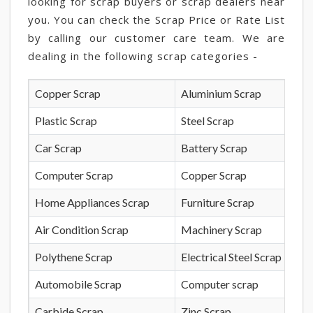
looking for scrap buyers or scrap dealers near
you. You can check the Scrap Price or Rate List
by calling our customer care team. We are
dealing in the following scrap categories -
Copper Scrap
Aluminium Scrap
Plastic Scrap
Steel Scrap
Car Scrap
Battery Scrap
Computer Scrap
Copper Scrap
Home Appliances Scrap
Furniture Scrap
Air Condition Scrap
Machinery Scrap
Polythene Scrap
Electrical Steel Scrap
Automobile Scrap
Computer scrap
Carbide Scrap
Zinc Scrap