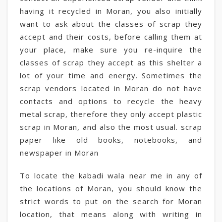
having it recycled in Moran, you also initially
want to ask about the classes of scrap they
accept and their costs, before calling them at
your place, make sure you re-inquire the
classes of scrap they accept as this shelter a
lot of your time and energy. Sometimes the
scrap vendors located in Moran do not have
contacts and options to recycle the heavy
metal scrap, therefore they only accept plastic
scrap in Moran, and also the most usual. scrap
paper like old books, notebooks, and
newspaper in Moran
To locate the kabadi wala near me in any of
the locations of Moran, you should know the
strict words to put on the search for Moran
location, that means along with writing in