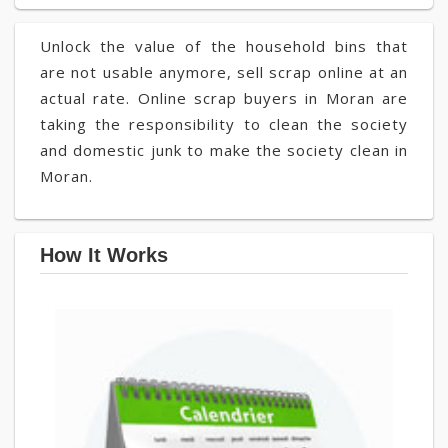
Unlock the value of the household bins that
are not usable anymore, sell scrap online at an
actual rate. Online scrap buyers in Moran are
taking the responsibility to clean the society
and domestic junk to make the society clean in
Moran.
How It Works