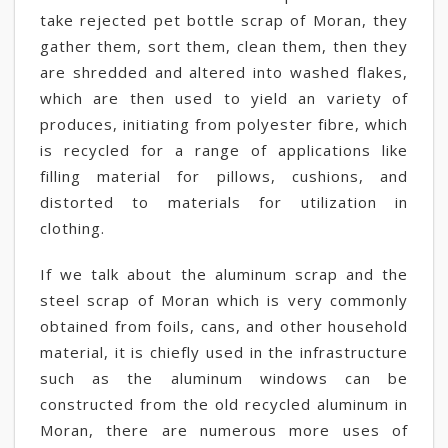
take rejected pet bottle scrap of Moran, they
gather them, sort them, clean them, then they
are shredded and altered into washed flakes,
which are then used to yield an variety of
produces, initiating from polyester fibre, which
is recycled for a range of applications like
filling material for pillows, cushions, and
distorted to materials for utilization in
clothing.
If we talk about the aluminum scrap and the
steel scrap of Moran which is very commonly
obtained from foils, cans, and other household
material, it is chiefly used in the infrastructure
such as the aluminum windows can be
constructed from the old recycled aluminum in
Moran, there are numerous more uses of