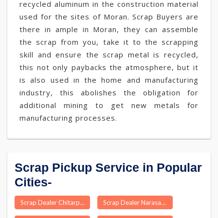
recycled aluminum in the construction material
used for the sites of Moran. Scrap Buyers are
there in ample in Moran, they can assemble
the scrap from you, take it to the scrapping
skill and ensure the scrap metal is recycled,
this not only paybacks the atmosphere, but it
is also used in the home and manufacturing
industry, this abolishes the obligation for
additional mining to get new metals for
manufacturing processes.
Scrap Pickup Service in Popular
Cities-
Scrap Dealer Chitarpur
Scrap Dealer Narasannapeta