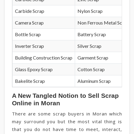
Carbide Scrap
Nylon Scrap
Camera Scrap
Non Ferrous Metal Scrap
Bottle Scrap
Battery Scrap
Inverter Scrap
Silver Scrap
Building Construction Scrap
Garment Scrap
Glass Epoxy Scrap
Cotton Scrap
Bakelite Scrap
Aluminum Scrap
A New Tangled Notion to Sell Scrap
Online in Moran
There are some scrap buyers in Moran which
may surround you but the most vital thing is
that you do not have time to meet, interact,