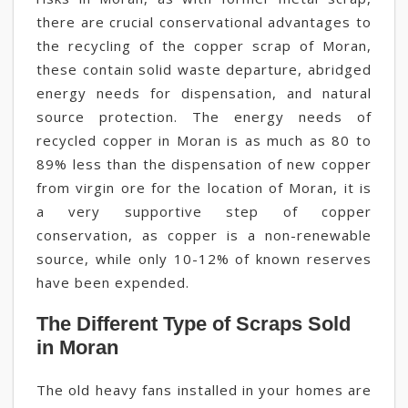
there are crucial conservational advantages to
the recycling of the copper scrap of Moran,
these contain solid waste departure, abridged
energy needs for dispensation, and natural
source protection. The energy needs of
recycled copper in Moran is as much as 80 to
89% less than the dispensation of new copper
from virgin ore for the location of Moran, it is
a very supportive step of copper
conservation, as copper is a non-renewable
source, while only 10-12% of known reserves
have been expended.
The Different Type of Scraps Sold
in Moran
The old heavy fans installed in your homes are