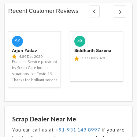
Recent Customer Reviews
AY
SS
Arjun Yadav
Siddharth Saxena
4.8
9 Dec 2020
5
11 Dec 2020
Excellent Service provided
by Scrap Care India in
situations like Covid-19.
Thanks for brilliant service.
Scrap Dealer Near Me
You can call us at
if you are
+91-931 149 8997