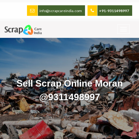
info@scrapcareindia.com
+91-9311498997
Sell Scrap Online Moran
@9311498997