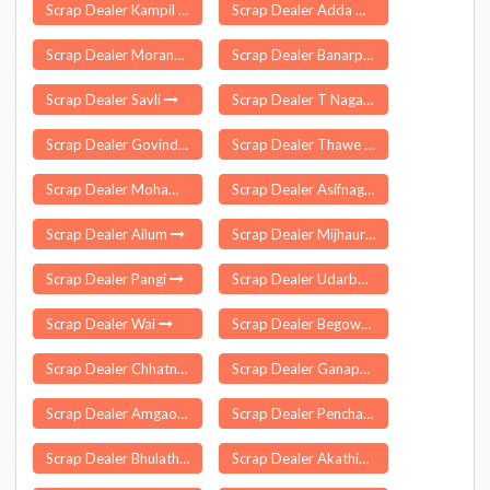
Scrap Dealer Kampil
Scrap Dealer Adda Guduru
Scrap Dealer Moranhat
Scrap Dealer Banarpal
Scrap Dealer Savli
Scrap Dealer T Nagar
Scrap Dealer Govindgarh
Scrap Dealer Thawe
Scrap Dealer Mohammad Bazar
Scrap Dealer Asifnagar
Scrap Dealer Ailum
Scrap Dealer Mijhaura
Scrap Dealer Pangi
Scrap Dealer Udarbond
Scrap Dealer Wai
Scrap Dealer Begowal
Scrap Dealer Chhatna
Scrap Dealer Ganapathipuram
Scrap Dealer Amgaon
Scrap Dealer Pencharthal
Scrap Dealer Bhulath
Scrap Dealer Akathiyoor