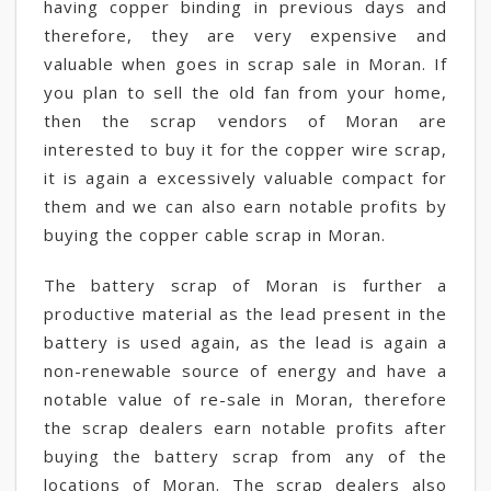
having copper binding in previous days and
therefore, they are very expensive and
valuable when goes in scrap sale in Moran. If
you plan to sell the old fan from your home,
then the scrap vendors of Moran are
interested to buy it for the copper wire scrap,
it is again a excessively valuable compact for
them and we can also earn notable profits by
buying the copper cable scrap in Moran.
The battery scrap of Moran is further a
productive material as the lead present in the
battery is used again, as the lead is again a
non-renewable source of energy and have a
notable value of re-sale in Moran, therefore
the scrap dealers earn notable profits after
buying the battery scrap from any of the
locations of Moran. The scrap dealers also