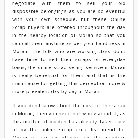
negotiate with them to sell your old
disposable belongings as you are so eventful
with your own schedule, but these Online
Scrap buyers are offered throughout the day
in the nearby location of Moran so that you
can call them anytime as per your handiness in
Moran. The folk who are working-class don't
have time to sell their scraps on everyday
basis, the online scrap selling service in Moran
is really beneficial for them and that is the
main cause for getting this perception more &
more prevalent day by day in Moran.
If you don't know about the cost of the scrap
in Moran, then you need not worry about it, as
this matter of burden has already taken care
of by the online scrap price list mend for
Moran is already offered by the vendors