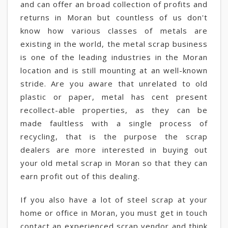
and can offer an broad collection of profits and
returns in Moran but countless of us don't
know how various classes of metals are
existing in the world, the metal scrap business
is one of the leading industries in the Moran
location and is still mounting at an well-known
stride. Are you aware that unrelated to old
plastic or paper, metal has cent present
recollect-able properties, as they can be
made faultless with a single process of
recycling, that is the purpose the scrap
dealers are more interested in buying out
your old metal scrap in Moran so that they can
earn profit out of this dealing.
If you also have a lot of steel scrap at your
home or office in Moran, you must get in touch
contact an experienced scrap vendor and think