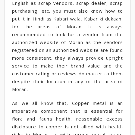
English as scrap vendors, scrap dealer, scrap
purchasing, etc. you must also know how to
put it in Hindi as Kabari wala, Kabar ki dukaan,
for the areas of Moran. It is always
recommended to look for a vendor from the
authorized website of Moran as the vendors
registered on an authorized website are found
more consistent, they always provide upright
service to make their brand value and the
customer rating or reviews do matter to them
despite their location in any of the area of
Moran.
As we all know that, Copper metal is an
imperative component that is essential for
flora and fauna health, reasonable excess
disclosure to copper is not allied with health
risks in Moran, as with former metal scrap,