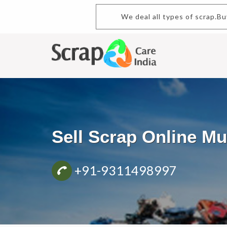
We deal all types of scrap.Bu
Sell Scrap Online 
+91-9311498997