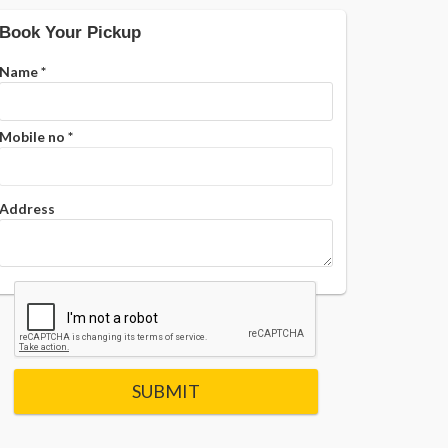
Book Your Pickup
Name
*
Mobile no
*
Address