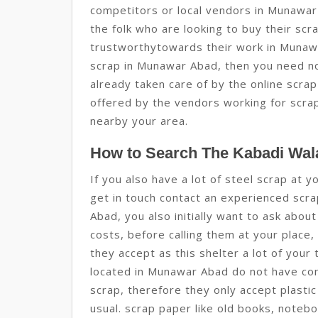
competitors or local vendors in Munawar
the folk who are looking to buy their scr
trustworthytowards their work in Munawa
scrap in Munawar Abad, then you need no
already taken care of by the online scra
offered by the vendors working for scra
nearby your area.
How to Search The Kabadi Wal
If you also have a lot of steel scrap at
get in touch contact an experienced scra
Abad, you also initially want to ask abou
costs, before calling them at your place,
they accept as this shelter a lot of you
located in Munawar Abad do not have con
scrap, therefore they only accept plasti
usual. scrap paper like old books, note