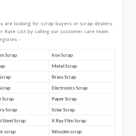
ou are looking for scrap buyers or scrap dealers
or Rate List by calling our customer care team.
egories -
um Scrap
Iron Scrap
rap
Metal Scrap
Scrap
Brass Scrap
Scrap
Electronics Scrap
e Scrap
Paper Scrap
ry Scrap
Solar Scrap
l Steel Scrap
X Ray Film Scrap
r scrap
Wooden scrap