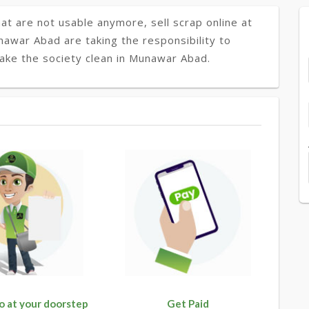
at are not usable anymore, sell scrap online at
nawar Abad are taking the responsibility to
make the society clean in Munawar Abad.
o at your doorstep
Get Paid