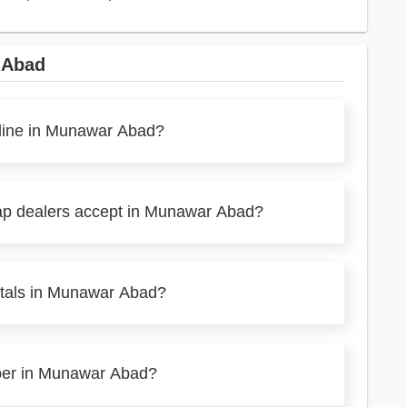
 Abad
nline in Munawar Abad?
rap dealers accept in Munawar Abad?
etals in Munawar Abad?
aper in Munawar Abad?