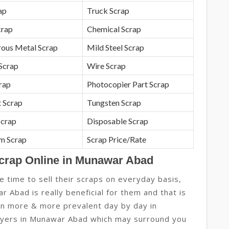
ap
Truck Scrap
crap
Chemical Scrap
rous Metal Scrap
Mild Steel Scrap
Scrap
Wire Scrap
crap
Photocopier Part Scrap
 Scrap
Tungsten Scrap
Scrap
Disposable Scrap
m Scrap
Scrap Price/Rate
Scrap Online in Munawar Abad
e time to sell their scraps on everyday basis,
r Abad is really beneficial for them and that is
ion more & more prevalent day by day in
yers in Munawar Abad which may surround you