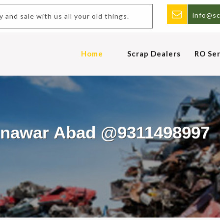
info@sc
y and sale with us all your old things.
Home
Scrap Dealers
RO Ser
Munawar Abad @9311498997