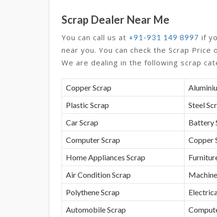
Scrap Dealer Near Me
You can call us at
if y
+91-931 149 8997
near you. You can check the Scrap Price 
We are dealing in the following scrap cat
Copper Scrap
Alumini
Plastic Scrap
Steel Sc
Car Scrap
Battery 
Computer Scrap
Copper 
Home Appliances Scrap
Furnitur
Air Condition Scrap
Machine
Polythene Scrap
Electrica
Automobile Scrap
Compute