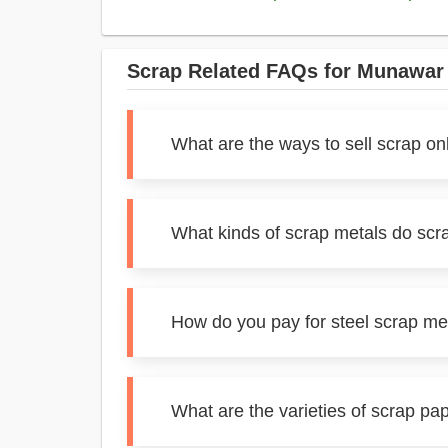
Scrap Related FAQs for Munawar
What are the ways to sell scrap o
What kinds of scrap metals do sc
How do you pay for steel scrap m
What are the varieties of scrap p