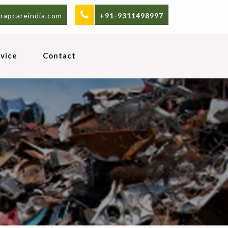
rapcareindia.com
+91-9311498997
vice
Contact