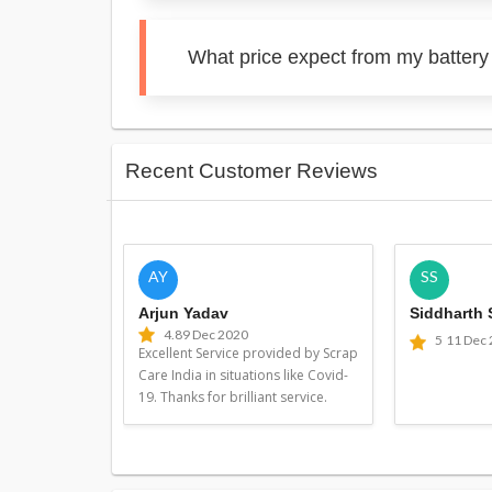
What price expect from my batter
Recent Customer Reviews
AY
SS
Arjun Yadav
Siddharth
4.8
9 Dec 2020
5
11 Dec
Excellent Service provided by Scrap
Care India in situations like Covid-
19. Thanks for brilliant service.