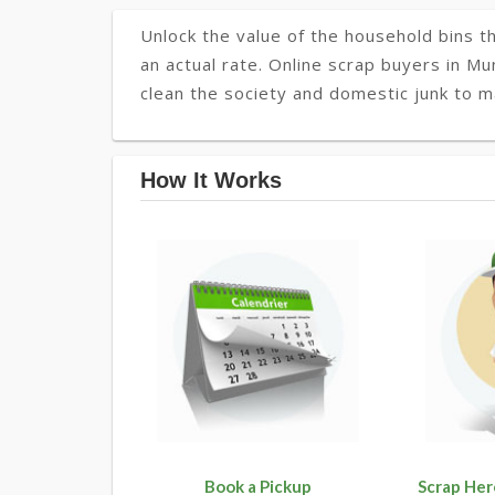
Unlock the value of the household bins th
an actual rate. Online scrap buyers in Mu
clean the society and domestic junk to 
How It Works
Book a Pickup
Scrap Her