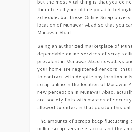
but the most vital thing is that you do n
them to sell your old disposable belongi
schedule, but these Online Scrap buyers
location of Munawar Abad so that you can
Munawar Abad.
Being an authorized marketplace of Mun
dependable online services of scrap sell
prevalent in Munawar Abad nowadays an
your home are registered vendors, that
to contract with despite any location i
scrap online in the location of Munawar A
new perception in Munawar Abad, actuall
are society flats with masses of securit
allowed to enter, in that positon this onl
The amounts of scraps keep fluctuating 
online scrap service is actual and the a