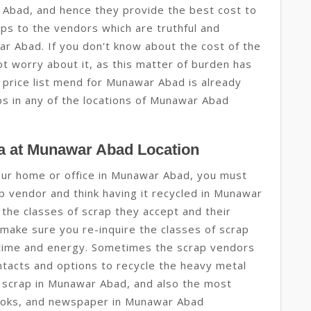
 Abad, and hence they provide the best cost to
aps to the vendors which are truthful and
r Abad. If you don't know about the cost of the
t worry about it, as this matter of burden has
p price list mend for Munawar Abad is already
ps in any of the locations of Munawar Abad
a at Munawar Abad Location
 your home or office in Munawar Abad, you must
p vendor and think having it recycled in Munawar
t the classes of scrap they accept and their
 make sure you re-inquire the classes of scrap
r time and energy. Sometimes the scrap vendors
tacts and options to recycle the heavy metal
c scrap in Munawar Abad, and also the most
books, and newspaper in Munawar Abad