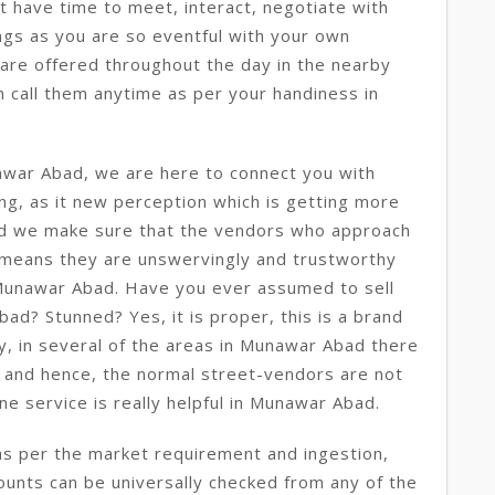
ot have time to meet, interact, negotiate with
ngs as you are so eventful with your own
 are offered throughout the day in the nearby
 call them anytime as per your handiness in
awar Abad, we are here to connect you with
ing, as it new perception which is getting more
d we make sure that the vendors who approach
 means they are unswervingly and trustworthy
n Munawar Abad. Have you ever assumed to sell
bad? Stunned? Yes, it is proper, this is a brand
y, in several of the areas in Munawar Abad there
y and hence, the normal street-vendors are not
ine service is really helpful in Munawar Abad.
as per the market requirement and ingestion,
mounts can be universally checked from any of the