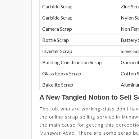
Carbide Scrap
Zinc Scr
Carbide Scrap
Nylon S
Camera Scrap
Non Fer
Bottle Scrap
Battery 
Inverter Scrap
Silver S
Building Construction Scrap
Garment
Glass Epoxy Scrap
Cotton 
Bakelite Scrap
Aluminu
A New Tangled Notion to Sell 
The folk who are working-class don't hav
the online scrap selling service in Munawa
the main cause for getting this percept
Munawar Abad. There are some scrap bu