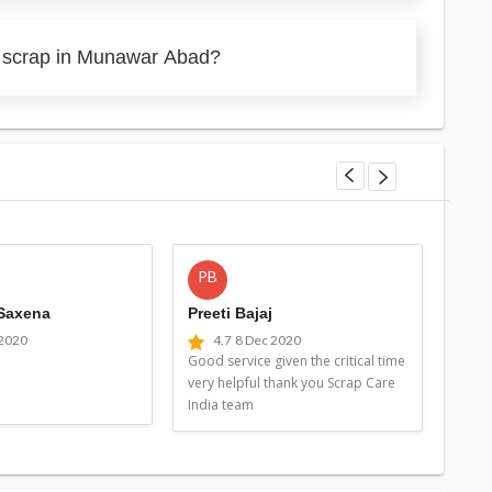
y scrap in Munawar Abad?
PB
MG
 Saxena
Preeti Bajaj
Man
 2020
4.7
8 Dec 2020
4
Good service given the critical time
Good 
very helpful thank you Scrap Care
very 
India team
Indi