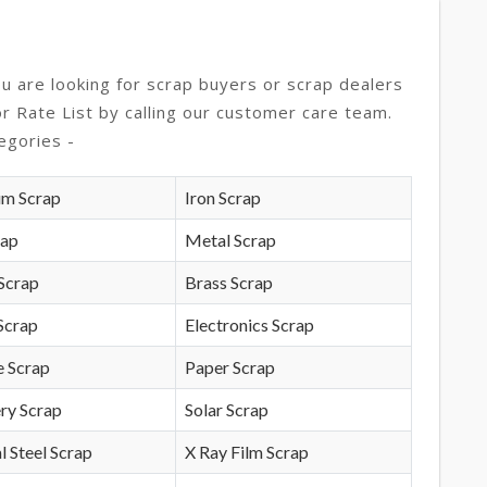
ou are looking for scrap buyers or scrap dealers
or Rate List by calling our customer care team.
egories -
um Scrap
Iron Scrap
rap
Metal Scrap
Scrap
Brass Scrap
Scrap
Electronics Scrap
e Scrap
Paper Scrap
ry Scrap
Solar Scrap
l Steel Scrap
X Ray Film Scrap