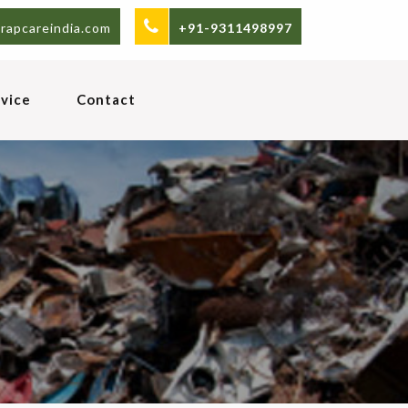
rapcareindia.com
+91-9311498997
vice
Contact