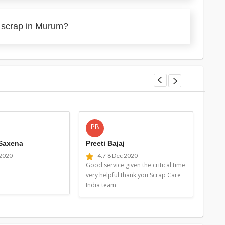
y scrap in Murum?
PB
MG
 Saxena
Preeti Bajaj
Man
 2020
4.7
8 Dec 2020
4
Good service given the critical time
Good 
very helpful thank you Scrap Care
very 
India team
Indi