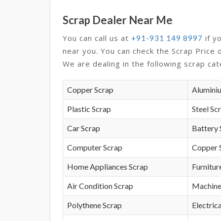
Scrap Dealer Near Me
You can call us at
if y
+91-931 149 8997
near you. You can check the Scrap Price 
We are dealing in the following scrap cat
Copper Scrap
Alumini
Plastic Scrap
Steel Sc
Car Scrap
Battery 
Computer Scrap
Copper 
Home Appliances Scrap
Furnitur
Air Condition Scrap
Machine
Polythene Scrap
Electrica