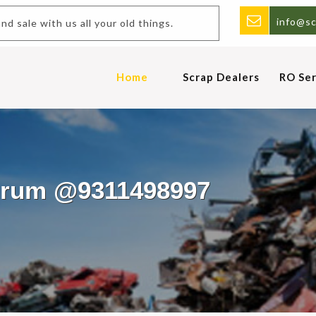
info@sc
 and sale with us all your old things.
Home
Scrap Dealers
RO Ser
Murum @9311498997