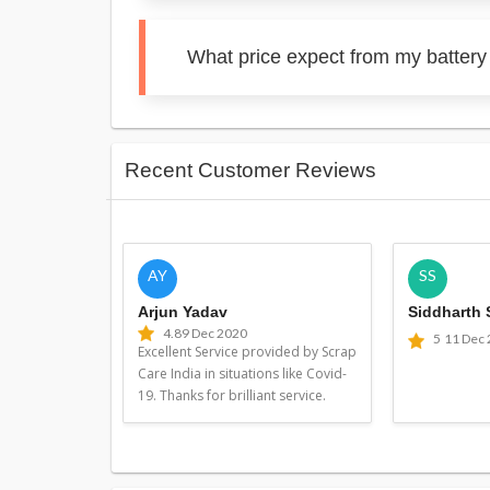
What price expect from my batter
Recent Customer Reviews
AY
SS
Arjun Yadav
Siddharth
4.8
9 Dec 2020
5
11 Dec
Excellent Service provided by Scrap
Care India in situations like Covid-
19. Thanks for brilliant service.