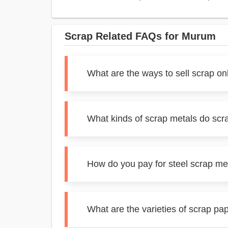
Scrap Related FAQs for Murum
What are the ways to sell scrap o
What kinds of scrap metals do scr
How do you pay for steel scrap m
What are the varieties of scrap p