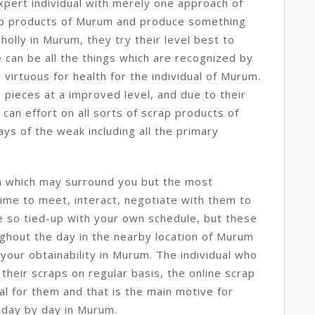
xpert individual with merely one approach of
rap products of Murum and produce something
holly in Murum, they try their level best to
 can be all the things which are recognized by
 virtuous for health for the individual of Murum.
ieces at a improved level, and due to their
an effort on all sorts of scrap products of
ys of the weak including all the primary
m which may surround you but the most
 time to meet, interact, negotiate with them to
e so tied-up with your own schedule, but these
ghout the day in the nearby location of Murum
your obtainability in Murum. The individual who
 their scraps on regular basis, the online scrap
ial for them and that is the main motive for
 day by day in Murum.