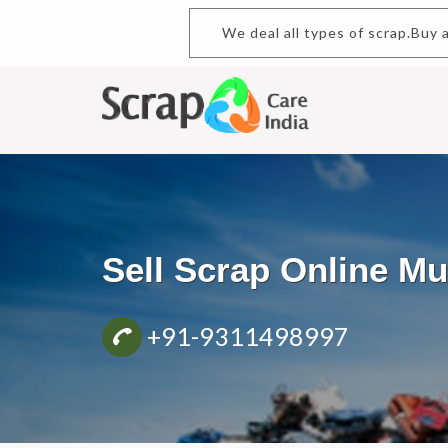
We deal all types of scrap.Buy
Sell Scrap Online 
+91-9311498997