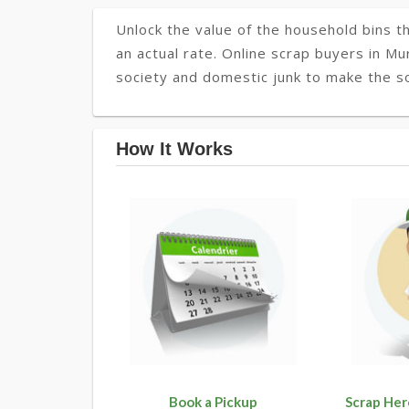
Unlock the value of the household bins th
an actual rate. Online scrap buyers in Mu
society and domestic junk to make the so
How It Works
Book a Pickup
Scrap Her