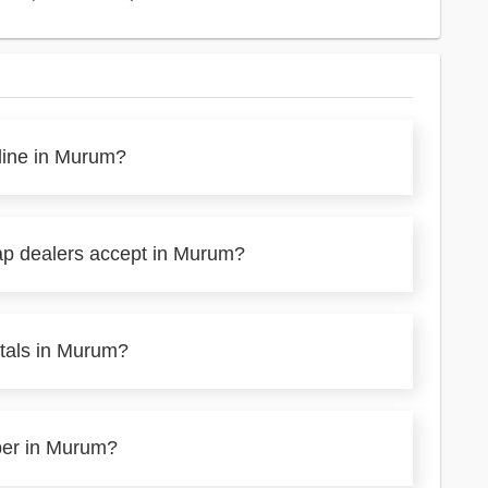
nline in Murum?
ap dealers accept in Murum?
etals in Murum?
aper in Murum?