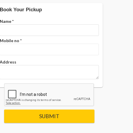
Book Your Pickup
Name
*
Mobile no
*
Address