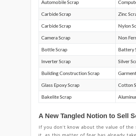
Automobile Scrap
Compute
Carbide Scrap
Zinc Scr
Carbide Scrap
Nylon S
Camera Scrap
Non Fer
Bottle Scrap
Battery 
Inverter Scrap
Silver S
Building Construction Scrap
Garment
Glass Epoxy Scrap
Cotton 
Bakelite Scrap
Aluminu
A New Tangled Notion to Sell 
If you don't know about the value of th
it, as this matter of fear has already tak