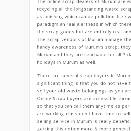
The online scrap dealers of Murum are e
recycling all the longstanding waste sc
astonishing which can be pollution-free w
paradigm an real alertness in which there
the scrap goods but are entirely real and
The scrap vendors of Murum manage the p
handy awareness of Murum's scrap, they c
Murum and they are reachable for all 7 da
holidays in Murum as well.
There are several scrap buyers in Muru
significant thing is that you do not have
sell your old waste belongings as you ar
Online Scrap buyers are accessible throu
so that you can call them anytime as per 
are working-class don't have time to sell
selling service in Murum is really benefic
getting this notion more & more general