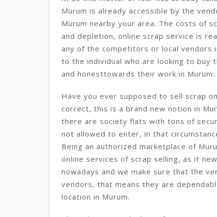
Murum is already accessible by the vendo
Murum nearby your area. The costs of sc
and depletion, online scrap service is re
any of the competitors or local vendors
to the individual who are looking to buy 
and honesttowards their work in Murum.
Have you ever supposed to sell scrap onl
correct, this is a brand new notion in Mu
there are society flats with tons of sec
not allowed to enter, in that circumstance
Being an authorized marketplace of Muru
online services of scrap selling, as it n
nowadays and we make sure that the ve
vendors, that means they are dependabl
location in Murum.