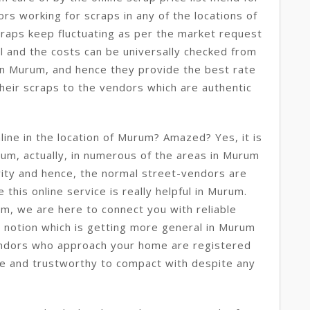
rs working for scraps in any of the locations of
raps keep fluctuating as per the market request
al and the costs can be universally checked from
 in Murum, and hence they provide the best rate
their scraps to the vendors which are authentic
ine in the location of Murum? Amazed? Yes, it is
rum, actually, in numerous of the areas in Murum
urity and hence, the normal street-vendors are
 this online service is really helpful in Murum.
m, we are here to connect you with reliable
ew notion which is getting more general in Murum
ndors who approach your home are registered
e and trustworthy to compact with despite any