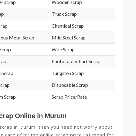
r scrap
Wooden scrap
ap
Truck Scrap
crap
Chemical Scrap
rous Metal Scrap
Mild Steel Scrap
Scrap
Wire Scrap
crap
Photocopier Part Scrap
 Scrap
Tungsten Scrap
Scrap
Disposable Scrap
m Scrap
Scrap Price/Rate
Scrap Online in Murum
e scrap in Murum, then you need not worry about
en care of by the online scrap price list mend for