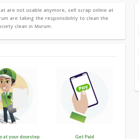
at are not usable anymore, sell scrap online at
rum are taking the responsibility to clean the
ciety clean in Murum.
o at your doorstep
Get Paid