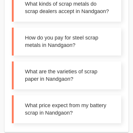
What kinds of scrap metals do
scrap dealers accept in Nandgaon?
How do you pay for steel scrap
metals in Nandgaon?
What are the varieties of scrap
paper in Nandgaon?
What price expect from my battery
scrap in Nandgaon?