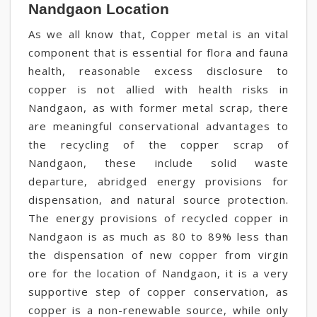
Nandgaon Location
As we all know that, Copper metal is an vital
component that is essential for flora and fauna
health, reasonable excess disclosure to
copper is not allied with health risks in
Nandgaon, as with former metal scrap, there
are meaningful conservational advantages to
the recycling of the copper scrap of
Nandgaon, these include solid waste
departure, abridged energy provisions for
dispensation, and natural source protection.
The energy provisions of recycled copper in
Nandgaon is as much as 80 to 89% less than
the dispensation of new copper from virgin
ore for the location of Nandgaon, it is a very
supportive step of copper conservation, as
copper is a non-renewable source, while only