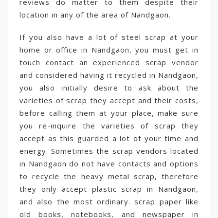
reviews do matter to them despite their
location in any of the area of Nandgaon.
If you also have a lot of steel scrap at your
home or office in Nandgaon, you must get in
touch contact an experienced scrap vendor
and considered having it recycled in Nandgaon,
you also initially desire to ask about the
varieties of scrap they accept and their costs,
before calling them at your place, make sure
you re-inquire the varieties of scrap they
accept as this guarded a lot of your time and
energy. Sometimes the scrap vendors located
in Nandgaon do not have contacts and options
to recycle the heavy metal scrap, therefore
they only accept plastic scrap in Nandgaon,
and also the most ordinary. scrap paper like
old books, notebooks, and newspaper in