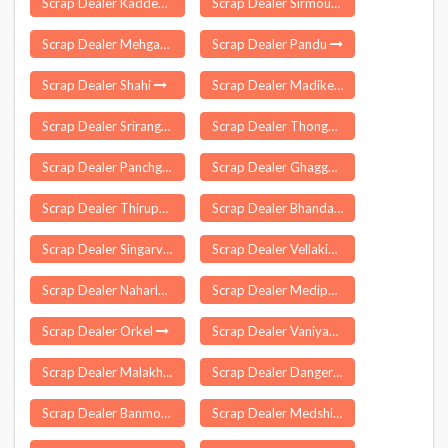
Scrap Dealer Kaddem
Scrap Dealer Sirmour
Scrap Dealer Mehgaon
Scrap Dealer Pandu
Scrap Dealer Shahi
Scrap Dealer Madikeri
Scrap Dealer Srirangarajapuram
Scrap Dealer Thongkhong Laxmi Bazar
Scrap Dealer Panchgani
Scrap Dealer Ghagga
Scrap Dealer Thirupuvanam
Scrap Dealer Bhandaria
Scrap Dealer Singarva
Scrap Dealer Vellakinar
Scrap Dealer Naharlagun
Scrap Dealer Medipally
Scrap Dealer Orkel
Scrap Dealer Vaniyamkulam
Scrap Dealer Malakhera
Scrap Dealer Dangerpora
Scrap Dealer Banmore
Scrap Dealer Medshi