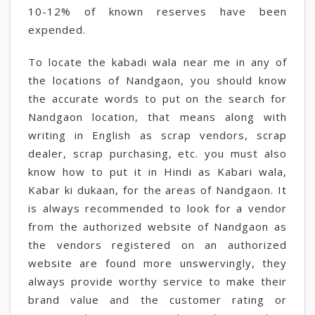
10-12% of known reserves have been
expended.
To locate the kabadi wala near me in any of
the locations of Nandgaon, you should know
the accurate words to put on the search for
Nandgaon location, that means along with
writing in English as scrap vendors, scrap
dealer, scrap purchasing, etc. you must also
know how to put it in Hindi as Kabari wala,
Kabar ki dukaan, for the areas of Nandgaon. It
is always recommended to look for a vendor
from the authorized website of Nandgaon as
the vendors registered on an authorized
website are found more unswervingly, they
always provide worthy service to make their
brand value and the customer rating or