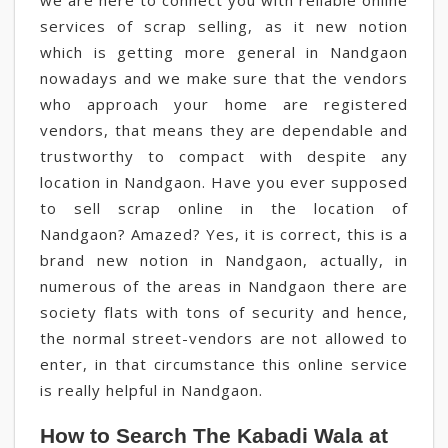
we are here to connect you with reliable online
services of scrap selling, as it new notion
which is getting more general in Nandgaon
nowadays and we make sure that the vendors
who approach your home are registered
vendors, that means they are dependable and
trustworthy to compact with despite any
location in Nandgaon. Have you ever supposed
to sell scrap online in the location of
Nandgaon? Amazed? Yes, it is correct, this is a
brand new notion in Nandgaon, actually, in
numerous of the areas in Nandgaon there are
society flats with tons of security and hence,
the normal street-vendors are not allowed to
enter, in that circumstance this online service
is really helpful in Nandgaon.
How to Search The Kabadi Wala at