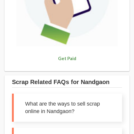
Get Paid
Scrap Related FAQs for Nandgaon
What are the ways to sell scrap
online in Nandgaon?