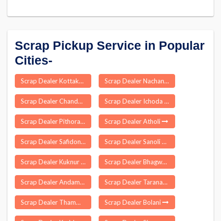
Scrap Pickup Service in Popular
Cities-
Scrap Dealer Kottakuppam
Scrap Dealer Nachane
Scrap Dealer Chandaus
Scrap Dealer Ichoda
Scrap Dealer Pithoragarh
Scrap Dealer Atholi
Scrap Dealer Safidon
Scrap Dealer Sanoli Khurd
Scrap Dealer Kuknur
Scrap Dealer Bhagwa
Scrap Dealer Andaman
Scrap Dealer Taranagar
Scrap Dealer Thammampatti
Scrap Dealer Bolani