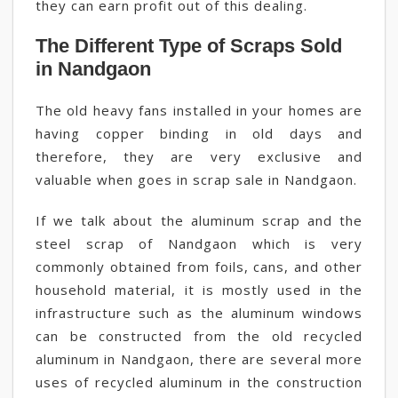
they can earn profit out of this dealing.
The Different Type of Scraps Sold
in Nandgaon
The old heavy fans installed in your homes are
having copper binding in old days and
therefore, they are very exclusive and
valuable when goes in scrap sale in Nandgaon.
If we talk about the aluminum scrap and the
steel scrap of Nandgaon which is very
commonly obtained from foils, cans, and other
household material, it is mostly used in the
infrastructure such as the aluminum windows
can be constructed from the old recycled
aluminum in Nandgaon, there are several more
uses of recycled aluminum in the construction