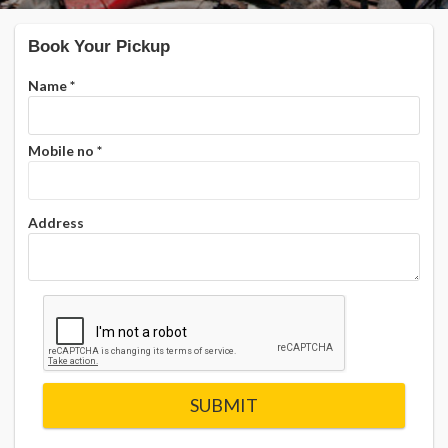
Book Your Pickup
Name
*
Mobile no
*
Address