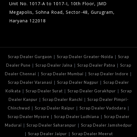
Unit No. 1017-A to 1017-I, 10th Floor, JMD
Megapolis, Sohna Road, Sector-48, Gurugram,
Haryana 122018
|
|
Scrap Dealer Gurgaon
Scrap Dealer Greater-Noida
Scrap
|
|
|
Dealer Pune
Scrap Dealer Jalna
Scrap Dealer Patna
Scrap
|
|
|
Dealer Chennai
Scrap Dealer Mumbai
Scrap Dealer Indore
|
|
Scrap Dealer Varanasi
Scrap Dealer Nagpur
Scrap Dealer
|
|
|
Kolkata
Scrap Dealer Surat
Scrap Dealer Gorakhpur
Scrap
|
|
Dealer Kanpur
Scrap Dealer Ranchi
Scrap Dealer Pimpri-
|
|
|
Chinchwad
Scrap Dealer Raipur
Scrap Dealer Vadodara
|
|
Scrap Dealer Mysore
Scrap Dealer Ludhiana
Scrap Dealer
|
|
Madurai
Scrap Dealer Saharanpur
Scrap Dealer Jamshedpur
|
|
Scrap Dealer Jaipur
Scrap Dealer Meerut