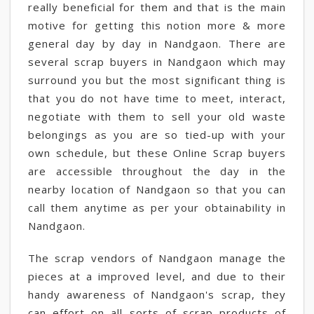
really beneficial for them and that is the main
motive for getting this notion more & more
general day by day in Nandgaon. There are
several scrap buyers in Nandgaon which may
surround you but the most significant thing is
that you do not have time to meet, interact,
negotiate with them to sell your old waste
belongings as you are so tied-up with your
own schedule, but these Online Scrap buyers
are accessible throughout the day in the
nearby location of Nandgaon so that you can
call them anytime as per your obtainability in
Nandgaon.
The scrap vendors of Nandgaon manage the
pieces at a improved level, and due to their
handy awareness of Nandgaon's scrap, they
can effort on all sorts of scrap products of