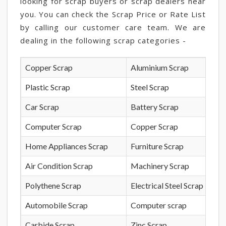
looking for scrap buyers or scrap dealers near
you. You can check the Scrap Price or Rate List
by calling our customer care team. We are
dealing in the following scrap categories -
Copper Scrap
Aluminium Scrap
Plastic Scrap
Steel Scrap
Car Scrap
Battery Scrap
Computer Scrap
Copper Scrap
Home Appliances Scrap
Furniture Scrap
Air Condition Scrap
Machinery Scrap
Polythene Scrap
Electrical Steel Scrap
Automobile Scrap
Computer scrap
Carbide Scrap
Zinc Scrap