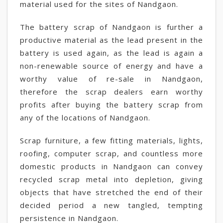
material used for the sites of Nandgaon.
The battery scrap of Nandgaon is further a
productive material as the lead present in the
battery is used again, as the lead is again a
non-renewable source of energy and have a
worthy value of re-sale in Nandgaon,
therefore the scrap dealers earn worthy
profits after buying the battery scrap from
any of the locations of Nandgaon.
Scrap furniture, a few fitting materials, lights,
roofing, computer scrap, and countless more
domestic products in Nandgaon can convey
recycled scrap metal into depletion, giving
objects that have stretched the end of their
decided period a new tangled, tempting
persistence in Nandgaon.