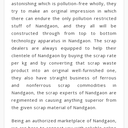
astonishing which is pollution-free wholly, they
try to make an original impression in which
there can endure the only pollution restricted
stuff of Nandgaon, and they all will be
constructed through from top to bottom
technology apparatus in Nandgaon. The scrap
dealers are always equipped to help their
clientele of Nandgaon by buying the scrap rate
per kg and by converting that scrap waste
product into an original well-furnished one,
they also have straight business of ferrous
and nonferrous scrap commodities in
Nandgaon, the scrap experts of Nandgaon are
regimented in causing anything superior from
the given scrap material of Nandgaon.
Being an authorized marketplace of Nandgaon,