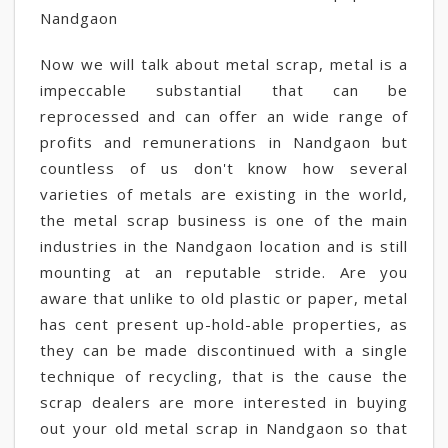
Nandgaon
Now we will talk about metal scrap, metal is a
impeccable substantial that can be
reprocessed and can offer an wide range of
profits and remunerations in Nandgaon but
countless of us don't know how several
varieties of metals are existing in the world,
the metal scrap business is one of the main
industries in the Nandgaon location and is still
mounting at an reputable stride. Are you
aware that unlike to old plastic or paper, metal
has cent present up-hold-able properties, as
they can be made discontinued with a single
technique of recycling, that is the cause the
scrap dealers are more interested in buying
out your old metal scrap in Nandgaon so that