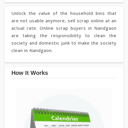
Unlock the value of the household bins that
are not usable anymore, sell scrap online at an
actual rate. Online scrap buyers in Nandgaon
are taking the responsibility to clean the
society and domestic junk to make the society
clean in Nandgaon.
How It Works