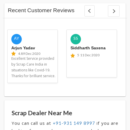
Recent Customer Reviews
AY
SS
Arjun Yadav
Siddharth Saxena
4.8
9 Dec 2020
5
11 Dec 2020
Excellent Service provided
by Scrap Care India in
situations like Covid-19.
Thanks for brilliant service.
Scrap Dealer Near Me
You can call us at
if you are
+91-931 149 8997