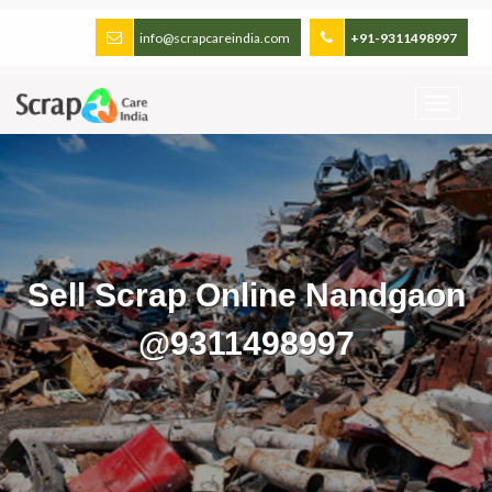
info@scrapcareindia.com
+91-9311498997
Sell Scrap Online Nandgaon
@9311498997