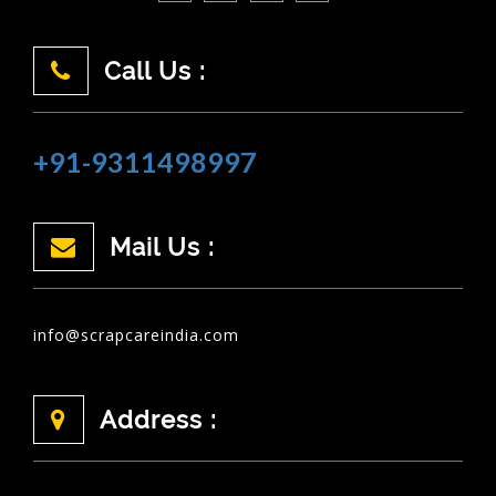
Call Us :
+91-9311498997
Mail Us :
info@scrapcareindia.com
Address :