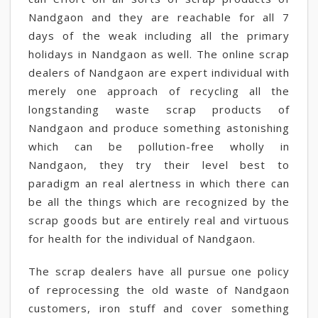
Nandgaon and they are reachable for all 7
days of the weak including all the primary
holidays in Nandgaon as well. The online scrap
dealers of Nandgaon are expert individual with
merely one approach of recycling all the
longstanding waste scrap products of
Nandgaon and produce something astonishing
which can be pollution-free wholly in
Nandgaon, they try their level best to
paradigm an real alertness in which there can
be all the things which are recognized by the
scrap goods but are entirely real and virtuous
for health for the individual of Nandgaon.
The scrap dealers have all pursue one policy
of reprocessing the old waste of Nandgaon
customers, iron stuff and cover something