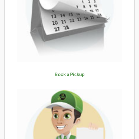
Book a Pickup