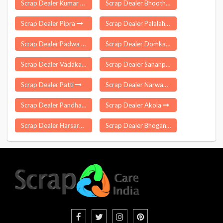
Scrap Dealer Kumar Gaon
Scrap Dealer Bhoothpur
Scrap Dealer Pipra
Scrap Dealer Palalahada
Scrap Dealer Padwa
Scrap Dealer Domkal
Scrap Dealer Vadakara
Scrap Dealer Sahanpur
Scrap Dealer Patti
Scrap Dealer Narwana
Scrap Dealer Pandhana
Scrap Dealer Akola
Scrap Dealer Harsaru
Scrap Dealer Bhoganipur