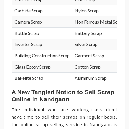
Carbide Scrap
Nylon Scrap
Camera Scrap
Non Ferrous Metal Scrap
Bottle Scrap
Battery Scrap
Inverter Scrap
Silver Scrap
Building Construction Scrap
Garment Scrap
Glass Epoxy Scrap
Cotton Scrap
Bakelite Scrap
Aluminum Scrap
A New Tangled Notion to Sell Scrap
Online in Nandgaon
The individual who are working-class don't
have time to sell their scraps on regular basis,
the online scrap selling service in Nandgaon is