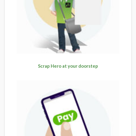
Scrap Hero at your doorstep