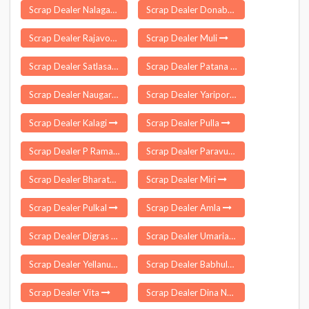
Scrap Dealer Nalagarh
Scrap Dealer Donabanda
Scrap Dealer Rajavommangi
Scrap Dealer Muli
Scrap Dealer Satlasana
Scrap Dealer Patana
Scrap Dealer Naugarh
Scrap Dealer Yaripora
Scrap Dealer Kalagi
Scrap Dealer Pulla
Scrap Dealer P Ramachandrapuram
Scrap Dealer Paravur Kollam
Scrap Dealer Bharatpur
Scrap Dealer Miri
Scrap Dealer Pulkal
Scrap Dealer Amla
Scrap Dealer Digras
Scrap Dealer Umaria
Scrap Dealer Yellanur
Scrap Dealer Babhulgaon
Scrap Dealer Vita
Scrap Dealer Dina Nagar