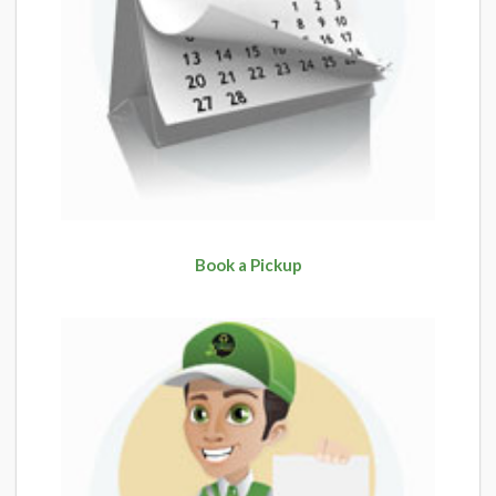
Book a Pickup