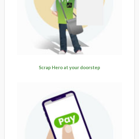
Scrap Hero at your doorstep