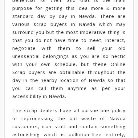
beneficial for them and that is the main
purpose for getting this idea more & more
standard day by day in Nawda. There are
various scrap buyers in Nawda which may
surround you but the most imperative thing is
that you do not have time to meet, interact,
negotiate with them to sell your old
unessential belongings as you are so hectic
with your own schedule, but these Online
Scrap buyers are obtainable throughout the
day in the nearby location of Nawda so that
you can call them anytime as per your
accessibility in Nawda.
The scrap dealers have all pursue one policy
of reprocessing the old waste of Nawda
customers, iron stuff and contain something
astonishing which is pollution-free entirely,