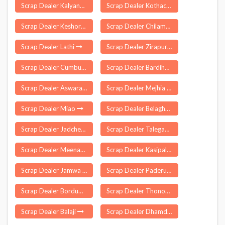
Scrap Dealer Kalyanpur
Scrap Dealer Kothacheruvu
Scrap Dealer Keshoraipatan
Scrap Dealer Chilamathur
Scrap Dealer Lathi
Scrap Dealer Zirapur
Scrap Dealer Cumbum
Scrap Dealer Bardiha
Scrap Dealer Aswaraopeta
Scrap Dealer Mejhia
Scrap Dealer Miao
Scrap Dealer Belaghar
Scrap Dealer Jadcherla
Scrap Dealer Talegaon Dabhade
Scrap Dealer Meenachil
Scrap Dealer Kasipalayam Gobi
Scrap Dealer Jamwa Ramgarh
Scrap Dealer Paderu
Scrap Dealer Bordumsa
Scrap Dealer Thonoknyu
Scrap Dealer Balaji
Scrap Dealer Dhamdaha