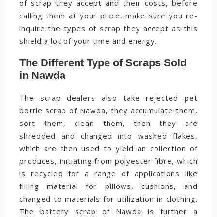
of scrap they accept and their costs, before
calling them at your place, make sure you re-
inquire the types of scrap they accept as this
shield a lot of your time and energy.
The Different Type of Scraps Sold
in Nawda
The scrap dealers also take rejected pet
bottle scrap of Nawda, they accumulate them,
sort them, clean them, then they are
shredded and changed into washed flakes,
which are then used to yield an collection of
produces, initiating from polyester fibre, which
is recycled for a range of applications like
filling material for pillows, cushions, and
changed to materials for utilization in clothing.
The battery scrap of Nawda is further a