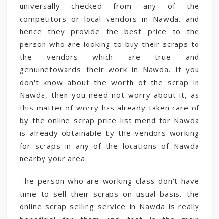
universally checked from any of the
competitors or local vendors in Nawda, and
hence they provide the best price to the
person who are looking to buy their scraps to
the vendors which are true and
genuinetowards their work in Nawda. If you
don't know about the worth of the scrap in
Nawda, then you need not worry about it, as
this matter of worry has already taken care of
by the online scrap price list mend for Nawda
is already obtainable by the vendors working
for scraps in any of the locations of Nawda
nearby your area.
The person who are working-class don't have
time to sell their scraps on usual basis, the
online scrap selling service in Nawda is really