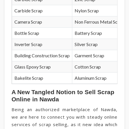
Carbide Scrap
Nylon Scrap
Camera Scrap
Non Ferrous Metal Scrap
Bottle Scrap
Battery Scrap
Inverter Scrap
Silver Scrap
Building Construction Scrap
Garment Scrap
Glass Epoxy Scrap
Cotton Scrap
Bakelite Scrap
Aluminum Scrap
A New Tangled Notion to Sell Scrap
Online in Nawda
Being an authorized marketplace of Nawda,
we are here to connect you with steady online
services of scrap selling, as it new idea which