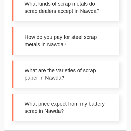
What kinds of scrap metals do
scrap dealers accept in Nawda?
How do you pay for steel scrap
metals in Nawda?
What are the varieties of scrap
paper in Nawda?
What price expect from my battery
scrap in Nawda?