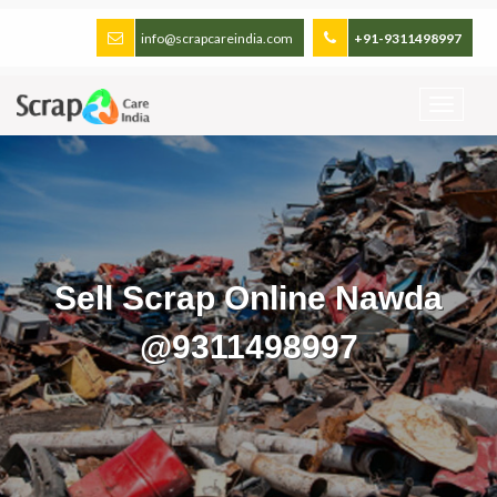
info@scrapcareindia.com
+91-9311498997
Sell Scrap Online Nawda
@9311498997