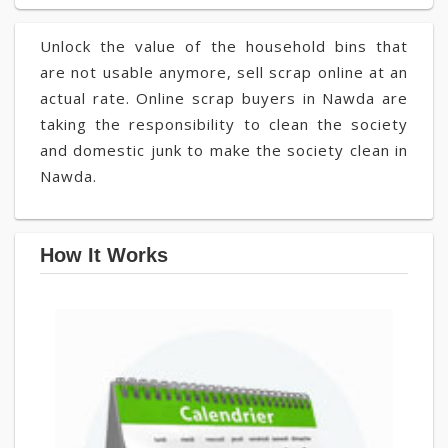
Unlock the value of the household bins that
are not usable anymore, sell scrap online at an
actual rate. Online scrap buyers in Nawda are
taking the responsibility to clean the society
and domestic junk to make the society clean in
Nawda.
How It Works