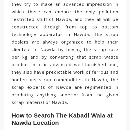
they try to make an advanced impression in
which there can endure the only pollution
restricted stuff of Nawda, and they all will be
constructed through from top to bottom
technology apparatus in Nawda. The scrap
dealers are always organized to help their
clientele of Nawda by buying the scrap rate
per kg and by converting that scrap waste
product into an advanced well-furnished one,
they also have predictable work of ferrous and
nonferrous scrap commodities in Nawda, the
scrap experts of Nawda are regimented in
producing anything superior from the given
scrap material of Nawda.
How to Search The Kabadi Wala at
Nawda Location