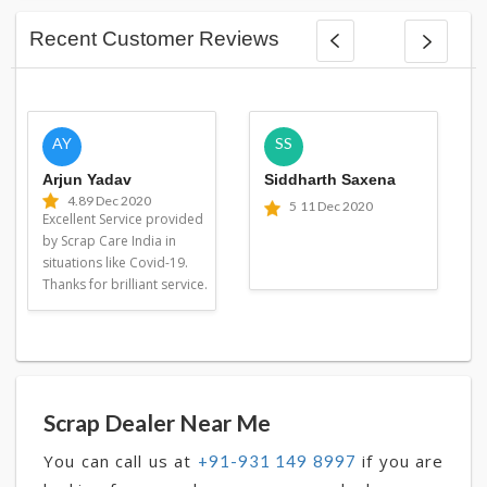
Recent Customer Reviews
AY
SS
Arjun Yadav
Siddharth Saxena
4.8
9 Dec 2020
5
11 Dec 2020
Excellent Service provided
by Scrap Care India in
situations like Covid-19.
Thanks for brilliant service.
Scrap Dealer Near Me
You can call us at
if you are
+91-931 149 8997