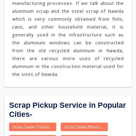
manufacturing processes. If we talk about the
aluminum scrap and the steel scrap of Nawda
which is very commonly obtained from foils,
cans, and other household material, it is
generally used in the infrastructure such as
the aluminum windows can be constructed
from the old recycled aluminum in Nawda,
there are various more uses of recycled
aluminum in the construction material used for
the sites of Nawda.
Scrap Pickup Service in Popular
Cities-
Scrap Dealer Puducherry
Scrap Dealer Mayur Hand