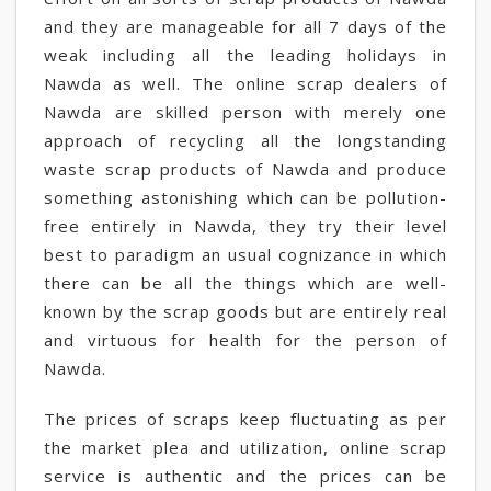
and they are manageable for all 7 days of the
weak including all the leading holidays in
Nawda as well. The online scrap dealers of
Nawda are skilled person with merely one
approach of recycling all the longstanding
waste scrap products of Nawda and produce
something astonishing which can be pollution-
free entirely in Nawda, they try their level
best to paradigm an usual cognizance in which
there can be all the things which are well-
known by the scrap goods but are entirely real
and virtuous for health for the person of
Nawda.
The prices of scraps keep fluctuating as per
the market plea and utilization, online scrap
service is authentic and the prices can be