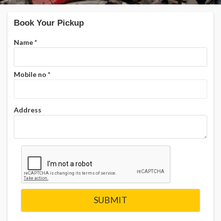
Book Your Pickup
Name
*
Mobile no
*
Address