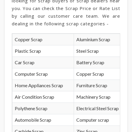
looking for scrap buyers or scrap dealers near
you. You can check the Scrap Price or Rate List
by calling our customer care team. We are
dealing in the following scrap categories -
Copper Scrap
Aluminium Scrap
Plastic Scrap
Steel Scrap
Car Scrap
Battery Scrap
Computer Scrap
Copper Scrap
Home Appliances Scrap
Furniture Scrap
Air Condition Scrap
Machinery Scrap
Polythene Scrap
Electrical Steel Scrap
Automobile Scrap
Computer scrap
Carbide Scrap
Zinc Scrap