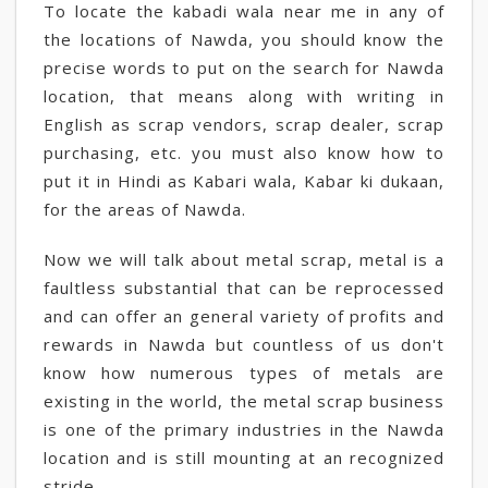
To locate the kabadi wala near me in any of
the locations of Nawda, you should know the
precise words to put on the search for Nawda
location, that means along with writing in
English as scrap vendors, scrap dealer, scrap
purchasing, etc. you must also know how to
put it in Hindi as Kabari wala, Kabar ki dukaan,
for the areas of Nawda.
Now we will talk about metal scrap, metal is a
faultless substantial that can be reprocessed
and can offer an general variety of profits and
rewards in Nawda but countless of us don't
know how numerous types of metals are
existing in the world, the metal scrap business
is one of the primary industries in the Nawda
location and is still mounting at an recognized
stride.