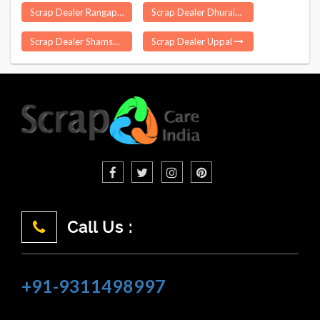
Scrap Dealer Rangapara
Scrap Dealer Dhuraiya
Scrap Dealer Shamshabad
Scrap Dealer Uppal
Call Us :
+91-9311498997