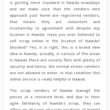
is getting more standard in Nawda nowadays
and we make sure that the vendors who
approach your home are registered vendors,
that means they are consistent and
trustworthy to agreement with despite any
location in Nawda. Have you ever believed to
sell scrap online in the location of Nawda?
Shocked? Yes, it is right, this is a brand new
idea in Nawda, actually, in various of the areas
in Nawda there are society flats with plenty of
security and hence, the normal street-vendors
are not allowed to enter, in that condition this
online service is really helpful in Nawda.
The scrap vendors of Nawda manage the
pieces at a restored level, and due to their
agile familiarity of Nawda's scrap, they can
effort on all sorts of scrap products of Nawda