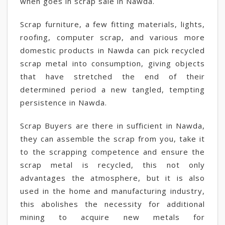
when goes in scrap sale in Nawda.
Scrap furniture, a few fitting materials, lights,
roofing, computer scrap, and various more
domestic products in Nawda can pick recycled
scrap metal into consumption, giving objects
that have stretched the end of their
determined period a new tangled, tempting
persistence in Nawda.
Scrap Buyers are there in sufficient in Nawda,
they can assemble the scrap from you, take it
to the scrapping competence and ensure the
scrap metal is recycled, this not only
advantages the atmosphere, but it is also
used in the home and manufacturing industry,
this abolishes the necessity for additional
mining to acquire new metals for