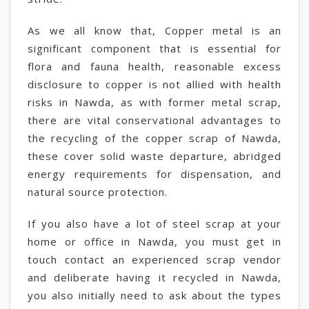
As we all know that, Copper metal is an
significant component that is essential for
flora and fauna health, reasonable excess
disclosure to copper is not allied with health
risks in Nawda, as with former metal scrap,
there are vital conservational advantages to
the recycling of the copper scrap of Nawda,
these cover solid waste departure, abridged
energy requirements for dispensation, and
natural source protection.
If you also have a lot of steel scrap at your
home or office in Nawda, you must get in
touch contact an experienced scrap vendor
and deliberate having it recycled in Nawda,
you also initially need to ask about the types