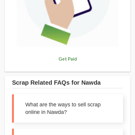
Get Paid
Scrap Related FAQs for Nawda
What are the ways to sell scrap
online in Nawda?