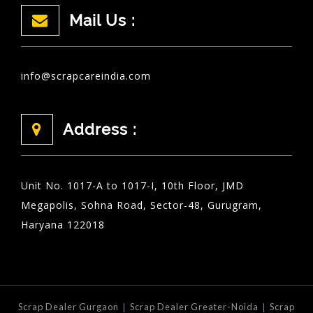
Mail Us :
info@scrapcareindia.com
Address :
Unit No. 1017-A to 1017-I, 10th Floor, JMD
Megapolis, Sohna Road, Sector-48, Gurugram,
Haryana 122018
|
|
Scrap Dealer Gurgaon
Scrap Dealer Greater-Noida
Scrap