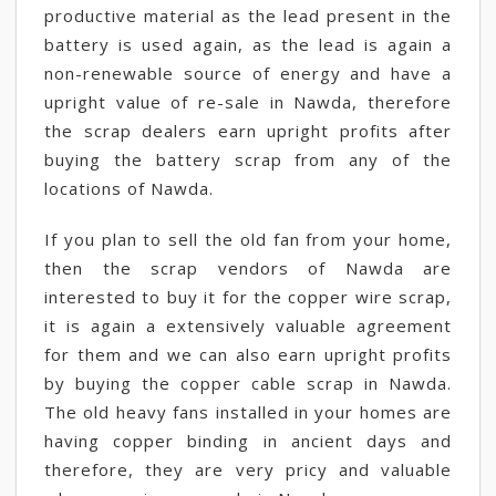
productive material as the lead present in the
battery is used again, as the lead is again a
non-renewable source of energy and have a
upright value of re-sale in Nawda, therefore
the scrap dealers earn upright profits after
buying the battery scrap from any of the
locations of Nawda.
If you plan to sell the old fan from your home,
then the scrap vendors of Nawda are
interested to buy it for the copper wire scrap,
it is again a extensively valuable agreement
for them and we can also earn upright profits
by buying the copper cable scrap in Nawda.
The old heavy fans installed in your homes are
having copper binding in ancient days and
therefore, they are very pricy and valuable