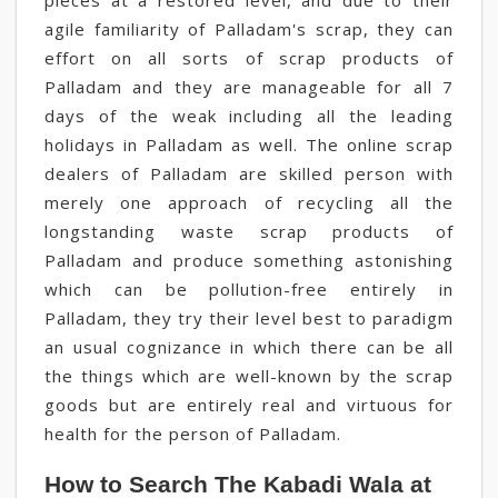
pieces at a restored level, and due to their
agile familiarity of Palladam's scrap, they can
effort on all sorts of scrap products of
Palladam and they are manageable for all 7
days of the weak including all the leading
holidays in Palladam as well. The online scrap
dealers of Palladam are skilled person with
merely one approach of recycling all the
longstanding waste scrap products of
Palladam and produce something astonishing
which can be pollution-free entirely in
Palladam, they try their level best to paradigm
an usual cognizance in which there can be all
the things which are well-known by the scrap
goods but are entirely real and virtuous for
health for the person of Palladam.
How to Search The Kabadi Wala at