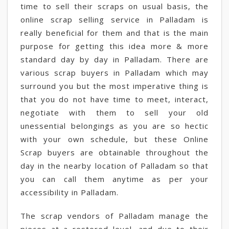
time to sell their scraps on usual basis, the
online scrap selling service in Palladam is
really beneficial for them and that is the main
purpose for getting this idea more & more
standard day by day in Palladam. There are
various scrap buyers in Palladam which may
surround you but the most imperative thing is
that you do not have time to meet, interact,
negotiate with them to sell your old
unessential belongings as you are so hectic
with your own schedule, but these Online
Scrap buyers are obtainable throughout the
day in the nearby location of Palladam so that
you can call them anytime as per your
accessibility in Palladam.
The scrap vendors of Palladam manage the