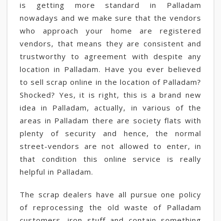
is getting more standard in Palladam
nowadays and we make sure that the vendors
who approach your home are registered
vendors, that means they are consistent and
trustworthy to agreement with despite any
location in Palladam. Have you ever believed
to sell scrap online in the location of Palladam?
Shocked? Yes, it is right, this is a brand new
idea in Palladam, actually, in various of the
areas in Palladam there are society flats with
plenty of security and hence, the normal
street-vendors are not allowed to enter, in
that condition this online service is really
helpful in Palladam.
The scrap dealers have all pursue one policy
of reprocessing the old waste of Palladam
customers, iron stuff and contain something