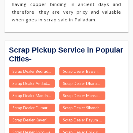
having copper binding in ancient days and
therefore, they are very pricy and valuable
when goes in scrap sale in Palladam.
Scrap Pickup Service in Popular
Cities-
Scrap Dealer Bedradka
Scrap Dealer Bawani Khera
Scrap Dealer Andada
Scrap Dealer Dharampuri
Scrap Dealer Mandhana
Scrap Dealer Mansahi
Scrap Dealer Elumur
Scrap Dealer Sikandra
Scrap Dealer Kaveripakkam
Scrap Dealer Payum
Scrap Dealer Shirdi
Scrap Dealer Chilkur