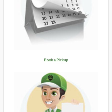
Book a Pickup