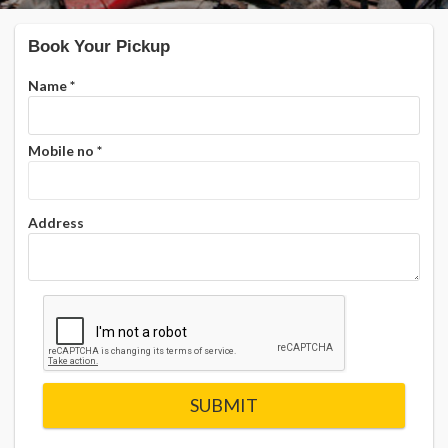
Book Your Pickup
Name
*
Mobile no
*
Address