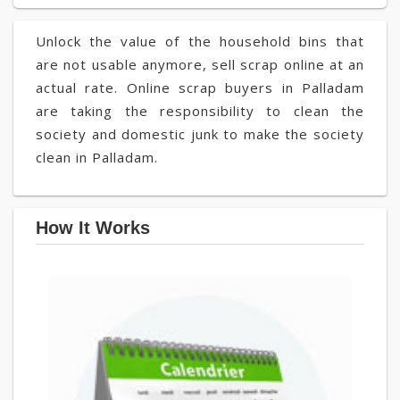
Unlock the value of the household bins that
are not usable anymore, sell scrap online at an
actual rate. Online scrap buyers in Palladam
are taking the responsibility to clean the
society and domestic junk to make the society
clean in Palladam.
How It Works