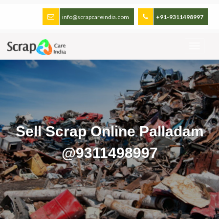
info@scrapcareindia.com
+91-9311498997
Sell Scrap Online Palladam
@9311498997