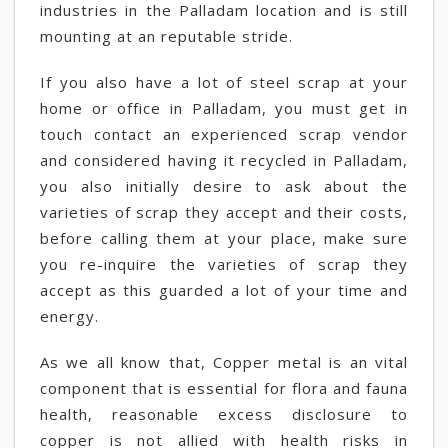
industries in the Palladam location and is still
mounting at an reputable stride.
If you also have a lot of steel scrap at your
home or office in Palladam, you must get in
touch contact an experienced scrap vendor
and considered having it recycled in Palladam,
you also initially desire to ask about the
varieties of scrap they accept and their costs,
before calling them at your place, make sure
you re-inquire the varieties of scrap they
accept as this guarded a lot of your time and
energy.
As we all know that, Copper metal is an vital
component that is essential for flora and fauna
health, reasonable excess disclosure to
copper is not allied with health risks in