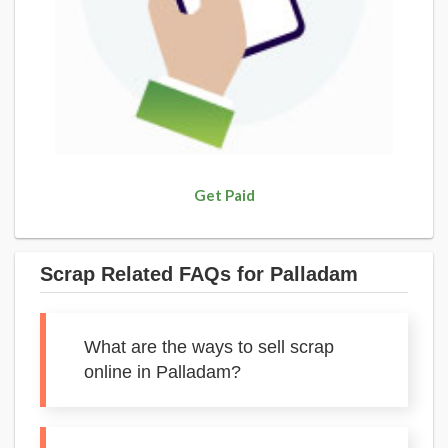
Get Paid
Scrap Related FAQs for Palladam
What are the ways to sell scrap
online in Palladam?