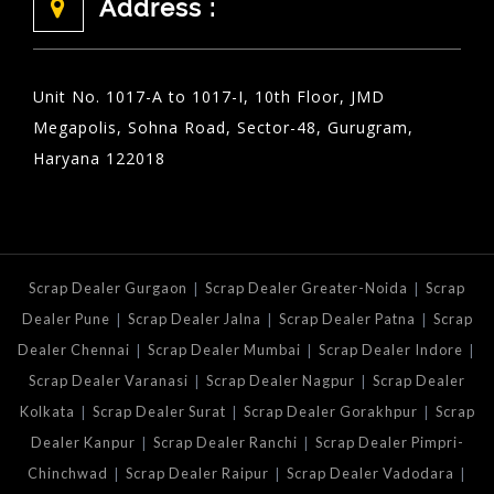
Address :
Unit No. 1017-A to 1017-I, 10th Floor, JMD
Megapolis, Sohna Road, Sector-48, Gurugram,
Haryana 122018
|
|
Scrap Dealer Gurgaon
Scrap Dealer Greater-Noida
Scrap
|
|
|
Dealer Pune
Scrap Dealer Jalna
Scrap Dealer Patna
Scrap
|
|
|
Dealer Chennai
Scrap Dealer Mumbai
Scrap Dealer Indore
|
|
Scrap Dealer Varanasi
Scrap Dealer Nagpur
Scrap Dealer
|
|
|
Kolkata
Scrap Dealer Surat
Scrap Dealer Gorakhpur
Scrap
|
|
Dealer Kanpur
Scrap Dealer Ranchi
Scrap Dealer Pimpri-
|
|
|
Chinchwad
Scrap Dealer Raipur
Scrap Dealer Vadodara