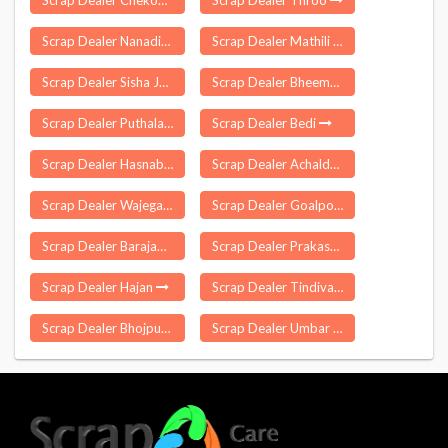
Scrap Dealer Chekonidhara
Scrap Dealer Throo
Scrap Dealer Nanadiya
Scrap Dealer Mathili
Scrap Dealer Sisha Jumrha
Scrap Dealer Bheemgal
Scrap Dealer Puthalam
Scrap Dealer Bedi
Scrap Dealer Hasnabad
Scrap Dealer Achalda
Scrap Dealer Wajegaon
Scrap Dealer Goalpokhar
Scrap Dealer Barajamda
Scrap Dealer Prakasam
Scrap Dealer Hajan
Scrap Dealer Tindivanam
Scrap Dealer Bhojpur
Scrap Dealer Umbar Pada Nandade