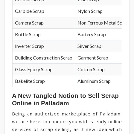
Carbide Scrap
Nylon Scrap
Camera Scrap
Non Ferrous Metal Scrap
Bottle Scrap
Battery Scrap
Inverter Scrap
Silver Scrap
Building Construction Scrap
Garment Scrap
Glass Epoxy Scrap
Cotton Scrap
Bakelite Scrap
Aluminum Scrap
A New Tangled Notion to Sell Scrap
Online in Palladam
Being an authorized marketplace of Palladam,
we are here to connect you with steady online
services of scrap selling, as it new idea which