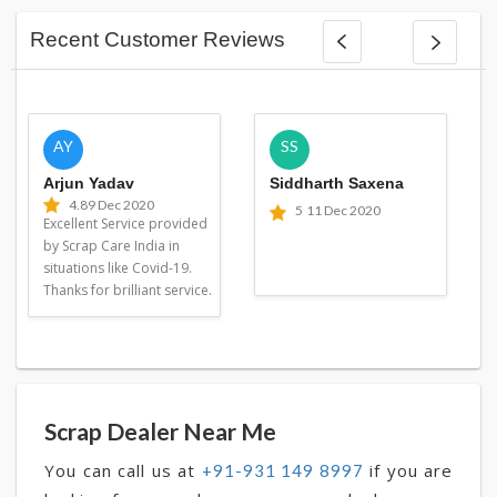
Recent Customer Reviews
AY
SS
Arjun Yadav
Siddharth Saxena
4.8
9 Dec 2020
5
11 Dec 2020
Excellent Service provided
by Scrap Care India in
situations like Covid-19.
Thanks for brilliant service.
Scrap Dealer Near Me
You can call us at
if you are
+91-931 149 8997