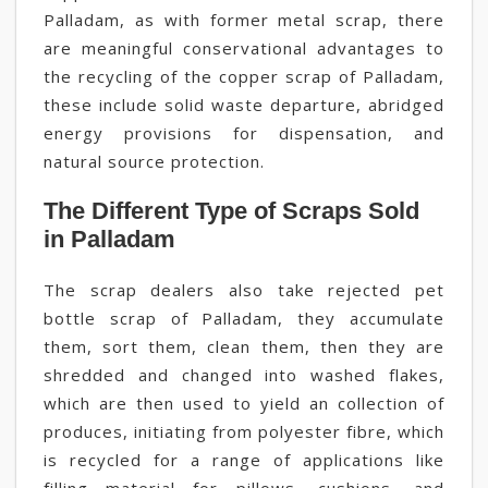
Palladam, as with former metal scrap, there
are meaningful conservational advantages to
the recycling of the copper scrap of Palladam,
these include solid waste departure, abridged
energy provisions for dispensation, and
natural source protection.
The Different Type of Scraps Sold
in Palladam
The scrap dealers also take rejected pet
bottle scrap of Palladam, they accumulate
them, sort them, clean them, then they are
shredded and changed into washed flakes,
which are then used to yield an collection of
produces, initiating from polyester fibre, which
is recycled for a range of applications like