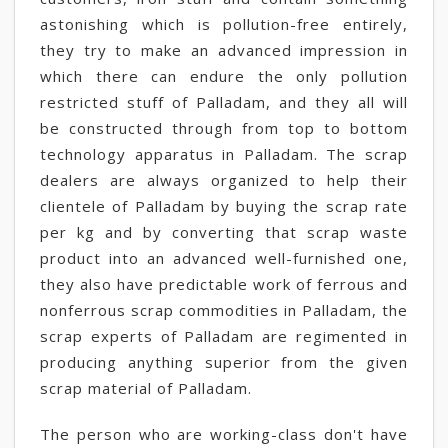
astonishing which is pollution-free entirely,
they try to make an advanced impression in
which there can endure the only pollution
restricted stuff of Palladam, and they all will
be constructed through from top to bottom
technology apparatus in Palladam. The scrap
dealers are always organized to help their
clientele of Palladam by buying the scrap rate
per kg and by converting that scrap waste
product into an advanced well-furnished one,
they also have predictable work of ferrous and
nonferrous scrap commodities in Palladam, the
scrap experts of Palladam are regimented in
producing anything superior from the given
scrap material of Palladam.
The person who are working-class don't have