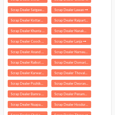
Scrap Dealer Satgawan
Scrap Dealer Lawan
Scrap Dealer Kottarakkara
Scrap Dealer Raiparthy
Scrap Dealer Khunta
Scrap Dealer Nanakmata
Scrap Dealer Cooch Behar
Scrap Dealer Lanja
Scrap Dealer Anand
Scrap Dealer Narnaul
Scrap Dealer Raikot
Scrap Dealer Domariyaganj
Scrap Dealer Karwar
Scrap Dealer Thovalai
Scrap Dealer Pozhikara
Scrap Dealer Deoranian
Scrap Dealer Bamra
Scrap Dealer Penamaluru
Scrap Dealer Nuapada
Scrap Dealer Hosdurg