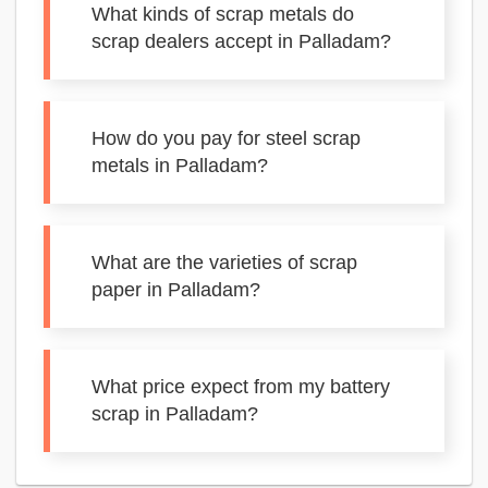
What kinds of scrap metals do
scrap dealers accept in Palladam?
How do you pay for steel scrap
metals in Palladam?
What are the varieties of scrap
paper in Palladam?
What price expect from my battery
scrap in Palladam?