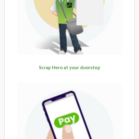
Scrap Hero at your doorstep