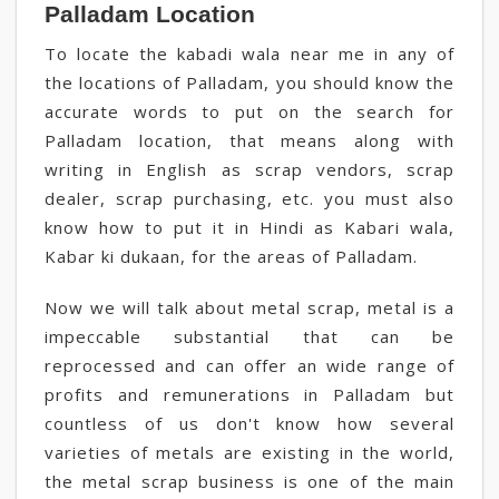
Palladam Location
To locate the kabadi wala near me in any of
the locations of Palladam, you should know the
accurate words to put on the search for
Palladam location, that means along with
writing in English as scrap vendors, scrap
dealer, scrap purchasing, etc. you must also
know how to put it in Hindi as Kabari wala,
Kabar ki dukaan, for the areas of Palladam.
Now we will talk about metal scrap, metal is a
impeccable substantial that can be
reprocessed and can offer an wide range of
profits and remunerations in Palladam but
countless of us don't know how several
varieties of metals are existing in the world,
the metal scrap business is one of the main