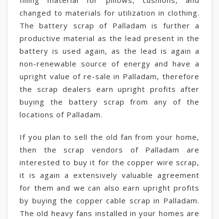
filling material for pillows, cushions, and
changed to materials for utilization in clothing.
The battery scrap of Palladam is further a
productive material as the lead present in the
battery is used again, as the lead is again a
non-renewable source of energy and have a
upright value of re-sale in Palladam, therefore
the scrap dealers earn upright profits after
buying the battery scrap from any of the
locations of Palladam.
If you plan to sell the old fan from your home,
then the scrap vendors of Palladam are
interested to buy it for the copper wire scrap,
it is again a extensively valuable agreement
for them and we can also earn upright profits
by buying the copper cable scrap in Palladam.
The old heavy fans installed in your homes are