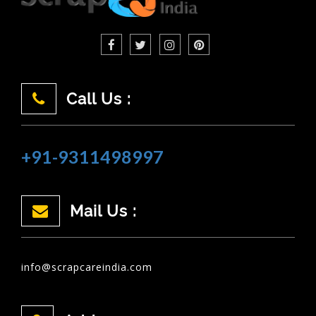
Call Us :
+91-9311498997
Mail Us :
info@scrapcareindia.com