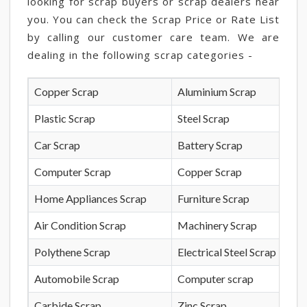
looking for scrap buyers or scrap dealers near
you. You can check the Scrap Price or Rate List
by calling our customer care team. We are
dealing in the following scrap categories -
Copper Scrap
Aluminium Scrap
Plastic Scrap
Steel Scrap
Car Scrap
Battery Scrap
Computer Scrap
Copper Scrap
Home Appliances Scrap
Furniture Scrap
Air Condition Scrap
Machinery Scrap
Polythene Scrap
Electrical Steel Scrap
Automobile Scrap
Computer scrap
Carbide Scrap
Zinc Scrap