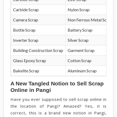
Carbide Scrap
Nylon Scrap
Camera Scrap
Non Ferrous Metal Scrap
Bottle Scrap
Battery Scrap
Inverter Scrap
Silver Scrap
Building Construction Scrap
Garment Scrap
Glass Epoxy Scrap
Cotton Scrap
Bakelite Scrap
Aluminum Scrap
A New Tangled Notion to Sell Scrap
Online in Pangi
Have you ever supposed to sell scrap online in
the location of Pangi? Amazed? Yes, it is
correct, this is a brand new notion in Pangi,