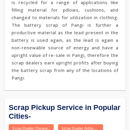
is recycled for a range of applications like
filling material for pillows, cushions, and
changed to materials for utilization in clothing.
The battery scrap of Pangi is further a
productive material as the lead present in the
battery is used again, as the lead is again a
non-renewable source of energy and have a
upright value of re-sale in Pangi, therefore the
scrap dealers earn upright profits after buying
the battery scrap from any of the locations of
Pangi.
Scrap Pickup Service in Popular
Cities-
Scrap Dealer Chowwara
Scrap Dealer Adda Guduru