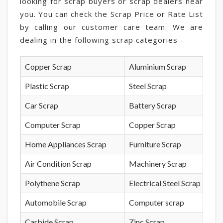
looking for scrap buyers or scrap dealers near
you. You can check the Scrap Price or Rate List
by calling our customer care team. We are
dealing in the following scrap categories -
Copper Scrap
Aluminium Scrap
Plastic Scrap
Steel Scrap
Car Scrap
Battery Scrap
Computer Scrap
Copper Scrap
Home Appliances Scrap
Furniture Scrap
Air Condition Scrap
Machinery Scrap
Polythene Scrap
Electrical Steel Scrap
Automobile Scrap
Computer scrap
Carbide Scrap
Zinc Scrap