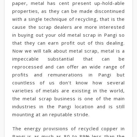
paper, metal has cent present up-hold-able
properties, as they can be made discontinued
with a single technique of recycling, that is the
cause the scrap dealers are more interested
in buying out your old metal scrap in Pangi so
that they can earn profit out of this dealing.
Now we will talk about metal scrap, metal is a
impeccable substantial that can be
reprocessed and can offer an wide range of
profits and remunerations in Pangi but
countless of us don't know how several
varieties of metals are existing in the world,
the metal scrap business is one of the main
industries in the Pangi location and is still
mounting at an reputable stride.
The energy provisions of recycled copper in
Pangi is as much as 80 to 89% less than the