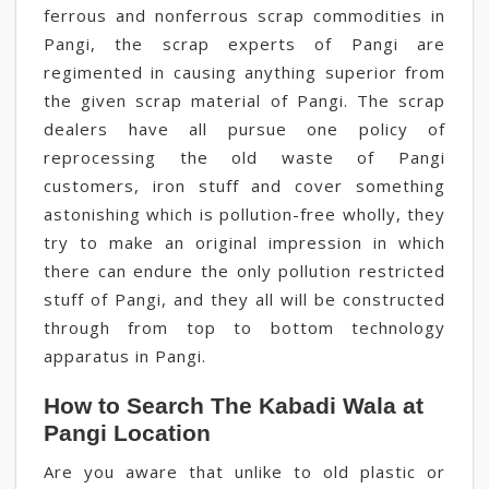
ferrous and nonferrous scrap commodities in
Pangi, the scrap experts of Pangi are
regimented in causing anything superior from
the given scrap material of Pangi. The scrap
dealers have all pursue one policy of
reprocessing the old waste of Pangi
customers, iron stuff and cover something
astonishing which is pollution-free wholly, they
try to make an original impression in which
there can endure the only pollution restricted
stuff of Pangi, and they all will be constructed
through from top to bottom technology
apparatus in Pangi.
How to Search The Kabadi Wala at
Pangi Location
Are you aware that unlike to old plastic or