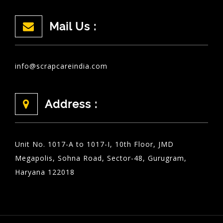
Mail Us :
info@scrapcareindia.com
Address :
Unit No. 1017-A to 1017-I, 10th Floor, JMD
Megapolis, Sohna Road, Sector-48, Gurugram,
Haryana 122018