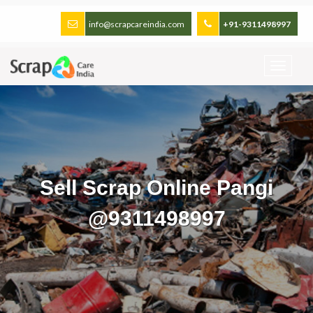
info@scrapcareindia.com
+91-9311498997
Sell Scrap Online Pangi
@9311498997