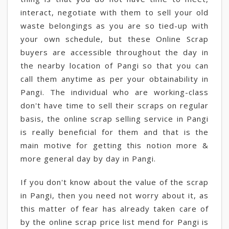
interact, negotiate with them to sell your old
waste belongings as you are so tied-up with
your own schedule, but these Online Scrap
buyers are accessible throughout the day in
the nearby location of Pangi so that you can
call them anytime as per your obtainability in
Pangi. The individual who are working-class
don't have time to sell their scraps on regular
basis, the online scrap selling service in Pangi
is really beneficial for them and that is the
main motive for getting this notion more &
more general day by day in Pangi.
If you don't know about the value of the scrap
in Pangi, then you need not worry about it, as
this matter of fear has already taken care of
by the online scrap price list mend for Pangi is