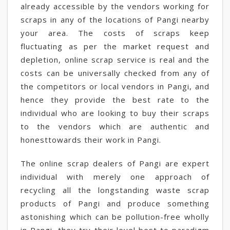
already accessible by the vendors working for
scraps in any of the locations of Pangi nearby
your area. The costs of scraps keep
fluctuating as per the market request and
depletion, online scrap service is real and the
costs can be universally checked from any of
the competitors or local vendors in Pangi, and
hence they provide the best rate to the
individual who are looking to buy their scraps
to the vendors which are authentic and
honesttowards their work in Pangi.
The online scrap dealers of Pangi are expert
individual with merely one approach of
recycling all the longstanding waste scrap
products of Pangi and produce something
astonishing which can be pollution-free wholly