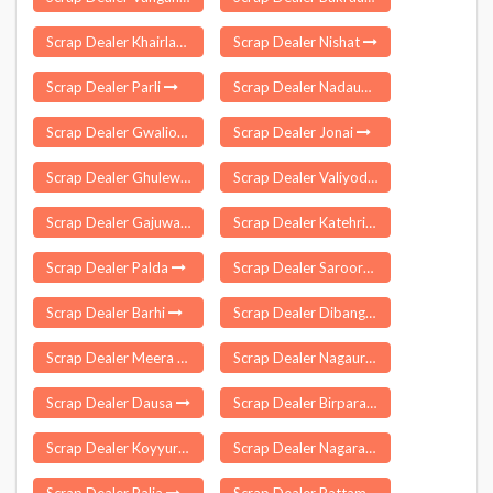
Scrap Dealer Khairlanji
Scrap Dealer Nishat
Scrap Dealer Parli
Scrap Dealer Nadaun
Scrap Dealer Gwalior
Scrap Dealer Jonai
Scrap Dealer Ghulewadi
Scrap Dealer Valiyode
Scrap Dealer Gajuwaka
Scrap Dealer Katehri
Scrap Dealer Palda
Scrap Dealer Saroornagar
Scrap Dealer Barhi
Scrap Dealer Dibang Valley
Scrap Dealer Meera Bagh Delhi
Scrap Dealer Nagaur
Scrap Dealer Dausa
Scrap Dealer Birpara
Scrap Dealer Koyyuru
Scrap Dealer Nagaram