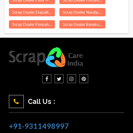
Scrap Dealer Palia
Scrap Dealer Pattamundai
Scrap Dealer Etapalli
Scrap Dealer Nandipada
Scrap Dealer Penpahad
Scrap Dealer Banekuchi
Call Us :
+91-9311498997