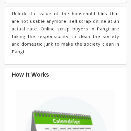
Unlock the value of the household bins that
are not usable anymore, sell scrap online at an
actual rate. Online scrap buyers in Pangi are
taking the responsibility to clean the society
and domestic junk to make the society clean in
Pangi.
How It Works