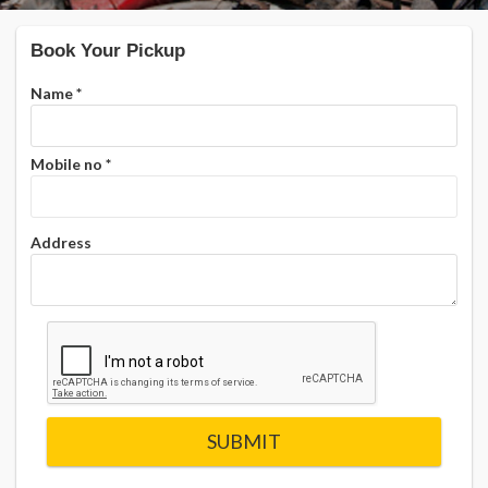
Book Your Pickup
Name
*
Mobile no
*
Address