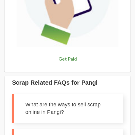
Get Paid
Scrap Related FAQs for Pangi
What are the ways to sell scrap
online in Pangi?