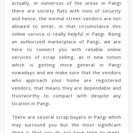
actually, in numerous of the areas in Pangi
there are society flats with tons of security
and hence, the normal street-vendors are not
allowed to enter, in that circumstance this
online service is really helpful in Pangi. Being
an authorized marketplace of Pangi, we are
here to connect you with reliable online
services of scrap selling, as it new notion
which is getting more general in Pangi
nowadays and we make sure that the vendors
who approach your home are registered
vendors, that means they are dependable and
trustworthy to compact with despite any
location in Pangi.
There are several scrap buyers in Pangi which
may surround you but the most significant
thing is that you do not have time to meet,