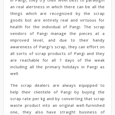
in Pangi, they try their level best to paradigm
an real alertness in which there can be all the
things which are recognized by the scrap
goods but are entirely real and virtuous for
health for the individual of Pangi. The scrap
vendors of Pangi manage the pieces at a
improved level, and due to their handy
awareness of Pangi's scrap, they can effort on
all sorts of scrap products of Pangi and they
are reachable for all 7 days of the weak
including all the primary holidays in Pangi as
well.
The scrap dealers are always equipped to
help their clientele of Pangi by buying the
scrap rate per kg and by converting that scrap
waste product into an original well-furnished
one, they also have straight business of