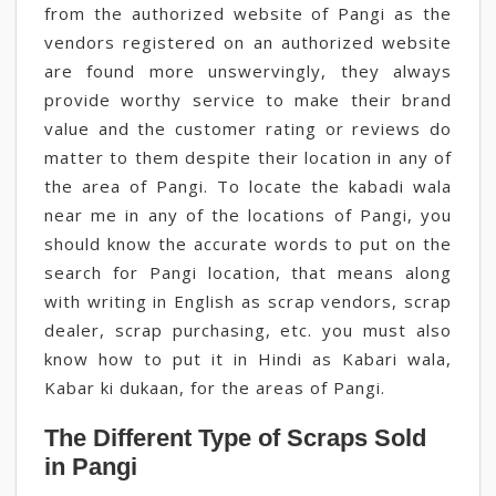
from the authorized website of Pangi as the
vendors registered on an authorized website
are found more unswervingly, they always
provide worthy service to make their brand
value and the customer rating or reviews do
matter to them despite their location in any of
the area of Pangi. To locate the kabadi wala
near me in any of the locations of Pangi, you
should know the accurate words to put on the
search for Pangi location, that means along
with writing in English as scrap vendors, scrap
dealer, scrap purchasing, etc. you must also
know how to put it in Hindi as Kabari wala,
Kabar ki dukaan, for the areas of Pangi.
The Different Type of Scraps Sold
in Pangi