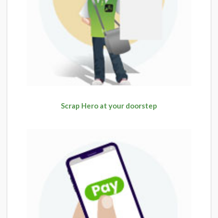
Scrap Hero at your doorstep