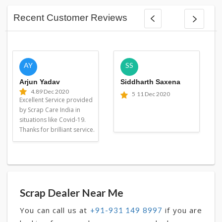
Recent Customer Reviews
AY
SS
Arjun Yadav
Siddharth Saxena
4.8
9 Dec 2020
5
11 Dec 2020
Excellent Service provided
by Scrap Care India in
situations like Covid-19.
Thanks for brilliant service.
Scrap Dealer Near Me
You can call us at
if you are
+91-931 149 8997