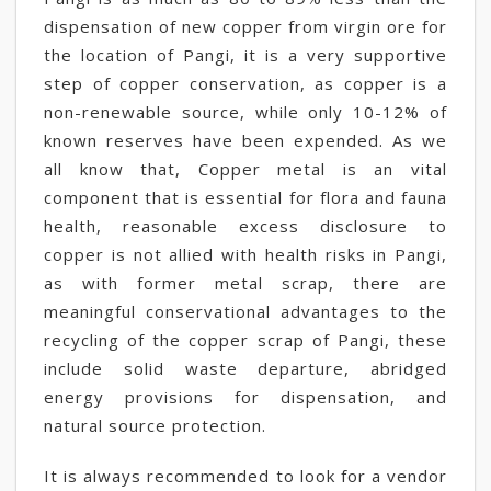
dispensation of new copper from virgin ore for
the location of Pangi, it is a very supportive
step of copper conservation, as copper is a
non-renewable source, while only 10-12% of
known reserves have been expended. As we
all know that, Copper metal is an vital
component that is essential for flora and fauna
health, reasonable excess disclosure to
copper is not allied with health risks in Pangi,
as with former metal scrap, there are
meaningful conservational advantages to the
recycling of the copper scrap of Pangi, these
include solid waste departure, abridged
energy provisions for dispensation, and
natural source protection.
It is always recommended to look for a vendor