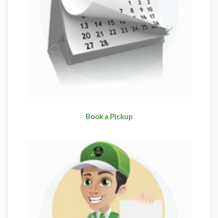
Book a Pickup