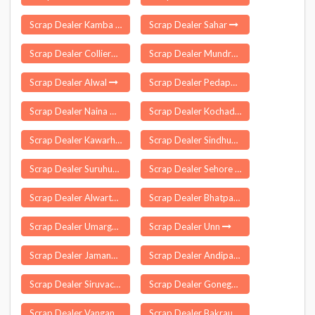
Scrap Dealer Kamba
Scrap Dealer Sahar
Scrap Dealer Colliery
Scrap Dealer Mundra
Scrap Dealer Alwal
Scrap Dealer Pedapudi
Scrap Dealer Naina Devi
Scrap Dealer Kochadhaman
Scrap Dealer Kawarhama
Scrap Dealer Sindhudurg
Scrap Dealer Suruhuto
Scrap Dealer Sehore
Scrap Dealer Alwarthirunagiri
Scrap Dealer Bhatpar Rani
Scrap Dealer Umarga
Scrap Dealer Unn
Scrap Dealer Jamankira
Scrap Dealer Andipatti
Scrap Dealer Siruvachur
Scrap Dealer Gonegandla
Scrap Dealer Vangani
Scrap Dealer Bakraur