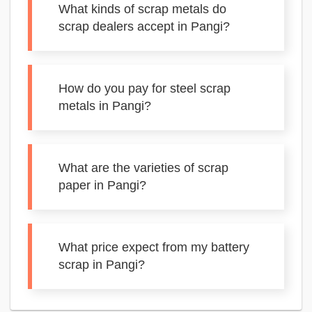
What kinds of scrap metals do
scrap dealers accept in Pangi?
How do you pay for steel scrap
metals in Pangi?
What are the varieties of scrap
paper in Pangi?
What price expect from my battery
scrap in Pangi?