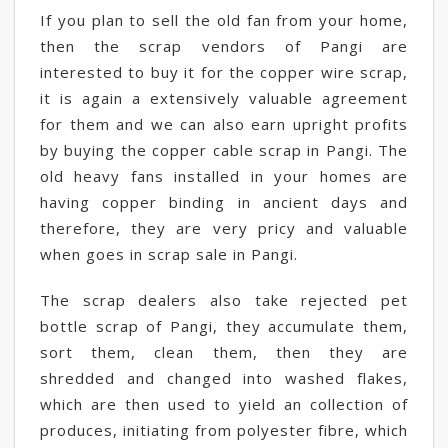
If you plan to sell the old fan from your home,
then the scrap vendors of Pangi are
interested to buy it for the copper wire scrap,
it is again a extensively valuable agreement
for them and we can also earn upright profits
by buying the copper cable scrap in Pangi. The
old heavy fans installed in your homes are
having copper binding in ancient days and
therefore, they are very pricy and valuable
when goes in scrap sale in Pangi.
The scrap dealers also take rejected pet
bottle scrap of Pangi, they accumulate them,
sort them, clean them, then they are
shredded and changed into washed flakes,
which are then used to yield an collection of
produces, initiating from polyester fibre, which