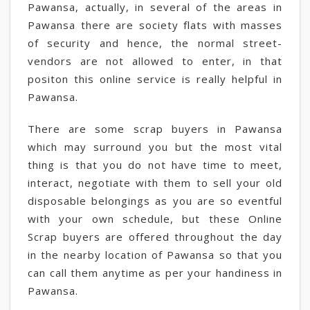
Pawansa, actually, in several of the areas in
Pawansa there are society flats with masses
of security and hence, the normal street-
vendors are not allowed to enter, in that
positon this online service is really helpful in
Pawansa.
There are some scrap buyers in Pawansa
which may surround you but the most vital
thing is that you do not have time to meet,
interact, negotiate with them to sell your old
disposable belongings as you are so eventful
with your own schedule, but these Online
Scrap buyers are offered throughout the day
in the nearby location of Pawansa so that you
can call them anytime as per your handiness in
Pawansa.