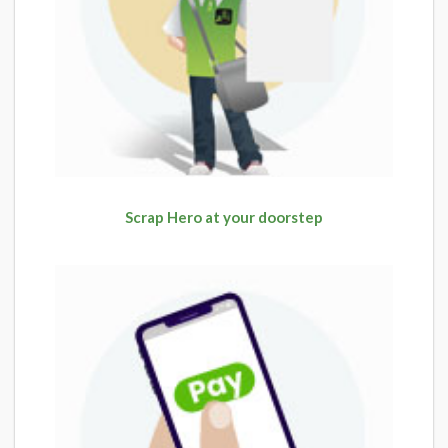
Scrap Hero at your doorstep