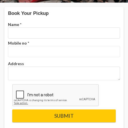
Book Your Pickup
Name
*
Mobile no
*
Address