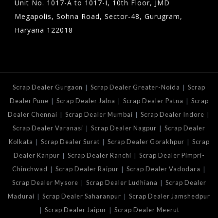
Unit No. 1017-A to 1017-I, 10th Floor, JMD
Megapolis, Sohna Road, Sector-48, Gurugram,
Haryana 122018
|
|
Scrap Dealer Gurgaon
Scrap Dealer Greater-Noida
Scrap
|
|
|
Dealer Pune
Scrap Dealer Jalna
Scrap Dealer Patna
Scrap
|
|
|
Dealer Chennai
Scrap Dealer Mumbai
Scrap Dealer Indore
|
|
Scrap Dealer Varanasi
Scrap Dealer Nagpur
Scrap Dealer
|
|
|
Kolkata
Scrap Dealer Surat
Scrap Dealer Gorakhpur
Scrap
|
|
Dealer Kanpur
Scrap Dealer Ranchi
Scrap Dealer Pimpri-
|
|
|
Chinchwad
Scrap Dealer Raipur
Scrap Dealer Vadodara
|
|
Scrap Dealer Mysore
Scrap Dealer Ludhiana
Scrap Dealer
|
|
Madurai
Scrap Dealer Saharanpur
Scrap Dealer Jamshedpur
|
|
Scrap Dealer Jaipur
Scrap Dealer Meerut