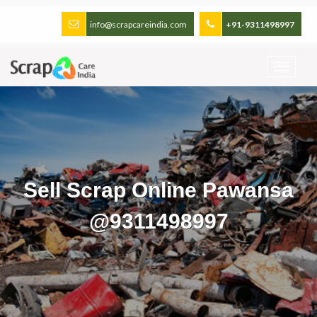
info@scrapcareindia.com
+91-9311498997
Sell Scrap Online Pawansa
@9311498997