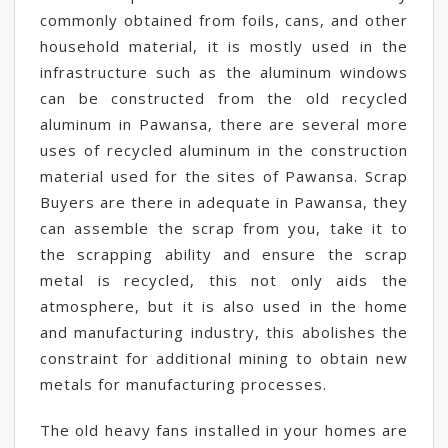
commonly obtained from foils, cans, and other
household material, it is mostly used in the
infrastructure such as the aluminum windows
can be constructed from the old recycled
aluminum in Pawansa, there are several more
uses of recycled aluminum in the construction
material used for the sites of Pawansa. Scrap
Buyers are there in adequate in Pawansa, they
can assemble the scrap from you, take it to
the scrapping ability and ensure the scrap
metal is recycled, this not only aids the
atmosphere, but it is also used in the home
and manufacturing industry, this abolishes the
constraint for additional mining to obtain new
metals for manufacturing processes.
The old heavy fans installed in your homes are