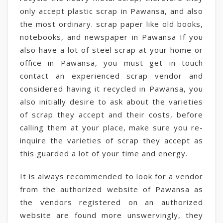
only accept plastic scrap in Pawansa, and also
the most ordinary. scrap paper like old books,
notebooks, and newspaper in Pawansa If you
also have a lot of steel scrap at your home or
office in Pawansa, you must get in touch
contact an experienced scrap vendor and
considered having it recycled in Pawansa, you
also initially desire to ask about the varieties
of scrap they accept and their costs, before
calling them at your place, make sure you re-
inquire the varieties of scrap they accept as
this guarded a lot of your time and energy.
It is always recommended to look for a vendor
from the authorized website of Pawansa as
the vendors registered on an authorized
website are found more unswervingly, they