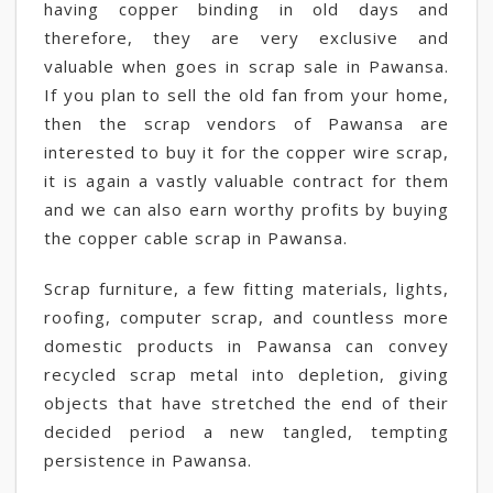
having copper binding in old days and
therefore, they are very exclusive and
valuable when goes in scrap sale in Pawansa.
If you plan to sell the old fan from your home,
then the scrap vendors of Pawansa are
interested to buy it for the copper wire scrap,
it is again a vastly valuable contract for them
and we can also earn worthy profits by buying
the copper cable scrap in Pawansa.
Scrap furniture, a few fitting materials, lights,
roofing, computer scrap, and countless more
domestic products in Pawansa can convey
recycled scrap metal into depletion, giving
objects that have stretched the end of their
decided period a new tangled, tempting
persistence in Pawansa.