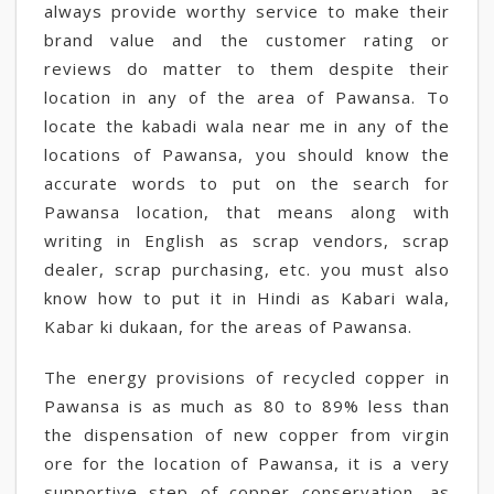
always provide worthy service to make their
brand value and the customer rating or
reviews do matter to them despite their
location in any of the area of Pawansa. To
locate the kabadi wala near me in any of the
locations of Pawansa, you should know the
accurate words to put on the search for
Pawansa location, that means along with
writing in English as scrap vendors, scrap
dealer, scrap purchasing, etc. you must also
know how to put it in Hindi as Kabari wala,
Kabar ki dukaan, for the areas of Pawansa.
The energy provisions of recycled copper in
Pawansa is as much as 80 to 89% less than
the dispensation of new copper from virgin
ore for the location of Pawansa, it is a very
supportive step of copper conservation, as