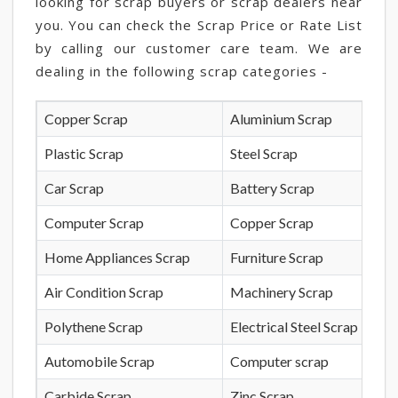
looking for scrap buyers or scrap dealers near
you. You can check the Scrap Price or Rate List
by calling our customer care team. We are
dealing in the following scrap categories -
Copper Scrap
Aluminium Scrap
Plastic Scrap
Steel Scrap
Car Scrap
Battery Scrap
Computer Scrap
Copper Scrap
Home Appliances Scrap
Furniture Scrap
Air Condition Scrap
Machinery Scrap
Polythene Scrap
Electrical Steel Scrap
Automobile Scrap
Computer scrap
Carbide Scrap
Zinc Scrap