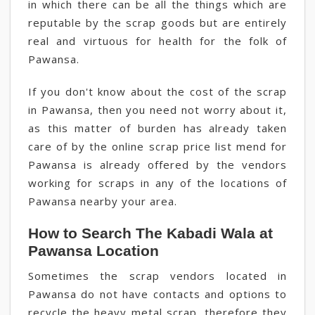
in which there can be all the things which are
reputable by the scrap goods but are entirely
real and virtuous for health for the folk of
Pawansa.
If you don't know about the cost of the scrap
in Pawansa, then you need not worry about it,
as this matter of burden has already taken
care of by the online scrap price list mend for
Pawansa is already offered by the vendors
working for scraps in any of the locations of
Pawansa nearby your area.
How to Search The Kabadi Wala at
Pawansa Location
Sometimes the scrap vendors located in
Pawansa do not have contacts and options to
recycle the heavy metal scrap, therefore they