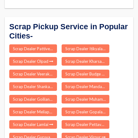
Scrap Pickup Service in Popular
Cities-
Scrap Dealer Pattiveeranpatti
Scrap Dealer Itikyala
Scrap Dealer Olpad
Scrap Dealer Kharsawan
Scrap Dealer Veerakeralampudur
Scrap Dealer Budge Budge
Scrap Dealer Shankarapatnam
Scrap Dealer Mandasa
Scrap Dealer Goiliang
Scrap Dealer Muhamma
Scrap Dealer Meliaputti
Scrap Dealer Gopalapuram
Scrap Dealer Lamlai
Scrap Dealer Pettavaithalai
Scrap Dealer Guruvarajapet
Scrap Dealer Virpur