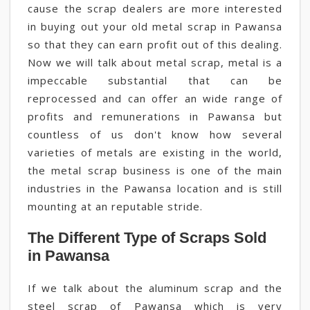
cause the scrap dealers are more interested
in buying out your old metal scrap in Pawansa
so that they can earn profit out of this dealing.
Now we will talk about metal scrap, metal is a
impeccable substantial that can be
reprocessed and can offer an wide range of
profits and remunerations in Pawansa but
countless of us don't know how several
varieties of metals are existing in the world,
the metal scrap business is one of the main
industries in the Pawansa location and is still
mounting at an reputable stride.
The Different Type of Scraps Sold
in Pawansa
If we talk about the aluminum scrap and the
steel scrap of Pawansa which is very