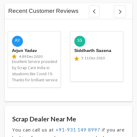
Recent Customer Reviews
AY
SS
Arjun Yadav
Siddharth Saxena
4.8
9 Dec 2020
5
11 Dec 2020
Excellent Service provided
by Scrap Care India in
situations like Covid-19.
Thanks for brilliant service.
Scrap Dealer Near Me
You can call us at
if you are
+91-931 149 8997