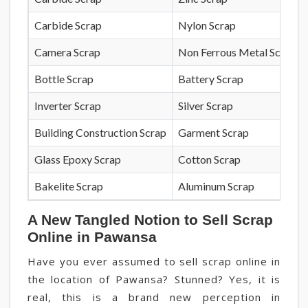
Carbide Scrap
Nylon Scrap
Camera Scrap
Non Ferrous Metal Scrap
Bottle Scrap
Battery Scrap
Inverter Scrap
Silver Scrap
Building Construction Scrap
Garment Scrap
Glass Epoxy Scrap
Cotton Scrap
Bakelite Scrap
Aluminum Scrap
A New Tangled Notion to Sell Scrap
Online in Pawansa
Have you ever assumed to sell scrap online in
the location of Pawansa? Stunned? Yes, it is
real, this is a brand new perception in