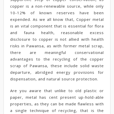
copper is a non-renewable source, while only
10-12% of known reserves have been
expended. As we all know that, Copper metal
is an vital component that is essential for flora
and fauna health, reasonable excess
disclosure to copper is not allied with health
risks in Pawansa, as with former metal scrap,
there are meaningful conservational
advantages to the recycling of the copper
scrap of Pawansa, these include solid waste
departure, abridged energy provisions for
dispensation, and natural source protection.
Are you aware that unlike to old plastic or
paper, metal has cent present up-hold-able
properties, as they can be made flawless with
a single technique of recycling, that is the