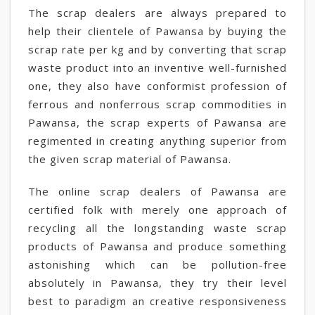
The scrap dealers are always prepared to
help their clientele of Pawansa by buying the
scrap rate per kg and by converting that scrap
waste product into an inventive well-furnished
one, they also have conformist profession of
ferrous and nonferrous scrap commodities in
Pawansa, the scrap experts of Pawansa are
regimented in creating anything superior from
the given scrap material of Pawansa.
The online scrap dealers of Pawansa are
certified folk with merely one approach of
recycling all the longstanding waste scrap
products of Pawansa and produce something
astonishing which can be pollution-free
absolutely in Pawansa, they try their level
best to paradigm an creative responsiveness