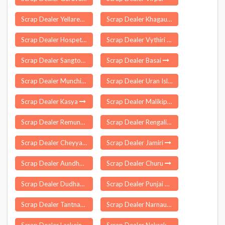
Scrap Dealer Yellareddipet
Scrap Dealer Khagaul
Scrap Dealer Hospete
Scrap Dealer Vythiri
Scrap Dealer Sangtok
Scrap Dealer Basai
Scrap Dealer Munchirai
Scrap Dealer Uran Islampur
Scrap Dealer Kasya
Scrap Dealer Malikipuram
Scrap Dealer Remuna
Scrap Dealer Rengali Damsite
Scrap Dealer Cheyyar
Scrap Dealer Jamiri
Scrap Dealer Aundha Nagnath
Scrap Dealer Churu
Scrap Dealer Dudhani
Scrap Dealer Punjai Thottakurichi
Scrap Dealer Tantnagar
Scrap Dealer Narnaund