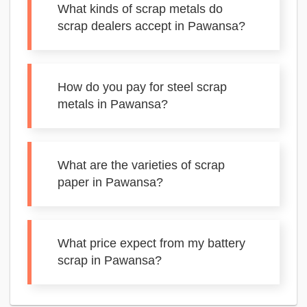
What kinds of scrap metals do
scrap dealers accept in Pawansa?
How do you pay for steel scrap
metals in Pawansa?
What are the varieties of scrap
paper in Pawansa?
What price expect from my battery
scrap in Pawansa?