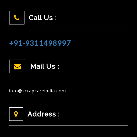
Call Us :
+91-9311498997
Mail Us :
info@scrapcareindia.com
Address :