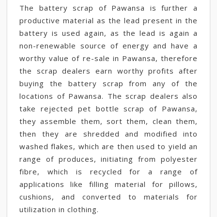
The battery scrap of Pawansa is further a
productive material as the lead present in the
battery is used again, as the lead is again a
non-renewable source of energy and have a
worthy value of re-sale in Pawansa, therefore
the scrap dealers earn worthy profits after
buying the battery scrap from any of the
locations of Pawansa. The scrap dealers also
take rejected pet bottle scrap of Pawansa,
they assemble them, sort them, clean them,
then they are shredded and modified into
washed flakes, which are then used to yield an
range of produces, initiating from polyester
fibre, which is recycled for a range of
applications like filling material for pillows,
cushions, and converted to materials for
utilization in clothing.