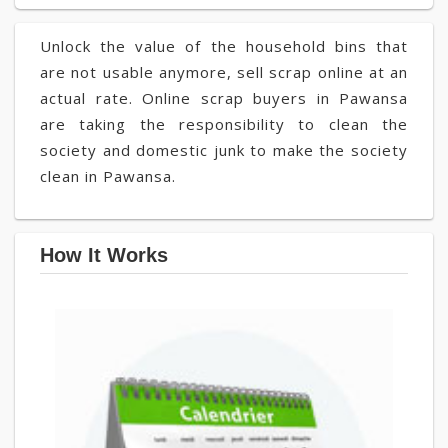
Unlock the value of the household bins that
are not usable anymore, sell scrap online at an
actual rate. Online scrap buyers in Pawansa
are taking the responsibility to clean the
society and domestic junk to make the society
clean in Pawansa.
How It Works