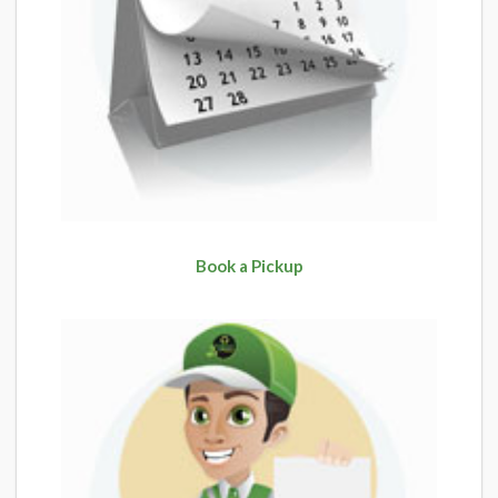
Book a Pickup