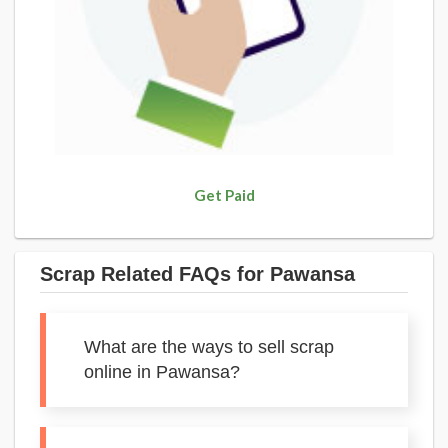
Get Paid
Scrap Related FAQs for Pawansa
What are the ways to sell scrap
online in Pawansa?