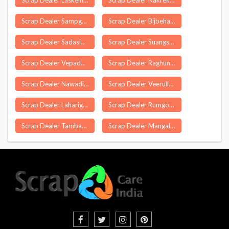
Scrap Dealer Laskein
Scrap Dealer Nakrekal
Scrap Dealer Sampgaon
Scrap Dealer Bijbehara
Scrap Dealer Sadasivanagar
Scrap Dealer Suangsang
Scrap Dealer Vepada
Scrap Dealer Raghunathapali
Scrap Dealer Nawadiha Bazar
Scrap Dealer Veerullapadu
Scrap Dealer Laharighat
Scrap Dealer Rumgong
Scrap Dealer Tambaur Ahmadabad
Scrap Dealer Mangalore