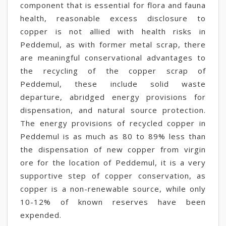
component that is essential for flora and fauna
health, reasonable excess disclosure to
copper is not allied with health risks in
Peddemul, as with former metal scrap, there
are meaningful conservational advantages to
the recycling of the copper scrap of
Peddemul, these include solid waste
departure, abridged energy provisions for
dispensation, and natural source protection.
The energy provisions of recycled copper in
Peddemul is as much as 80 to 89% less than
the dispensation of new copper from virgin
ore for the location of Peddemul, it is a very
supportive step of copper conservation, as
copper is a non-renewable source, while only
10-12% of known reserves have been
expended.