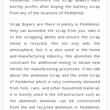
Peddemul, therefore the scrap dealers earn
worthy profits after buying the battery scrap
from any of the locations of Peddemul.
Scrap Buyers are there in plenty in Peddemul,
they can assemble the scrap from you, take it
to the scrapping ability and ensure the scrap
metal is recycled, this not only aids the
atmosphere, but it is also used in the home
and manufacturing industry, this abolishes the
constraint for additional mining to obtain new
metals for manufacturing processes. If we talk
about the aluminum scrap and the steel scrap
of Peddemul which is very commonly obtained
from foils, cans, and other household material,
it is mostly used in the infrastructure such as
the aluminum windows can be constructed
from the old recycled aluminum in Peddemul,