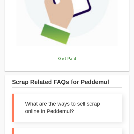
Get Paid
Scrap Related FAQs for Peddemul
What are the ways to sell scrap
online in Peddemul?