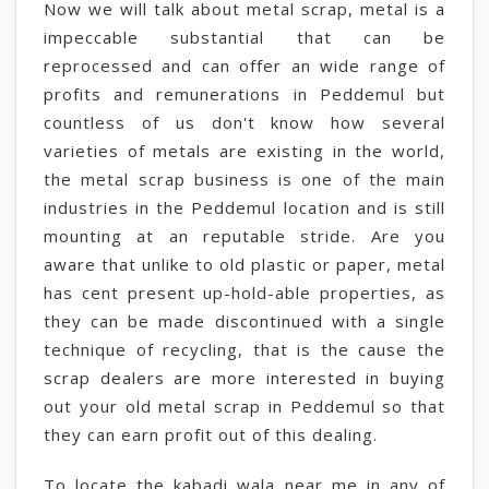
Now we will talk about metal scrap, metal is a
impeccable substantial that can be
reprocessed and can offer an wide range of
profits and remunerations in Peddemul but
countless of us don't know how several
varieties of metals are existing in the world,
the metal scrap business is one of the main
industries in the Peddemul location and is still
mounting at an reputable stride. Are you
aware that unlike to old plastic or paper, metal
has cent present up-hold-able properties, as
they can be made discontinued with a single
technique of recycling, that is the cause the
scrap dealers are more interested in buying
out your old metal scrap in Peddemul so that
they can earn profit out of this dealing.
To locate the kabadi wala near me in any of