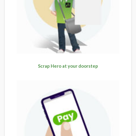
Scrap Hero at your doorstep