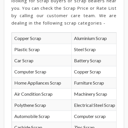
looking for scrap buyers or scrap dealers near
you. You can check the Scrap Price or Rate List
by calling our customer care team. We are
dealing in the following scrap categories -
Copper Scrap
Aluminium Scrap
Plastic Scrap
Steel Scrap
Car Scrap
Battery Scrap
Computer Scrap
Copper Scrap
Home Appliances Scrap
Furniture Scrap
Air Condition Scrap
Machinery Scrap
Polythene Scrap
Electrical Steel Scrap
Automobile Scrap
Computer scrap
Carbide Scrap
Zinc Scrap