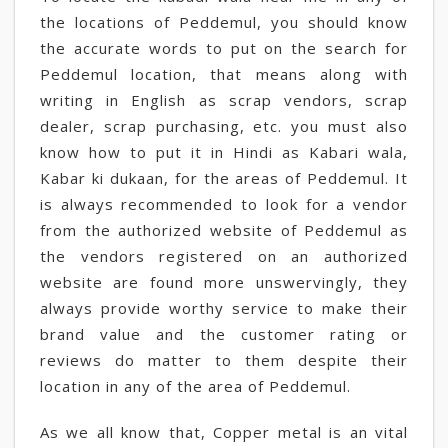
the locations of Peddemul, you should know
the accurate words to put on the search for
Peddemul location, that means along with
writing in English as scrap vendors, scrap
dealer, scrap purchasing, etc. you must also
know how to put it in Hindi as Kabari wala,
Kabar ki dukaan, for the areas of Peddemul. It
is always recommended to look for a vendor
from the authorized website of Peddemul as
the vendors registered on an authorized
website are found more unswervingly, they
always provide worthy service to make their
brand value and the customer rating or
reviews do matter to them despite their
location in any of the area of Peddemul.
As we all know that, Copper metal is an vital