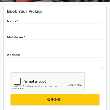
Book Your Pickup
Name
*
Mobile no
*
Address