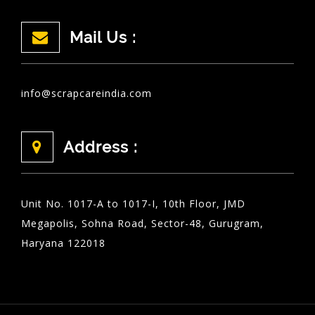
Mail Us :
info@scrapcareindia.com
Address :
Unit No. 1017-A to 1017-I, 10th Floor, JMD
Megapolis, Sohna Road, Sector-48, Gurugram,
Haryana 122018