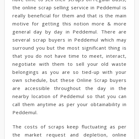
the online scrap selling service in Peddemul is
really beneficial for them and that is the main
motive for getting this notion more & more
general day by day in Peddemul. There are
several scrap buyers in Peddemul which may
surround you but the most significant thing is
that you do not have time to meet, interact,
negotiate with them to sell your old waste
belongings as you are so tied-up with your
own schedule, but these Online Scrap buyers
are accessible throughout the day in the
nearby location of Peddemul so that you can
call them anytime as per your obtainability in
Peddemul.
The costs of scraps keep fluctuating as per
the market request and depletion, online