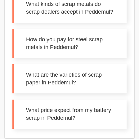
What kinds of scrap metals do
scrap dealers accept in Peddemul?
How do you pay for steel scrap
metals in Peddemul?
What are the varieties of scrap
paper in Peddemul?
What price expect from my battery
scrap in Peddemul?