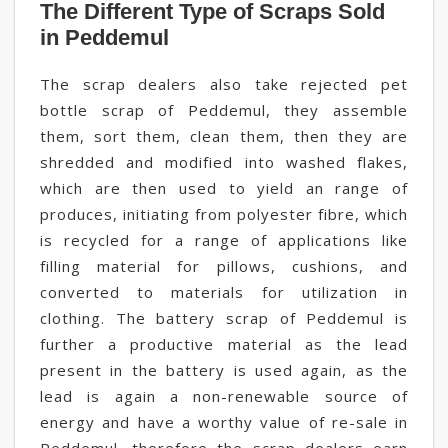
The Different Type of Scraps Sold
in Peddemul
The scrap dealers also take rejected pet
bottle scrap of Peddemul, they assemble
them, sort them, clean them, then they are
shredded and modified into washed flakes,
which are then used to yield an range of
produces, initiating from polyester fibre, which
is recycled for a range of applications like
filling material for pillows, cushions, and
converted to materials for utilization in
clothing. The battery scrap of Peddemul is
further a productive material as the lead
present in the battery is used again, as the
lead is again a non-renewable source of
energy and have a worthy value of re-sale in