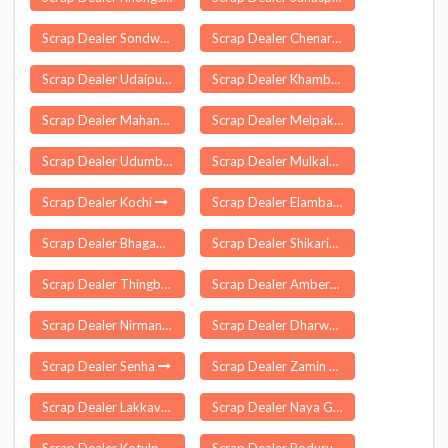
Scrap Dealer Sondwa
Scrap Dealer Chenari
Scrap Dealer Udaipurwati
Scrap Dealer Khambhat
Scrap Dealer Mahanga
Scrap Dealer Melpakkam
Scrap Dealer Udumbanchola
Scrap Dealer Mulkalapalle
Scrap Dealer Kochi
Scrap Dealer Elambalur
Scrap Dealer Bhagawangola
Scrap Dealer Shikaripura
Scrap Dealer Thingbu
Scrap Dealer Amberpet
Scrap Dealer Nirman Vihar Delhi
Scrap Dealer Dharwad
Scrap Dealer Senha
Scrap Dealer Zamin Uthukuli
Scrap Dealer Lakkavarapukota
Scrap Dealer Naya Gaon