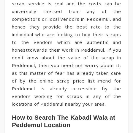
scrap service is real and the costs can be
universally checked from any of the
competitors or local vendors in Peddemul, and
hence they provide the best rate to the
individual who are looking to buy their scraps
to the vendors which are authentic and
honesttowards their work in Peddemul. If you
don't know about the value of the scrap in
Peddemul, then you need not worry about it,
as this matter of fear has already taken care
of by the online scrap price list mend for
Peddemul is already accessible by the
vendors working for scraps in any of the
locations of Peddemul nearby your area.
How to Search The Kabadi Wala at
Peddemul Location