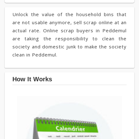
Unlock the value of the household bins that
are not usable anymore, sell scrap online at an
actual rate. Online scrap buyers in Peddemul
are taking the responsibility to clean the
society and domestic junk to make the society
clean in Peddemul.
How It Works