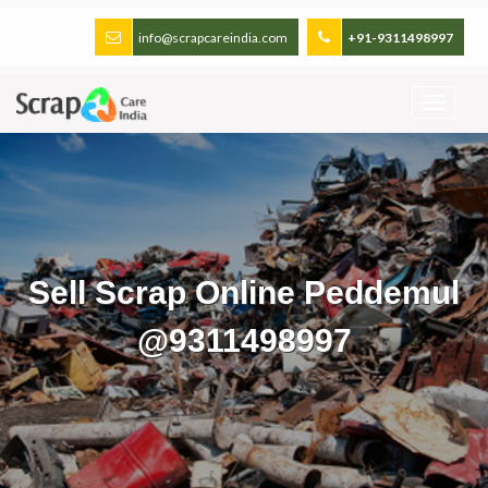
info@scrapcareindia.com
+91-9311498997
Sell Scrap Online Peddemul
@9311498997