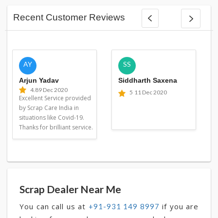
Recent Customer Reviews
AY
SS
Arjun Yadav
Siddharth Saxena
4.8
9 Dec 2020
5
11 Dec 2020
Excellent Service provided
by Scrap Care India in
situations like Covid-19.
Thanks for brilliant service.
Scrap Dealer Near Me
You can call us at
if you are
+91-931 149 8997