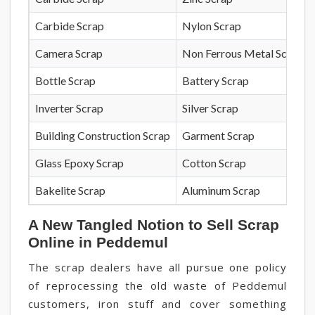
Carbide Scrap
Nylon Scrap
Camera Scrap
Non Ferrous Metal Scrap
Bottle Scrap
Battery Scrap
Inverter Scrap
Silver Scrap
Building Construction Scrap
Garment Scrap
Glass Epoxy Scrap
Cotton Scrap
Bakelite Scrap
Aluminum Scrap
A New Tangled Notion to Sell Scrap
Online in Peddemul
The scrap dealers have all pursue one policy
of reprocessing the old waste of Peddemul
customers, iron stuff and cover something