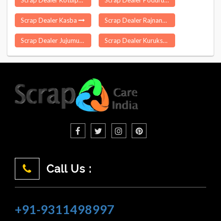
Scrap Dealer Kotulpur
Scrap Dealer Poduru
Scrap Dealer Kasba
Scrap Dealer Rajnandgaon
Scrap Dealer Jujumura
Scrap Dealer Kurukshetra
Call Us :
+91-9311498997