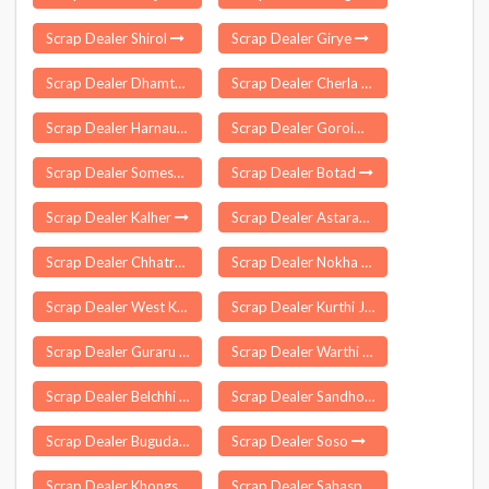
Scrap Dealer Shirol
Scrap Dealer Girye
Scrap Dealer Dhamtari
Scrap Dealer Cherla
Scrap Dealer Harnaut
Scrap Dealer Goroimari
Scrap Dealer Someshwar
Scrap Dealer Botad
Scrap Dealer Kalher
Scrap Dealer Astarang
Scrap Dealer Chhatrapur
Scrap Dealer Nokha
Scrap Dealer West Kameng
Scrap Dealer Kurthi Jafarpur
Scrap Dealer Guraru
Scrap Dealer Warthi
Scrap Dealer Belchhi
Scrap Dealer Sandhol
Scrap Dealer Buguda
Scrap Dealer Soso
Scrap Dealer Khongsa
Scrap Dealer Sahaspur