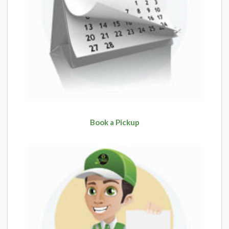
Book a Pickup