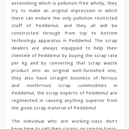
astonishing which is pollution-free wholly, they
try to make an original impression in which
there can endure the only pollution restricted
stuff of Peddemul, and they all will be
constructed through from top to bottom
technology apparatus in Peddemul. The scrap
dealers are always equipped to help their
clientele of Peddemul by buying the scrap rate
per kg and by converting that scrap waste
product into an original well-furnished one,
they also have straight business of ferrous
and nonferrous scrap commodities in
Peddemul, the scrap experts of Peddemul are
regimented in causing anything superior from
the given scrap material of Peddemul.
The individual who are working-class don't
have time to sell their scraps on regular basis,