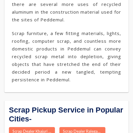
there are several more uses of recycled
aluminum in the construction material used for
the sites of Peddemul.
Scrap furniture, a few fitting materials, lights,
roofing, computer scrap, and countless more
domestic products in Peddemul can convey
recycled scrap metal into depletion, giving
objects that have stretched the end of their
decided period a new tangled, tempting
persistence in Peddemul.
Scrap Pickup Service in Popular
Cities-
Scrap Dealer Khajuri
Scrap Dealer Ralegaon