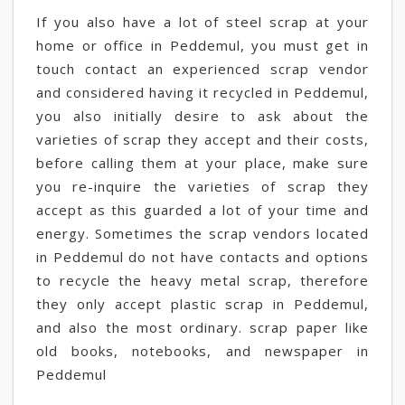
If you also have a lot of steel scrap at your
home or office in Peddemul, you must get in
touch contact an experienced scrap vendor
and considered having it recycled in Peddemul,
you also initially desire to ask about the
varieties of scrap they accept and their costs,
before calling them at your place, make sure
you re-inquire the varieties of scrap they
accept as this guarded a lot of your time and
energy. Sometimes the scrap vendors located
in Peddemul do not have contacts and options
to recycle the heavy metal scrap, therefore
they only accept plastic scrap in Peddemul,
and also the most ordinary. scrap paper like
old books, notebooks, and newspaper in
Peddemul