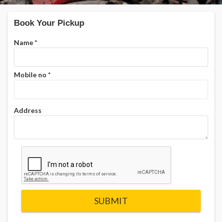
Book Your Pickup
Name
*
Mobile no
*
Address