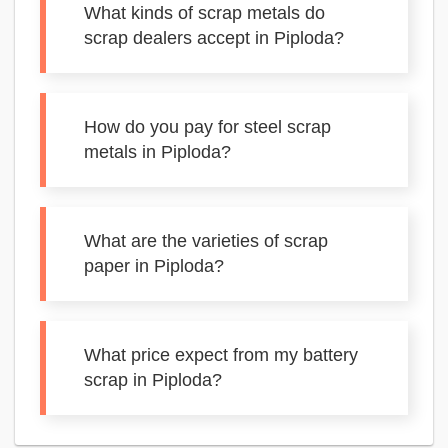
What kinds of scrap metals do
scrap dealers accept in Piploda?
How do you pay for steel scrap
metals in Piploda?
What are the varieties of scrap
paper in Piploda?
What price expect from my battery
scrap in Piploda?