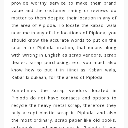
provide worthy service to make their brand
value and the customer rating or reviews do
matter to them despite their location in any of
the area of Piploda. To locate the kabadi wala
near me in any of the locations of Piploda, you
should know the accurate words to put on the
search for Piploda location, that means along
with writing in English as scrap vendors, scrap
dealer, scrap purchasing, etc. you must also
know how to put it in Hindi as Kabari wala,
Kabar ki dukaan, for the areas of Piploda.
Sometimes the scrap vendors located in
Piploda do not have contacts and options to
recycle the heavy metal scrap, therefore they
only accept plastic scrap in Piploda, and also
the most ordinary. scrap paper like old books,
notebooks, and newspaper in Piploda If you