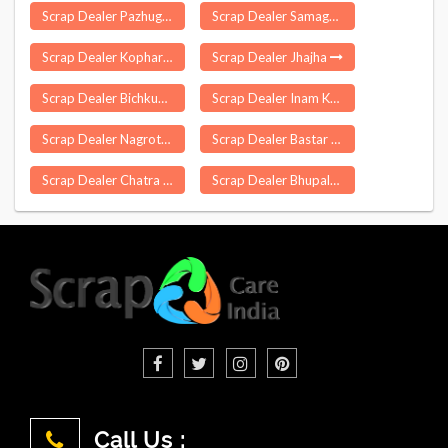
Scrap Dealer Pazhugal
Scrap Dealer Samaguri
Scrap Dealer Kopharad
Scrap Dealer Jhajha
Scrap Dealer Bichkunda
Scrap Dealer Inam Karur
Scrap Dealer Nagrota
Scrap Dealer Bastar
Scrap Dealer Chatra
Scrap Dealer Bhupalpalle
Call Us :