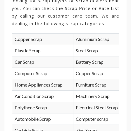
looking for scrap buyers or scrap dealers near
you. You can check the Scrap Price or Rate List
by calling our customer care team. We are
dealing in the following scrap categories -
Copper Scrap
Aluminium Scrap
Plastic Scrap
Steel Scrap
Car Scrap
Battery Scrap
Computer Scrap
Copper Scrap
Home Appliances Scrap
Furniture Scrap
Air Condition Scrap
Machinery Scrap
Polythene Scrap
Electrical Steel Scrap
Automobile Scrap
Computer scrap
Carbide Scrap
Zinc Scrap