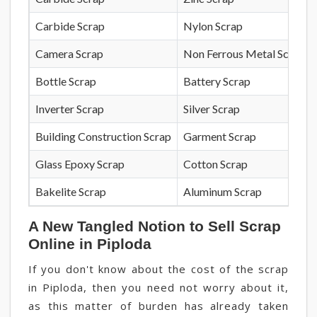
Carbide Scrap
Nylon Scrap
Camera Scrap
Non Ferrous Metal Scrap
Bottle Scrap
Battery Scrap
Inverter Scrap
Silver Scrap
Building Construction Scrap
Garment Scrap
Glass Epoxy Scrap
Cotton Scrap
Bakelite Scrap
Aluminum Scrap
A New Tangled Notion to Sell Scrap
Online in Piploda
If you don't know about the cost of the scrap
in Piploda, then you need not worry about it,
as this matter of burden has already taken