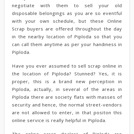
negotiate with them to sell your old
disposable belongings as you are so eventful
with your own schedule, but these Online
Scrap buyers are offered throughout the day
in the nearby location of Piploda so that you
can call them anytime as per your handiness in
Piploda.
Have you ever assumed to sell scrap online in
the location of Piploda? Stunned? Yes, it is
proper, this is a brand new perception in
Piploda, actually, in several of the areas in
Piploda there are society flats with masses of
security and hence, the normal street-vendors
are not allowed to enter, in that positon this
online service is really helpful in Piploda.