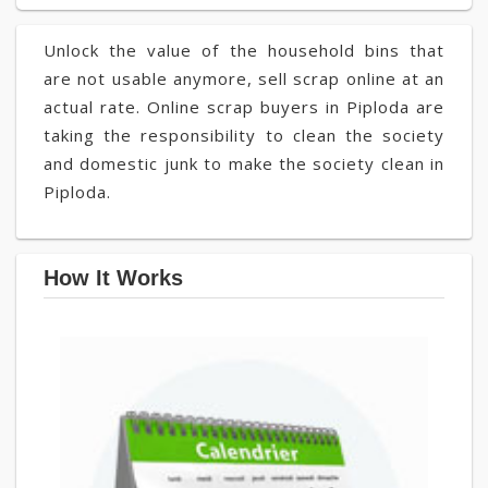
Unlock the value of the household bins that
are not usable anymore, sell scrap online at an
actual rate. Online scrap buyers in Piploda are
taking the responsibility to clean the society
and domestic junk to make the society clean in
Piploda.
How It Works