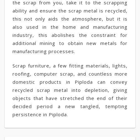
the scrap from you, take it to the scrapping
ability and ensure the scrap metal is recycled,
this not only aids the atmosphere, but it is
also used in the home and manufacturing
industry, this abolishes the constraint for
additional mining to obtain new metals for
manufacturing processes.
Scrap furniture, a few fitting materials, lights,
roofing, computer scrap, and countless more
domestic products in Piploda can convey
recycled scrap metal into depletion, giving
objects that have stretched the end of their
decided period a new tangled, tempting
persistence in Piploda.