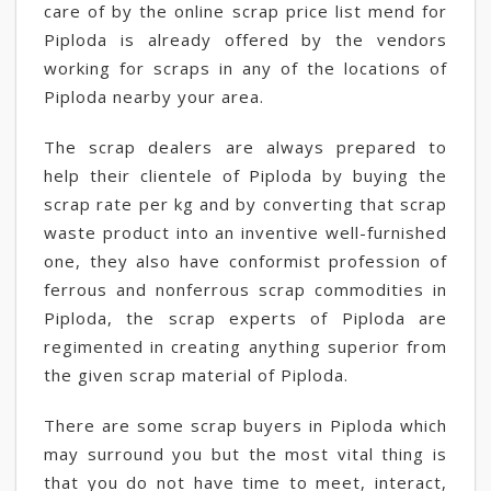
care of by the online scrap price list mend for
Piploda is already offered by the vendors
working for scraps in any of the locations of
Piploda nearby your area.
The scrap dealers are always prepared to
help their clientele of Piploda by buying the
scrap rate per kg and by converting that scrap
waste product into an inventive well-furnished
one, they also have conformist profession of
ferrous and nonferrous scrap commodities in
Piploda, the scrap experts of Piploda are
regimented in creating anything superior from
the given scrap material of Piploda.
There are some scrap buyers in Piploda which
may surround you but the most vital thing is
that you do not have time to meet, interact,