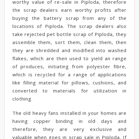
worthy value of re-sale in Piploda, therefore
the scrap dealers earn worthy profits after
buying the battery scrap from any of the
locations of Piploda. The scrap dealers also
take rejected pet bottle scrap of Piploda, they
assemble them, sort them, clean them, then
they are shredded and modified into washed
flakes, which are then used to yield an range
of produces, initiating from polyester fibre,
which is recycled for a range of applications
like filling material for pillows, cushions, and
converted to materials for utilization in
clothing.
The old heavy fans installed in your homes are
having copper binding in old days and
therefore, they are very exclusive and
valuable when goes in scrap sale in Piploda. If