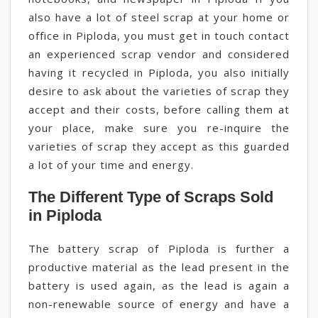
also have a lot of steel scrap at your home or
office in Piploda, you must get in touch contact
an experienced scrap vendor and considered
having it recycled in Piploda, you also initially
desire to ask about the varieties of scrap they
accept and their costs, before calling them at
your place, make sure you re-inquire the
varieties of scrap they accept as this guarded
a lot of your time and energy.
The Different Type of Scraps Sold
in Piploda
The battery scrap of Piploda is further a
productive material as the lead present in the
battery is used again, as the lead is again a
non-renewable source of energy and have a