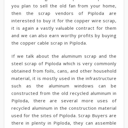
you plan to sell the old fan from your home,
then the scrap vendors of Piploda are
interested to buy it for the copper wire scrap,
it is again a vastly valuable contract for them
and we can also earn worthy profits by buying
the copper cable scrap in Piploda.
If we talk about the aluminum scrap and the
steel scrap of Piploda which is very commonly
obtained from foils, cans, and other household
material, it is mostly used in the infrastructure
such as the aluminum windows can be
constructed from the old recycled aluminum in
Piploda, there are several more uses of
recycled aluminum in the construction material
used for the sites of Piploda. Scrap Buyers are
there in plenty in Piploda, they can assemble