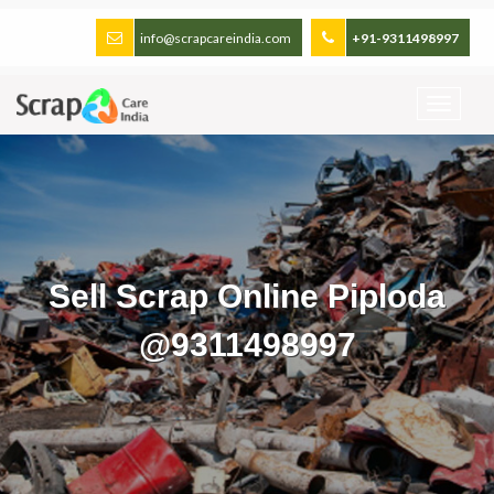
info@scrapcareindia.com
+91-9311498997
Sell Scrap Online Piploda
@9311498997