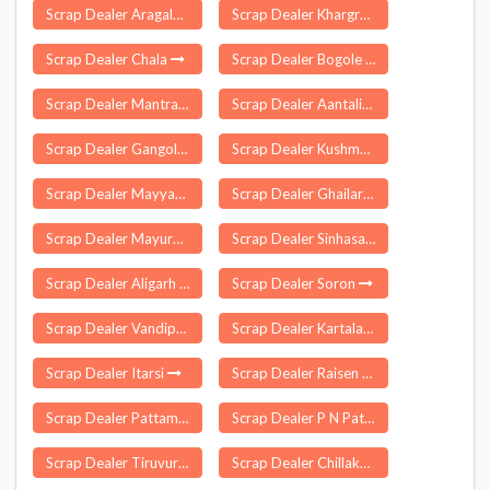
Scrap Dealer Aragalur
Scrap Dealer Khargram
Scrap Dealer Chala
Scrap Dealer Bogole
Scrap Dealer Mantralayam
Scrap Dealer Aantaliya
Scrap Dealer Gangolihat
Scrap Dealer Kushmundi
Scrap Dealer Mayyanad
Scrap Dealer Ghailarh
Scrap Dealer Mayureswar
Scrap Dealer Sinhasa
Scrap Dealer Aligarh
Scrap Dealer Soron
Scrap Dealer Vandiperiyar
Scrap Dealer Kartala
Scrap Dealer Itarsi
Scrap Dealer Raisen
Scrap Dealer Pattamadai
Scrap Dealer P N Patti
Scrap Dealer Tiruvuru
Scrap Dealer Chillakur