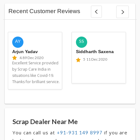
Recent Customer Reviews
AY
SS
Arjun Yadav
Siddharth Saxena
4.8
9 Dec 2020
5
11 Dec 2020
Excellent Service provided
by Scrap Care India in
situations like Covid-19.
Thanks for brilliant service.
Scrap Dealer Near Me
You can call us at
if you are
+91-931 149 8997