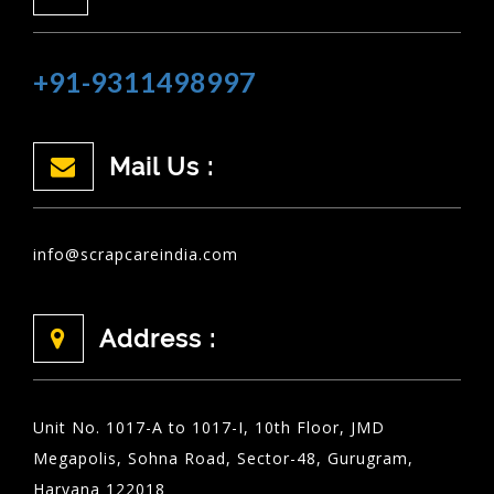
+91-9311498997
Mail Us :
info@scrapcareindia.com
Address :
Unit No. 1017-A to 1017-I, 10th Floor, JMD
Megapolis, Sohna Road, Sector-48, Gurugram,
Haryana 122018