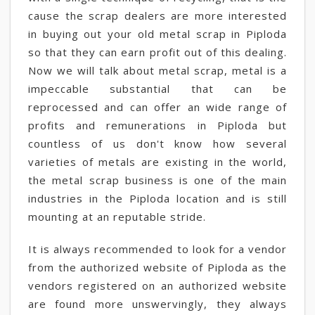
cause the scrap dealers are more interested
in buying out your old metal scrap in Piploda
so that they can earn profit out of this dealing.
Now we will talk about metal scrap, metal is a
impeccable substantial that can be
reprocessed and can offer an wide range of
profits and remunerations in Piploda but
countless of us don't know how several
varieties of metals are existing in the world,
the metal scrap business is one of the main
industries in the Piploda location and is still
mounting at an reputable stride.
It is always recommended to look for a vendor
from the authorized website of Piploda as the
vendors registered on an authorized website
are found more unswervingly, they always