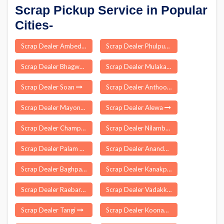
Scrap Pickup Service in Popular
Cities-
Scrap Dealer Ambedkar Nagar
Scrap Dealer Phulpur
Scrap Dealer Bhagwant Nagar
Scrap Dealer Mulakalapally
Scrap Dealer Soan
Scrap Dealer Anthoor
Scrap Dealer Mayong
Scrap Dealer Alewa
Scrap Dealer Champa
Scrap Dealer Nilambur
Scrap Dealer Palam Delhi
Scrap Dealer Anandnagar
Scrap Dealer Baghpat
Scrap Dealer Kanakpur Cachar
Scrap Dealer Raebareli
Scrap Dealer Vadakkumkara
Scrap Dealer Tangi
Scrap Dealer Koonammavu