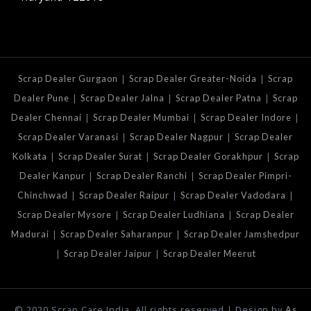
|
|
Scrap Dealer Gurgaon
Scrap Dealer Greater-Noida
Scrap
|
|
|
Dealer Pune
Scrap Dealer Jalna
Scrap Dealer Patna
Scrap
|
|
|
Dealer Chennai
Scrap Dealer Mumbai
Scrap Dealer Indore
|
|
Scrap Dealer Varanasi
Scrap Dealer Nagpur
Scrap Dealer
|
|
|
Kolkata
Scrap Dealer Surat
Scrap Dealer Gorakhpur
Scrap
|
|
Dealer Kanpur
Scrap Dealer Ranchi
Scrap Dealer Pimpri-
|
|
|
Chinchwad
Scrap Dealer Raipur
Scrap Dealer Vadodara
|
|
Scrap Dealer Mysore
Scrap Dealer Ludhiana
Scrap Dealer
|
|
Madurai
Scrap Dealer Saharanpur
Scrap Dealer Jamshedpur
|
|
Scrap Dealer Jaipur
Scrap Dealer Meerut
© 2020 Scrap Care India. All rights reserved | Design by
As