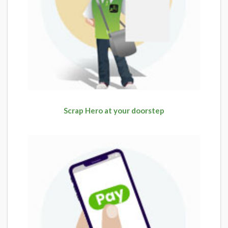
Scrap Hero at your doorstep