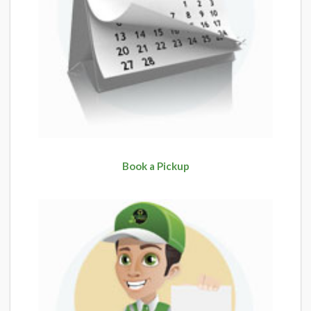
Book a Pickup