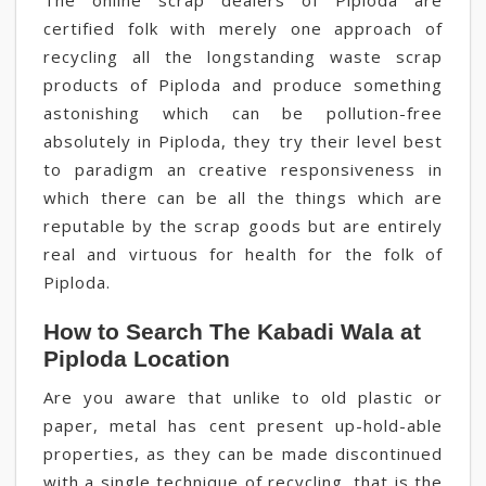
The online scrap dealers of Piploda are
certified folk with merely one approach of
recycling all the longstanding waste scrap
products of Piploda and produce something
astonishing which can be pollution-free
absolutely in Piploda, they try their level best
to paradigm an creative responsiveness in
which there can be all the things which are
reputable by the scrap goods but are entirely
real and virtuous for health for the folk of
Piploda.
How to Search The Kabadi Wala at
Piploda Location
Are you aware that unlike to old plastic or
paper, metal has cent present up-hold-able
properties, as they can be made discontinued
with a single technique of recycling, that is the