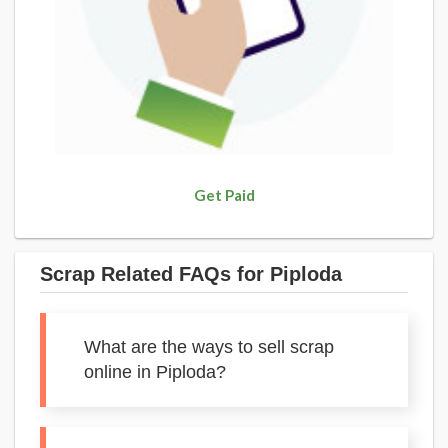
Get Paid
Scrap Related FAQs for Piploda
What are the ways to sell scrap
online in Piploda?