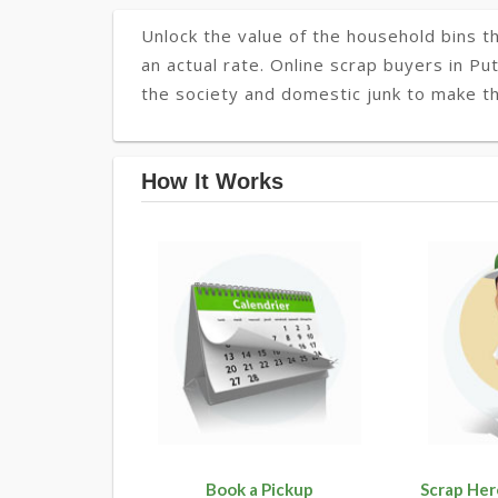
Unlock the value of the household bins th
an actual rate. Online scrap buyers in Pu
the society and domestic junk to make th
How It Works
Book a Pickup
Scrap Her