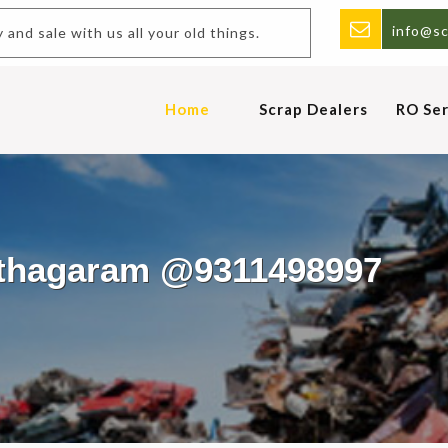
info@sc
and sale with us all your old things.
Home
Scrap Dealers
RO Ser
uthagaram @9311498997