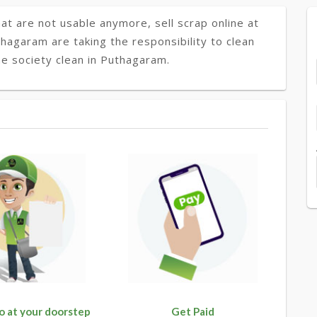
at are not usable anymore, sell scrap online at
thagaram are taking the responsibility to clean
e society clean in Puthagaram.
o at your doorstep
Get Paid