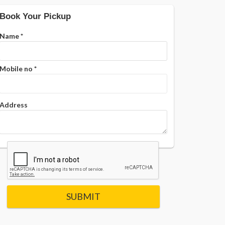
Book Your Pickup
Name
*
Mobile no
*
Address