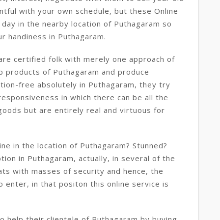
ntful with your own schedule, but these Online
 day in the nearby location of Puthagaram so
ur handiness in Puthagaram.
re certified folk with merely one approach of
rap products of Puthagaram and produce
tion-free absolutely in Puthagaram, they try
responsiveness in which there can be all the
oods but are entirely real and virtuous for
ine in the location of Puthagaram? Stunned?
ption in Puthagaram, actually, in several of the
ats with masses of security and hence, the
enter, in that positon this online service is
 help their clientele of Puthagaram by buying