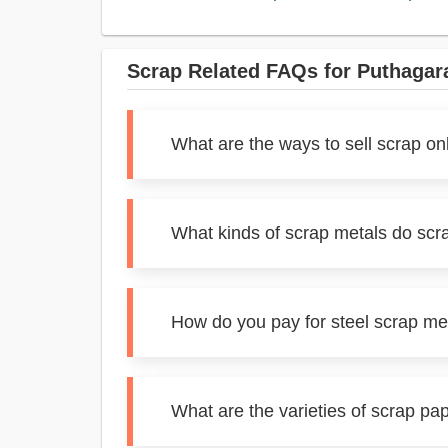
Scrap Related FAQs for Puthaga
What are the ways to sell scrap o
What kinds of scrap metals do scr
How do you pay for steel scrap m
What are the varieties of scrap p