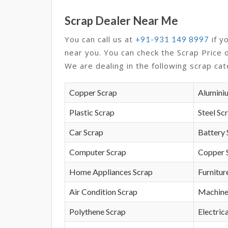
Scrap Dealer Near Me
You can call us at
if y
+91-931 149 8997
near you. You can check the Scrap Price 
We are dealing in the following scrap cat
Copper Scrap
Alumini
Plastic Scrap
Steel Sc
Car Scrap
Battery 
Computer Scrap
Copper 
Home Appliances Scrap
Furnitur
Air Condition Scrap
Machine
Polythene Scrap
Electrica