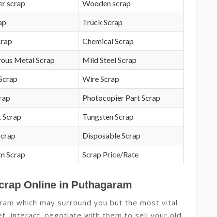
r scrap
Wooden scrap
ap
Truck Scrap
crap
Chemical Scrap
rous Metal Scrap
Mild Steel Scrap
Scrap
Wire Scrap
crap
Photocopier Part Scrap
 Scrap
Tungsten Scrap
Scrap
Disposable Scrap
m Scrap
Scrap Price/Rate
Scrap Online in Puthagaram
ram which may surround you but the most vital
t, interact, negotiate with them to sell your old