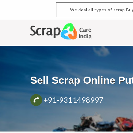
We deal all types of scrap.Buy 
Sell Scrap Online P
+91-9311498997