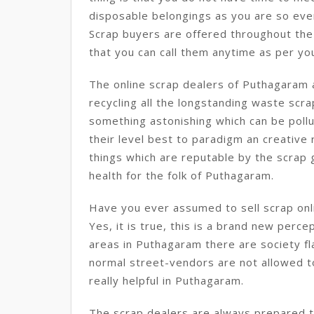
disposable belongings as you are so eve
Scrap buyers are offered throughout the
that you can call them anytime as per yo
The online scrap dealers of Puthagaram a
recycling all the longstanding waste sc
something astonishing which can be pollu
their level best to paradigm an creative 
things which are reputable by the scrap g
health for the folk of Puthagaram.
Have you ever assumed to sell scrap onl
Yes, it is true, this is a brand new perce
areas in Puthagaram there are society fl
normal street-vendors are not allowed to 
really helpful in Puthagaram.
The scrap dealers are always prepared to