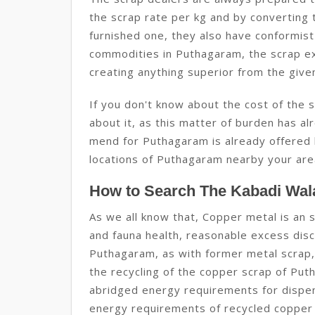
the scrap rate per kg and by converting 
furnished one, they also have conformist
commodities in Puthagaram, the scrap e
creating anything superior from the give
If you don't know about the cost of the
about it, as this matter of burden has alr
mend for Puthagaram is already offered 
locations of Puthagaram nearby your are
How to Search The Kabadi Wal
As we all know that, Copper metal is an s
and fauna health, reasonable excess discl
Puthagaram, as with former metal scrap,
the recycling of the copper scrap of Pu
abridged energy requirements for dispen
energy requirements of recycled copper