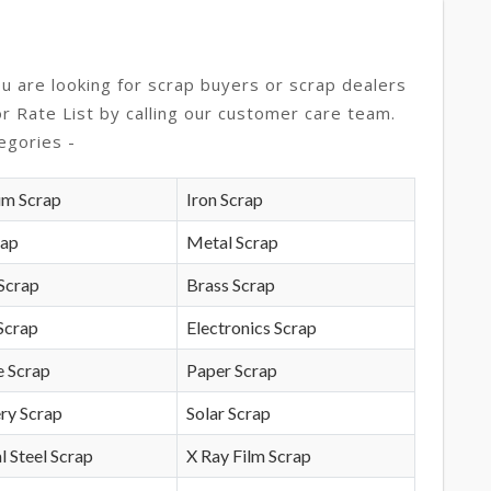
ou are looking for scrap buyers or scrap dealers
or Rate List by calling our customer care team.
egories -
um Scrap
Iron Scrap
rap
Metal Scrap
Scrap
Brass Scrap
Scrap
Electronics Scrap
e Scrap
Paper Scrap
ry Scrap
Solar Scrap
l Steel Scrap
X Ray Film Scrap