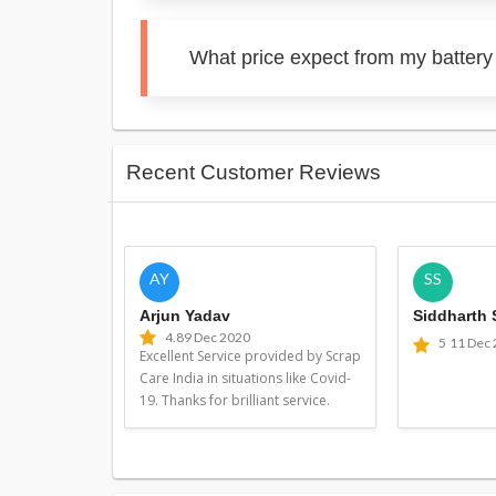
What price expect from my batter
Recent Customer Reviews
AY
SS
Arjun Yadav
Siddharth
4.8
9 Dec 2020
5
11 Dec
Excellent Service provided by Scrap
Care India in situations like Covid-
19. Thanks for brilliant service.