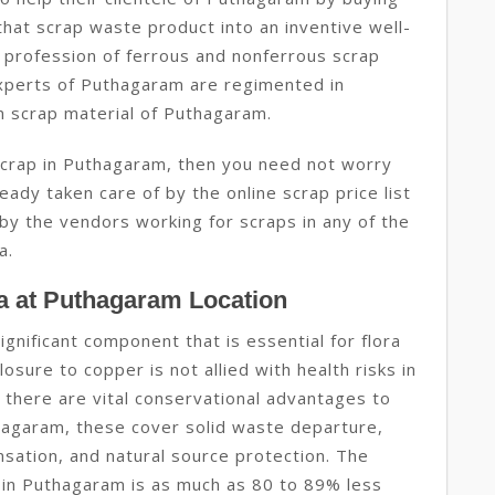
that scrap waste product into an inventive well-
 profession of ferrous and nonferrous scrap
xperts of Puthagaram are regimented in
n scrap material of Puthagaram.
 scrap in Puthagaram, then you need not worry
eady taken care of by the online scrap price list
by the vendors working for scraps in any of the
a.
a at Puthagaram Location
ignificant component that is essential for flora
osure to copper is not allied with health risks in
 there are vital conservational advantages to
thagaram, these cover solid waste departure,
sation, and natural source protection. The
 in Puthagaram is as much as 80 to 89% less