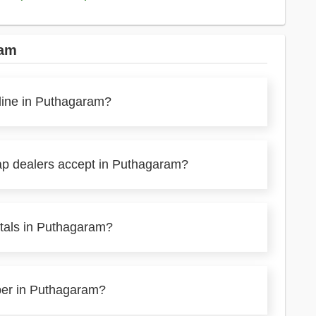
ram
nline in Puthagaram?
ap dealers accept in Puthagaram?
etals in Puthagaram?
aper in Puthagaram?