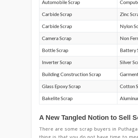
Automobile Scrap
Compute
Carbide Scrap
Zinc Scr
Carbide Scrap
Nylon S
Camera Scrap
Non Fer
Bottle Scrap
Battery 
Inverter Scrap
Silver S
Building Construction Scrap
Garment
Glass Epoxy Scrap
Cotton 
Bakelite Scrap
Aluminu
A New Tangled Notion to Sell 
There are some scrap buyers in Puthaga
thing is that you do not have time to mee