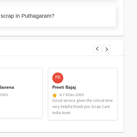
y scrap in Puthagaram?
PB
MG
 Saxena
Preeti Bajaj
Man
 2020
4.7
8 Dec 2020
4
Good service given the critical time
Good 
very helpful thank you Scrap Care
very 
India team
Indi