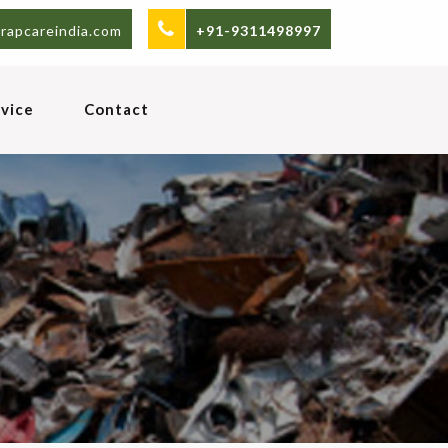
rapcareindia.com
+91-9311498997
vice
Contact