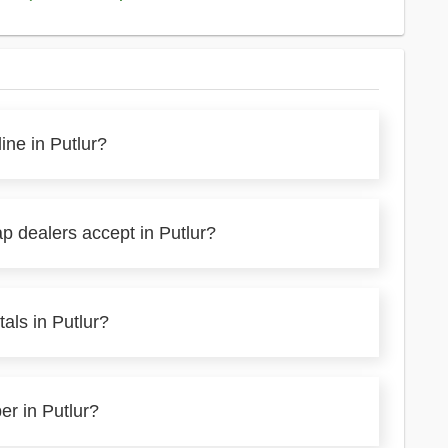
ine in Putlur?
p dealers accept in Putlur?
als in Putlur?
er in Putlur?