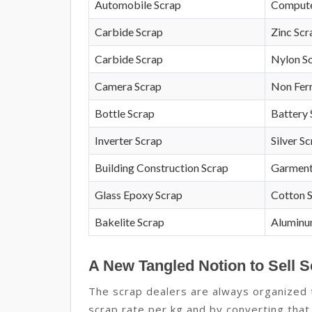
Automobile Scrap
Compute
Carbide Scrap
Zinc Scr
Carbide Scrap
Nylon S
Camera Scrap
Non Fer
Bottle Scrap
Battery 
Inverter Scrap
Silver S
Building Construction Scrap
Garment
Glass Epoxy Scrap
Cotton 
Bakelite Scrap
Aluminu
A New Tangled Notion to Sell S
The scrap dealers are always organized to
scrap rate per kg and by converting that