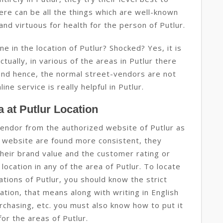
ere can be all the things which are well-known
and virtuous for health for the person of Putlur.
e in the location of Putlur? Shocked? Yes, it is
actually, in various of the areas in Putlur there
y and hence, the normal street-vendors are not
ine service is really helpful in Putlur.
 at Putlur Location
vendor from the authorized website of Putlur as
 website are found more consistent, they
heir brand value and the customer rating or
ocation in any of the area of Putlur. To locate
ations of Putlur, you should know the strict
ation, that means along with writing in English
rchasing, etc. you must also know how to put it
for the areas of Putlur.