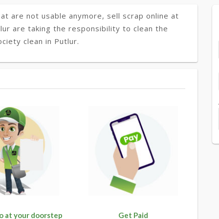
at are not usable anymore, sell scrap online at
lur are taking the responsibility to clean the
iety clean in Putlur.
o at your doorstep
Get Paid