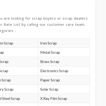
ou are looking for scrap buyers or scrap dealers
or Rate List by calling our customer care team.
egories -
um Scrap
Iron Scrap
rap
Metal Scrap
Scrap
Brass Scrap
Scrap
Electronics Scrap
e Scrap
Paper Scrap
ry Scrap
Solar Scrap
l Steel Scrap
X Ray Film Scrap