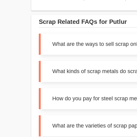
Scrap Related FAQs for Putlur
What are the ways to sell scrap onl
What kinds of scrap metals do scra
How do you pay for steel scrap met
What are the varieties of scrap pap