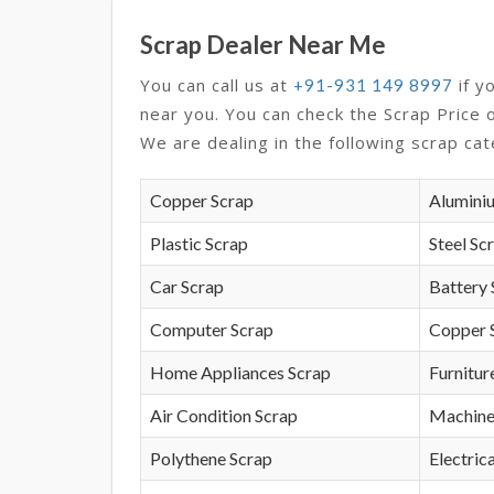
Scrap Dealer Near Me
You can call us at
if y
+91-931 149 8997
near you. You can check the Scrap Price 
We are dealing in the following scrap cat
Copper Scrap
Alumini
Plastic Scrap
Steel Sc
Car Scrap
Battery 
Computer Scrap
Copper 
Home Appliances Scrap
Furnitur
Air Condition Scrap
Machine
Polythene Scrap
Electrica