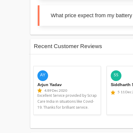
What price expect from my battery 
Recent Customer Reviews
AY
SS
Arjun Yadav
Siddharth
4.8
9 Dec 2020
5
11 Dec
Excellent Service provided by Scrap
Care India in situations like Covid-
19. Thanks for brilliant service.