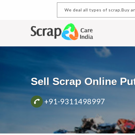
We deal all types of scrap.Bu
Sell Scrap Online P
+91-9311498997