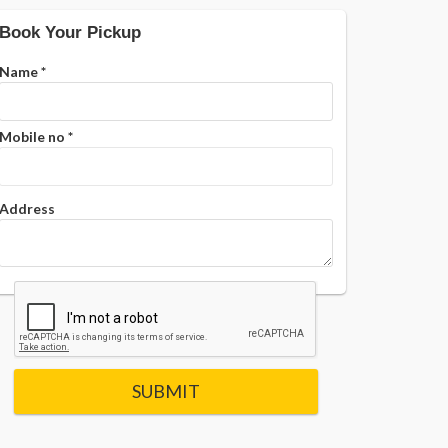
Book Your Pickup
Name
*
Mobile no
*
Address