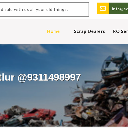
info@sc
y and sale with us all your old things.
Home
Scrap Dealers
RO Ser
utlur @9311498997