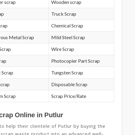
r scrap
Wooden scrap
ap
Truck Scrap
crap
Chemical Scrap
rous Metal Scrap
Mild Steel Scrap
Scrap
Wire Scrap
crap
Photocopier Part Scrap
 Scrap
Tungsten Scrap
Scrap
Disposable Scrap
m Scrap
Scrap Price/Rate
crap Online in Putlur
 help their clientele of Putlur by buying the
 scrap waste product into an advanced well-