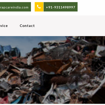
rapcareindia.com
+91-9311498997
vice
Contact