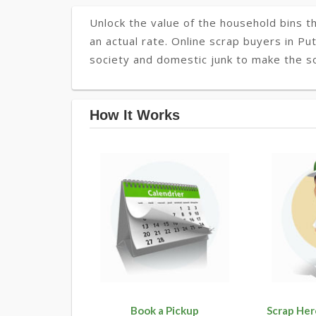
Unlock the value of the household bins th
an actual rate. Online scrap buyers in Put
society and domestic junk to make the soc
How It Works
Book a Pickup
Scrap Her