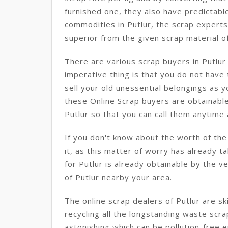
furnished one, they also have predictabl
commodities in Putlur, the scrap experts
superior from the given scrap material of
There are various scrap buyers in Putlu
imperative thing is that you do not have
sell your old unessential belongings as 
these Online Scrap buyers are obtainable
Putlur so that you can call them anytime a
If you don't know about the worth of the
it, as this matter of worry has already t
for Putlur is already obtainable by the v
of Putlur nearby your area.
The online scrap dealers of Putlur are s
recycling all the longstanding waste scr
astonishing which can be pollution-free en