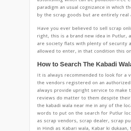
paradigm an usual cognizance in which th
by the scrap goods but are entirely real 
Have you ever believed to sell scrap onlin
right, this is a brand new idea in Putlur, 
are society flats with plenty of securit
allowed to enter, in that condition this onl
How to Search The Kabadi Wala
It is always recommended to look for a 
the vendors registered on an authorized
always provide upright service to make t
reviews do matter to them despite their l
the kabadi wala near me in any of the loc
words to put on the search for Putlur loc
as scrap vendors, scrap dealer, scrap pu
in Hindi as Kabari wala, Kabar ki dukaan, 