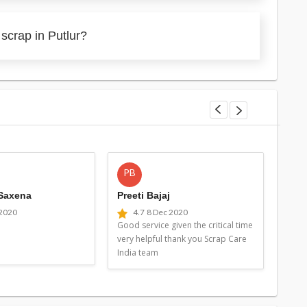
scrap in Putlur?
PB
MG
 Saxena
Preeti Bajaj
Man
 2020
4.7
8 Dec 2020
4
Good service given the critical time
Good 
very helpful thank you Scrap Care
very 
India team
Indi