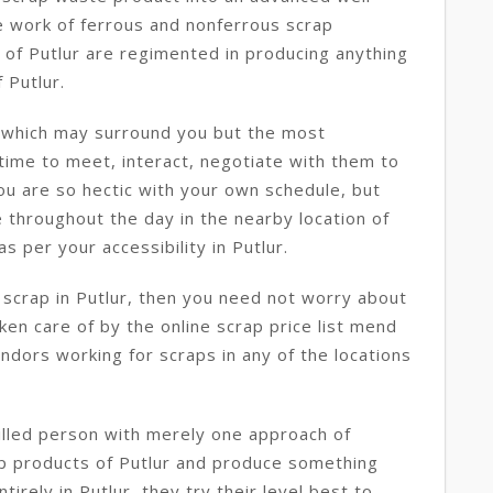
e work of ferrous and nonferrous scrap
 of Putlur are regimented in producing anything
 Putlur.
r which may surround you but the most
 time to meet, interact, negotiate with them to
you are so hectic with your own schedule, but
 throughout the day in the nearby location of
s per your accessibility in Putlur.
 scrap in Putlur, then you need not worry about
aken care of by the online scrap price list mend
endors working for scraps in any of the locations
killed person with merely one approach of
ap products of Putlur and produce something
tirely in Putlur, they try their level best to