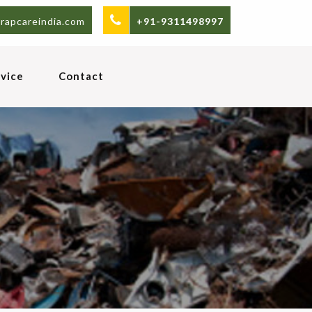
rapcareindia.com
+91-9311498997
vice
Contact