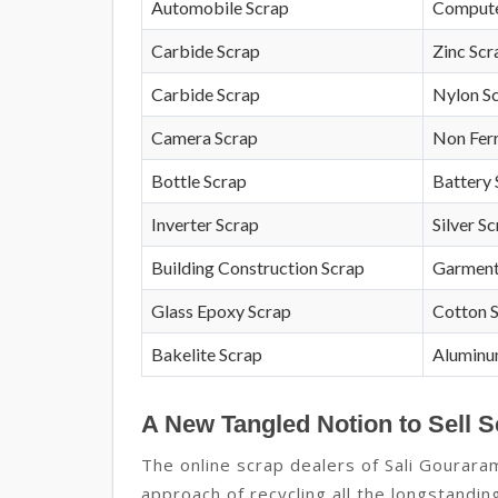
Automobile Scrap
Compute
Carbide Scrap
Zinc Scr
Carbide Scrap
Nylon S
Camera Scrap
Non Fer
Bottle Scrap
Battery 
Inverter Scrap
Silver S
Building Construction Scrap
Garment
Glass Epoxy Scrap
Cotton 
Bakelite Scrap
Aluminu
A New Tangled Notion to Sell S
The online scrap dealers of Sali Gourara
approach of recycling all the longstandi