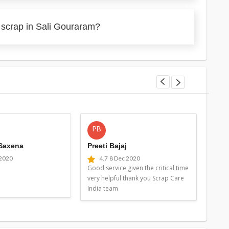
 scrap in Sali Gouraram?
PB
MG
 Saxena
Preeti Bajaj
Man
 2020
4.7
8 Dec 2020
4
Good service given the critical time
Good 
very helpful thank you Scrap Care
very 
India team
Indi