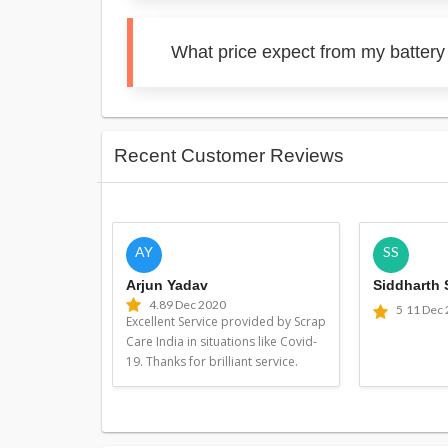
What price expect from my battery
Recent Customer Reviews
AY
SS
Arjun Yadav
Siddharth
4.8
9 Dec 2020
5
11 Dec
Excellent Service provided by Scrap
Care India in situations like Covid-
19. Thanks for brilliant service.