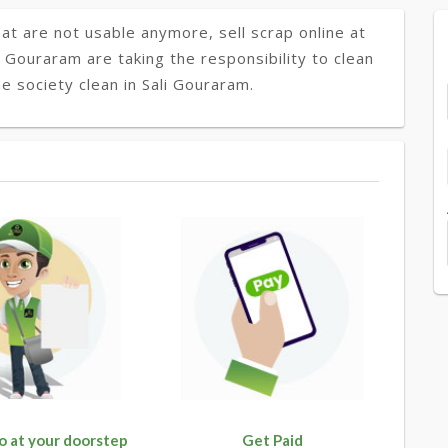
at are not usable anymore, sell scrap online at
i Gouraram are taking the responsibility to clean
e society clean in Sali Gouraram.
o at your doorstep
Get Paid