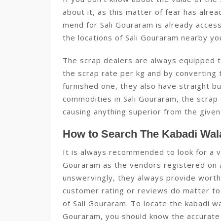
about it, as this matter of fear has alrea
mend for Sali Gouraram is already access
the locations of Sali Gouraram nearby yo
The scrap dealers are always equipped to
the scrap rate per kg and by converting t
furnished one, they also have straight b
commodities in Sali Gouraram, the scrap
causing anything superior from the given
How to Search The Kabadi Wala
It is always recommended to look for a v
Gouraram as the vendors registered on 
unswervingly, they always provide worth
customer rating or reviews do matter to 
of Sali Gouraram. To locate the kabadi wa
Gouraram, you should know the accurate 