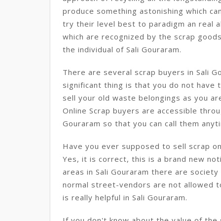
produce something astonishing which can 
try their level best to paradigm an real a
which are recognized by the scrap goods b
the individual of Sali Gouraram.
There are several scrap buyers in Sali 
significant thing is that you do not have
sell your old waste belongings as you ar
Online Scrap buyers are accessible throug
Gouraram so that you can call them anyti
Have you ever supposed to sell scrap onl
Yes, it is correct, this is a brand new no
areas in Sali Gouraram there are society 
normal street-vendors are not allowed to
is really helpful in Sali Gouraram.
If you don't know about the value of the