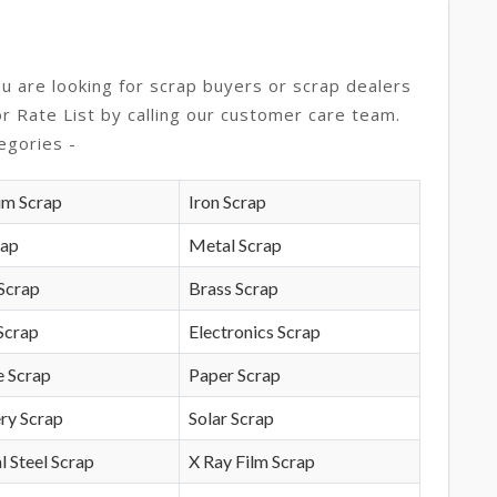
ou are looking for scrap buyers or scrap dealers
or Rate List by calling our customer care team.
egories -
um Scrap
Iron Scrap
rap
Metal Scrap
Scrap
Brass Scrap
Scrap
Electronics Scrap
e Scrap
Paper Scrap
ry Scrap
Solar Scrap
l Steel Scrap
X Ray Film Scrap