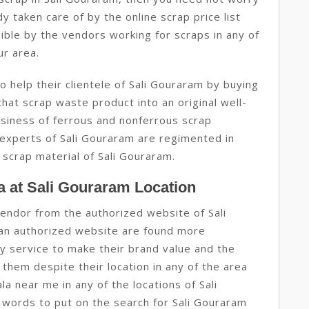
dy taken care of by the online scrap price list
ible by the vendors working for scraps in any of
ur area.
 help their clientele of Sali Gouraram by buying
hat scrap waste product into an original well-
usiness of ferrous and nonferrous scrap
 experts of Sali Gouraram are regimented in
 scrap material of Sali Gouraram.
 at Sali Gouraram Location
endor from the authorized website of Sali
an authorized website are found more
y service to make their brand value and the
them despite their location in any of the area
la near me in any of the locations of Sali
words to put on the search for Sali Gouraram