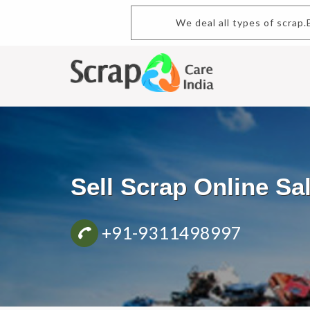
We deal all types of scrap.Bu
Sell Scrap Online S
+91-9311498997