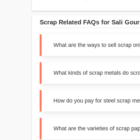
Scrap Related FAQs for Sali Gou
What are the ways to sell scrap on
What kinds of scrap metals do scr
How do you pay for steel scrap me
What are the varieties of scrap pa