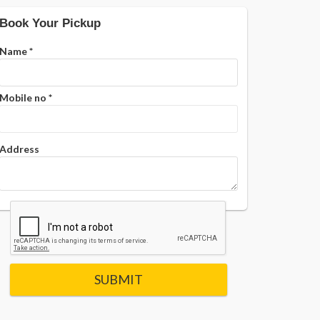
Book Your Pickup
Name
*
Mobile no
*
Address