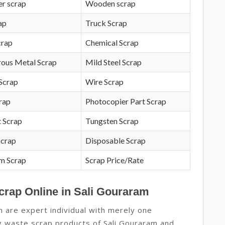
r scrap
Wooden scrap
ap
Truck Scrap
crap
Chemical Scrap
rous Metal Scrap
Mild Steel Scrap
Scrap
Wire Scrap
crap
Photocopier Part Scrap
 Scrap
Tungsten Scrap
Scrap
Disposable Scrap
m Scrap
Scrap Price/Rate
crap Online in Sali Gouraram
m are expert individual with merely one
ng waste scrap products of Sali Gouraram and