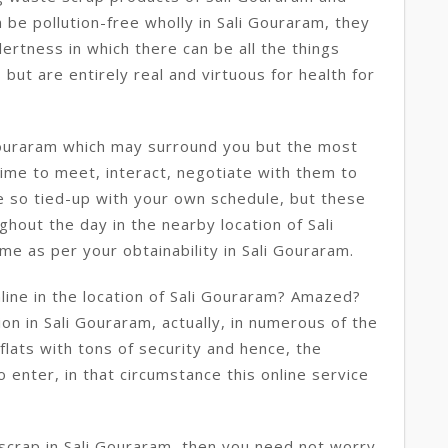
be pollution-free wholly in Sali Gouraram, they
lertness in which there can be all the things
ut are entirely real and virtuous for health for
Gouraram which may surround you but the most
 time to meet, interact, negotiate with them to
e so tied-up with your own schedule, but these
hout the day in the nearby location of Sali
me as per your obtainability in Sali Gouraram.
ine in the location of Sali Gouraram? Amazed?
tion in Sali Gouraram, actually, in numerous of the
flats with tons of security and hence, the
 enter, in that circumstance this online service
 scrap in Sali Gouraram, then you need not worry