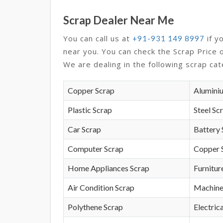
Scrap Dealer Near Me
You can call us at
if y
+91-931 149 8997
near you. You can check the Scrap Price 
We are dealing in the following scrap cat
Copper Scrap
Alumini
Plastic Scrap
Steel Sc
Car Scrap
Battery 
Computer Scrap
Copper 
Home Appliances Scrap
Furnitur
Air Condition Scrap
Machine
Polythene Scrap
Electrica