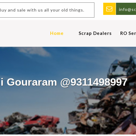
info@sc
y and sale with us all your old things.
Home
Scrap Dealers
RO Ser
ali Gouraram @9311498997