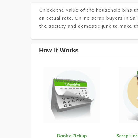
Unlock the value of the household bins th
an actual rate. Online scrap buyers in Sal
the society and domestic junk to make th
How It Works
Book a Pickup
Scrap Her