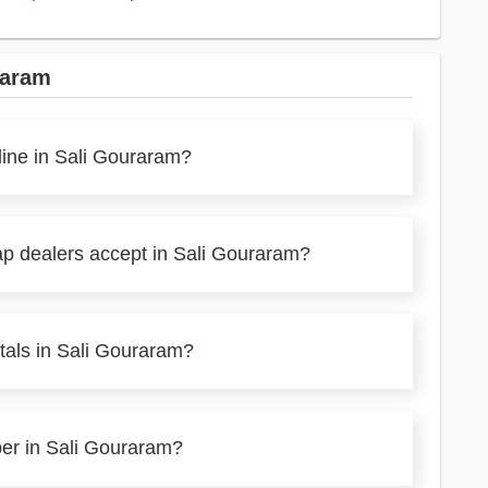
raram
line in Sali Gouraram?
ap dealers accept in Sali Gouraram?
tals in Sali Gouraram?
per in Sali Gouraram?