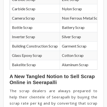
Carbide Scrap
Nylon Scrap
Camera Scrap
Non Ferrous Metal Scrap
Bottle Scrap
Battery Scrap
Inverter Scrap
Silver Scrap
Building Construction Scrap
Garment Scrap
Glass Epoxy Scrap
Cotton Scrap
Bakelite Scrap
Aluminum Scrap
A New Tangled Notion to Sell Scrap
Online in Seerapalli
The scrap dealers are always prepared to
help their clientele of Seerapalli by buying the
scrap rate per kg and by converting that scrap