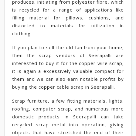
produces, initiating from polyester fibre, which
is recycled for a range of applications like
filling material for pillows, cushions, and
distorted to materials for utilization in
clothing.
If you plan to sell the old fan from your home,
then the scrap vendors of Seerapalli are
interested to buy it for the copper wire scrap,
it is again a excessively valuable compact for
them and we can also earn notable profits by
buying the copper cable scrap in Seerapalli.
Scrap furniture, a few fitting materials, lights,
roofing, computer scrap, and numerous more
domestic products in Seerapalli can take
recycled scrap metal into operation, giving
objects that have stretched the end of their