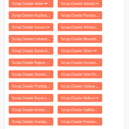
Scrap Dealer Anini
Scrap Dealer Adalaj
Scrap Dealer Kopharad
Scrap Dealer Puruna Katak
Scrap Dealer Sonua
Scrap Dealer Athanur
Scrap Dealer Lohandiguda
Scrap Dealer Bhambla
Scrap Dealer Ramkola
Scrap Dealer Sheo
Scrap Dealer Rajpur Sonarpur
Scrap Dealer Gorantla
Scrap Dealer Shamirpet
Scrap Dealer Umri Pragane Balapur
Scrap Dealer Prathipadu
Scrap Dealer Uklana
Scrap Dealer Banera
Scrap Dealer Nubra
Scrap Dealer Kottur Malayandipattinam
Scrap Dealer Saikheda
Scrap Dealer Srungavarapukota
Scrap Dealer Ponnur