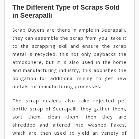
The Different Type of Scraps Sold
in Seerapalli
Scrap Buyers are there in ample in Seerapalli,
they can assemble the scrap from you, take it
to the scrapping skill and ensure the scrap
metal is recycled, this not only paybacks the
atmosphere, but it is also used in the home
and manufacturing industry, this abolishes the
obligation for additional mining to get new
metals for manufacturing processes.
The scrap dealers also take rejected pet
bottle scrap of Seerapalli, they gather them,
sort them, clean them, then they are
shredded and altered into washed flakes,
which are then used to yield an variety of