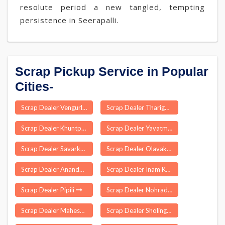
resolute period a new tangled, tempting
persistence in Seerapalli.
Scrap Pickup Service in Popular
Cities-
Scrap Dealer Vengurla
Scrap Dealer Tharigoppula
Scrap Dealer Khuntpani
Scrap Dealer Yavatmal
Scrap Dealer Savarkundla
Scrap Dealer Olavakkode
Scrap Dealer Anandpuri
Scrap Dealer Inam Karur
Scrap Dealer Pipili
Scrap Dealer Nohradhar
Scrap Dealer Maheswaram
Scrap Dealer Sholingur