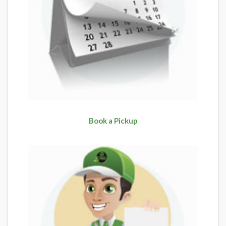
Book a Pickup