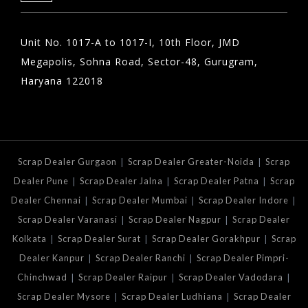
Unit No. 1017-A to 1017-I, 10th Floor, JMD
Megapolis, Sohna Road, Sector-48, Gurugram,
Haryana 122018
|
|
Scrap Dealer Gurgaon
Scrap Dealer Greater-Noida
Scrap
|
|
|
Dealer Pune
Scrap Dealer Jalna
Scrap Dealer Patna
Scrap
|
|
|
Dealer Chennai
Scrap Dealer Mumbai
Scrap Dealer Indore
|
|
Scrap Dealer Varanasi
Scrap Dealer Nagpur
Scrap Dealer
|
|
|
Kolkata
Scrap Dealer Surat
Scrap Dealer Gorakhpur
Scrap
|
|
Dealer Kanpur
Scrap Dealer Ranchi
Scrap Dealer Pimpri-
|
|
|
Chinchwad
Scrap Dealer Raipur
Scrap Dealer Vadodara
|
|
Scrap Dealer Mysore
Scrap Dealer Ludhiana
Scrap Dealer