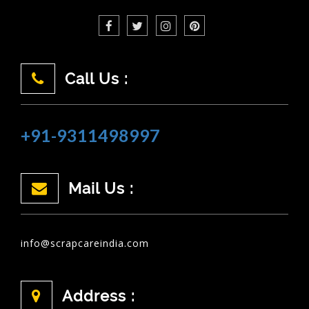
Call Us :
+91-9311498997
Mail Us :
info@scrapcareindia.com
Address :