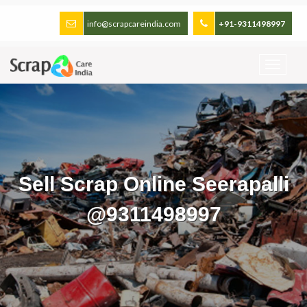
info@scrapcareindia.com
+91-9311498997
Sell Scrap Online Seerapalli
@9311498997