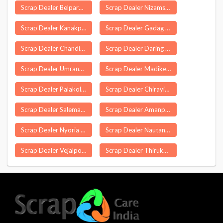
Scrap Dealer Belpara
Scrap Dealer Nizamsagar
Scrap Dealer Kanakpur Cachar
Scrap Dealer Gadag
Scrap Dealer Chandigarh
Scrap Dealer Daring
Scrap Dealer Umrangso
Scrap Dealer Madikeri
Scrap Dealer Palakollu
Scrap Dealer Chirayinkeezhu
Scrap Dealer Salema
Scrap Dealer Amanpur
Scrap Dealer Nyoria Husainpur
Scrap Dealer Nautanwa
Scrap Dealer Vejalpore
Scrap Dealer Thirukoilur