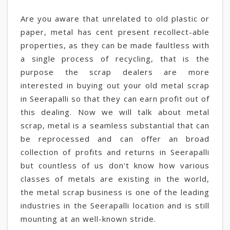
Are you aware that unrelated to old plastic or
paper, metal has cent present recollect-able
properties, as they can be made faultless with
a single process of recycling, that is the
purpose the scrap dealers are more
interested in buying out your old metal scrap
in Seerapalli so that they can earn profit out of
this dealing. Now we will talk about metal
scrap, metal is a seamless substantial that can
be reprocessed and can offer an broad
collection of profits and returns in Seerapalli
but countless of us don't know how various
classes of metals are existing in the world,
the metal scrap business is one of the leading
industries in the Seerapalli location and is still
mounting at an well-known stride.