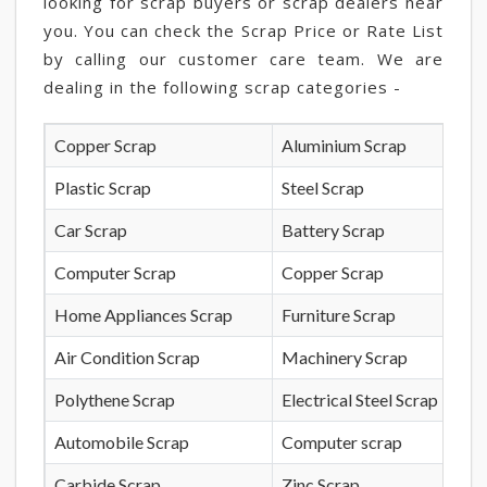
looking for scrap buyers or scrap dealers near
you. You can check the Scrap Price or Rate List
by calling our customer care team. We are
dealing in the following scrap categories -
Copper Scrap
Aluminium Scrap
Plastic Scrap
Steel Scrap
Car Scrap
Battery Scrap
Computer Scrap
Copper Scrap
Home Appliances Scrap
Furniture Scrap
Air Condition Scrap
Machinery Scrap
Polythene Scrap
Electrical Steel Scrap
Automobile Scrap
Computer scrap
Carbide Scrap
Zinc Scrap