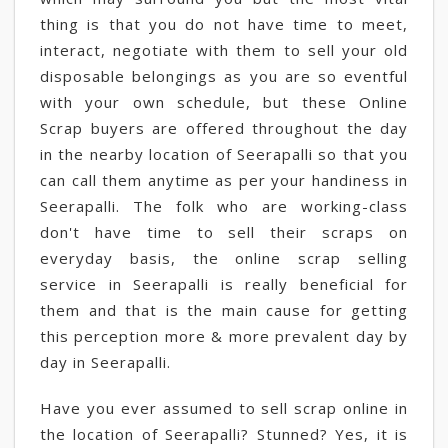
thing is that you do not have time to meet,
interact, negotiate with them to sell your old
disposable belongings as you are so eventful
with your own schedule, but these Online
Scrap buyers are offered throughout the day
in the nearby location of Seerapalli so that you
can call them anytime as per your handiness in
Seerapalli. The folk who are working-class
don't have time to sell their scraps on
everyday basis, the online scrap selling
service in Seerapalli is really beneficial for
them and that is the main cause for getting
this perception more & more prevalent day by
day in Seerapalli.
Have you ever assumed to sell scrap online in
the location of Seerapalli? Stunned? Yes, it is