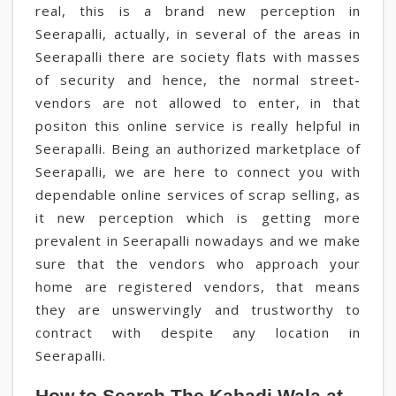
real, this is a brand new perception in
Seerapalli, actually, in several of the areas in
Seerapalli there are society flats with masses
of security and hence, the normal street-
vendors are not allowed to enter, in that
positon this online service is really helpful in
Seerapalli. Being an authorized marketplace of
Seerapalli, we are here to connect you with
dependable online services of scrap selling, as
it new perception which is getting more
prevalent in Seerapalli nowadays and we make
sure that the vendors who approach your
home are registered vendors, that means
they are unswervingly and trustworthy to
contract with despite any location in
Seerapalli.
How to Search The Kabadi Wala at