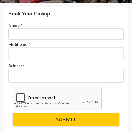
Book Your Pickup
Name
*
Mobile no
*
Address