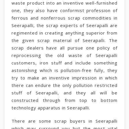
waste product into an inventive well-furnished
one, they also have conformist profession of
ferrous and nonferrous scrap commodities in
Seerapalli, the scrap experts of Seerapalli are
regimented in creating anything superior from
the given scrap material of Seerapalli. The
scrap dealers have all pursue one policy of
reprocessing the old waste of Seerapalli
customers, iron stuff and include something
astonishing which is pollution-free fully, they
try to make an inventive impression in which
there can endure the only pollution restricted
stuff of Seerapalli, and they all will be
constructed through from top to bottom
technology apparatus in Seerapalli.
There are some scrap buyers in Seerapalli
which may surround you but the most vital