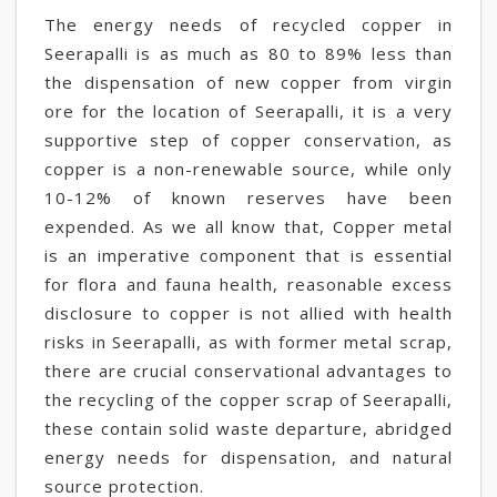
The energy needs of recycled copper in
Seerapalli is as much as 80 to 89% less than
the dispensation of new copper from virgin
ore for the location of Seerapalli, it is a very
supportive step of copper conservation, as
copper is a non-renewable source, while only
10-12% of known reserves have been
expended. As we all know that, Copper metal
is an imperative component that is essential
for flora and fauna health, reasonable excess
disclosure to copper is not allied with health
risks in Seerapalli, as with former metal scrap,
there are crucial conservational advantages to
the recycling of the copper scrap of Seerapalli,
these contain solid waste departure, abridged
energy needs for dispensation, and natural
source protection.