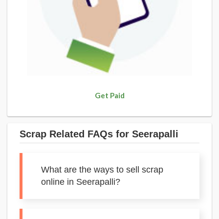
Get Paid
Scrap Related FAQs for Seerapalli
What are the ways to sell scrap
online in Seerapalli?