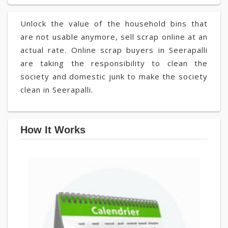
Unlock the value of the household bins that
are not usable anymore, sell scrap online at an
actual rate. Online scrap buyers in Seerapalli
are taking the responsibility to clean the
society and domestic junk to make the society
clean in Seerapalli.
How It Works