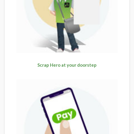
Scrap Hero at your doorstep