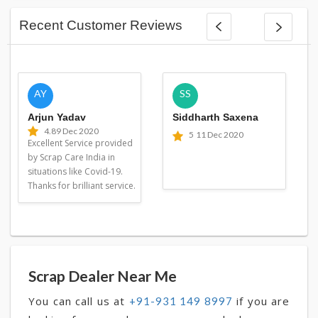
Recent Customer Reviews
AY
SS
Arjun Yadav
Siddharth Saxena
4.8
9 Dec 2020
5
11 Dec 2020
Excellent Service provided
by Scrap Care India in
situations like Covid-19.
Thanks for brilliant service.
Scrap Dealer Near Me
You can call us at
if you are
+91-931 149 8997