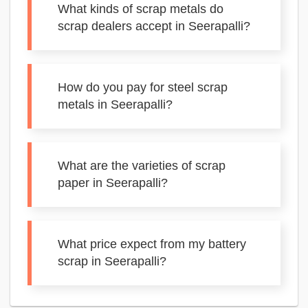
What kinds of scrap metals do
scrap dealers accept in Seerapalli?
How do you pay for steel scrap
metals in Seerapalli?
What are the varieties of scrap
paper in Seerapalli?
What price expect from my battery
scrap in Seerapalli?