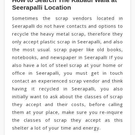
Seerapalli Location
Sometimes the scrap vendors located in
Seerapalli do not have contacts and options to
recycle the heavy metal scrap, therefore they
only accept plastic scrap in Seerapalli, and also
the most usual. scrap paper like old books,
notebooks, and newspaper in Seerapalli If you
also have a lot of steel scrap at your home or
office in Seerapalli, you must get in touch
contact an experienced scrap vendor and think
having it recycled in Seerapalli, you also
initially want to ask about the classes of scrap
they accept and their costs, before calling
them at your place, make sure you re-inquire
the classes of scrap they accept as this
shelter a lot of your time and energy.