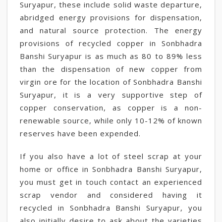
Suryapur, these include solid waste departure,
abridged energy provisions for dispensation,
and natural source protection. The energy
provisions of recycled copper in Sonbhadra
Banshi Suryapur is as much as 80 to 89% less
than the dispensation of new copper from
virgin ore for the location of Sonbhadra Banshi
Suryapur, it is a very supportive step of
copper conservation, as copper is a non-
renewable source, while only 10-12% of known
reserves have been expended.
If you also have a lot of steel scrap at your
home or office in Sonbhadra Banshi Suryapur,
you must get in touch contact an experienced
scrap vendor and considered having it
recycled in Sonbhadra Banshi Suryapur, you
also initially desire to ask about the varieties