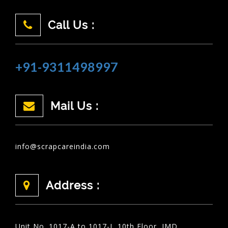
Call Us :
+91-9311498997
Mail Us :
info@scrapcareindia.com
Address :
Unit No. 1017-A to 1017-I, 10th Floor, JMD