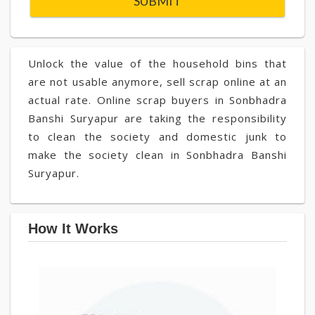
Unlock the value of the household bins that
are not usable anymore, sell scrap online at an
actual rate. Online scrap buyers in Sonbhadra
Banshi Suryapur are taking the responsibility
to clean the society and domestic junk to
make the society clean in Sonbhadra Banshi
Suryapur.
How It Works