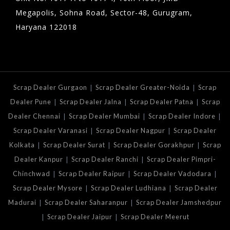
Megapolis, Sohna Road, Sector-48, Gurugram,
Haryana 122018
|
|
Scrap Dealer Gurgaon
Scrap Dealer Greater-Noida
Scrap
|
|
|
Dealer Pune
Scrap Dealer Jalna
Scrap Dealer Patna
Scrap
|
|
|
Dealer Chennai
Scrap Dealer Mumbai
Scrap Dealer Indore
|
|
Scrap Dealer Varanasi
Scrap Dealer Nagpur
Scrap Dealer
|
|
|
Kolkata
Scrap Dealer Surat
Scrap Dealer Gorakhpur
Scrap
|
|
Dealer Kanpur
Scrap Dealer Ranchi
Scrap Dealer Pimpri-
|
|
|
Chinchwad
Scrap Dealer Raipur
Scrap Dealer Vadodara
|
|
Scrap Dealer Mysore
Scrap Dealer Ludhiana
Scrap Dealer
|
|
Madurai
Scrap Dealer Saharanpur
Scrap Dealer Jamshedpur
|
|
Scrap Dealer Jaipur
Scrap Dealer Meerut