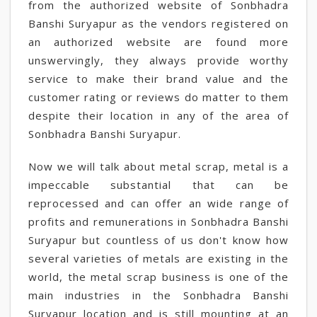
from the authorized website of Sonbhadra
Banshi Suryapur as the vendors registered on
an authorized website are found more
unswervingly, they always provide worthy
service to make their brand value and the
customer rating or reviews do matter to them
despite their location in any of the area of
Sonbhadra Banshi Suryapur.
Now we will talk about metal scrap, metal is a
impeccable substantial that can be
reprocessed and can offer an wide range of
profits and remunerations in Sonbhadra Banshi
Suryapur but countless of us don't know how
several varieties of metals are existing in the
world, the metal scrap business is one of the
main industries in the Sonbhadra Banshi
Suryapur location and is still mounting at an