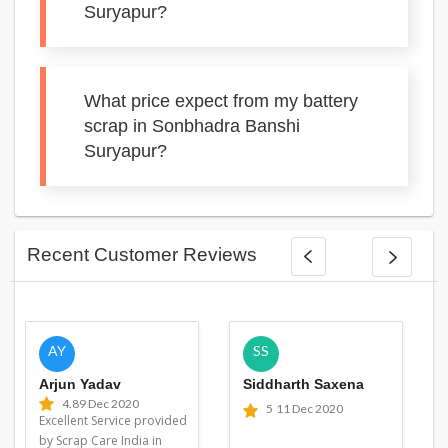
Suryapur?
What price expect from my battery
scrap in Sonbhadra Banshi
Suryapur?
Recent Customer Reviews
AY
SS
Arjun Yadav
Siddharth Saxena
4.8
9 Dec 2020
5
11 Dec 2020
Excellent Service provided
by Scrap Care India in