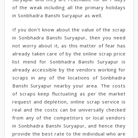
of the weak including all the primary holidays
in Sonbhadra Banshi Suryapur as well.
If you don't know about the value of the scrap
in Sonbhadra Banshi Suryapur, then you need
not worry about it, as this matter of fear has
already taken care of by the online scrap price
list mend for Sonbhadra Banshi Suryapur is
already accessible by the vendors working for
scraps in any of the locations of Sonbhadra
Banshi Suryapur nearby your area. The costs
of scraps keep fluctuating as per the market
request and depletion, online scrap service is
real and the costs can be universally checked
from any of the competitors or local vendors
in Sonbhadra Banshi Suryapur, and hence they
provide the best rate to the individual who are