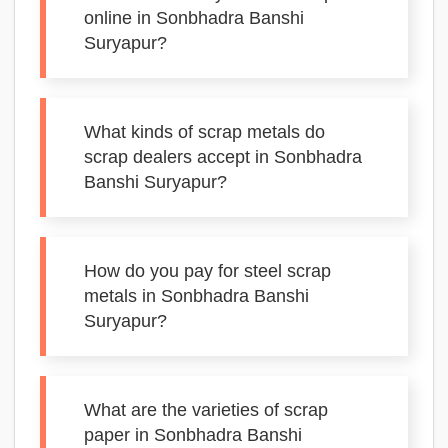
online in Sonbhadra Banshi
Suryapur?
What kinds of scrap metals do
scrap dealers accept in Sonbhadra
Banshi Suryapur?
How do you pay for steel scrap
metals in Sonbhadra Banshi
Suryapur?
What are the varieties of scrap
paper in Sonbhadra Banshi