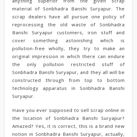
anything superior from the given scrap
material of Sonbhadra Banshi Suryapur. The
scrap dealers have all pursue one policy of
reprocessing the old waste of Sonbhadra
Banshi Suryapur customers, iron stuff and
cover something astonishing which is
pollution-free wholly, they try to make an
original impression in which there can endure
the only pollution restricted stuff of
Sonbhadra Banshi Suryapur, and they all will be
constructed through from top to bottom
technology apparatus in Sonbhadra Banshi
Suryapur.
Have you ever supposed to sell scrap online in
the location of Sonbhadra Banshi Suryapur?
Amazed? Yes, it is correct, this is a brand new
notion in Sonbhadra Banshi Suryapur, actually,