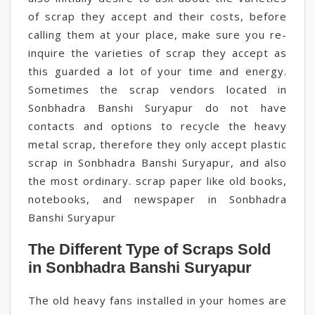
of scrap they accept and their costs, before
calling them at your place, make sure you re-
inquire the varieties of scrap they accept as
this guarded a lot of your time and energy.
Sometimes the scrap vendors located in
Sonbhadra Banshi Suryapur do not have
contacts and options to recycle the heavy
metal scrap, therefore they only accept plastic
scrap in Sonbhadra Banshi Suryapur, and also
the most ordinary. scrap paper like old books,
notebooks, and newspaper in Sonbhadra
Banshi Suryapur
The Different Type of Scraps Sold
in Sonbhadra Banshi Suryapur
The old heavy fans installed in your homes are