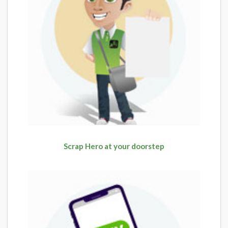
Scrap Hero at your doorstep