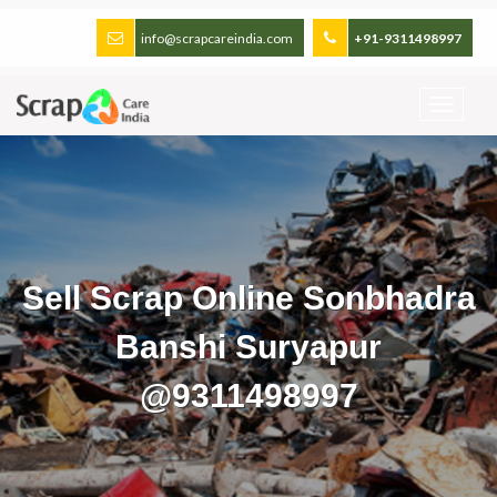
info@scrapcareindia.com
+91-9311498997
Sell Scrap Online Sonbhadra
Banshi Suryapur
@9311498997