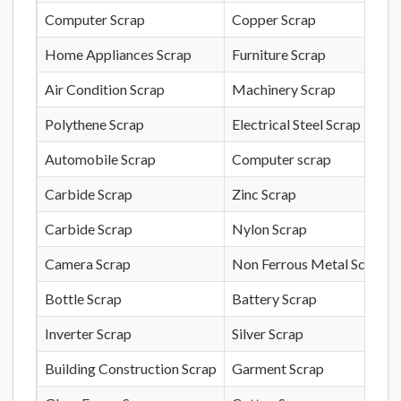
Computer Scrap
Copper Scrap
Home Appliances Scrap
Furniture Scrap
Air Condition Scrap
Machinery Scrap
Polythene Scrap
Electrical Steel Scrap
Automobile Scrap
Computer scrap
Carbide Scrap
Zinc Scrap
Carbide Scrap
Nylon Scrap
Camera Scrap
Non Ferrous Metal Scrap
Bottle Scrap
Battery Scrap
Inverter Scrap
Silver Scrap
Building Construction Scrap
Garment Scrap