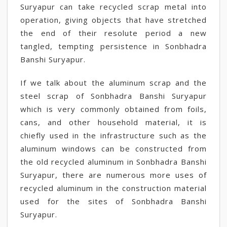
Suryapur can take recycled scrap metal into
operation, giving objects that have stretched
the end of their resolute period a new
tangled, tempting persistence in Sonbhadra
Banshi Suryapur.
If we talk about the aluminum scrap and the
steel scrap of Sonbhadra Banshi Suryapur
which is very commonly obtained from foils,
cans, and other household material, it is
chiefly used in the infrastructure such as the
aluminum windows can be constructed from
the old recycled aluminum in Sonbhadra Banshi
Suryapur, there are numerous more uses of
recycled aluminum in the construction material
used for the sites of Sonbhadra Banshi
Suryapur.