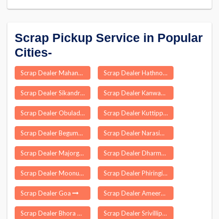
Scrap Pickup Service in Popular
Cities-
Scrap Dealer Mahanga
Scrap Dealer Hathnoora
Scrap Dealer Sikandrabad
Scrap Dealer Kanwas
Scrap Dealer Obuladevaracheruvu
Scrap Dealer Kuttippuram
Scrap Dealer Begumabad Budhana
Scrap Dealer Narasimharajapura
Scrap Dealer Majorganj
Scrap Dealer Dharmapuri
Scrap Dealer Moonupeedika
Scrap Dealer Phiringia
Scrap Dealer Goa
Scrap Dealer Ameerpet
Scrap Dealer Bhora Kalan
Scrap Dealer Srivilliputhur