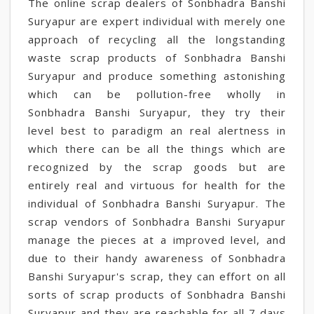
The online scrap dealers of Sonbhadra Banshi
Suryapur are expert individual with merely one
approach of recycling all the longstanding
waste scrap products of Sonbhadra Banshi
Suryapur and produce something astonishing
which can be pollution-free wholly in
Sonbhadra Banshi Suryapur, they try their
level best to paradigm an real alertness in
which there can be all the things which are
recognized by the scrap goods but are
entirely real and virtuous for health for the
individual of Sonbhadra Banshi Suryapur. The
scrap vendors of Sonbhadra Banshi Suryapur
manage the pieces at a improved level, and
due to their handy awareness of Sonbhadra
Banshi Suryapur's scrap, they can effort on all
sorts of scrap products of Sonbhadra Banshi
Suryapur and they are reachable for all 7 days