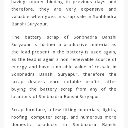
having copper binding in previous days and
therefore, they are very expensive and
valuable when goes in scrap sale in Sonbhadra
Banshi Suryapur.
The battery scrap of Sonbhadra Banshi
Suryapur is further a productive material as
the lead present in the battery is used again,
as the lead is again a non-renewable source of
energy and have a notable value of re-sale in
Sonbhadra Banshi Suryapur, therefore the
scrap dealers earn notable profits after
buying the battery scrap from any of the
locations of Sonbhadra Banshi Suryapur.
Scrap furniture, a few fitting materials, lights,
roofing, computer scrap, and numerous more
domestic products in Sonbhadra Banshi