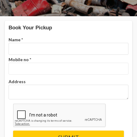
Book Your Pickup
Name
*
Mobile no
*
Address