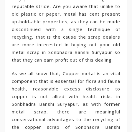
reputable stride. Are you aware that unlike to
old plastic or paper, metal has cent present
up-hold-able properties, as they can be made
discontinued with a single technique of
recycling, that is the cause the scrap dealers
are more interested in buying out your old
metal scrap in Sonbhadra Banshi Suryapur so
that they can earn profit out of this dealing.
As we all know that, Copper metal is an vital
component that is essential for flora and fauna
health, reasonable excess disclosure to
copper is not allied with health risks in
Sonbhadra Banshi Suryapur, as with former
metal scrap, there are meaningful
conservational advantages to the recycling of
the copper scrap of Sonbhadra Banshi