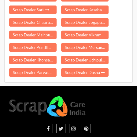
Scrap Dealer Sarli
Scrap Dealer Kasaba Sangaon
Scrap Dealer Chapra
Scrap Dealer Jogapatti
Scrap Dealer Mainpur
Scrap Dealer Vikramgad
Scrap Dealer Pendlimarri
Scrap Dealer Mursan
Scrap Dealer Khonsa
Scrap Dealer Uchipuli
Scrap Dealer Parvathagiri
Scrap Dealer Dasna