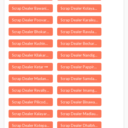
Scrap Dealer Bawani Khera
Scrap Dealer Kolayat
Scrap Dealer Poovaranthode
Scrap Dealer Karaikudi
Scrap Dealer Bhokardan
Scrap Dealer Ravulapalem
Scrap Dealer Kuchinda
Scrap Dealer Becharaji
Scrap Dealer Kilakarai
Scrap Dealer Nandigram
Scrap Dealer Ketar
Scrap Dealer Pappireddipatti
Scrap Dealer Madanapur
Scrap Dealer Samdari
Scrap Dealer Revally
Scrap Dealer Imamganj
Scrap Dealer Pilicode
Scrap Dealer Binawar
Scrap Dealer Kalayarkoil
Scrap Dealer Madlauda
Scrap Dealer Kotepally
Scrap Dealer Dhalbhumgarh