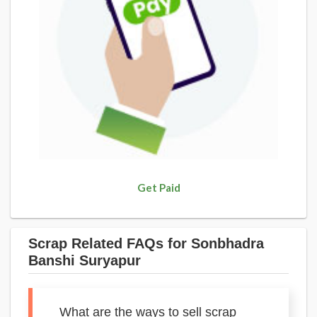
Get Paid
Scrap Related FAQs for Sonbhadra
Banshi Suryapur
What are the ways to sell scrap