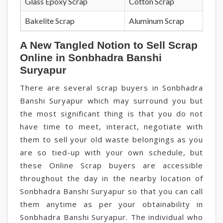
Glass Epoxy Scrap
Cotton Scrap
Bakelite Scrap
Aluminum Scrap
A New Tangled Notion to Sell Scrap
Online in Sonbhadra Banshi
Suryapur
There are several scrap buyers in Sonbhadra
Banshi Suryapur which may surround you but
the most significant thing is that you do not
have time to meet, interact, negotiate with
them to sell your old waste belongings as you
are so tied-up with your own schedule, but
these Online Scrap buyers are accessible
throughout the day in the nearby location of
Sonbhadra Banshi Suryapur so that you can call
them anytime as per your obtainability in
Sonbhadra Banshi Suryapur. The individual who