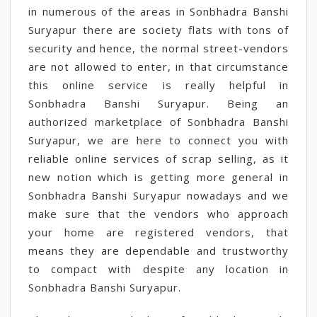
in numerous of the areas in Sonbhadra Banshi
Suryapur there are society flats with tons of
security and hence, the normal street-vendors
are not allowed to enter, in that circumstance
this online service is really helpful in
Sonbhadra Banshi Suryapur. Being an
authorized marketplace of Sonbhadra Banshi
Suryapur, we are here to connect you with
reliable online services of scrap selling, as it
new notion which is getting more general in
Sonbhadra Banshi Suryapur nowadays and we
make sure that the vendors who approach
your home are registered vendors, that
means they are dependable and trustworthy
to compact with despite any location in
Sonbhadra Banshi Suryapur.