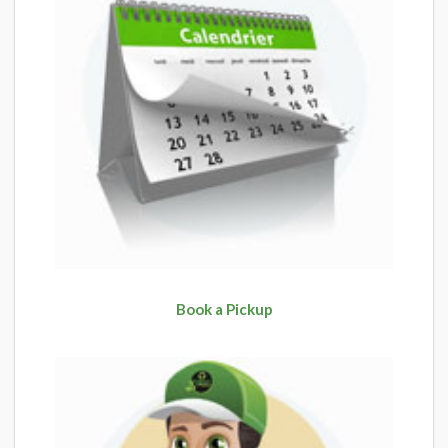
Book a Pickup