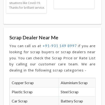
situations like Covid-19.
Thanks for brilliant service.
Scrap Dealer Near Me
You can call us at
if you are
+91-931 149 8997
looking for scrap buyers or scrap dealers near
you. You can check the Scrap Price or Rate List
by calling our customer care team. We are
dealing in the following scrap categories -
Copper Scrap
Aluminium Scrap
Plastic Scrap
Steel Scrap
Car Scrap
Battery Scrap