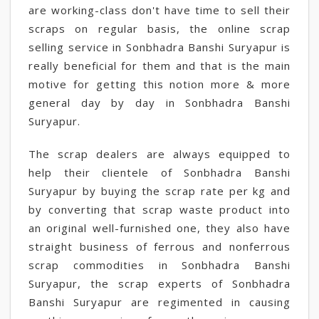
are working-class don't have time to sell their
scraps on regular basis, the online scrap
selling service in Sonbhadra Banshi Suryapur is
really beneficial for them and that is the main
motive for getting this notion more & more
general day by day in Sonbhadra Banshi
Suryapur.
The scrap dealers are always equipped to
help their clientele of Sonbhadra Banshi
Suryapur by buying the scrap rate per kg and
by converting that scrap waste product into
an original well-furnished one, they also have
straight business of ferrous and nonferrous
scrap commodities in Sonbhadra Banshi
Suryapur, the scrap experts of Sonbhadra
Banshi Suryapur are regimented in causing