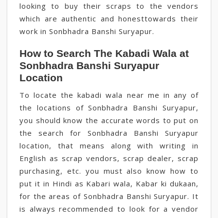
looking to buy their scraps to the vendors
which are authentic and honesttowards their
work in Sonbhadra Banshi Suryapur.
How to Search The Kabadi Wala at
Sonbhadra Banshi Suryapur
Location
To locate the kabadi wala near me in any of
the locations of Sonbhadra Banshi Suryapur,
you should know the accurate words to put on
the search for Sonbhadra Banshi Suryapur
location, that means along with writing in
English as scrap vendors, scrap dealer, scrap
purchasing, etc. you must also know how to
put it in Hindi as Kabari wala, Kabar ki dukaan,
for the areas of Sonbhadra Banshi Suryapur. It
is always recommended to look for a vendor