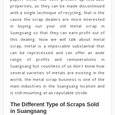
properties, as they can be made discontinued
with a single technique of recycling, that is the
cause the scrap dealers are more interested
in buying out your old metal scrap in
Suangsang so that they can earn profit out of
this dealing. Now we will talk about metal
scrap, metal is a impeccable substantial that
can be reprocessed and can offer an wide
range of profits and remunerations in
Suangsang but countless of us don't know how
several varieties of metals are existing in the
world, the metal scrap business is one of the
main industries in the Suangsang location and
is still mounting at an reputable stride.
The Different Type of Scraps Sold
in Suangsang