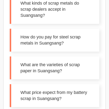
What kinds of scrap metals do
scrap dealers accept in
Suangsang?
How do you pay for steel scrap
metals in Suangsang?
What are the varieties of scrap
paper in Suangsang?
What price expect from my battery
scrap in Suangsang?