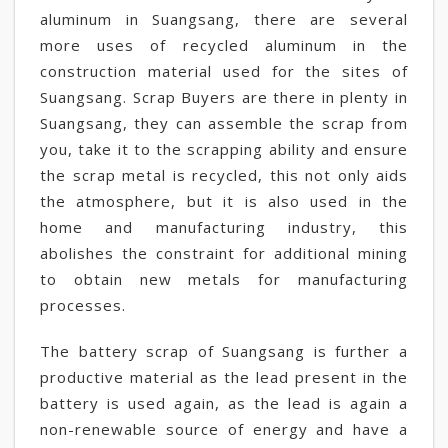
aluminum in Suangsang, there are several
more uses of recycled aluminum in the
construction material used for the sites of
Suangsang. Scrap Buyers are there in plenty in
Suangsang, they can assemble the scrap from
you, take it to the scrapping ability and ensure
the scrap metal is recycled, this not only aids
the atmosphere, but it is also used in the
home and manufacturing industry, this
abolishes the constraint for additional mining
to obtain new metals for manufacturing
processes.
The battery scrap of Suangsang is further a
productive material as the lead present in the
battery is used again, as the lead is again a
non-renewable source of energy and have a