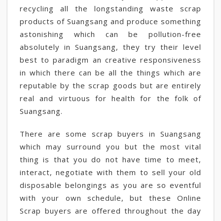
recycling all the longstanding waste scrap
products of Suangsang and produce something
astonishing which can be pollution-free
absolutely in Suangsang, they try their level
best to paradigm an creative responsiveness
in which there can be all the things which are
reputable by the scrap goods but are entirely
real and virtuous for health for the folk of
Suangsang.
There are some scrap buyers in Suangsang
which may surround you but the most vital
thing is that you do not have time to meet,
interact, negotiate with them to sell your old
disposable belongings as you are so eventful
with your own schedule, but these Online
Scrap buyers are offered throughout the day