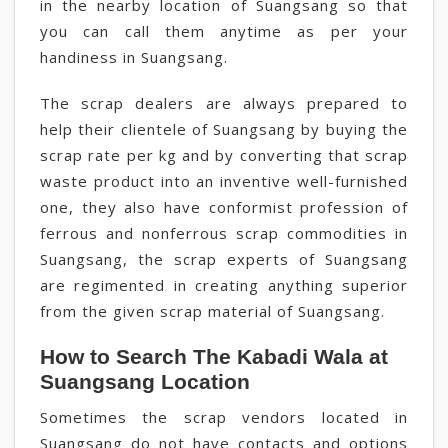
in the nearby location of Suangsang so that
you can call them anytime as per your
handiness in Suangsang.
The scrap dealers are always prepared to
help their clientele of Suangsang by buying the
scrap rate per kg and by converting that scrap
waste product into an inventive well-furnished
one, they also have conformist profession of
ferrous and nonferrous scrap commodities in
Suangsang, the scrap experts of Suangsang
are regimented in creating anything superior
from the given scrap material of Suangsang.
How to Search The Kabadi Wala at
Suangsang Location
Sometimes the scrap vendors located in
Suangsang do not have contacts and options