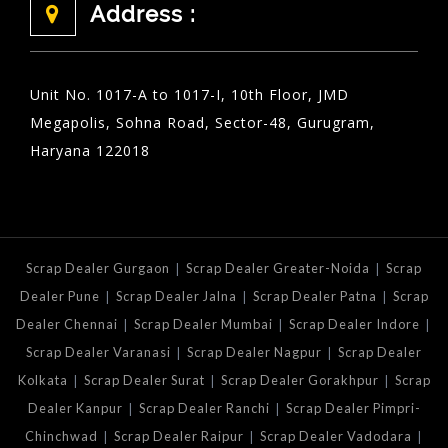
Address :
Unit No. 1017-A to 1017-I, 10th Floor, JMD
Megapolis, Sohna Road, Sector-48, Gurugram,
Haryana 122018
|
|
Scrap Dealer Gurgaon
Scrap Dealer Greater-Noida
Scrap
|
|
|
Dealer Pune
Scrap Dealer Jalna
Scrap Dealer Patna
Scrap
|
|
|
Dealer Chennai
Scrap Dealer Mumbai
Scrap Dealer Indore
|
|
Scrap Dealer Varanasi
Scrap Dealer Nagpur
Scrap Dealer
|
|
|
Kolkata
Scrap Dealer Surat
Scrap Dealer Gorakhpur
Scrap
|
|
Dealer Kanpur
Scrap Dealer Ranchi
Scrap Dealer Pimpri-
|
|
|
Chinchwad
Scrap Dealer Raipur
Scrap Dealer Vadodara