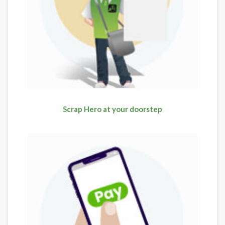
Scrap Hero at your doorstep