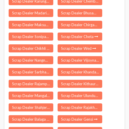
Scrap Dealer Karungal
Scrap Dealer Chembarakky
Scrap Dealer Madarihat
Scrap Dealer Bhusawal
Scrap Dealer Maksudangarh
Scrap Dealer Chirgaon
Scrap Dealer Sonipat
Scrap Dealer Cheta
Scrap Dealer Chikhli
Scrap Dealer Wed
Scrap Dealer Nangnoor
Scrap Dealer Vijoynagar
Scrap Dealer Sarbhan
Scrap Dealer Khandauli
Scrap Dealer Rajampet
Scrap Dealer Kithaur
Scrap Dealer Mangalagiri
Scrap Dealer Ulundurpet
Scrap Dealer Shahjerpur
Scrap Dealer Rajakhera
Scrap Dealer Balaga
Scrap Dealer Gensi