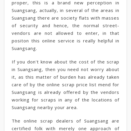
proper, this is a brand new perception in
Suangsang, actually, in several of the areas in
Suangsang there are society flats with masses
of security and hence, the normal street-
vendors are not allowed to enter, in that
positon this online service is really helpful in
Suangsang.
If you don't know about the cost of the scrap
in Suangsang, then you need not worry about
it, as this matter of burden has already taken
care of by the online scrap price list mend for
Suangsang is already offered by the vendors
working for scraps in any of the locations of
Suangsang nearby your area.
The online scrap dealers of Suangsang are
certified folk with merely one approach of