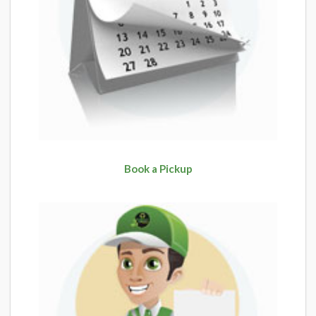
Book a Pickup