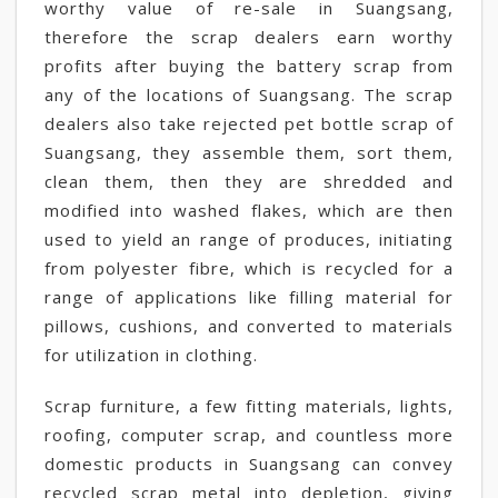
worthy value of re-sale in Suangsang,
therefore the scrap dealers earn worthy
profits after buying the battery scrap from
any of the locations of Suangsang. The scrap
dealers also take rejected pet bottle scrap of
Suangsang, they assemble them, sort them,
clean them, then they are shredded and
modified into washed flakes, which are then
used to yield an range of produces, initiating
from polyester fibre, which is recycled for a
range of applications like filling material for
pillows, cushions, and converted to materials
for utilization in clothing.
Scrap furniture, a few fitting materials, lights,
roofing, computer scrap, and countless more
domestic products in Suangsang can convey
recycled scrap metal into depletion, giving