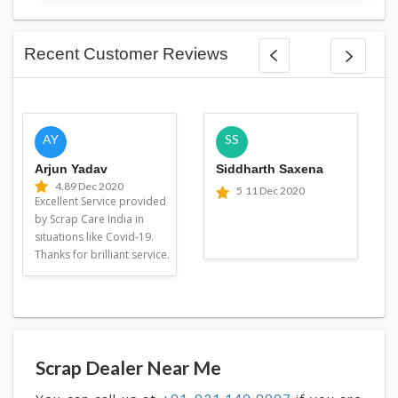
Recent Customer Reviews
AY
SS
Arjun Yadav
Siddharth Saxena
4.8
9 Dec 2020
5
11 Dec 2020
Excellent Service provided
by Scrap Care India in
situations like Covid-19.
Thanks for brilliant service.
Scrap Dealer Near Me