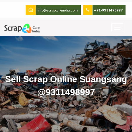
info@scrapcareindia.com
+91-9311498997
Sell Scrap Online Suangsang
@9311498997