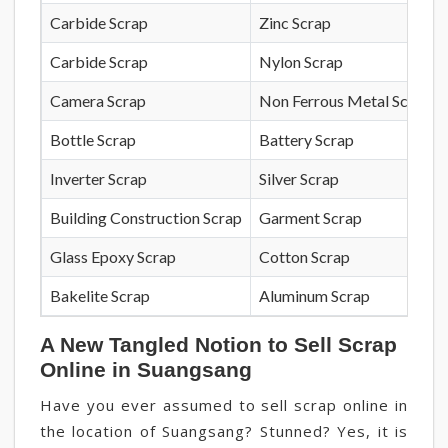
Carbide Scrap
Zinc Scrap
Carbide Scrap
Nylon Scrap
Camera Scrap
Non Ferrous Metal Scrap
Bottle Scrap
Battery Scrap
Inverter Scrap
Silver Scrap
Building Construction Scrap
Garment Scrap
Glass Epoxy Scrap
Cotton Scrap
Bakelite Scrap
Aluminum Scrap
A New Tangled Notion to Sell Scrap
Online in Suangsang
Have you ever assumed to sell scrap online in
the location of Suangsang? Stunned? Yes, it is