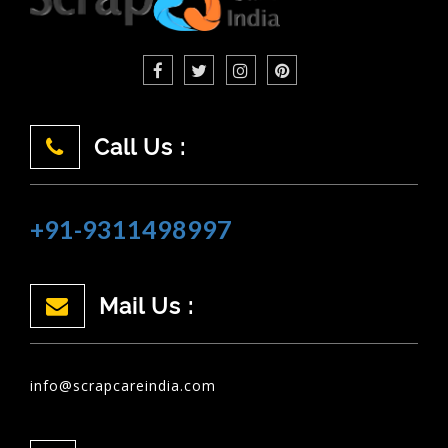
Call Us :
+91-9311498997
Mail Us :
info@scrapcareindia.com