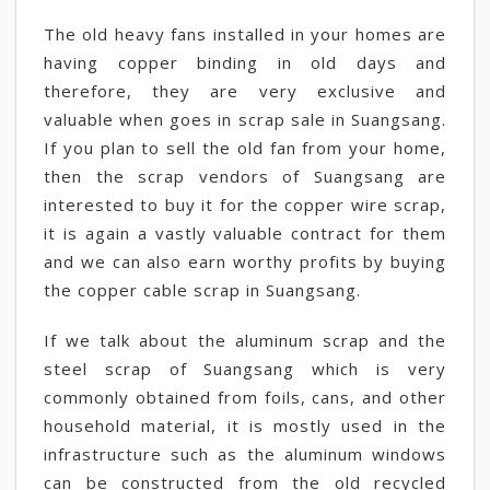
The old heavy fans installed in your homes are
having copper binding in old days and
therefore, they are very exclusive and
valuable when goes in scrap sale in Suangsang.
If you plan to sell the old fan from your home,
then the scrap vendors of Suangsang are
interested to buy it for the copper wire scrap,
it is again a vastly valuable contract for them
and we can also earn worthy profits by buying
the copper cable scrap in Suangsang.
If we talk about the aluminum scrap and the
steel scrap of Suangsang which is very
commonly obtained from foils, cans, and other
household material, it is mostly used in the
infrastructure such as the aluminum windows
can be constructed from the old recycled