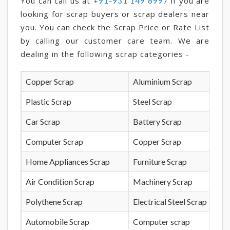
You can call us at
if you are
+91-931 149 8997
looking for scrap buyers or scrap dealers near
you. You can check the Scrap Price or Rate List
by calling our customer care team. We are
dealing in the following scrap categories -
Copper Scrap
Aluminium Scrap
Plastic Scrap
Steel Scrap
Car Scrap
Battery Scrap
Computer Scrap
Copper Scrap
Home Appliances Scrap
Furniture Scrap
Air Condition Scrap
Machinery Scrap
Polythene Scrap
Electrical Steel Scrap
Automobile Scrap
Computer scrap