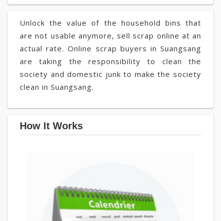
Unlock the value of the household bins that
are not usable anymore, sell scrap online at an
actual rate. Online scrap buyers in Suangsang
are taking the responsibility to clean the
society and domestic junk to make the society
clean in Suangsang.
How It Works