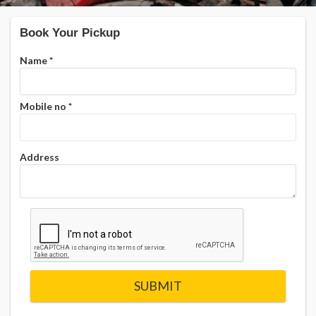
Book Your Pickup
Name
*
Mobile no
*
Address