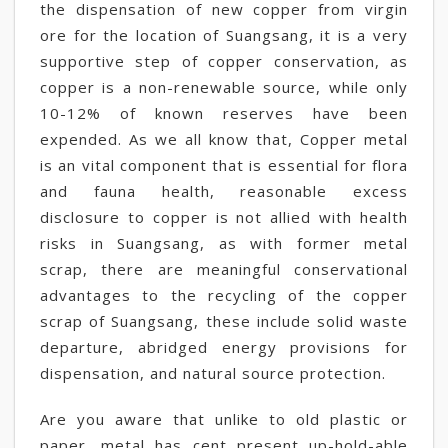
the dispensation of new copper from virgin
ore for the location of Suangsang, it is a very
supportive step of copper conservation, as
copper is a non-renewable source, while only
10-12% of known reserves have been
expended. As we all know that, Copper metal
is an vital component that is essential for flora
and fauna health, reasonable excess
disclosure to copper is not allied with health
risks in Suangsang, as with former metal
scrap, there are meaningful conservational
advantages to the recycling of the copper
scrap of Suangsang, these include solid waste
departure, abridged energy provisions for
dispensation, and natural source protection.
Are you aware that unlike to old plastic or
paper, metal has cent present up-hold-able