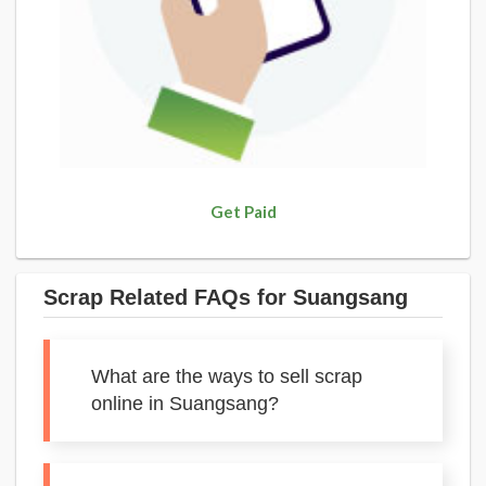
Get Paid
Scrap Related FAQs for Suangsang
What are the ways to sell scrap
online in Suangsang?