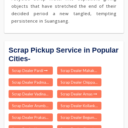
objects that have stretched the end of their
decided period a new tangled, tempting
persistence in Suangsang.
Scrap Pickup Service in Popular
Cities-
Scrap Dealer Pardi
Scrap Dealer Mahakalapada
Scrap Dealer Padmanabhapuram
Scrap Dealer Chippagiri
Scrap Dealer Vadinar
Scrap Dealer Arnas
Scrap Dealer Arumbanur
Scrap Dealer Kollankoil
Scrap Dealer Prakasam
Scrap Dealer Begumpur Delhi