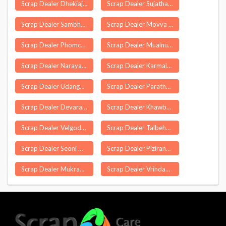
Scrap Dealer Dhekiajuli
Scrap Dealer Sujathanagar
Scrap Dealer Sambhal
Scrap Dealer Movva
Scrap Dealer Phomching
Scrap Dealer Mualnuam
Scrap Dealer Narayangao
Scrap Dealer Karmala
Scrap Dealer Udangudi
Scrap Dealer Parathode
Scrap Dealer Devarapalle
Scrap Dealer Khawbung
Scrap Dealer Velgode
Scrap Dealer Talbehat
Scrap Dealer Seoni Malwa
Scrap Dealer Pizirang
Scrap Dealer Mukrampur Khema
Scrap Dealer Vrindavan