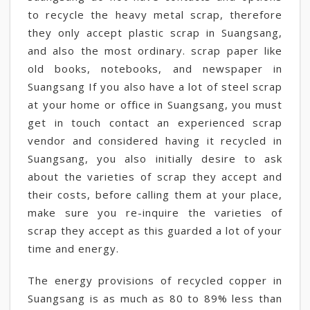
to recycle the heavy metal scrap, therefore
they only accept plastic scrap in Suangsang,
and also the most ordinary. scrap paper like
old books, notebooks, and newspaper in
Suangsang If you also have a lot of steel scrap
at your home or office in Suangsang, you must
get in touch contact an experienced scrap
vendor and considered having it recycled in
Suangsang, you also initially desire to ask
about the varieties of scrap they accept and
their costs, before calling them at your place,
make sure you re-inquire the varieties of
scrap they accept as this guarded a lot of your
time and energy.
The energy provisions of recycled copper in
Suangsang is as much as 80 to 89% less than