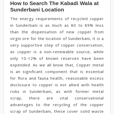
How to Search The Kabadi Wala at
Sunderbani Location
The energy requirements of recycled copper
in Sunderbani is as much as 80 to 89% less
than the dispensation of new copper from
virgin ore for the location of Sunderbani, it is a
very supportive step of copper conservation,
as copper is a non-renewable source, while
only 10-12% of known reserves have been
expended. As we all know that, Copper metal
is an significant component that is essential
for flora and fauna health, reasonable excess
disclosure to copper is not allied with health
risks in Sunderbani, as with former metal
scrap, there are vital conservational
advantages to the recycling of the copper
scrap of Sunderbani, these cover solid waste