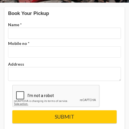
Book Your Pickup
Name
*
Mobile no
*
Address