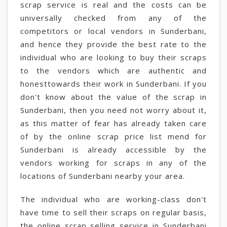
scrap service is real and the costs can be
universally checked from any of the
competitors or local vendors in Sunderbani,
and hence they provide the best rate to the
individual who are looking to buy their scraps
to the vendors which are authentic and
honesttowards their work in Sunderbani. If you
don't know about the value of the scrap in
Sunderbani, then you need not worry about it,
as this matter of fear has already taken care
of by the online scrap price list mend for
Sunderbani is already accessible by the
vendors working for scraps in any of the
locations of Sunderbani nearby your area.
The individual who are working-class don't
have time to sell their scraps on regular basis,
the online scrap selling service in Sunderbani