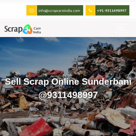
info@scrapcareindia.com
+91-9311498997
Sell Scrap Online Sunderbani
@9311498997