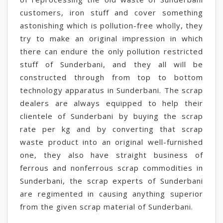
customers, iron stuff and cover something
astonishing which is pollution-free wholly, they
try to make an original impression in which
there can endure the only pollution restricted
stuff of Sunderbani, and they all will be
constructed through from top to bottom
technology apparatus in Sunderbani. The scrap
dealers are always equipped to help their
clientele of Sunderbani by buying the scrap
rate per kg and by converting that scrap
waste product into an original well-furnished
one, they also have straight business of
ferrous and nonferrous scrap commodities in
Sunderbani, the scrap experts of Sunderbani
are regimented in causing anything superior
from the given scrap material of Sunderbani.