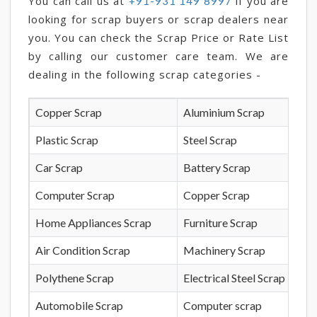
You can call us at
if you are
+91-931 149 8997
looking for scrap buyers or scrap dealers near
you. You can check the Scrap Price or Rate List
by calling our customer care team. We are
dealing in the following scrap categories -
Copper Scrap
Aluminium Scrap
Plastic Scrap
Steel Scrap
Car Scrap
Battery Scrap
Computer Scrap
Copper Scrap
Home Appliances Scrap
Furniture Scrap
Air Condition Scrap
Machinery Scrap
Polythene Scrap
Electrical Steel Scrap
Automobile Scrap
Computer scrap