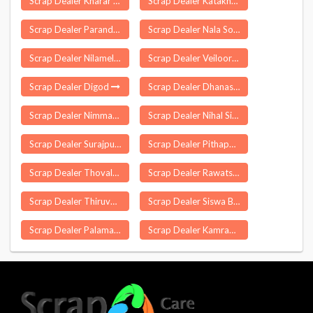
Scrap Dealer Kharar
Scrap Dealer Katakhal
Scrap Dealer Paranda
Scrap Dealer Nala Sopara
Scrap Dealer Nilamel
Scrap Dealer Veiloor
Scrap Dealer Digod
Scrap Dealer Dhanas
Scrap Dealer Nimmanapalle
Scrap Dealer Nihal Singhwala
Scrap Dealer Surajpur
Scrap Dealer Pithapuram
Scrap Dealer Thovalai
Scrap Dealer Rawatsar
Scrap Dealer Thiruvennainallur
Scrap Dealer Siswa Bazar
Scrap Dealer Palamaner
Scrap Dealer Kamrau