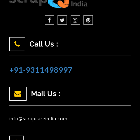
Call Us :
+91-9311498997
Mail Us :
info@scrapcareindia.com