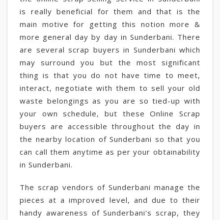
is really beneficial for them and that is the
main motive for getting this notion more &
more general day by day in Sunderbani. There
are several scrap buyers in Sunderbani which
may surround you but the most significant
thing is that you do not have time to meet,
interact, negotiate with them to sell your old
waste belongings as you are so tied-up with
your own schedule, but these Online Scrap
buyers are accessible throughout the day in
the nearby location of Sunderbani so that you
can call them anytime as per your obtainability
in Sunderbani.
The scrap vendors of Sunderbani manage the
pieces at a improved level, and due to their
handy awareness of Sunderbani's scrap, they