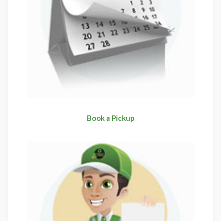
Book a Pickup