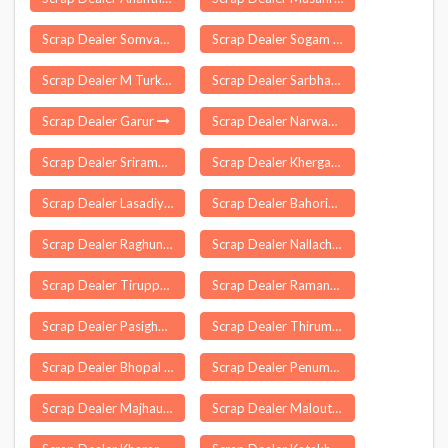
Scrap Dealer Somvarpet
Scrap Dealer Sogam
Scrap Dealer M Turkapalle
Scrap Dealer Sarbhan
Scrap Dealer Garur
Scrap Dealer Narwana
Scrap Dealer Sriramapuram
Scrap Dealer Khergam
Scrap Dealer Lasadiya
Scrap Dealer Bahoriband
Scrap Dealer Raghunathpalle
Scrap Dealer Nallacheruvu
Scrap Dealer Tiruppuvanam
Scrap Dealer Ramannapeta
Scrap Dealer Pasighat
Scrap Dealer Thirumarugal
Scrap Dealer Bhopal
Scrap Dealer Penumuru
Scrap Dealer Majhauli
Scrap Dealer Malout