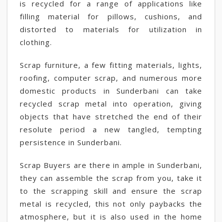
is recycled for a range of applications like
filling material for pillows, cushions, and
distorted to materials for utilization in
clothing.
Scrap furniture, a few fitting materials, lights,
roofing, computer scrap, and numerous more
domestic products in Sunderbani can take
recycled scrap metal into operation, giving
objects that have stretched the end of their
resolute period a new tangled, tempting
persistence in Sunderbani.
Scrap Buyers are there in ample in Sunderbani,
they can assemble the scrap from you, take it
to the scrapping skill and ensure the scrap
metal is recycled, this not only paybacks the
atmosphere, but it is also used in the home