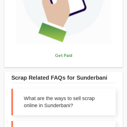
Get Paid
Scrap Related FAQs for Sunderbani
What are the ways to sell scrap
online in Sunderbani?