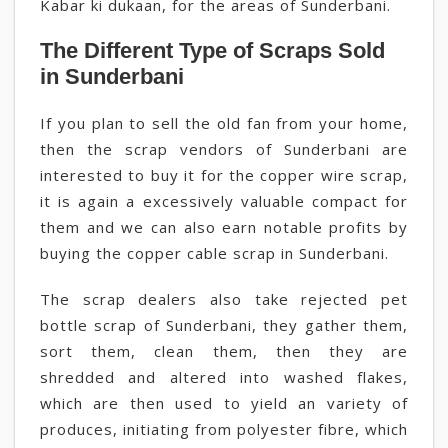
Kabar ki dukaan, for the areas of Sunderbani.
The Different Type of Scraps Sold
in Sunderbani
If you plan to sell the old fan from your home,
then the scrap vendors of Sunderbani are
interested to buy it for the copper wire scrap,
it is again a excessively valuable compact for
them and we can also earn notable profits by
buying the copper cable scrap in Sunderbani.
The scrap dealers also take rejected pet
bottle scrap of Sunderbani, they gather them,
sort them, clean them, then they are
shredded and altered into washed flakes,
which are then used to yield an variety of
produces, initiating from polyester fibre, which