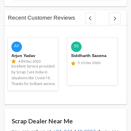
Recent Customer Reviews
AY
SS
Arjun Yadav
Siddharth Saxena
4.8
9 Dec 2020
5
11 Dec 2020
Excellent Service provided
by Scrap Care India in
situations like Covid-19.
Thanks for brilliant service.
Scrap Dealer Near Me