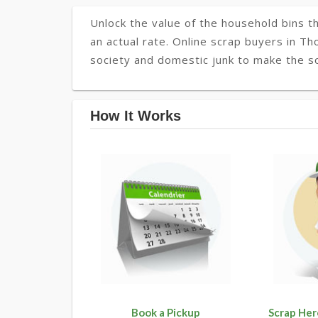
Unlock the value of the household bins th
an actual rate. Online scrap buyers in Th
society and domestic junk to make the so
How It Works
Book a Pickup
Scrap Her