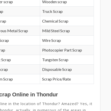
r scrap
Wooden scrap
ap
Truck Scrap
crap
Chemical Scrap
rous Metal Scrap
Mild Steel Scrap
Scrap
Wire Scrap
crap
Photocopier Part Scrap
 Scrap
Tungsten Scrap
Scrap
Disposable Scrap
m Scrap
Scrap Price/Rate
crap Online in Thondur
ine in the location of Thondur? Amazed? Yes, it
Thondur, actually, in numerous of the areas in