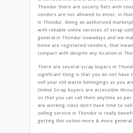
Thondur there are society flats with ton
vendors are not allowed to enter, in that 
in Thondur. Being an authorized marketp
with reliable online services of scrap sel
general in Thondur nowadays and we ma
home are registered vendors, that mean
compact with despite any location in Tho
There are several scrap buyers in Thon
significant thing is that you do not have
sell your old waste belongings as you ar
Online Scrap buyers are accessible throu
so that you can call them anytime as per 
are working-class don't have time to sell
selling service in Thondur is really benef
getting this notion more & more general