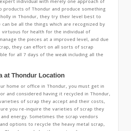
expert individual with merely one approach of
rap products of Thondur and produce something
holly in Thondur, they try their level best to
 can be all the things which are recognized by
virtuous for health for the individual of
manage the pieces at a improved level, and due
ap, they can effort on all sorts of scrap
e for all 7 days of the weak including all the
 at Thondur Location
your home or office in Thondur, you must get in
or and considered having it recycled in Thondur,
 varieties of scrap they accept and their costs,
ure you re-inquire the varieties of scrap they
me and energy. Sometimes the scrap vendors
and options to recycle the heavy metal scrap,