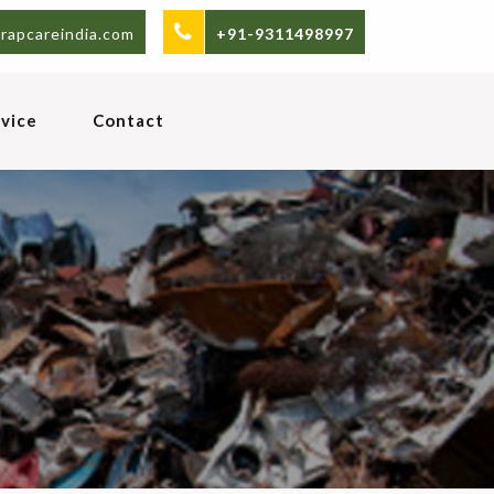
rapcareindia.com
+91-9311498997
vice
Contact