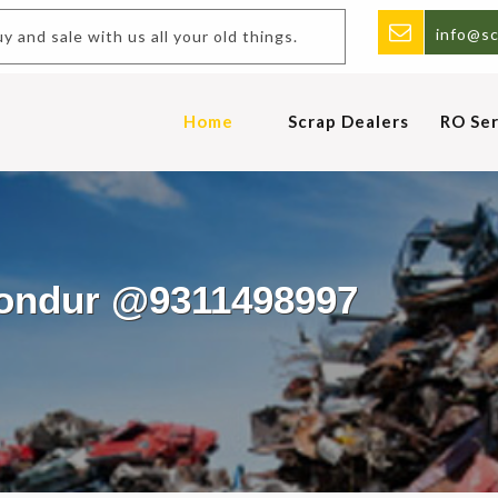
info@sc
nd sale with us all your old things.
Home
Scrap Dealers
RO Ser
hondur @9311498997