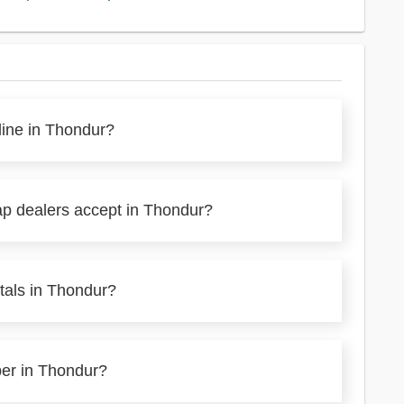
line in Thondur?
ap dealers accept in Thondur?
tals in Thondur?
per in Thondur?