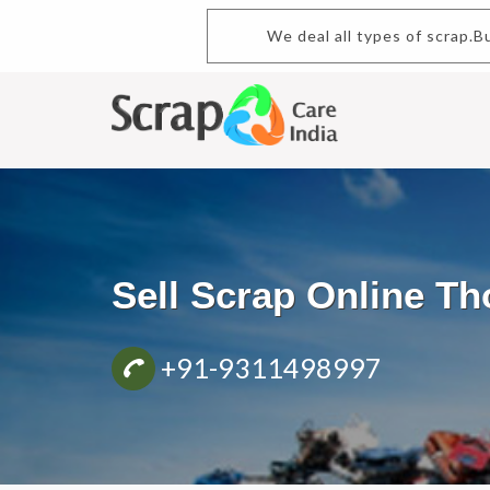
We deal all types of scrap.Buy a
Sell Scrap Online T
+91-9311498997