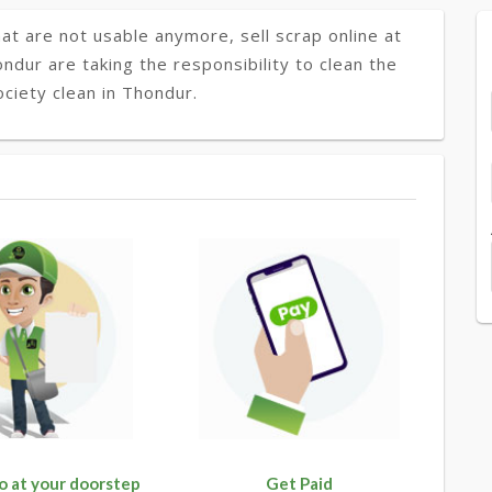
at are not usable anymore, sell scrap online at
ondur are taking the responsibility to clean the
ciety clean in Thondur.
o at your doorstep
Get Paid