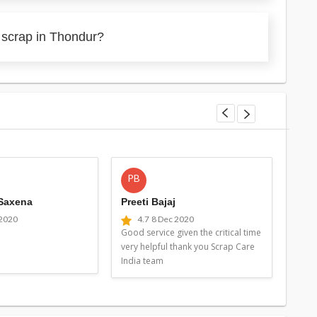
 scrap in Thondur?
PB
MG
 Saxena
Preeti Bajaj
Man
 2020
4.7
8 Dec 2020
4
Good service given the critical time
Good 
very helpful thank you Scrap Care
very 
India team
Indi