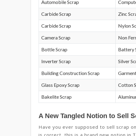
Automobile Scrap
Compute
Carbide Scrap
Zinc Scr
Carbide Scrap
Nylon S
Camera Scrap
Non Fer
Bottle Scrap
Battery 
Inverter Scrap
Silver S
Building Construction Scrap
Garment
Glass Epoxy Scrap
Cotton 
Bakelite Scrap
Aluminu
A New Tangled Notion to Sell S
Have you ever supposed to sell scrap onl
is correct, this is a brand new notion in 