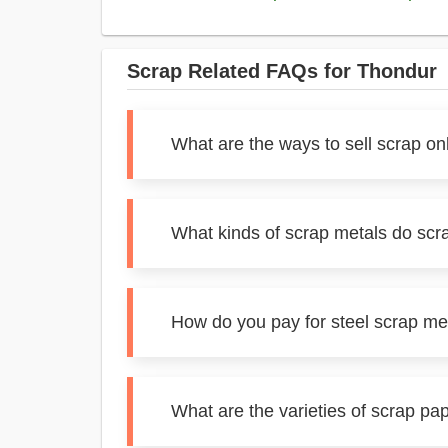
Scrap Related FAQs for Thondur
What are the ways to sell scrap on
What kinds of scrap metals do scr
How do you pay for steel scrap me
What are the varieties of scrap pa