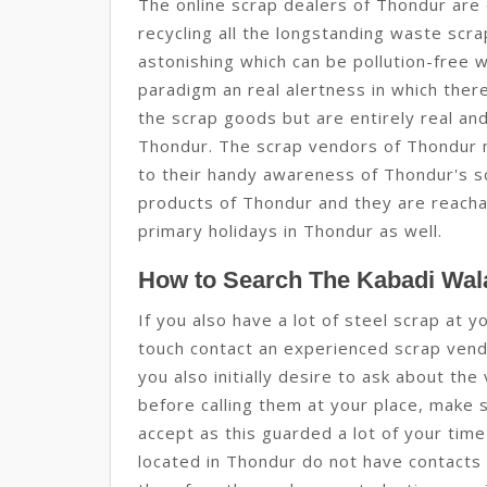
The online scrap dealers of Thondur are 
recycling all the longstanding waste sc
astonishing which can be pollution-free w
paradigm an real alertness in which there
the scrap goods but are entirely real and 
Thondur. The scrap vendors of Thondur 
to their handy awareness of Thondur's scr
products of Thondur and they are reachabl
primary holidays in Thondur as well.
How to Search The Kabadi Wala
If you also have a lot of steel scrap at 
touch contact an experienced scrap vend
you also initially desire to ask about the
before calling them at your place, make s
accept as this guarded a lot of your ti
located in Thondur do not have contacts 