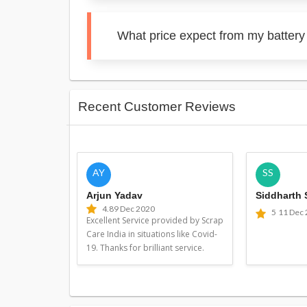
What price expect from my battery
Recent Customer Reviews
AY
SS
Arjun Yadav
Siddharth
4.8
9 Dec 2020
5
11 Dec
Excellent Service provided by Scrap
Care India in situations like Covid-
19. Thanks for brilliant service.