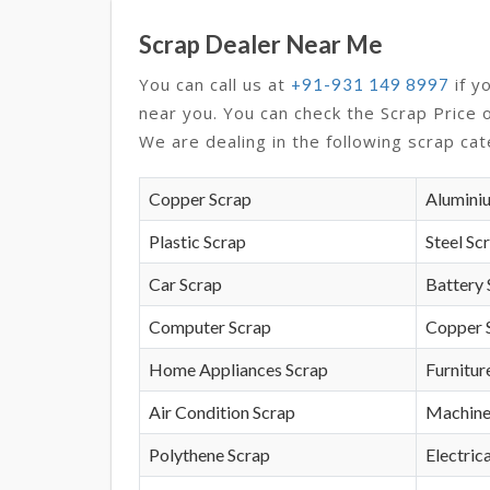
Scrap Dealer Near Me
You can call us at
if y
+91-931 149 8997
near you. You can check the Scrap Price 
We are dealing in the following scrap cat
Copper Scrap
Alumini
Plastic Scrap
Steel Sc
Car Scrap
Battery 
Computer Scrap
Copper 
Home Appliances Scrap
Furnitur
Air Condition Scrap
Machine
Polythene Scrap
Electrica