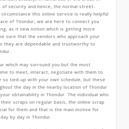
s of security and hence, the normal street-
circumstance this online service is really helpful
lace of Thondur, we are here to connect you
ling, as it new notion which is getting more
ke sure that the vendors who approach your
s they are dependable and trustworthy to
ndur.
dur which may surround you but the most
 time to meet, interact, negotiate with them to
e so tied-up with your own schedule, but these
ghout the day in the nearby location of Thondur
your obtainability in Thondur. The individual who
 their scraps on regular basis, the online scrap
icial for them and that is the main motive for
 day by day in Thondur.