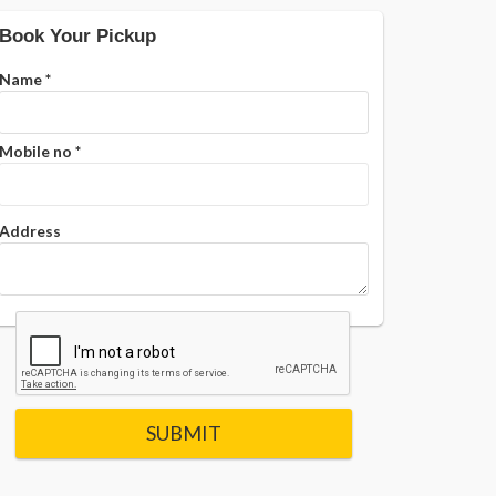
Book Your Pickup
Name
*
Mobile no
*
Address