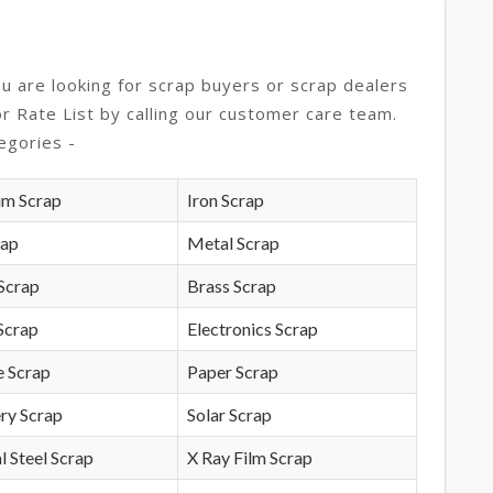
ou are looking for scrap buyers or scrap dealers
or Rate List by calling our customer care team.
egories -
um Scrap
Iron Scrap
rap
Metal Scrap
Scrap
Brass Scrap
Scrap
Electronics Scrap
e Scrap
Paper Scrap
ry Scrap
Solar Scrap
l Steel Scrap
X Ray Film Scrap