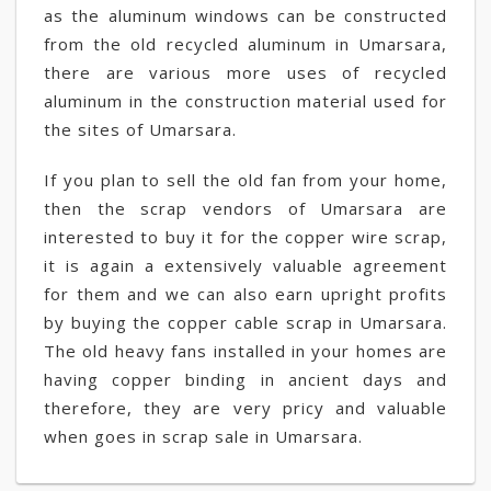
as the aluminum windows can be constructed
from the old recycled aluminum in Umarsara,
there are various more uses of recycled
aluminum in the construction material used for
the sites of Umarsara.
If you plan to sell the old fan from your home,
then the scrap vendors of Umarsara are
interested to buy it for the copper wire scrap,
it is again a extensively valuable agreement
for them and we can also earn upright profits
by buying the copper cable scrap in Umarsara.
The old heavy fans installed in your homes are
having copper binding in ancient days and
therefore, they are very pricy and valuable
when goes in scrap sale in Umarsara.