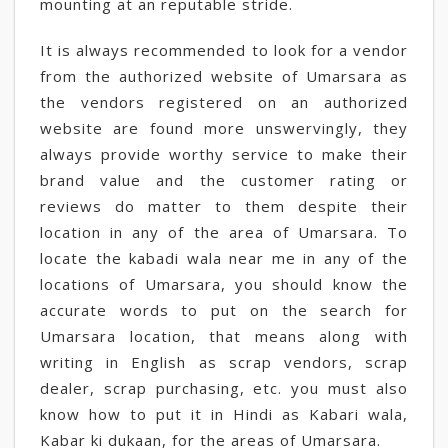
mounting at an reputable stride.
It is always recommended to look for a vendor
from the authorized website of Umarsara as
the vendors registered on an authorized
website are found more unswervingly, they
always provide worthy service to make their
brand value and the customer rating or
reviews do matter to them despite their
location in any of the area of Umarsara. To
locate the kabadi wala near me in any of the
locations of Umarsara, you should know the
accurate words to put on the search for
Umarsara location, that means along with
writing in English as scrap vendors, scrap
dealer, scrap purchasing, etc. you must also
know how to put it in Hindi as Kabari wala,
Kabar ki dukaan, for the areas of Umarsara.