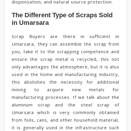
dispensation, and natural source protection.
The Different Type of Scraps Sold
in Umarsara
Scrap Buyers are there in sufficient in
Umarsara, they can assemble the scrap from
you, take it to the scrapping competence and
ensure the scrap metal is recycled, this not
only advantages the atmosphere, but it is also
used in the home and manufacturing industry,
this abolishes the necessity for additional
mining to acquire new metals for
manufacturing processes. If we talk about the
aluminum scrap and the steel scrap of
Umarsara which is very commonly obtained
from foils, cans, and other household material,
it is generally used in the infrastructure such