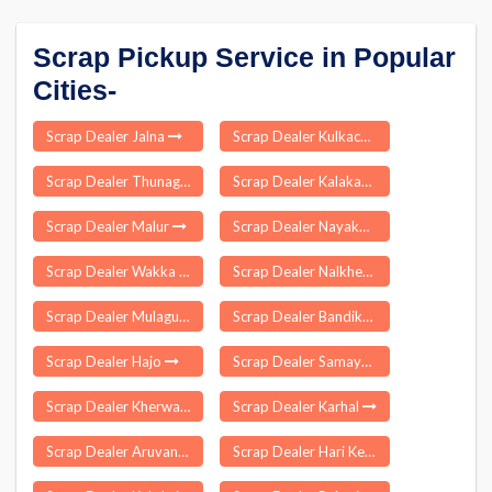
Scrap Pickup Service in Popular
Cities-
Scrap Dealer Jalna
Scrap Dealer Kulkacharla
Scrap Dealer Thunag
Scrap Dealer Kalakankar
Scrap Dealer Malur
Scrap Dealer Nayakote
Scrap Dealer Wakka
Scrap Dealer Nalkheda
Scrap Dealer Mulagumudu
Scrap Dealer Bandikui
Scrap Dealer Hajo
Scrap Dealer Samayasangili
Scrap Dealer Kherwara Chhaoni
Scrap Dealer Karhal
Scrap Dealer Aruvankadu
Scrap Dealer Hari Ke Kalan