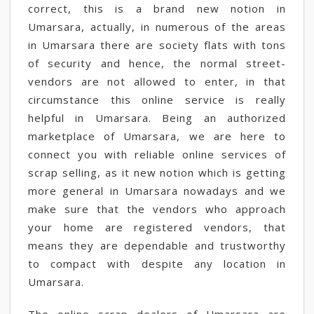
correct, this is a brand new notion in
Umarsara, actually, in numerous of the areas
in Umarsara there are society flats with tons
of security and hence, the normal street-
vendors are not allowed to enter, in that
circumstance this online service is really
helpful in Umarsara. Being an authorized
marketplace of Umarsara, we are here to
connect you with reliable online services of
scrap selling, as it new notion which is getting
more general in Umarsara nowadays and we
make sure that the vendors who approach
your home are registered vendors, that
means they are dependable and trustworthy
to compact with despite any location in
Umarsara.