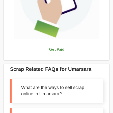
Get Paid
Scrap Related FAQs for Umarsara
What are the ways to sell scrap
online in Umarsara?