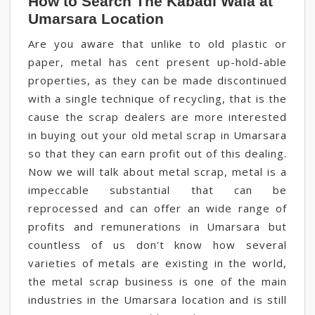
How to Search The Kabadi Wala at
Umarsara Location
Are you aware that unlike to old plastic or
paper, metal has cent present up-hold-able
properties, as they can be made discontinued
with a single technique of recycling, that is the
cause the scrap dealers are more interested
in buying out your old metal scrap in Umarsara
so that they can earn profit out of this dealing.
Now we will talk about metal scrap, metal is a
impeccable substantial that can be
reprocessed and can offer an wide range of
profits and remunerations in Umarsara but
countless of us don't know how several
varieties of metals are existing in the world,
the metal scrap business is one of the main
industries in the Umarsara location and is still