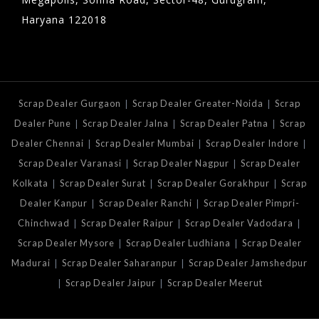
Haryana 122018
|
|
Scrap Dealer Gurgaon
Scrap Dealer Greater-Noida
Scrap
|
|
|
Dealer Pune
Scrap Dealer Jalna
Scrap Dealer Patna
Scrap
|
|
|
Dealer Chennai
Scrap Dealer Mumbai
Scrap Dealer Indore
|
|
Scrap Dealer Varanasi
Scrap Dealer Nagpur
Scrap Dealer
|
|
|
Kolkata
Scrap Dealer Surat
Scrap Dealer Gorakhpur
Scrap
|
|
Dealer Kanpur
Scrap Dealer Ranchi
Scrap Dealer Pimpri-
|
|
|
Chinchwad
Scrap Dealer Raipur
Scrap Dealer Vadodara
|
|
Scrap Dealer Mysore
Scrap Dealer Ludhiana
Scrap Dealer
|
|
Madurai
Scrap Dealer Saharanpur
Scrap Dealer Jamshedpur
|
|
Scrap Dealer Jaipur
Scrap Dealer Meerut