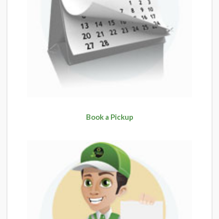
Book a Pickup