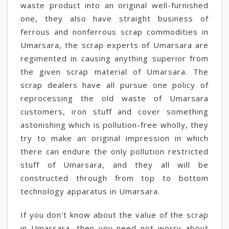
waste product into an original well-furnished
one, they also have straight business of
ferrous and nonferrous scrap commodities in
Umarsara, the scrap experts of Umarsara are
regimented in causing anything superior from
the given scrap material of Umarsara. The
scrap dealers have all pursue one policy of
reprocessing the old waste of Umarsara
customers, iron stuff and cover something
astonishing which is pollution-free wholly, they
try to make an original impression in which
there can endure the only pollution restricted
stuff of Umarsara, and they all will be
constructed through from top to bottom
technology apparatus in Umarsara.
If you don't know about the value of the scrap
in Umarsara, then you need not worry about