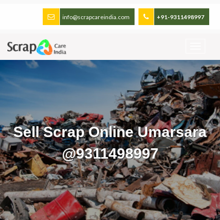
info@scrapcareindia.com
+91-9311498997
Sell Scrap Online Umarsara
@9311498997