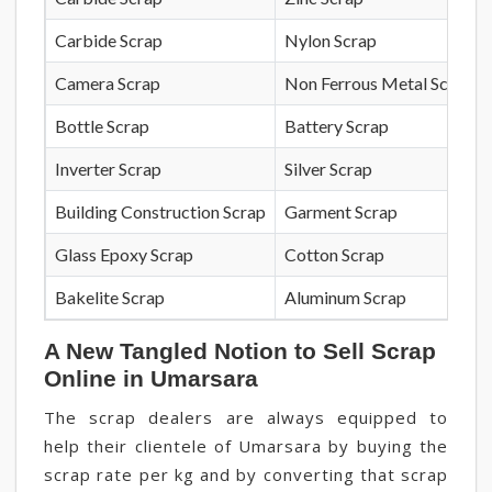
Carbide Scrap
Nylon Scrap
Camera Scrap
Non Ferrous Metal Scrap
Bottle Scrap
Battery Scrap
Inverter Scrap
Silver Scrap
Building Construction Scrap
Garment Scrap
Glass Epoxy Scrap
Cotton Scrap
Bakelite Scrap
Aluminum Scrap
A New Tangled Notion to Sell Scrap
Online in Umarsara
The scrap dealers are always equipped to
help their clientele of Umarsara by buying the
scrap rate per kg and by converting that scrap