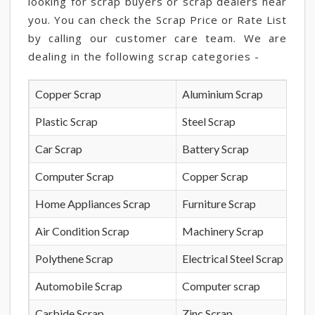
looking for scrap buyers or scrap dealers near
you. You can check the Scrap Price or Rate List
by calling our customer care team. We are
dealing in the following scrap categories -
Copper Scrap
Aluminium Scrap
Plastic Scrap
Steel Scrap
Car Scrap
Battery Scrap
Computer Scrap
Copper Scrap
Home Appliances Scrap
Furniture Scrap
Air Condition Scrap
Machinery Scrap
Polythene Scrap
Electrical Steel Scrap
Automobile Scrap
Computer scrap
Carbide Scrap
Zinc Scrap