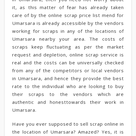
it, as this matter of fear has already taken
care of by the online scrap price list mend for
Umarsara is already accessible by the vendors
working for scraps in any of the locations of
Umarsara nearby your area. The costs of
scraps keep fluctuating as per the market
request and depletion, online scrap service is
real and the costs can be universally checked
from any of the competitors or local vendors
in Umarsara, and hence they provide the best
rate to the individual who are looking to buy
their scraps to the vendors which are
authentic and honesttowards their work in
Umarsara.
Have you ever supposed to sell scrap online in
the location of Umarsara? Amazed? Yes, it is