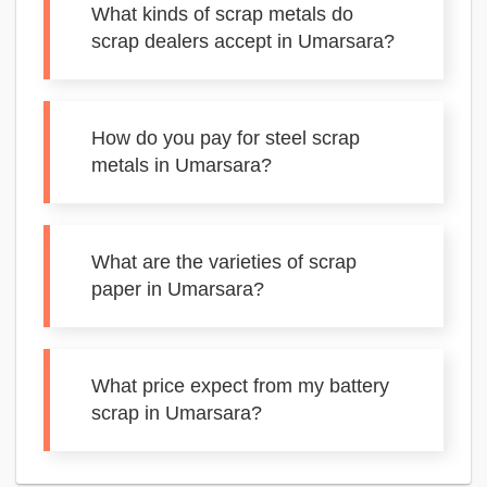
What kinds of scrap metals do
scrap dealers accept in Umarsara?
How do you pay for steel scrap
metals in Umarsara?
What are the varieties of scrap
paper in Umarsara?
What price expect from my battery
scrap in Umarsara?