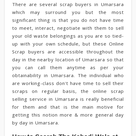
There are several scrap buyers in Umarsara
which may surround you but the most
significant thing is that you do not have time
to meet, interact, negotiate with them to sell
your old waste belongings as you are so tied-
up with your own schedule, but these Online
Scrap buyers are accessible throughout the
day in the nearby location of Umarsara so that
you can call them anytime as per your
obtainability in Umarsara. The individual who
are working-class don't have time to sell their
scraps on regular basis, the online scrap
selling service in Umarsara is really beneficial
for them and that is the main motive for
getting this notion more & more general day
by day in Umarsara.