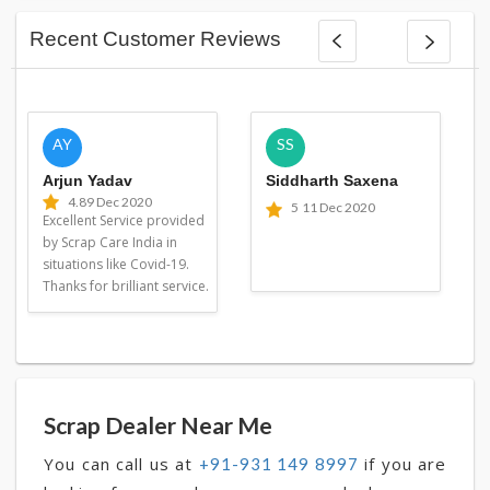
Recent Customer Reviews
AY
SS
Arjun Yadav
Siddharth Saxena
4.8
9 Dec 2020
5
11 Dec 2020
Excellent Service provided
by Scrap Care India in
situations like Covid-19.
Thanks for brilliant service.
Scrap Dealer Near Me
You can call us at
if you are
+91-931 149 8997