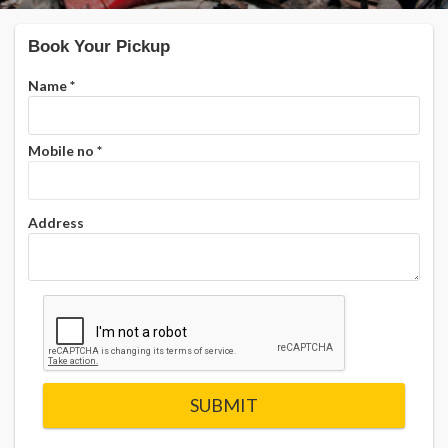
Book Your Pickup
Name
*
Mobile no
*
Address