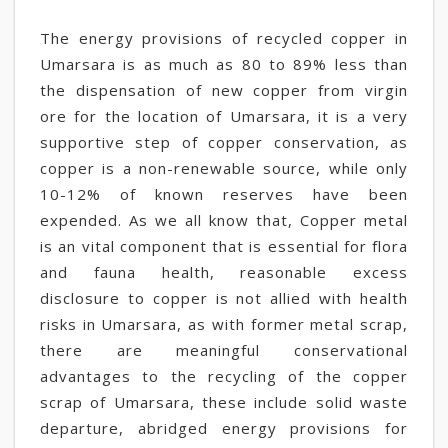
The energy provisions of recycled copper in
Umarsara is as much as 80 to 89% less than
the dispensation of new copper from virgin
ore for the location of Umarsara, it is a very
supportive step of copper conservation, as
copper is a non-renewable source, while only
10-12% of known reserves have been
expended. As we all know that, Copper metal
is an vital component that is essential for flora
and fauna health, reasonable excess
disclosure to copper is not allied with health
risks in Umarsara, as with former metal scrap,
there are meaningful conservational
advantages to the recycling of the copper
scrap of Umarsara, these include solid waste
departure, abridged energy provisions for