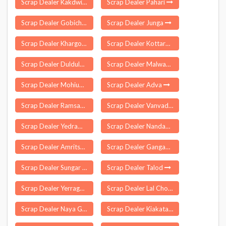
Scrap Dealer Kakdwip
Scrap Dealer Pahari
Scrap Dealer Gobichettipalayam
Scrap Dealer Junga
Scrap Dealer Khargone
Scrap Dealer Kottaram
Scrap Dealer Duldula
Scrap Dealer Malwan
Scrap Dealer Mohiuddinpur
Scrap Dealer Adva
Scrap Dealer Ramsanehi Ghat
Scrap Dealer Vanvadi
Scrap Dealer Yedrami
Scrap Dealer Nandankanan
Scrap Dealer Amritsar
Scrap Dealer Gangadhara
Scrap Dealer Sungar Pur Delhi
Scrap Dealer Talod
Scrap Dealer Yerraguntla
Scrap Dealer Lal Chowk
Scrap Dealer Naya Gaon
Scrap Dealer Kiakata