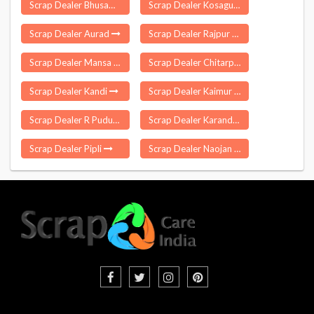
Scrap Dealer Bhusawal
Scrap Dealer Kosagumuda
Scrap Dealer Aurad
Scrap Dealer Rajpur Sonarpur
Scrap Dealer Mansa
Scrap Dealer Chitarpur
Scrap Dealer Kandi
Scrap Dealer Kaimur
Scrap Dealer R Pudupatti
Scrap Dealer Karandighi
Scrap Dealer Pipli
Scrap Dealer Naojan