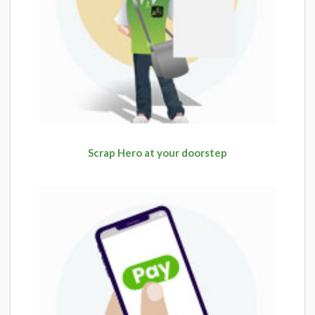
Scrap Hero at your doorstep