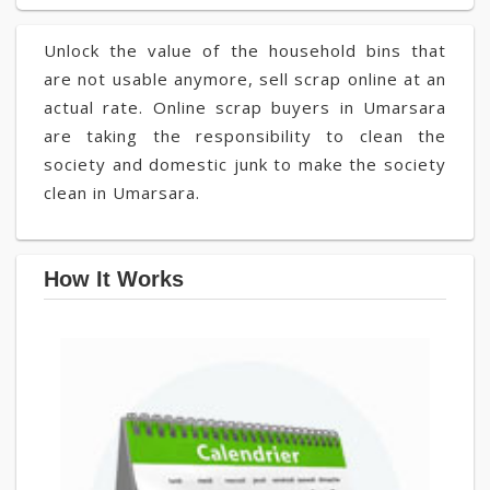
Unlock the value of the household bins that
are not usable anymore, sell scrap online at an
actual rate. Online scrap buyers in Umarsara
are taking the responsibility to clean the
society and domestic junk to make the society
clean in Umarsara.
How It Works