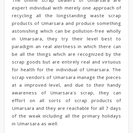
The online scrap dealers of Umarsara are
expert individual with merely one approach of
recycling all the longstanding waste scrap
products of Umarsara and produce something
astonishing which can be pollution-free wholly
in Umarsara, they try their level best to
paradigm an real alertness in which there can
be all the things which are recognized by the
scrap goods but are entirely real and virtuous
for health for the individual of Umarsara. The
scrap vendors of Umarsara manage the pieces
at a improved level, and due to their handy
awareness of Umarsara's scrap, they can
effort on all sorts of scrap products of
Umarsara and they are reachable for all 7 days
of the weak including all the primary holidays
in Umarsara as well.