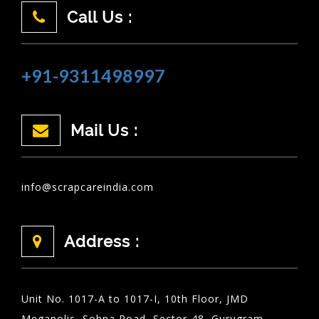
Call Us :
+91-9311498997
Mail Us :
info@scrapcareindia.com
Address :
Unit No. 1017-A to 1017-I, 10th Floor, JMD
Megapolis, Sohna Road, Sector-48, Gurugram,