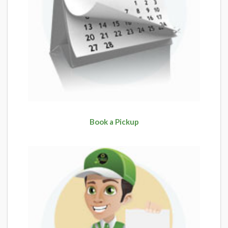
Book a Pickup