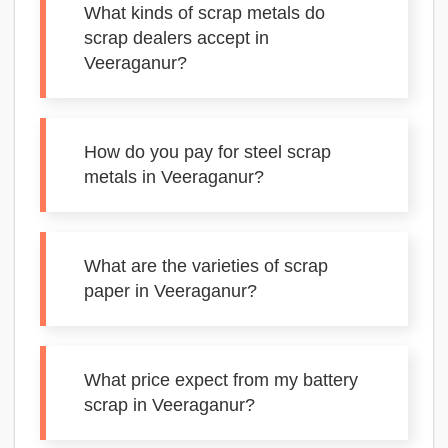
What kinds of scrap metals do
scrap dealers accept in
Veeraganur?
How do you pay for steel scrap
metals in Veeraganur?
What are the varieties of scrap
paper in Veeraganur?
What price expect from my battery
scrap in Veeraganur?