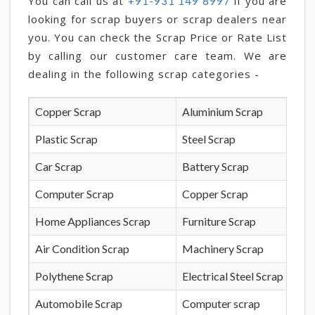
You can call us at
if you are
+91-931 149 8997
looking for scrap buyers or scrap dealers near
you. You can check the Scrap Price or Rate List
by calling our customer care team. We are
dealing in the following scrap categories -
Copper Scrap
Aluminium Scrap
Plastic Scrap
Steel Scrap
Car Scrap
Battery Scrap
Computer Scrap
Copper Scrap
Home Appliances Scrap
Furniture Scrap
Air Condition Scrap
Machinery Scrap
Polythene Scrap
Electrical Steel Scrap
Automobile Scrap
Computer scrap