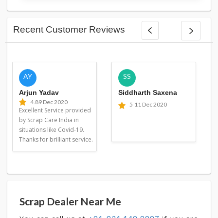
Recent Customer Reviews
AY
SS
Arjun Yadav
Siddharth Saxena
4.8
9 Dec 2020
5
11 Dec 2020
Excellent Service provided
by Scrap Care India in
situations like Covid-19.
Thanks for brilliant service.
Scrap Dealer Near Me