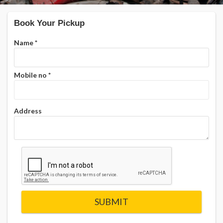
Book Your Pickup
Name
*
Mobile no
*
Address