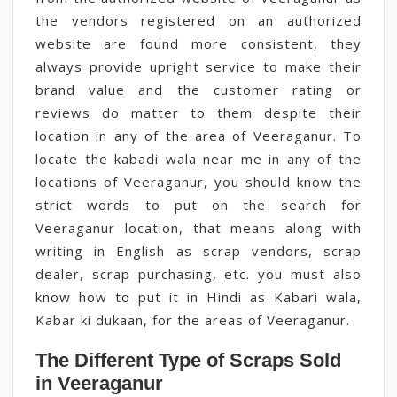
the vendors registered on an authorized
website are found more consistent, they
always provide upright service to make their
brand value and the customer rating or
reviews do matter to them despite their
location in any of the area of Veeraganur. To
locate the kabadi wala near me in any of the
locations of Veeraganur, you should know the
strict words to put on the search for
Veeraganur location, that means along with
writing in English as scrap vendors, scrap
dealer, scrap purchasing, etc. you must also
know how to put it in Hindi as Kabari wala,
Kabar ki dukaan, for the areas of Veeraganur.
The Different Type of Scraps Sold
in Veeraganur