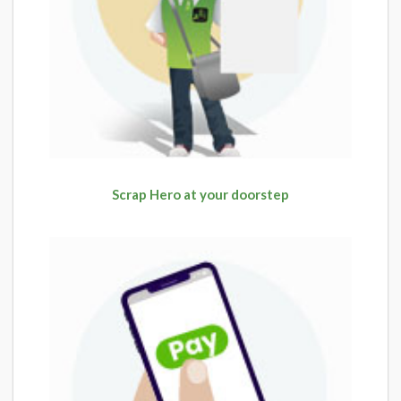
Scrap Hero at your doorstep