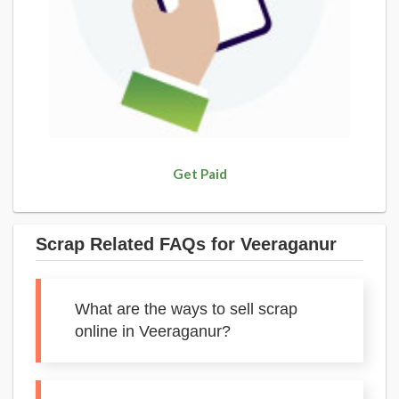
Get Paid
Scrap Related FAQs for Veeraganur
What are the ways to sell scrap
online in Veeraganur?