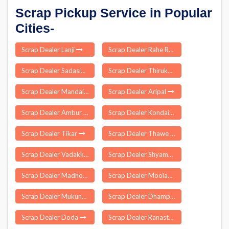
Scrap Pickup Service in Popular
Cities-
Scrap Dealer Lanji
Scrap Dealer Rahe Ranchi
Scrap Dealer Sadasivpet
Scrap Dealer Thirukoilur
Scrap Dealer Mandaikadu
Scrap Dealer Aripal
Scrap Dealer Ambur
Scrap Dealer Kondaibari
Scrap Dealer Tikar
Scrap Dealer Thawe
Scrap Dealer Vadakkumkara
Scrap Dealer Shyampur
Scrap Dealer Madhogarh
Scrap Dealer Moolapalayam
Scrap Dealer Mukundapuram
Scrap Dealer Dhampur
Scrap Dealer Doda
Scrap Dealer Ranastalam