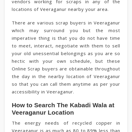
vendors working for scraps in any of the
locations of Veeraganur nearby your area.
There are various scrap buyers in Veeraganur
which may surround you but the most
imperative thing is that you do not have time
to meet, interact, negotiate with them to sell
your old unessential belongings as you are so
hectic with your own schedule, but these
Online Scrap buyers are obtainable throughout
the day in the nearby location of Veeraganur
so that you can call them anytime as per your
accessibility in Veeraganur.
How to Search The Kabadi Wala at
Veeraganur Location
The energy needs of recycled copper in
Veeraganur is as much as 80 to 89% less than