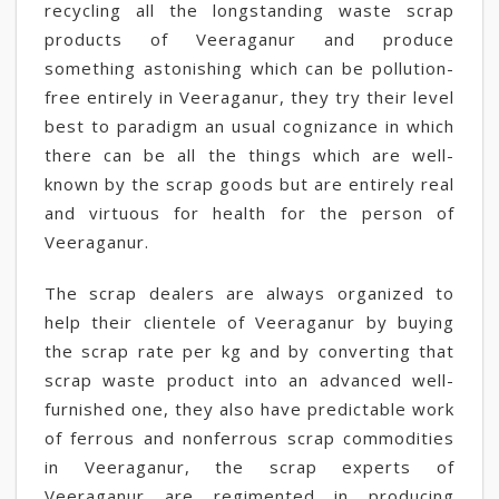
recycling all the longstanding waste scrap
products of Veeraganur and produce
something astonishing which can be pollution-
free entirely in Veeraganur, they try their level
best to paradigm an usual cognizance in which
there can be all the things which are well-
known by the scrap goods but are entirely real
and virtuous for health for the person of
Veeraganur.
The scrap dealers are always organized to
help their clientele of Veeraganur by buying
the scrap rate per kg and by converting that
scrap waste product into an advanced well-
furnished one, they also have predictable work
of ferrous and nonferrous scrap commodities
in Veeraganur, the scrap experts of
Veeraganur are regimented in producing