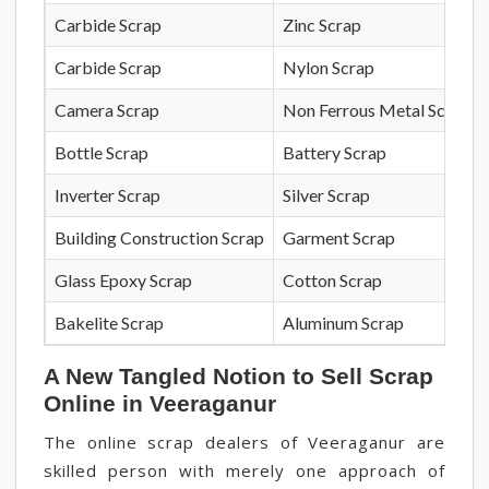
Carbide Scrap
Zinc Scrap
Carbide Scrap
Nylon Scrap
Camera Scrap
Non Ferrous Metal Scrap
Bottle Scrap
Battery Scrap
Inverter Scrap
Silver Scrap
Building Construction Scrap
Garment Scrap
Glass Epoxy Scrap
Cotton Scrap
Bakelite Scrap
Aluminum Scrap
A New Tangled Notion to Sell Scrap
Online in Veeraganur
The online scrap dealers of Veeraganur are
skilled person with merely one approach of