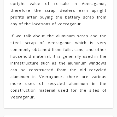
upright value of re-sale in Veeraganur,
therefore the scrap dealers earn upright
profits after buying the battery scrap from
any of the locations of Veeraganur.
If we talk about the aluminum scrap and the
steel scrap of Veeraganur which is very
commonly obtained from foils, cans, and other
household material, it is generally used in the
infrastructure such as the aluminum windows
can be constructed from the old recycled
aluminum in Veeraganur, there are various
more uses of recycled aluminum in the
construction material used for the sites of
Veeraganur.