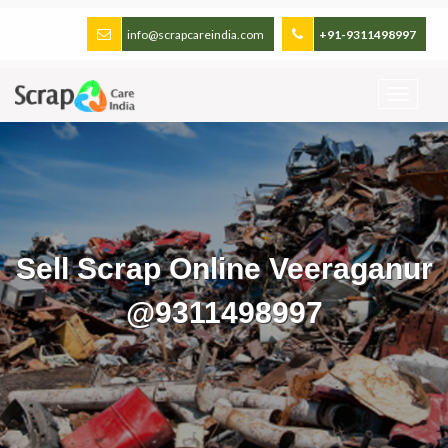
info@scrapcareindia.com
+91-9311498997
Sell Scrap Online Veeraganur
@9311498997