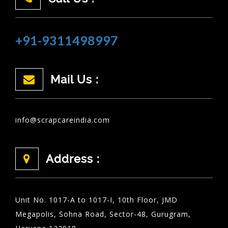
+91-9311498997
Mail Us :
info@scrapcareindia.com
Address :
Unit No. 1017-A to 1017-I, 10th Floor, JMD
Megapolis, Sohna Road, Sector-48, Gurugram,