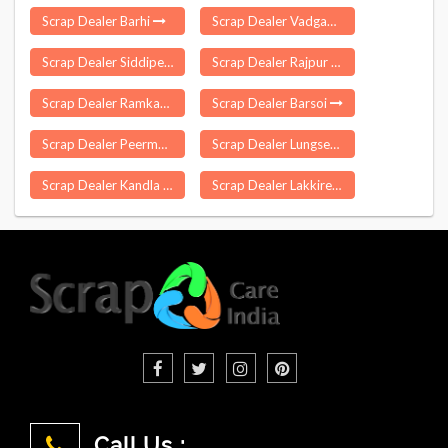
Scrap Dealer Barhi
Scrap Dealer Vadgaon Malegaon
Scrap Dealer Siddipet
Scrap Dealer Rajpur
Scrap Dealer Ramkanda
Scrap Dealer Barsoi
Scrap Dealer Peermade
Scrap Dealer Lungsen
Scrap Dealer Kandla
Scrap Dealer Lakkireddipalle
Call Us :