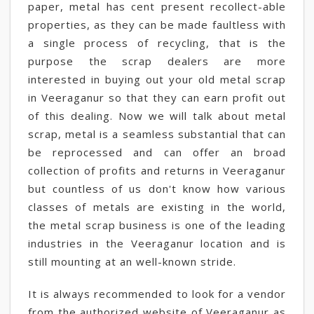
paper, metal has cent present recollect-able
properties, as they can be made faultless with
a single process of recycling, that is the
purpose the scrap dealers are more
interested in buying out your old metal scrap
in Veeraganur so that they can earn profit out
of this dealing. Now we will talk about metal
scrap, metal is a seamless substantial that can
be reprocessed and can offer an broad
collection of profits and returns in Veeraganur
but countless of us don't know how various
classes of metals are existing in the world,
the metal scrap business is one of the leading
industries in the Veeraganur location and is
still mounting at an well-known stride.
It is always recommended to look for a vendor
from the authorized website of Veeraganur as