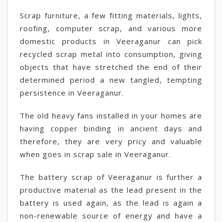
Scrap furniture, a few fitting materials, lights,
roofing, computer scrap, and various more
domestic products in Veeraganur can pick
recycled scrap metal into consumption, giving
objects that have stretched the end of their
determined period a new tangled, tempting
persistence in Veeraganur.
The old heavy fans installed in your homes are
having copper binding in ancient days and
therefore, they are very pricy and valuable
when goes in scrap sale in Veeraganur.
The battery scrap of Veeraganur is further a
productive material as the lead present in the
battery is used again, as the lead is again a
non-renewable source of energy and have a