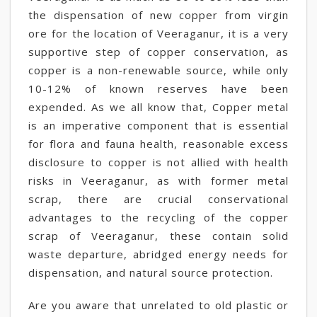
the dispensation of new copper from virgin
ore for the location of Veeraganur, it is a very
supportive step of copper conservation, as
copper is a non-renewable source, while only
10-12% of known reserves have been
expended. As we all know that, Copper metal
is an imperative component that is essential
for flora and fauna health, reasonable excess
disclosure to copper is not allied with health
risks in Veeraganur, as with former metal
scrap, there are crucial conservational
advantages to the recycling of the copper
scrap of Veeraganur, these contain solid
waste departure, abridged energy needs for
dispensation, and natural source protection.
Are you aware that unrelated to old plastic or