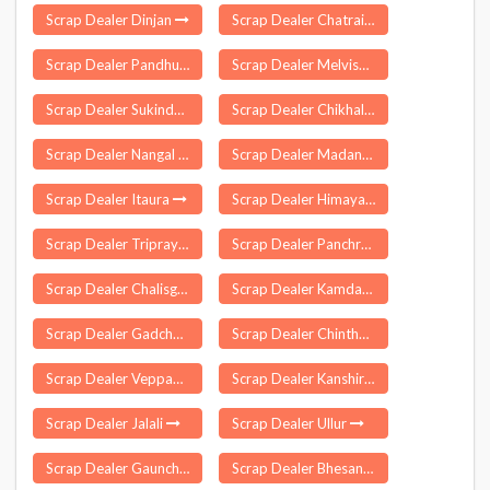
Scrap Dealer Dinjan
Scrap Dealer Chatrai
Scrap Dealer Pandhurna
Scrap Dealer Melvisharam
Scrap Dealer Sukinda
Scrap Dealer Chikhaldara
Scrap Dealer Nangal Chaudhary
Scrap Dealer Madanapalle
Scrap Dealer Itaura
Scrap Dealer Himayathnagar
Scrap Dealer Triprayar
Scrap Dealer Panchrukhi
Scrap Dealer Chalisgaon
Scrap Dealer Kamdara
Scrap Dealer Gadchandur
Scrap Dealer Chintha Palle
Scrap Dealer Veppampattu
Scrap Dealer Kanshiram Nagar
Scrap Dealer Jalali
Scrap Dealer Ullur
Scrap Dealer Gaunchi
Scrap Dealer Bhesana