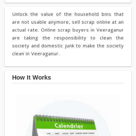
Unlock the value of the household bins that
are not usable anymore, sell scrap online at an
actual rate. Online scrap buyers in Veeraganur
are taking the responsibility to clean the
society and domestic junk to make the society
clean in Veeraganur.
How It Works