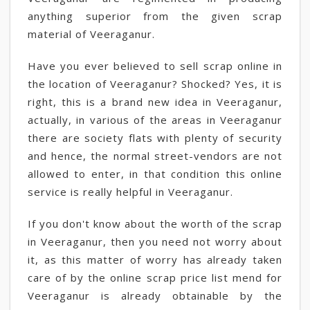
anything superior from the given scrap
material of Veeraganur.
Have you ever believed to sell scrap online in
the location of Veeraganur? Shocked? Yes, it is
right, this is a brand new idea in Veeraganur,
actually, in various of the areas in Veeraganur
there are society flats with plenty of security
and hence, the normal street-vendors are not
allowed to enter, in that condition this online
service is really helpful in Veeraganur.
If you don't know about the worth of the scrap
in Veeraganur, then you need not worry about
it, as this matter of worry has already taken
care of by the online scrap price list mend for
Veeraganur is already obtainable by the