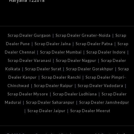
Haryana 122018
|
|
Scrap Dealer Gurgaon
Scrap Dealer Greater-Noida
Scrap
|
|
|
Dealer Pune
Scrap Dealer Jalna
Scrap Dealer Patna
Scrap
|
|
|
Dealer Chennai
Scrap Dealer Mumbai
Scrap Dealer Indore
|
|
Scrap Dealer Varanasi
Scrap Dealer Nagpur
Scrap Dealer
|
|
|
Kolkata
Scrap Dealer Surat
Scrap Dealer Gorakhpur
Scrap
|
|
Dealer Kanpur
Scrap Dealer Ranchi
Scrap Dealer Pimpri-
|
|
|
Chinchwad
Scrap Dealer Raipur
Scrap Dealer Vadodara
|
|
Scrap Dealer Mysore
Scrap Dealer Ludhiana
Scrap Dealer
|
|
Madurai
Scrap Dealer Saharanpur
Scrap Dealer Jamshedpur
|
|
Scrap Dealer Jaipur
Scrap Dealer Meerut