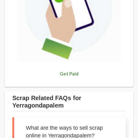
Get Paid
Scrap Related FAQs for
Yerragondapalem
What are the ways to sell scrap
online in Yerragondapalem?