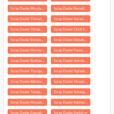
Scrap Dealer Mhasla
Scrap Dealer Nerunjipettai
Scrap Dealer Tiswadi
Scrap Dealer Aarani
Scrap Dealer Chitapur
Scrap Dealer Choti Sarvan
Scrap Dealer Bokajan
Scrap Dealer Belpahar
Scrap Dealer Mormugao
Scrap Dealer Paney Phensong
Scrap Dealer Budhana
Scrap Dealer Amroha
Scrap Dealer Thungathurthi
Scrap Dealer Vajreshwari
Scrap Dealer Bijbehara
Scrap Dealer Ichagarh
Scrap Dealer Talegaon Dabhade
Scrap Dealer Sultanganj
Scrap Dealer Mawphlang
Scrap Dealer Kabisuryanagar
Scrap Dealer Etapalli
Scrap Dealer Badoli