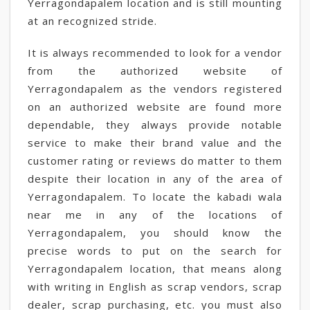
Yerragondapalem location and is still mounting
at an recognized stride.
It is always recommended to look for a vendor
from the authorized website of
Yerragondapalem as the vendors registered
on an authorized website are found more
dependable, they always provide notable
service to make their brand value and the
customer rating or reviews do matter to them
despite their location in any of the area of
Yerragondapalem. To locate the kabadi wala
near me in any of the locations of
Yerragondapalem, you should know the
precise words to put on the search for
Yerragondapalem location, that means along
with writing in English as scrap vendors, scrap
dealer, scrap purchasing, etc. you must also