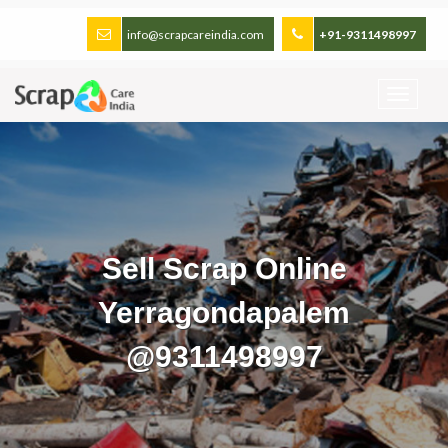
info@scrapcareindia.com
+91-9311498997
Sell Scrap Online
Yerragondapalem
@9311498997