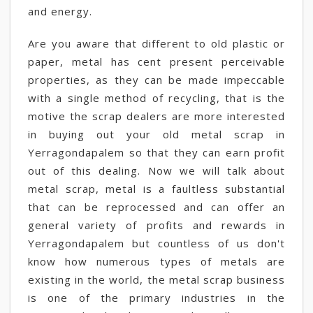
and energy.
Are you aware that different to old plastic or
paper, metal has cent present perceivable
properties, as they can be made impeccable
with a single method of recycling, that is the
motive the scrap dealers are more interested
in buying out your old metal scrap in
Yerragondapalem so that they can earn profit
out of this dealing. Now we will talk about
metal scrap, metal is a faultless substantial
that can be reprocessed and can offer an
general variety of profits and rewards in
Yerragondapalem but countless of us don't
know how numerous types of metals are
existing in the world, the metal scrap business
is one of the primary industries in the