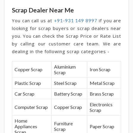
Scrap Dealer Near Me
You can call us at
if you are
+91-931 149 8997
looking for scrap buyers or scrap dealers near
you. You can check the Scrap Price or Rate List
by calling our customer care team. We are
dealing in the following scrap categories -
Aluminium
Copper Scrap
Iron Scrap
Scrap
Plastic Scrap
Steel Scrap
Metal Scrap
Car Scrap
Battery Scrap
Brass Scrap
Electronics
Computer Scrap
Copper Scrap
Scrap
Home
Furniture
Appliances
Paper Scrap
Scrap
Scrap