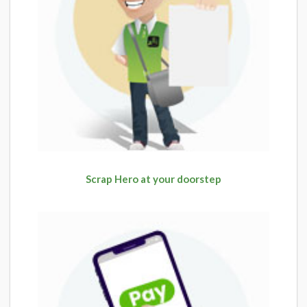
Scrap Hero at your doorstep