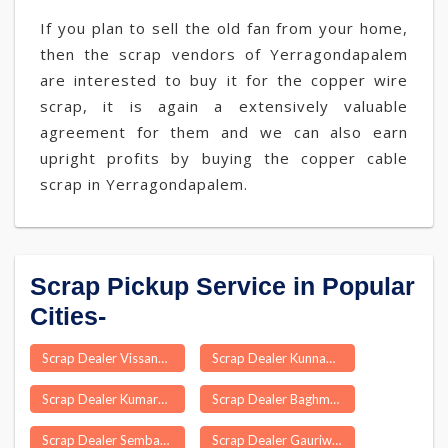
If you plan to sell the old fan from your home,
then the scrap vendors of Yerragondapalem
are interested to buy it for the copper wire
scrap, it is again a extensively valuable
agreement for them and we can also earn
upright profits by buying the copper cable
scrap in Yerragondapalem.
Scrap Pickup Service in Popular
Cities-
Scrap Dealer Vissannapet
Scrap Dealer Kunnamkulam
Scrap Dealer Kumarganj
Scrap Dealer Baghmara
Scrap Dealer Sembanarkoil
Scrap Dealer Gauriwala