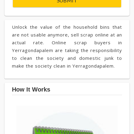
Unlock the value of the household bins that
are not usable anymore, sell scrap online at an
actual rate. Online scrap buyers in
Yerragondapalem are taking the responsibility
to clean the society and domestic junk to
make the society clean in Yerragondapalem.
How It Works