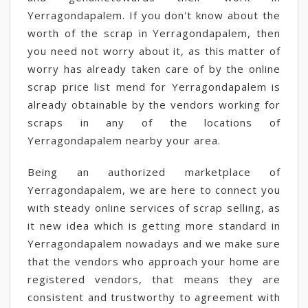
Yerragondapalem. If you don't know about the
worth of the scrap in Yerragondapalem, then
you need not worry about it, as this matter of
worry has already taken care of by the online
scrap price list mend for Yerragondapalem is
already obtainable by the vendors working for
scraps in any of the locations of
Yerragondapalem nearby your area.
Being an authorized marketplace of
Yerragondapalem, we are here to connect you
with steady online services of scrap selling, as
it new idea which is getting more standard in
Yerragondapalem nowadays and we make sure
that the vendors who approach your home are
registered vendors, that means they are
consistent and trustworthy to agreement with