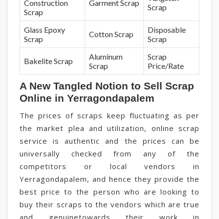
Construction
Garment Scrap
Scrap
Scrap
Glass Epoxy
Disposable
Cotton Scrap
Scrap
Scrap
Aluminum
Scrap
Bakelite Scrap
Scrap
Price/Rate
A New Tangled Notion to Sell Scrap
Online in Yerragondapalem
The prices of scraps keep fluctuating as per
the market plea and utilization, online scrap
service is authentic and the prices can be
universally checked from any of the
competitors or local vendors in
Yerragondapalem, and hence they provide the
best price to the person who are looking to
buy their scraps to the vendors which are true
and genuinetowards their work in