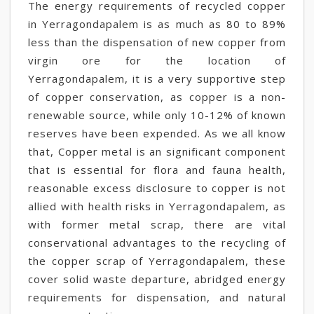
The energy requirements of recycled copper
in Yerragondapalem is as much as 80 to 89%
less than the dispensation of new copper from
virgin ore for the location of
Yerragondapalem, it is a very supportive step
of copper conservation, as copper is a non-
renewable source, while only 10-12% of known
reserves have been expended. As we all know
that, Copper metal is an significant component
that is essential for flora and fauna health,
reasonable excess disclosure to copper is not
allied with health risks in Yerragondapalem, as
with former metal scrap, there are vital
conservational advantages to the recycling of
the copper scrap of Yerragondapalem, these
cover solid waste departure, abridged energy
requirements for dispensation, and natural