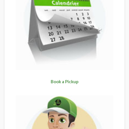
Book a Pickup