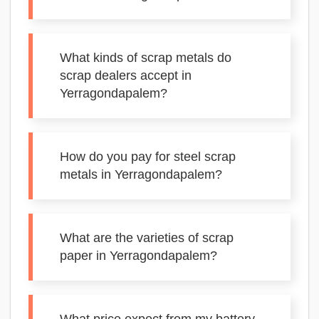
What kinds of scrap metals do
scrap dealers accept in
Yerragondapalem?
How do you pay for steel scrap
metals in Yerragondapalem?
What are the varieties of scrap
paper in Yerragondapalem?