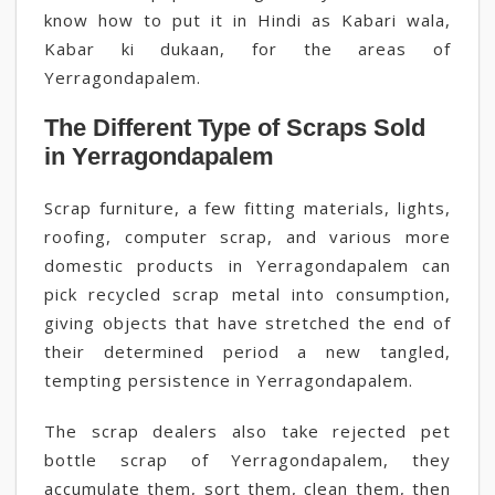
know how to put it in Hindi as Kabari wala,
Kabar ki dukaan, for the areas of
Yerragondapalem.
The Different Type of Scraps Sold
in Yerragondapalem
Scrap furniture, a few fitting materials, lights,
roofing, computer scrap, and various more
domestic products in Yerragondapalem can
pick recycled scrap metal into consumption,
giving objects that have stretched the end of
their determined period a new tangled,
tempting persistence in Yerragondapalem.
The scrap dealers also take rejected pet
bottle scrap of Yerragondapalem, they
accumulate them, sort them, clean them, then