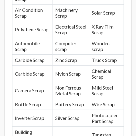
Air Condition
Machinery
Solar Scrap
Scrap
Scrap
Electrical Steel
X Ray Film
Polythene Scrap
Scrap
Scrap
Automobile
Computer
Wooden
Scrap
scrap
scrap
Carbide Scrap
Zinc Scrap
Truck Scrap
Chemical
Carbide Scrap
Nylon Scrap
Scrap
Non Ferrous
Mild Steel
Camera Scrap
Metal Scrap
Scrap
Bottle Scrap
Battery Scrap
Wire Scrap
Photocopier
Inverter Scrap
Silver Scrap
Part Scrap
Building
Tungsten