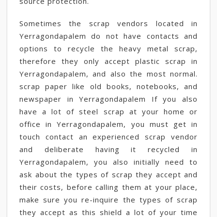
source protection.
Sometimes the scrap vendors located in
Yerragondapalem do not have contacts and
options to recycle the heavy metal scrap,
therefore they only accept plastic scrap in
Yerragondapalem, and also the most normal.
scrap paper like old books, notebooks, and
newspaper in Yerragondapalem If you also
have a lot of steel scrap at your home or
office in Yerragondapalem, you must get in
touch contact an experienced scrap vendor
and deliberate having it recycled in
Yerragondapalem, you also initially need to
ask about the types of scrap they accept and
their costs, before calling them at your place,
make sure you re-inquire the types of scrap
they accept as this shield a lot of your time