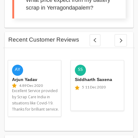
What price expect from my battery
scrap in Yerragondapalem?
Recent Customer Reviews
AY
SS
Arjun Yadav
Siddharth Saxena
4.8
9 Dec 2020
5
11 Dec 2020
Excellent Service provided
by Scrap Care India in
situations like Covid-19.
Thanks for brilliant service.