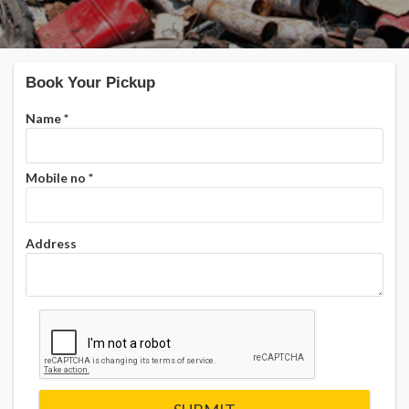
Book Your Pickup
Name
*
Mobile no
*
Address