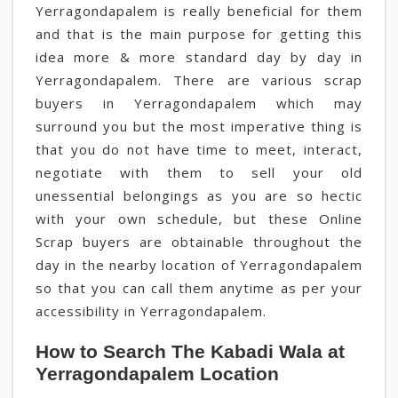
Yerragondapalem is really beneficial for them
and that is the main purpose for getting this
idea more & more standard day by day in
Yerragondapalem. There are various scrap
buyers in Yerragondapalem which may
surround you but the most imperative thing is
that you do not have time to meet, interact,
negotiate with them to sell your old
unessential belongings as you are so hectic
with your own schedule, but these Online
Scrap buyers are obtainable throughout the
day in the nearby location of Yerragondapalem
so that you can call them anytime as per your
accessibility in Yerragondapalem.
How to Search The Kabadi Wala at
Yerragondapalem Location