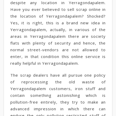
despite any location in Yerragondapalem.
Have you ever believed to sell scrap online in
the location of Yerragondapalem? Shocked?
Yes, it is right, this is a brand new idea in
Yerragondapalem, actually, in various of the
areas in Yerragondapalem there are society
flats with plenty of security and hence, the
normal street-vendors are not allowed to
enter, in that condition this online service is
really helpful in Yerragondapalem.
The scrap dealers have all pursue one policy
of reprocessing the old waste of
Yerragondapalem customers, iron stuff and
contain something astonishing which is
pollution-free entirely, they try to make an
advanced impression in which there can
endure the only pollution restricted stuff of