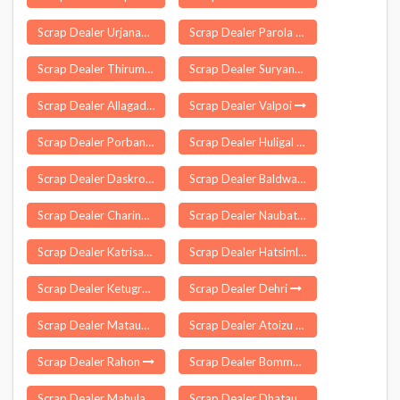
Scrap Dealer Urjanagar
Scrap Dealer Parola
Scrap Dealer Thirumalayapalem
Scrap Dealer Suryanelli
Scrap Dealer Allagadda
Scrap Dealer Valpoi
Scrap Dealer Porbandar
Scrap Dealer Huligal
Scrap Dealer Daskroi
Scrap Dealer Baldwara
Scrap Dealer Charingia Gaon
Scrap Dealer Naubatpur
Scrap Dealer Katrisarai
Scrap Dealer Hatsimla
Scrap Dealer Ketugram
Scrap Dealer Dehri
Scrap Dealer Mataundh
Scrap Dealer Atoizu
Scrap Dealer Rahon
Scrap Dealer Bommanahal
Scrap Dealer Mahulapada
Scrap Dealer Dhatau