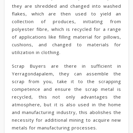
they are shredded and changed into washed
flakes, which are then used to yield an
collection of produces, initiating from
polyester fibre, which is recycled for a range
of applications like filling material for pillows,
cushions, and changed to materials for
utilization in clothing.
Scrap Buyers are there in sufficient in
Yerragondapalem, they can assemble the
scrap from you, take it to the scrapping
competence and ensure the scrap metal is
recycled, this not only advantages the
atmosphere, but it is also used in the home
and manufacturing industry, this abolishes the
necessity for additional mining to acquire new
metals for manufacturing processes.