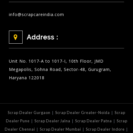
info@scrapcareindia.com
Address :
Unit No. 1017-A to 1017-I, 10th Floor, JMD
Megapolis, Sohna Road, Sector-48, Gurugram,
Haryana 122018
|
|
Scrap Dealer Gurgaon
Scrap Dealer Greater-Noida
Scrap
|
|
|
Dealer Pune
Scrap Dealer Jalna
Scrap Dealer Patna
Scrap
|
|
|
Dealer Chennai
Scrap Dealer Mumbai
Scrap Dealer Indore