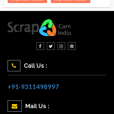
Call Us :
+91-9311498997
Mail Us :