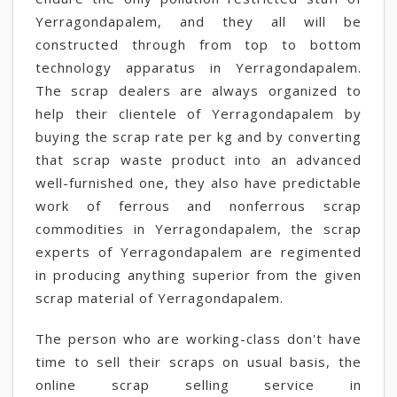
Yerragondapalem, and they all will be
constructed through from top to bottom
technology apparatus in Yerragondapalem.
The scrap dealers are always organized to
help their clientele of Yerragondapalem by
buying the scrap rate per kg and by converting
that scrap waste product into an advanced
well-furnished one, they also have predictable
work of ferrous and nonferrous scrap
commodities in Yerragondapalem, the scrap
experts of Yerragondapalem are regimented
in producing anything superior from the given
scrap material of Yerragondapalem.
The person who are working-class don't have
time to sell their scraps on usual basis, the
online scrap selling service in