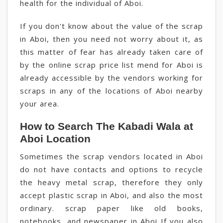
health for the individual of Aboi.
If you don't know about the value of the scrap
in Aboi, then you need not worry about it, as
this matter of fear has already taken care of
by the online scrap price list mend for Aboi is
already accessible by the vendors working for
scraps in any of the locations of Aboi nearby
your area.
How to Search The Kabadi Wala at
Aboi Location
Sometimes the scrap vendors located in Aboi
do not have contacts and options to recycle
the heavy metal scrap, therefore they only
accept plastic scrap in Aboi, and also the most
ordinary. scrap paper like old books,
notebooks, and newspaper in Aboi If you also