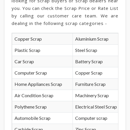
looking for scrap buyers or scrap dealers near
you. You can check the Scrap Price or Rate List
by calling our customer care team. We are
dealing in the following scrap categories -
Copper Scrap
Aluminium Scrap
Plastic Scrap
Steel Scrap
Car Scrap
Battery Scrap
Computer Scrap
Copper Scrap
Home Appliances Scrap
Furniture Scrap
Air Condition Scrap
Machinery Scrap
Polythene Scrap
Electrical Steel Scrap
Automobile Scrap
Computer scrap
Carbide Scrap
Zinc Scrap