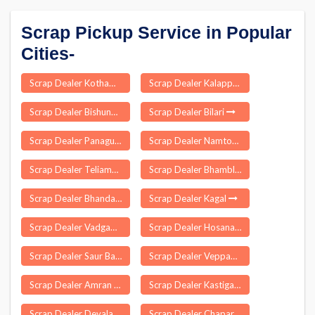
Scrap Pickup Service in Popular
Cities-
Scrap Dealer Kothamangalam
Scrap Dealer Kalappanaickenpatti
Scrap Dealer Bishunpura
Scrap Dealer Bilari
Scrap Dealer Panagudi
Scrap Dealer Namtok
Scrap Dealer Teliamura
Scrap Dealer Bhambla
Scrap Dealer Bhandara
Scrap Dealer Kagal
Scrap Dealer Vadgaon Maval
Scrap Dealer Hosanagara
Scrap Dealer Saur Bazar
Scrap Dealer Veppampattu
Scrap Dealer Amran
Scrap Dealer Kastigarh
Scrap Dealer Devala
Scrap Dealer Chapar