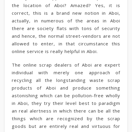
the location of Aboi? Amazed? Yes, it is
correct, this is a brand new notion in Aboi,
actually, in numerous of the areas in Aboi
there are society flats with tons of security
and hence, the normal street-vendors are not
allowed to enter, in that circumstance this
online service is really helpful in Aboi.
The online scrap dealers of Aboi are expert
individual with merely one approach of
recycling all the longstanding waste scrap
products of Aboi and produce something
astonishing which can be pollution-free wholly
in Aboi, they try their level best to paradigm
an real alertness in which there can be all the
things which are recognized by the scrap
goods but are entirely real and virtuous for