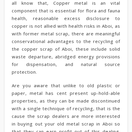
all know that, Copper metal is an vital
component that is essential for flora and fauna
health, reasonable excess disclosure to
copper is not allied with health risks in Aboi, as
with former metal scrap, there are meaningful
conservational advantages to the recycling of
the copper scrap of Aboi, these include solid
waste departure, abridged energy provisions
for dispensation, and natural source
protection.
Are you aware that unlike to old plastic or
paper, metal has cent present up-hold-able
properties, as they can be made discontinued
with a single technique of recycling, that is the
cause the scrap dealers are more interested
in buying out your old metal scrap in Aboi so
that they can earn profit out of this dealing.