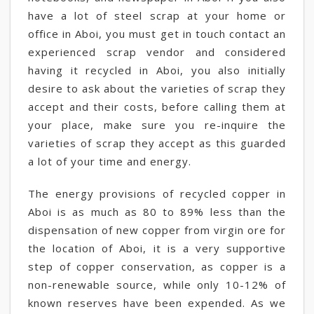
have a lot of steel scrap at your home or
office in Aboi, you must get in touch contact an
experienced scrap vendor and considered
having it recycled in Aboi, you also initially
desire to ask about the varieties of scrap they
accept and their costs, before calling them at
your place, make sure you re-inquire the
varieties of scrap they accept as this guarded
a lot of your time and energy.
The energy provisions of recycled copper in
Aboi is as much as 80 to 89% less than the
dispensation of new copper from virgin ore for
the location of Aboi, it is a very supportive
step of copper conservation, as copper is a
non-renewable source, while only 10-12% of
known reserves have been expended. As we