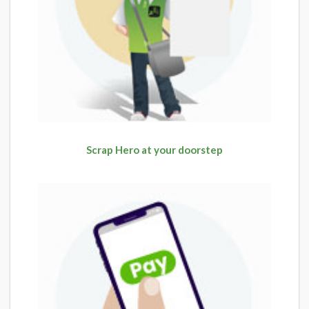
Scrap Hero at your doorstep