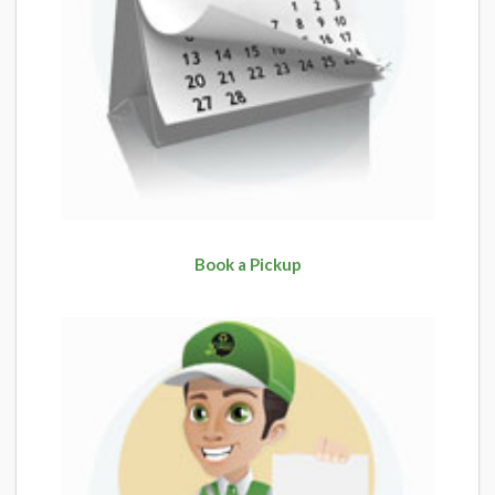
Book a Pickup