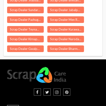
Scrap Dealer Jhabua
Scrap Dealer Bhesana
Scrap Dealer Sundargarh
Scrap Dealer Jabalpur
Scrap Dealer Pazhugal
Scrap Dealer Men Rongong
Scrap Dealer Teynampet
Scrap Dealer Kurawali
Scrap Dealer Kirnapur
Scrap Dealer Naroda
Scrap Dealer Gwalpara
Scrap Dealer Bharmour