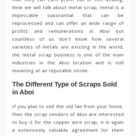
Now we will talk about metal scrap, metal is a
impeccable substantial that can be
reprocessed and can offer an wide range of
profits and remunerations in Aboi but
countless of us don't know how several
varieties of metals are existing in the world,
the metal scrap business is one of the main
industries in the Aboi location and is still
mounting at an reputable stride.
The Different Type of Scraps Sold
in Aboi
If you plan to sell the old fan from your home,
then the scrap vendors of Aboi are interested
to buy it for the copper wire scrap, it is again
a extensively valuable agreement for them