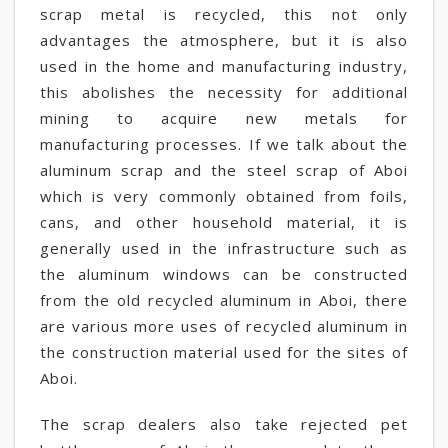
scrap metal is recycled, this not only
advantages the atmosphere, but it is also
used in the home and manufacturing industry,
this abolishes the necessity for additional
mining to acquire new metals for
manufacturing processes. If we talk about the
aluminum scrap and the steel scrap of Aboi
which is very commonly obtained from foils,
cans, and other household material, it is
generally used in the infrastructure such as
the aluminum windows can be constructed
from the old recycled aluminum in Aboi, there
are various more uses of recycled aluminum in
the construction material used for the sites of
Aboi.
The scrap dealers also take rejected pet