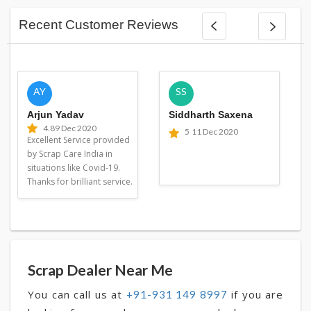
Recent Customer Reviews
AY
SS
Arjun Yadav
Siddharth Saxena
4.8
9 Dec 2020
5
11 Dec 2020
Excellent Service provided
by Scrap Care India in
situations like Covid-19.
Thanks for brilliant service.
Scrap Dealer Near Me
You can call us at
if you are
+91-931 149 8997