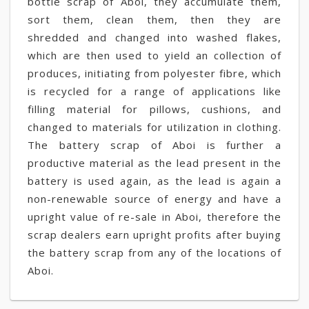
bottle scrap of Aboi, they accumulate them,
sort them, clean them, then they are
shredded and changed into washed flakes,
which are then used to yield an collection of
produces, initiating from polyester fibre, which
is recycled for a range of applications like
filling material for pillows, cushions, and
changed to materials for utilization in clothing.
The battery scrap of Aboi is further a
productive material as the lead present in the
battery is used again, as the lead is again a
non-renewable source of energy and have a
upright value of re-sale in Aboi, therefore the
scrap dealers earn upright profits after buying
the battery scrap from any of the locations of
Aboi.