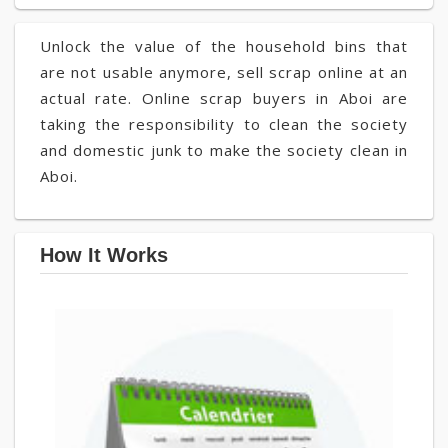
Unlock the value of the household bins that
are not usable anymore, sell scrap online at an
actual rate. Online scrap buyers in Aboi are
taking the responsibility to clean the society
and domestic junk to make the society clean in
Aboi.
How It Works