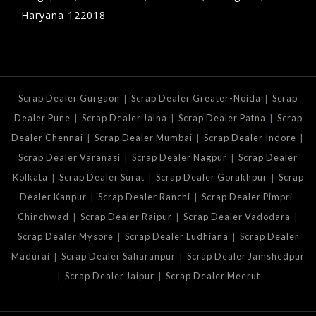
Haryana 122018
|
|
Scrap Dealer Gurgaon
Scrap Dealer Greater-Noida
Scrap
|
|
|
Dealer Pune
Scrap Dealer Jalna
Scrap Dealer Patna
Scrap
|
|
|
Dealer Chennai
Scrap Dealer Mumbai
Scrap Dealer Indore
|
|
Scrap Dealer Varanasi
Scrap Dealer Nagpur
Scrap Dealer
|
|
|
Kolkata
Scrap Dealer Surat
Scrap Dealer Gorakhpur
Scrap
|
|
Dealer Kanpur
Scrap Dealer Ranchi
Scrap Dealer Pimpri-
|
|
|
Chinchwad
Scrap Dealer Raipur
Scrap Dealer Vadodara
|
|
Scrap Dealer Mysore
Scrap Dealer Ludhiana
Scrap Dealer
|
|
Madurai
Scrap Dealer Saharanpur
Scrap Dealer Jamshedpur
|
|
Scrap Dealer Jaipur
Scrap Dealer Meerut