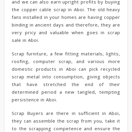
and we can also earn upright profits by buying
the copper cable scrap in Aboi. The old heavy
fans installed in your homes are having copper
binding in ancient days and therefore, they are
very pricy and valuable when goes in scrap
sale in Aboi.
Scrap furniture, a few fitting materials, lights,
roofing, computer scrap, and various more
domestic products in Aboi can pick recycled
scrap metal into consumption, giving objects
that have stretched the end of their
determined period a new tangled, tempting
persistence in Aboi.
Scrap Buyers are there in sufficient in Aboi,
they can assemble the scrap from you, take it
to the scrapping competence and ensure the