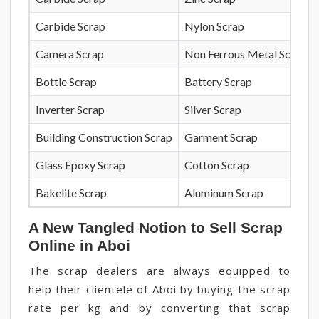
Carbide Scrap
Nylon Scrap
Camera Scrap
Non Ferrous Metal Scrap
Bottle Scrap
Battery Scrap
Inverter Scrap
Silver Scrap
Building Construction Scrap
Garment Scrap
Glass Epoxy Scrap
Cotton Scrap
Bakelite Scrap
Aluminum Scrap
A New Tangled Notion to Sell Scrap
Online in Aboi
The scrap dealers are always equipped to
help their clientele of Aboi by buying the scrap
rate per kg and by converting that scrap