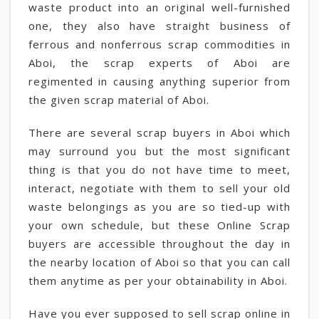
waste product into an original well-furnished
one, they also have straight business of
ferrous and nonferrous scrap commodities in
Aboi, the scrap experts of Aboi are
regimented in causing anything superior from
the given scrap material of Aboi.
There are several scrap buyers in Aboi which
may surround you but the most significant
thing is that you do not have time to meet,
interact, negotiate with them to sell your old
waste belongings as you are so tied-up with
your own schedule, but these Online Scrap
buyers are accessible throughout the day in
the nearby location of Aboi so that you can call
them anytime as per your obtainability in Aboi.
Have you ever supposed to sell scrap online in