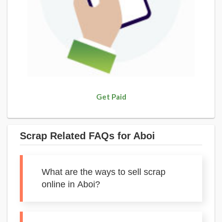
Get Paid
Scrap Related FAQs for Aboi
What are the ways to sell scrap
online in Aboi?