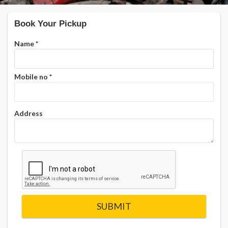
Book Your Pickup
Name
*
Mobile no
*
Address