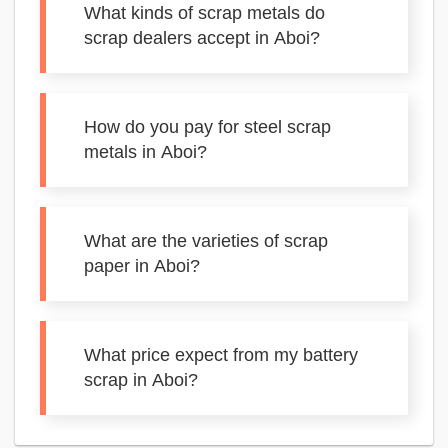
What kinds of scrap metals do
scrap dealers accept in Aboi?
How do you pay for steel scrap
metals in Aboi?
What are the varieties of scrap
paper in Aboi?
What price expect from my battery
scrap in Aboi?