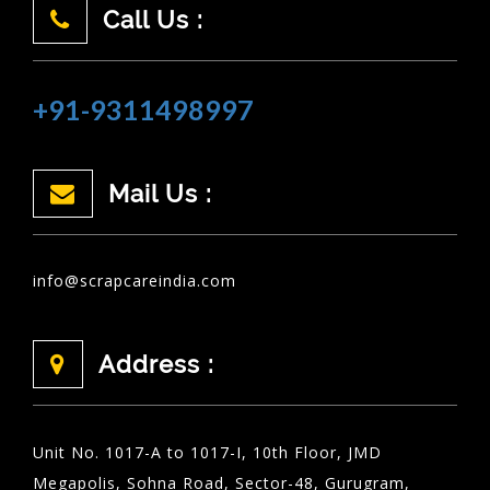
Call Us :
+91-9311498997
Mail Us :
info@scrapcareindia.com
Address :
Unit No. 1017-A to 1017-I, 10th Floor, JMD
Megapolis, Sohna Road, Sector-48, Gurugram,