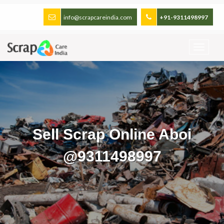
info@scrapcareindia.com
+91-9311498997
Sell Scrap Online Aboi
@9311498997