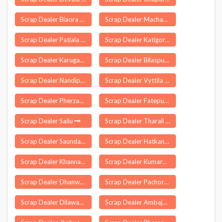
Scrap Dealer Biaora
Scrap Dealer Machavaram
Scrap Dealer Patiala
Scrap Dealer Katigora
Scrap Dealer Karugampattur
Scrap Dealer Bilaspur
Scrap Dealer Nandipet
Scrap Dealer Vyttila
Scrap Dealer Pherzawl
Scrap Dealer Fatepura
Scrap Dealer Sailu
Scrap Dealer Tharali
Scrap Dealer Saundatti
Scrap Dealer Hatkanangle
Scrap Dealer Khanna
Scrap Dealer Kumarghat
Scrap Dealer Dhanwar
Scrap Dealer Pachore
Scrap Dealer Dilawarpur
Scrap Dealer Ambajogai