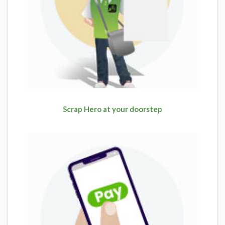
Scrap Hero at your doorstep