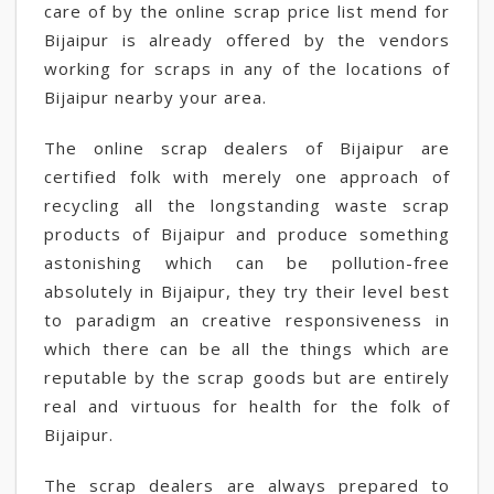
care of by the online scrap price list mend for
Bijaipur is already offered by the vendors
working for scraps in any of the locations of
Bijaipur nearby your area.
The online scrap dealers of Bijaipur are
certified folk with merely one approach of
recycling all the longstanding waste scrap
products of Bijaipur and produce something
astonishing which can be pollution-free
absolutely in Bijaipur, they try their level best
to paradigm an creative responsiveness in
which there can be all the things which are
reputable by the scrap goods but are entirely
real and virtuous for health for the folk of
Bijaipur.
The scrap dealers are always prepared to