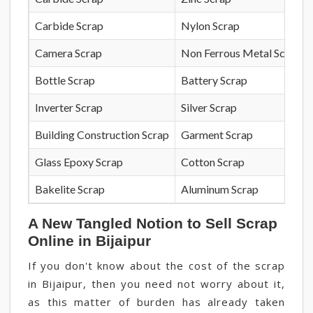
Carbide Scrap
Nylon Scrap
Camera Scrap
Non Ferrous Metal Scrap
Bottle Scrap
Battery Scrap
Inverter Scrap
Silver Scrap
Building Construction Scrap
Garment Scrap
Glass Epoxy Scrap
Cotton Scrap
Bakelite Scrap
Aluminum Scrap
A New Tangled Notion to Sell Scrap
Online in Bijaipur
If you don't know about the cost of the scrap
in Bijaipur, then you need not worry about it,
as this matter of burden has already taken