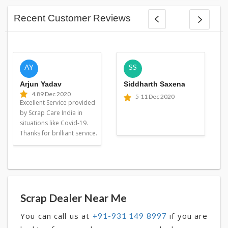
Recent Customer Reviews
AY
SS
Arjun Yadav
Siddharth Saxena
4.8
9 Dec 2020
5
11 Dec 2020
Excellent Service provided
by Scrap Care India in
situations like Covid-19.
Thanks for brilliant service.
Scrap Dealer Near Me
You can call us at
if you are
+91-931 149 8997