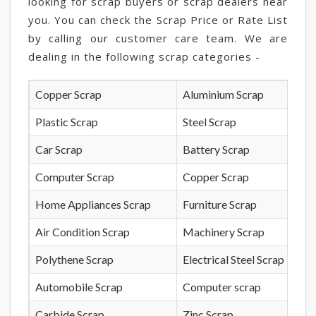
looking for scrap buyers or scrap dealers near
you. You can check the Scrap Price or Rate List
by calling our customer care team. We are
dealing in the following scrap categories -
Copper Scrap
Aluminium Scrap
Plastic Scrap
Steel Scrap
Car Scrap
Battery Scrap
Computer Scrap
Copper Scrap
Home Appliances Scrap
Furniture Scrap
Air Condition Scrap
Machinery Scrap
Polythene Scrap
Electrical Steel Scrap
Automobile Scrap
Computer scrap
Carbide Scrap
Zinc Scrap