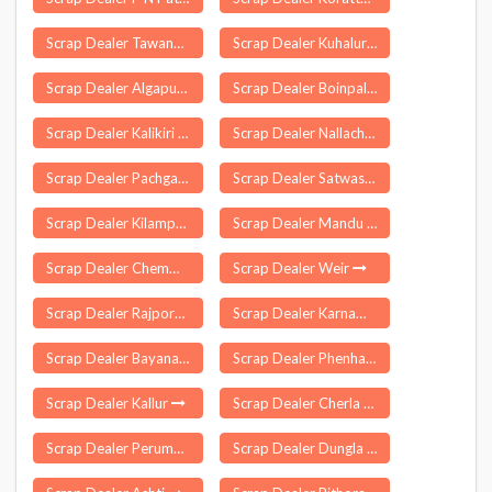
Scrap Dealer Tawang
Scrap Dealer Kuhalur
Scrap Dealer Algapur
Scrap Dealer Boinpalle
Scrap Dealer Kalikiri
Scrap Dealer Nallacheruvu
Scrap Dealer Pachgaon
Scrap Dealer Satwas
Scrap Dealer Kilampadi
Scrap Dealer Mandu
Scrap Dealer Chemman Cherry
Scrap Dealer Weir
Scrap Dealer Rajpora
Scrap Dealer Karnamamidi
Scrap Dealer Bayana
Scrap Dealer Phenhara
Scrap Dealer Kallur
Scrap Dealer Cherla
Scrap Dealer Perumbavoor
Scrap Dealer Dungla