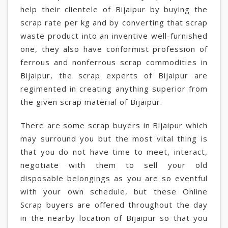
help their clientele of Bijaipur by buying the
scrap rate per kg and by converting that scrap
waste product into an inventive well-furnished
one, they also have conformist profession of
ferrous and nonferrous scrap commodities in
Bijaipur, the scrap experts of Bijaipur are
regimented in creating anything superior from
the given scrap material of Bijaipur.
There are some scrap buyers in Bijaipur which
may surround you but the most vital thing is
that you do not have time to meet, interact,
negotiate with them to sell your old
disposable belongings as you are so eventful
with your own schedule, but these Online
Scrap buyers are offered throughout the day
in the nearby location of Bijaipur so that you