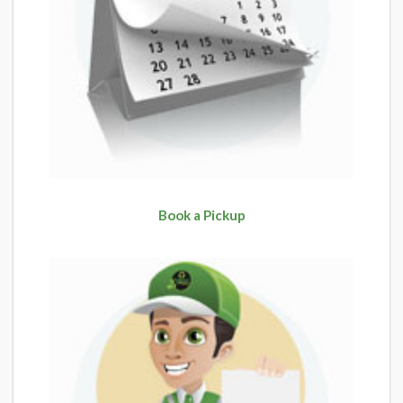
Book a Pickup