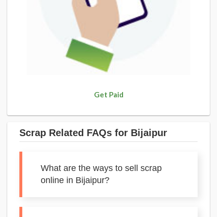
Get Paid
Scrap Related FAQs for Bijaipur
What are the ways to sell scrap
online in Bijaipur?