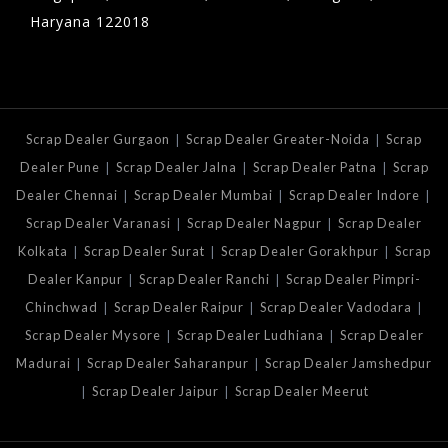
Haryana 122018
|
|
Scrap Dealer Gurgaon
Scrap Dealer Greater-Noida
Scrap
|
|
|
Dealer Pune
Scrap Dealer Jalna
Scrap Dealer Patna
Scrap
|
|
|
Dealer Chennai
Scrap Dealer Mumbai
Scrap Dealer Indore
|
|
Scrap Dealer Varanasi
Scrap Dealer Nagpur
Scrap Dealer
|
|
|
Kolkata
Scrap Dealer Surat
Scrap Dealer Gorakhpur
Scrap
|
|
Dealer Kanpur
Scrap Dealer Ranchi
Scrap Dealer Pimpri-
|
|
|
Chinchwad
Scrap Dealer Raipur
Scrap Dealer Vadodara
|
|
Scrap Dealer Mysore
Scrap Dealer Ludhiana
Scrap Dealer
|
|
Madurai
Scrap Dealer Saharanpur
Scrap Dealer Jamshedpur
|
|
Scrap Dealer Jaipur
Scrap Dealer Meerut