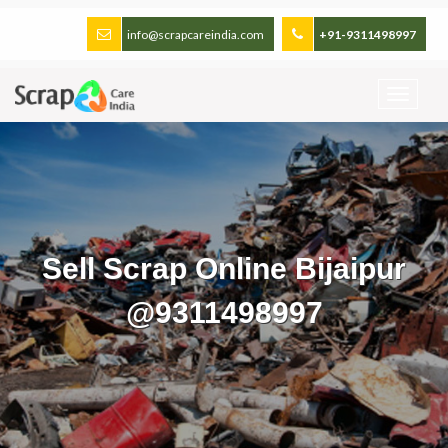
info@scrapcareindia.com
+91-9311498997
Sell Scrap Online Bijaipur
@9311498997