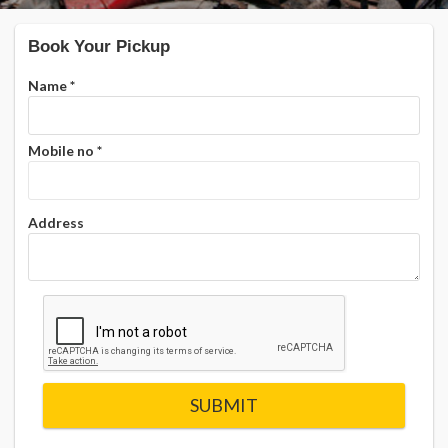
Book Your Pickup
Name
*
Mobile no
*
Address