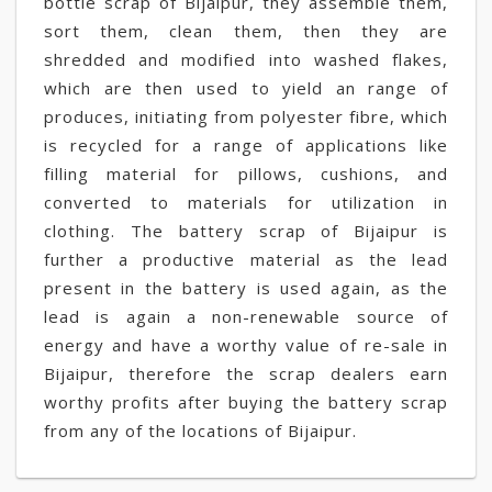
bottle scrap of Bijaipur, they assemble them,
sort them, clean them, then they are
shredded and modified into washed flakes,
which are then used to yield an range of
produces, initiating from polyester fibre, which
is recycled for a range of applications like
filling material for pillows, cushions, and
converted to materials for utilization in
clothing. The battery scrap of Bijaipur is
further a productive material as the lead
present in the battery is used again, as the
lead is again a non-renewable source of
energy and have a worthy value of re-sale in
Bijaipur, therefore the scrap dealers earn
worthy profits after buying the battery scrap
from any of the locations of Bijaipur.