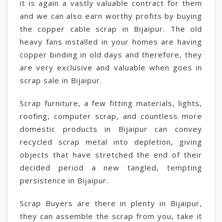
it is again a vastly valuable contract for them
and we can also earn worthy profits by buying
the copper cable scrap in Bijaipur. The old
heavy fans installed in your homes are having
copper binding in old days and therefore, they
are very exclusive and valuable when goes in
scrap sale in Bijaipur.
Scrap furniture, a few fitting materials, lights,
roofing, computer scrap, and countless more
domestic products in Bijaipur can convey
recycled scrap metal into depletion, giving
objects that have stretched the end of their
decided period a new tangled, tempting
persistence in Bijaipur.
Scrap Buyers are there in plenty in Bijaipur,
they can assemble the scrap from you, take it