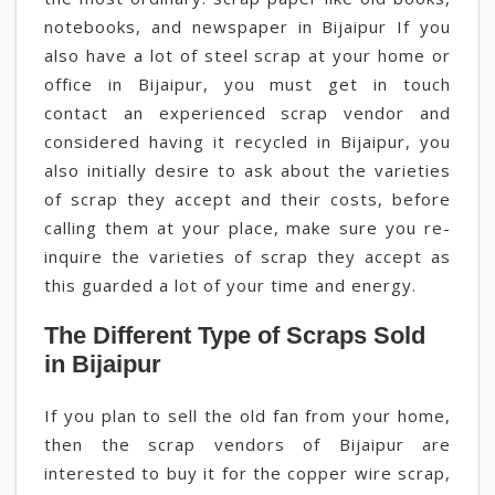
notebooks, and newspaper in Bijaipur If you
also have a lot of steel scrap at your home or
office in Bijaipur, you must get in touch
contact an experienced scrap vendor and
considered having it recycled in Bijaipur, you
also initially desire to ask about the varieties
of scrap they accept and their costs, before
calling them at your place, make sure you re-
inquire the varieties of scrap they accept as
this guarded a lot of your time and energy.
The Different Type of Scraps Sold
in Bijaipur
If you plan to sell the old fan from your home,
then the scrap vendors of Bijaipur are
interested to buy it for the copper wire scrap,