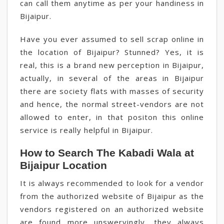
can call them anytime as per your handiness in
Bijaipur.
Have you ever assumed to sell scrap online in
the location of Bijaipur? Stunned? Yes, it is
real, this is a brand new perception in Bijaipur,
actually, in several of the areas in Bijaipur
there are society flats with masses of security
and hence, the normal street-vendors are not
allowed to enter, in that positon this online
service is really helpful in Bijaipur.
How to Search The Kabadi Wala at
Bijaipur Location
It is always recommended to look for a vendor
from the authorized website of Bijaipur as the
vendors registered on an authorized website
are found more unswervingly, they always