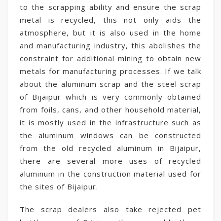
to the scrapping ability and ensure the scrap
metal is recycled, this not only aids the
atmosphere, but it is also used in the home
and manufacturing industry, this abolishes the
constraint for additional mining to obtain new
metals for manufacturing processes. If we talk
about the aluminum scrap and the steel scrap
of Bijaipur which is very commonly obtained
from foils, cans, and other household material,
it is mostly used in the infrastructure such as
the aluminum windows can be constructed
from the old recycled aluminum in Bijaipur,
there are several more uses of recycled
aluminum in the construction material used for
the sites of Bijaipur.
The scrap dealers also take rejected pet