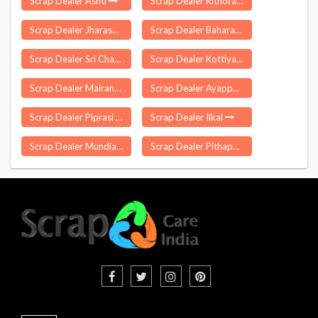
Scrap Dealer Ashti
Scrap Dealer Rithora
Scrap Dealer Jharasangam
Scrap Dealer Baharagora
Scrap Dealer Sri Chamkaur Sahib
Scrap Dealer Kottiyam
Scrap Dealer Mairang
Scrap Dealer Ayappakkam
Scrap Dealer Piprasi
Scrap Dealer Ilkal
Scrap Dealer Mundia
Scrap Dealer Pithapuram