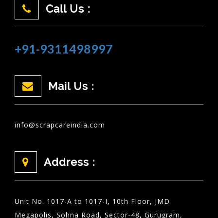
Call Us :
+91-9311498997
Mail Us :
info@scrapcareindia.com
Address :
Unit No. 1017-A to 1017-I, 10th Floor, JMD
Megapolis, Sohna Road, Sector-48, Gurugram,