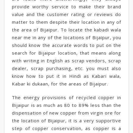
provide worthy service to make their brand
value and the customer rating or reviews do
matter to them despite their location in any of
the area of Bijaipur. To locate the kabadi wala
near me in any of the locations of Bijaipur, you
should know the accurate words to put on the
search for Bijaipur location, that means along
with writing in English as scrap vendors, scrap
dealer, scrap purchasing, etc. you must also
know how to put it in Hindi as Kabari wala,
Kabar ki dukaan, for the areas of Bijaipur.
The energy provisions of recycled copper in
Bijaipur is as much as 80 to 89% less than the
dispensation of new copper from virgin ore for
the location of Bijaipur, it is a very supportive
step of copper conservation, as copper is a