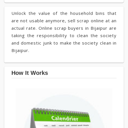
Unlock the value of the household bins that
are not usable anymore, sell scrap online at an
actual rate. Online scrap buyers in Bijaipur are
taking the responsibility to clean the society
and domestic junk to make the society clean in
Bijaipur.
How It Works