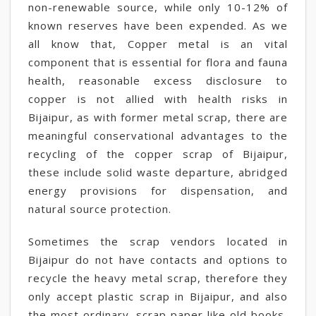
non-renewable source, while only 10-12% of
known reserves have been expended. As we
all know that, Copper metal is an vital
component that is essential for flora and fauna
health, reasonable excess disclosure to
copper is not allied with health risks in
Bijaipur, as with former metal scrap, there are
meaningful conservational advantages to the
recycling of the copper scrap of Bijaipur,
these include solid waste departure, abridged
energy provisions for dispensation, and
natural source protection.
Sometimes the scrap vendors located in
Bijaipur do not have contacts and options to
recycle the heavy metal scrap, therefore they
only accept plastic scrap in Bijaipur, and also
the most ordinary. scrap paper like old books,