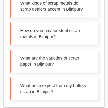
What kinds of scrap metals do
scrap dealers accept in Bijaipur?
How do you pay for steel scrap
metals in Bijaipur?
What are the varieties of scrap
paper in Bijaipur?
What price expect from my battery
scrap in Bijaipur?