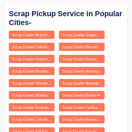
Scrap Pickup Service in Popular
Cities-
Scrap Dealer Bharatganj
Scrap Dealer Gaganbawada
Scrap Dealer Colachel
Scrap Dealer Bhuvanagiri
Scrap Dealer Makhdumpur
Scrap Dealer Balarampur
Scrap Dealer Bisalpur
Scrap Dealer Alamnagar
Scrap Dealer Ulunda
Scrap Dealer Namagiripettai
Scrap Dealer Walidpur
Scrap Dealer Ranjhi
Scrap Dealer Runkata
Scrap Dealer Fazilka
Scrap Dealer Chhatna
Scrap Dealer Rampur Maniharan
Scrap Dealer P N Patti
Scrap Dealer Koratty