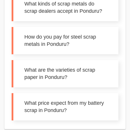
What kinds of scrap metals do
scrap dealers accept in Ponduru?
How do you pay for steel scrap
metals in Ponduru?
What are the varieties of scrap
paper in Ponduru?
What price expect from my battery
scrap in Ponduru?