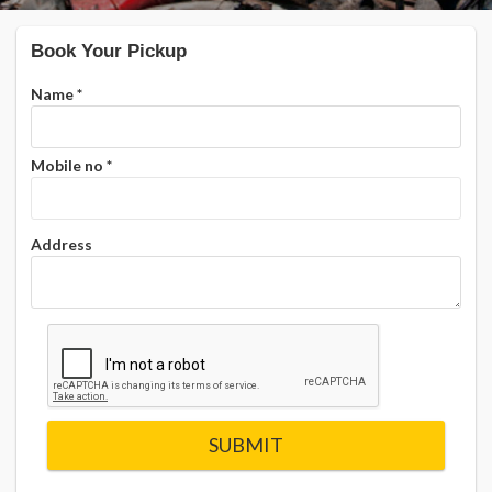
Book Your Pickup
Name
*
Mobile no
*
Address