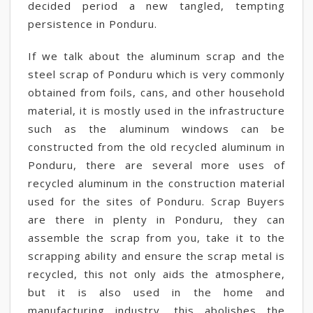
decided period a new tangled, tempting
persistence in Ponduru.
If we talk about the aluminum scrap and the
steel scrap of Ponduru which is very commonly
obtained from foils, cans, and other household
material, it is mostly used in the infrastructure
such as the aluminum windows can be
constructed from the old recycled aluminum in
Ponduru, there are several more uses of
recycled aluminum in the construction material
used for the sites of Ponduru. Scrap Buyers
are there in plenty in Ponduru, they can
assemble the scrap from you, take it to the
scrapping ability and ensure the scrap metal is
recycled, this not only aids the atmosphere,
but it is also used in the home and
manufacturing industry, this abolishes the