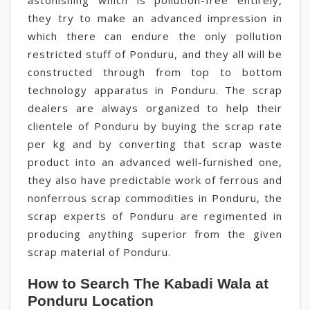
astonishing which is pollution-free entirely,
they try to make an advanced impression in
which there can endure the only pollution
restricted stuff of Ponduru, and they all will be
constructed through from top to bottom
technology apparatus in Ponduru. The scrap
dealers are always organized to help their
clientele of Ponduru by buying the scrap rate
per kg and by converting that scrap waste
product into an advanced well-furnished one,
they also have predictable work of ferrous and
nonferrous scrap commodities in Ponduru, the
scrap experts of Ponduru are regimented in
producing anything superior from the given
scrap material of Ponduru.
How to Search The Kabadi Wala at
Ponduru Location