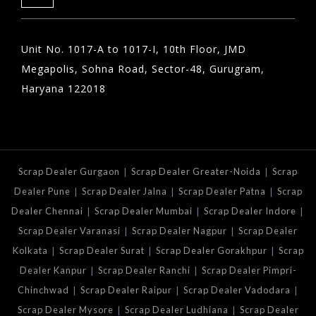
Unit No. 1017-A to 1017-I, 10th Floor, JMD
Megapolis, Sohna Road, Sector-48, Gurugram,
Haryana 122018
|
|
Scrap Dealer Gurgaon
Scrap Dealer Greater-Noida
Scrap
|
|
|
Dealer Pune
Scrap Dealer Jalna
Scrap Dealer Patna
Scrap
|
|
|
Dealer Chennai
Scrap Dealer Mumbai
Scrap Dealer Indore
|
|
Scrap Dealer Varanasi
Scrap Dealer Nagpur
Scrap Dealer
|
|
|
Kolkata
Scrap Dealer Surat
Scrap Dealer Gorakhpur
Scrap
|
|
Dealer Kanpur
Scrap Dealer Ranchi
Scrap Dealer Pimpri-
|
|
|
Chinchwad
Scrap Dealer Raipur
Scrap Dealer Vadodara
|
|
Scrap Dealer Mysore
Scrap Dealer Ludhiana
Scrap Dealer