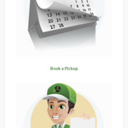
Book a Pickup