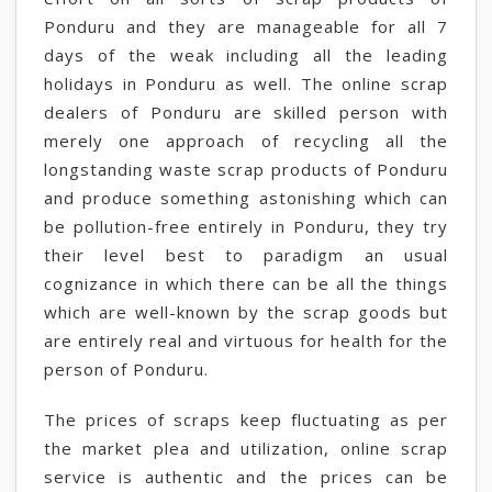
Ponduru and they are manageable for all 7
days of the weak including all the leading
holidays in Ponduru as well. The online scrap
dealers of Ponduru are skilled person with
merely one approach of recycling all the
longstanding waste scrap products of Ponduru
and produce something astonishing which can
be pollution-free entirely in Ponduru, they try
their level best to paradigm an usual
cognizance in which there can be all the things
which are well-known by the scrap goods but
are entirely real and virtuous for health for the
person of Ponduru.
The prices of scraps keep fluctuating as per
the market plea and utilization, online scrap
service is authentic and the prices can be