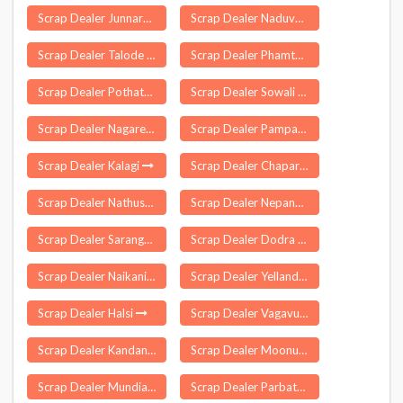
Scrap Dealer Junnardeo
Scrap Dealer Naduvattam
Scrap Dealer Talode
Scrap Dealer Phamtam
Scrap Dealer Pothatturpettai
Scrap Dealer Sowali
Scrap Dealer Nagareddipet
Scrap Dealer Pampakuda
Scrap Dealer Kalagi
Scrap Dealer Chapar
Scrap Dealer Nathusari Chopta
Scrap Dealer Nepanagar
Scrap Dealer Sarangagarh
Scrap Dealer Dodra Kwar
Scrap Dealer Naikanidihi
Scrap Dealer Yellandu
Scrap Dealer Halsi
Scrap Dealer Vagavurrai
Scrap Dealer Kandanchavadi
Scrap Dealer Moonupeedika
Scrap Dealer Mundia Jageer
Scrap Dealer Parbatsar