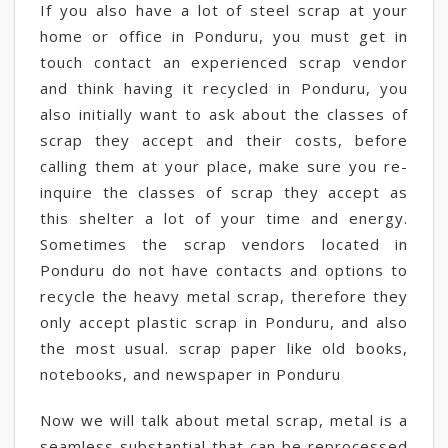
If you also have a lot of steel scrap at your
home or office in Ponduru, you must get in
touch contact an experienced scrap vendor
and think having it recycled in Ponduru, you
also initially want to ask about the classes of
scrap they accept and their costs, before
calling them at your place, make sure you re-
inquire the classes of scrap they accept as
this shelter a lot of your time and energy.
Sometimes the scrap vendors located in
Ponduru do not have contacts and options to
recycle the heavy metal scrap, therefore they
only accept plastic scrap in Ponduru, and also
the most usual. scrap paper like old books,
notebooks, and newspaper in Ponduru
Now we will talk about metal scrap, metal is a
seamless substantial that can be reprocessed