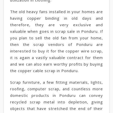
utilization in clothing.
The old heavy fans installed in your homes are
having copper binding in old days and
therefore, they are very exclusive and
valuable when goes in scrap sale in Ponduru. If
you plan to sell the old fan from your home,
then the scrap vendors of Ponduru are
interested to buy it for the copper wire scrap,
it is again a vastly valuable contract for them
and we can also earn worthy profits by buying
the copper cable scrap in Ponduru.
Scrap furniture, a few fitting materials, lights,
roofing, computer scrap, and countless more
domestic products in Ponduru can convey
recycled scrap metal into depletion, giving
objects that have stretched the end of their