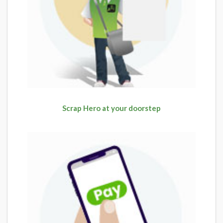
Scrap Hero at your doorstep