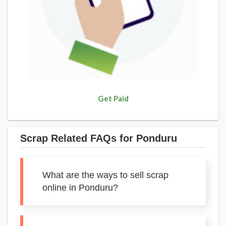
Get Paid
Scrap Related FAQs for Ponduru
What are the ways to sell scrap
online in Ponduru?