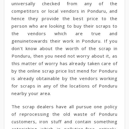
universally checked from any of the
competitors or local vendors in Ponduru, and
hence they provide the best price to the
person who are looking to buy their scraps to
the vendors which are true and
genuinetowards their work in Ponduru. If you
don't know about the worth of the scrap in
Ponduru, then you need not worry about it, as
this matter of worry has already taken care of
by the online scrap price list mend for Ponduru
is already obtainable by the vendors working
for scraps in any of the locations of Ponduru
nearby your area.
The scrap dealers have all pursue one policy
of reprocessing the old waste of Ponduru
customers, iron stuff and contain something