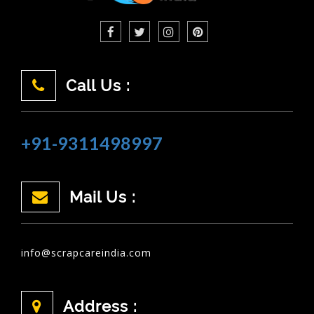
Call Us :
+91-9311498997
Mail Us :
info@scrapcareindia.com
Address :