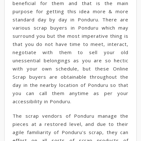
beneficial for them and that is the main
purpose for getting this idea more & more
standard day by day in Ponduru. There are
various scrap buyers in Ponduru which may
surround you but the most imperative thing is
that you do not have time to meet, interact,
negotiate with them to sell your old
unessential belongings as you are so hectic
with your own schedule, but these Online
Scrap buyers are obtainable throughout the
day in the nearby location of Ponduru so that
you can call them anytime as per your
accessibility in Ponduru.
The scrap vendors of Ponduru manage the
pieces at a restored level, and due to their
agile familiarity of Ponduru's scrap, they can
effort on all sorts of scrap products of