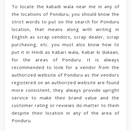
To locate the kabadi wala near me in any of
the locations of Ponduru, you should know the
strict words to put on the search for Ponduru
location, that means along with writing in
English as scrap vendors, scrap dealer, scrap
purchasing, etc. you must also know how to
put it in Hindi as Kabari wala, Kabar ki dukaan,
for the areas of Ponduru. It is always
recommended to look for a vendor from the
authorized website of Ponduru as the vendors
registered on an authorized website are found
more consistent, they always provide upright
service to make their brand value and the
customer rating or reviews do matter to them
despite their location in any of the area of
Ponduru.