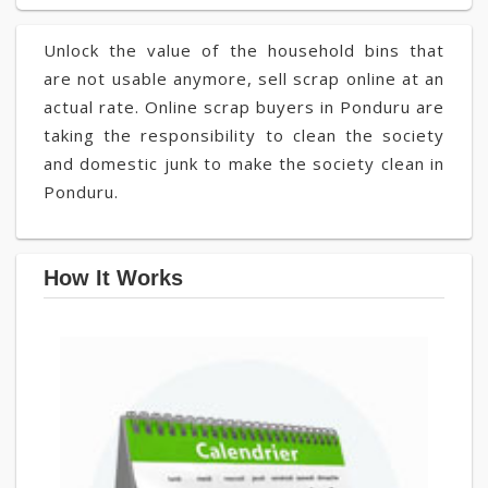
Unlock the value of the household bins that
are not usable anymore, sell scrap online at an
actual rate. Online scrap buyers in Ponduru are
taking the responsibility to clean the society
and domestic junk to make the society clean in
Ponduru.
How It Works