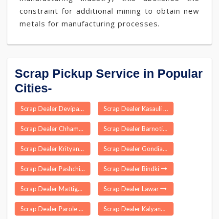
constraint for additional mining to obtain new
metals for manufacturing processes.
Scrap Pickup Service in Popular
Cities-
Scrap Dealer Devipatnam
Scrap Dealer Kasauli
Scrap Dealer Chhamanu
Scrap Dealer Barnoti
Scrap Dealer Krityanand Nagar
Scrap Dealer Gondia
Scrap Dealer Pashchim Champaran
Scrap Dealer Bindki
Scrap Dealer Mattigaikurichi
Scrap Dealer Lawar
Scrap Dealer Parole
Scrap Dealer Kalyanasingpur