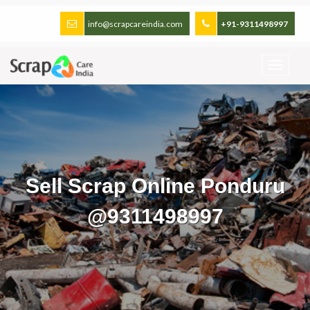
info@scrapcareindia.com
+91-9311498997
Sell Scrap Online Ponduru
@9311498997