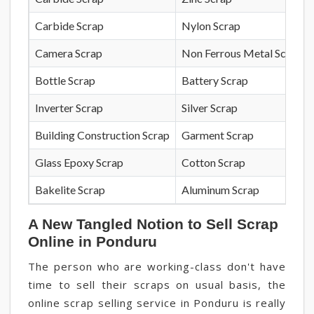
Carbide Scrap
Nylon Scrap
Camera Scrap
Non Ferrous Metal Scrap
Bottle Scrap
Battery Scrap
Inverter Scrap
Silver Scrap
Building Construction Scrap
Garment Scrap
Glass Epoxy Scrap
Cotton Scrap
Bakelite Scrap
Aluminum Scrap
A New Tangled Notion to Sell Scrap
Online in Ponduru
The person who are working-class don't have
time to sell their scraps on usual basis, the
online scrap selling service in Ponduru is really