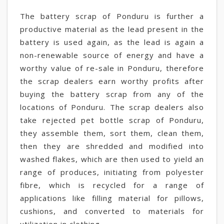
The battery scrap of Ponduru is further a
productive material as the lead present in the
battery is used again, as the lead is again a
non-renewable source of energy and have a
worthy value of re-sale in Ponduru, therefore
the scrap dealers earn worthy profits after
buying the battery scrap from any of the
locations of Ponduru. The scrap dealers also
take rejected pet bottle scrap of Ponduru,
they assemble them, sort them, clean them,
then they are shredded and modified into
washed flakes, which are then used to yield an
range of produces, initiating from polyester
fibre, which is recycled for a range of
applications like filling material for pillows,
cushions, and converted to materials for