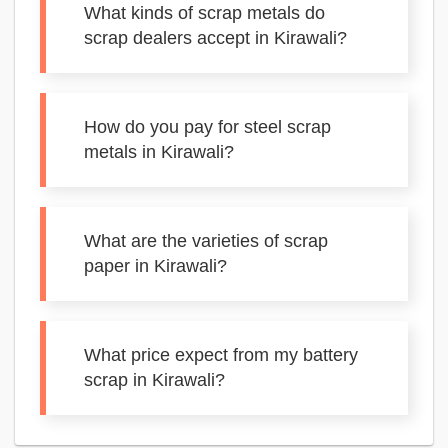
What kinds of scrap metals do
scrap dealers accept in Kirawali?
How do you pay for steel scrap
metals in Kirawali?
What are the varieties of scrap
paper in Kirawali?
What price expect from my battery
scrap in Kirawali?