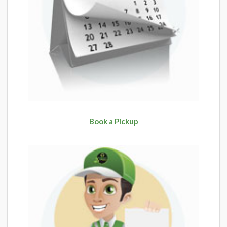
Book a Pickup