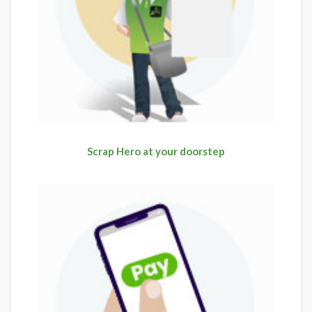
Scrap Hero at your doorstep