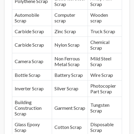
Polythene Scrap
Scrap
Scrap
Automobile
Computer
Wooden
Scrap
scrap
scrap
Carbide Scrap
Zinc Scrap
Truck Scrap
Chemical
Carbide Scrap
Nylon Scrap
Scrap
Non Ferrous
Mild Steel
Camera Scrap
Metal Scrap
Scrap
Bottle Scrap
Battery Scrap
Wire Scrap
Photocopier
Inverter Scrap
Silver Scrap
Part Scrap
Building
Tungsten
Construction
Garment Scrap
Scrap
Scrap
Glass Epoxy
Disposable
Cotton Scrap
Scrap
Scrap