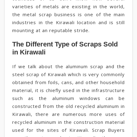
varieties of metals are existing in the world,
the metal scrap business is one of the main
industries in the Kirawali location and is still
mounting at an reputable stride.
The Different Type of Scraps Sold
in Kirawali
If we talk about the aluminum scrap and the
steel scrap of Kirawali which is very commonly
obtained from foils, cans, and other household
material, it is chiefly used in the infrastructure
such as the aluminum windows can be
constructed from the old recycled aluminum in
Kirawali, there are numerous more uses of
recycled aluminum in the construction material
used for the sites of Kirawali. Scrap Buyers