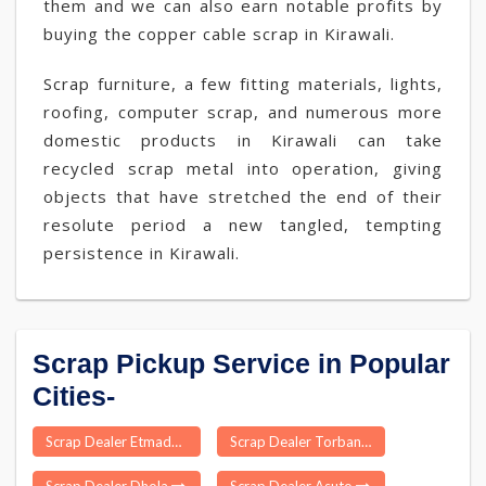
them and we can also earn notable profits by
buying the copper cable scrap in Kirawali.
Scrap furniture, a few fitting materials, lights,
roofing, computer scrap, and numerous more
domestic products in Kirawali can take
recycled scrap metal into operation, giving
objects that have stretched the end of their
resolute period a new tangled, tempting
persistence in Kirawali.
Scrap Pickup Service in Popular
Cities-
Scrap Dealer Etmadpur
Scrap Dealer Torban