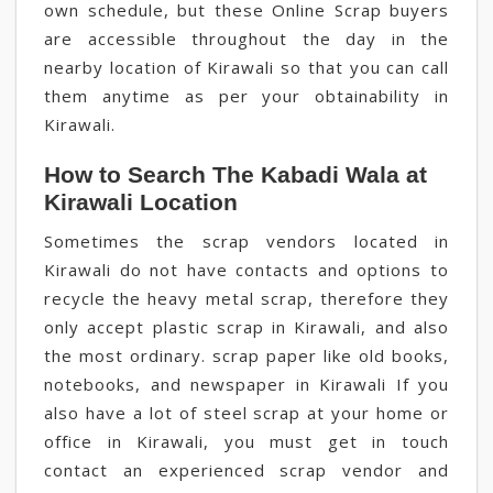
own schedule, but these Online Scrap buyers
are accessible throughout the day in the
nearby location of Kirawali so that you can call
them anytime as per your obtainability in
Kirawali.
How to Search The Kabadi Wala at
Kirawali Location
Sometimes the scrap vendors located in
Kirawali do not have contacts and options to
recycle the heavy metal scrap, therefore they
only accept plastic scrap in Kirawali, and also
the most ordinary. scrap paper like old books,
notebooks, and newspaper in Kirawali If you
also have a lot of steel scrap at your home or
office in Kirawali, you must get in touch
contact an experienced scrap vendor and