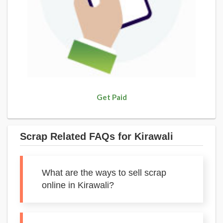
Get Paid
Scrap Related FAQs for Kirawali
What are the ways to sell scrap
online in Kirawali?