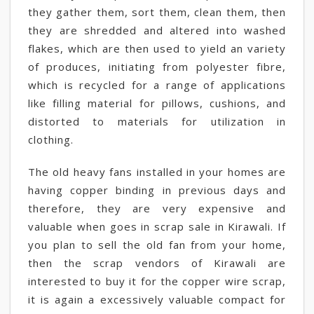
they gather them, sort them, clean them, then
they are shredded and altered into washed
flakes, which are then used to yield an variety
of produces, initiating from polyester fibre,
which is recycled for a range of applications
like filling material for pillows, cushions, and
distorted to materials for utilization in
clothing.
The old heavy fans installed in your homes are
having copper binding in previous days and
therefore, they are very expensive and
valuable when goes in scrap sale in Kirawali. If
you plan to sell the old fan from your home,
then the scrap vendors of Kirawali are
interested to buy it for the copper wire scrap,
it is again a excessively valuable compact for