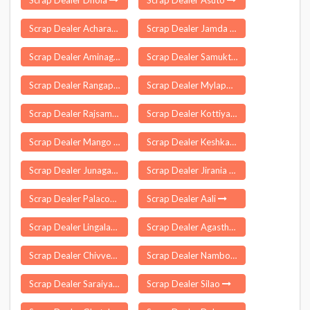
Scrap Dealer Dhola
Scrap Dealer Asuto
Scrap Dealer Acharapakkam
Scrap Dealer Jamda
Scrap Dealer Aminagar Urf Bhurbaral
Scrap Dealer Samuktala
Scrap Dealer Rangapara
Scrap Dealer Mylapore
Scrap Dealer Rajsamand
Scrap Dealer Kottiyam
Scrap Dealer Mango Jharkhand
Scrap Dealer Keshkal
Scrap Dealer Junagadh
Scrap Dealer Jirania
Scrap Dealer Palacode
Scrap Dealer Aali
Scrap Dealer Lingalaghanpur
Scrap Dealer Agastheeswaram
Scrap Dealer Chivvemla
Scrap Dealer Nambol
Scrap Dealer Saraiyahat
Scrap Dealer Silao