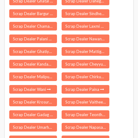
Scrap Dealer Ghatal
Scrap Dealer Dahegaon
Scrap Dealer Bargur
Scrap Dealer Sindhekela
Scrap Dealer Chamaria
Scrap Dealer Laxmi Nagar Delhi
Scrap Dealer Palani Chettipatti
Scrap Dealer Nawanagar
Scrap Dealer Ghatiya
Scrap Dealer Mattigaikurichi
Scrap Dealer Kandampalayam
Scrap Dealer Cheyyur
Scrap Dealer Malipura
Scrap Dealer Chirkunda
Scrap Dealer Wani
Scrap Dealer Paina
Scrap Dealer Krosuru
Scrap Dealer Vaitheeswarankoil
Scrap Dealer Gadag
Scrap Dealer Teonthar
Scrap Dealer Umarha
Scrap Dealer Napasar