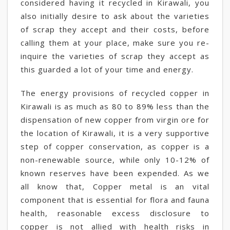
considered having it recycled in Kirawali, you
also initially desire to ask about the varieties
of scrap they accept and their costs, before
calling them at your place, make sure you re-
inquire the varieties of scrap they accept as
this guarded a lot of your time and energy.
The energy provisions of recycled copper in
Kirawali is as much as 80 to 89% less than the
dispensation of new copper from virgin ore for
the location of Kirawali, it is a very supportive
step of copper conservation, as copper is a
non-renewable source, while only 10-12% of
known reserves have been expended. As we
all know that, Copper metal is an vital
component that is essential for flora and fauna
health, reasonable excess disclosure to
copper is not allied with health risks in