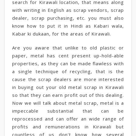
search for Kirawali location, that means along
with writing in English as scrap vendors, scrap
dealer, scrap purchasing, etc. you must also
know how to put it in Hindi as Kabari wala,
Kabar ki dukaan, for the areas of Kirawali.
Are you aware that unlike to old plastic or
paper, metal has cent present up-hold-able
properties, as they can be made flawless with
a single technique of recycling, that is the
cause the scrap dealers are more interested
in buying out your old metal scrap in Kirawali
so that they can earn profit out of this dealing.
Now we will talk about metal scrap, metal is a
impeccable substantial that can be
reprocessed and can offer an wide range of
profits and remunerations in Kirawali but
countless of us don't know how several