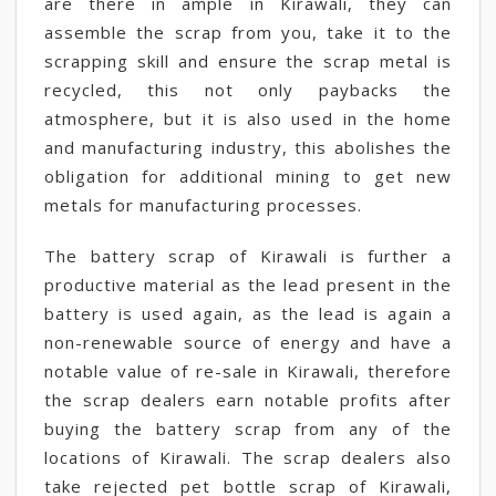
are there in ample in Kirawali, they can
assemble the scrap from you, take it to the
scrapping skill and ensure the scrap metal is
recycled, this not only paybacks the
atmosphere, but it is also used in the home
and manufacturing industry, this abolishes the
obligation for additional mining to get new
metals for manufacturing processes.
The battery scrap of Kirawali is further a
productive material as the lead present in the
battery is used again, as the lead is again a
non-renewable source of energy and have a
notable value of re-sale in Kirawali, therefore
the scrap dealers earn notable profits after
buying the battery scrap from any of the
locations of Kirawali. The scrap dealers also
take rejected pet bottle scrap of Kirawali,