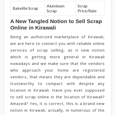
Aluminum
Scrap
Bakelite Scrap
Scrap
Price/Rate
A New Tangled Notion to Sell Scrap
Online in Kirawali
Being an authorized marketplace of Kirawali,
we are here to connect you with reliable online
services of scrap selling, as it new notion
which is getting more general in Kirawali
nowadays and we make sure that the vendors
who approach your home are registered
vendors, that means they are dependable and
trustworthy to compact with despite any
location in Kirawali. Have you ever supposed
to sell scrap online in the location of Kirawali?
Amazed? Yes, it is correct, this is a brand new
notion in Kirawali, actually, in numerous of the