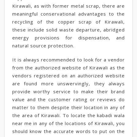
Kirawali, as with former metal scrap, there are
meaningful conservational advantages to the
recycling of the copper scrap of Kirawali,
these include solid waste departure, abridged
energy provisions for dispensation, and
natural source protection.
It is always recommended to look for a vendor
from the authorized website of Kirawali as the
vendors registered on an authorized website
are found more unswervingly, they always
provide worthy service to make their brand
value and the customer rating or reviews do
matter to them despite their location in any of
the area of Kirawali. To locate the kabadi wala
near me in any of the locations of Kirawali, you
should know the accurate words to put on the