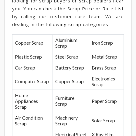
looking for scrap buyers or scrap dealers near
you. You can check the Scrap Price or Rate List
by calling our customer care team. We are
dealing in the following scrap categories -
Aluminium
Copper Scrap
Iron Scrap
Scrap
Plastic Scrap
Steel Scrap
Metal Scrap
Car Scrap
Battery Scrap
Brass Scrap
Electronics
Computer Scrap
Copper Scrap
Scrap
Home
Furniture
Appliances
Paper Scrap
Scrap
Scrap
Air Condition
Machinery
Solar Scrap
Scrap
Scrap
Electrical Steel
X Ray Film