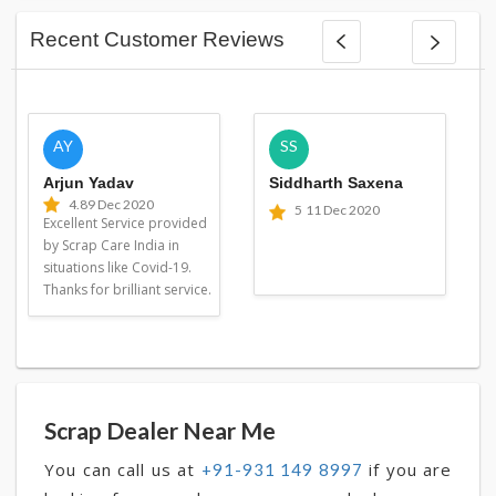
Recent Customer Reviews
AY
SS
Arjun Yadav
Siddharth Saxena
4.8
9 Dec 2020
5
11 Dec 2020
Excellent Service provided
by Scrap Care India in
situations like Covid-19.
Thanks for brilliant service.
Scrap Dealer Near Me
You can call us at
if you are
+91-931 149 8997