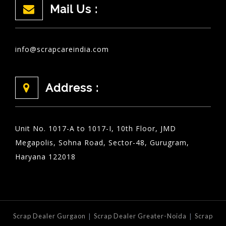
Mail Us :
info@scrapcareindia.com
Address :
Unit No. 1017-A to 1017-I, 10th Floor, JMD
Megapolis, Sohna Road, Sector-48, Gurugram,
Haryana 122018
|
|
Scrap Dealer Gurgaon
Scrap Dealer Greater-Noida
Scrap