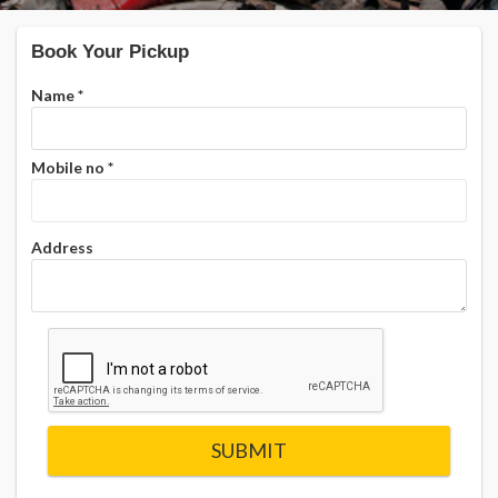
Book Your Pickup
Name
*
Mobile no
*
Address