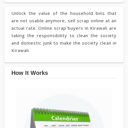
Unlock the value of the household bins that
are not usable anymore, sell scrap online at an
actual rate. Online scrap buyers in Kirawali are
taking the responsibility to clean the society
and domestic junk to make the society clean in
Kirawali.
How It Works