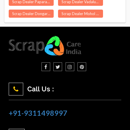
Scrap Dealer Paparahandi
Scrap Dealer Vadalur
Scrap Dealer Dongargarh
Scrap Dealer Mohol
Call Us :
+91-9311498997