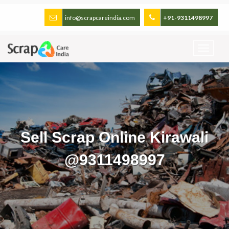
info@scrapcareindia.com
+91-9311498997
Sell Scrap Online Kirawali
@9311498997