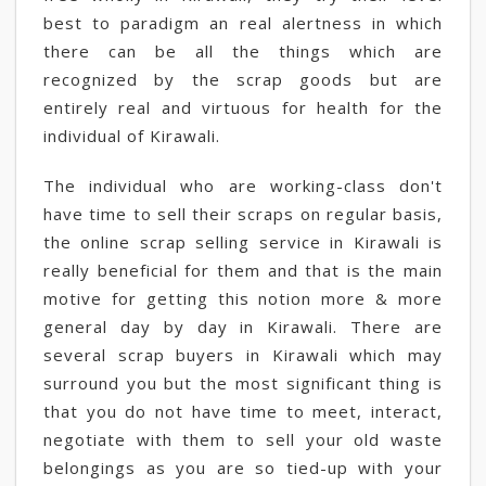
best to paradigm an real alertness in which
there can be all the things which are
recognized by the scrap goods but are
entirely real and virtuous for health for the
individual of Kirawali.
The individual who are working-class don't
have time to sell their scraps on regular basis,
the online scrap selling service in Kirawali is
really beneficial for them and that is the main
motive for getting this notion more & more
general day by day in Kirawali. There are
several scrap buyers in Kirawali which may
surround you but the most significant thing is
that you do not have time to meet, interact,
negotiate with them to sell your old waste
belongings as you are so tied-up with your