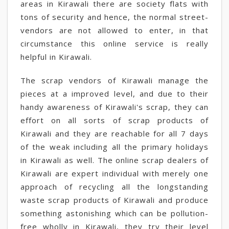
areas in Kirawali there are society flats with
tons of security and hence, the normal street-
vendors are not allowed to enter, in that
circumstance this online service is really
helpful in Kirawali.
The scrap vendors of Kirawali manage the
pieces at a improved level, and due to their
handy awareness of Kirawali's scrap, they can
effort on all sorts of scrap products of
Kirawali and they are reachable for all 7 days
of the weak including all the primary holidays
in Kirawali as well. The online scrap dealers of
Kirawali are expert individual with merely one
approach of recycling all the longstanding
waste scrap products of Kirawali and produce
something astonishing which can be pollution-
free wholly in Kirawali, they try their level