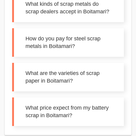
What kinds of scrap metals do
scrap dealers accept in Boitamari?
How do you pay for steel scrap
metals in Boitamari?
What are the varieties of scrap
paper in Boitamari?
What price expect from my battery
scrap in Boitamari?