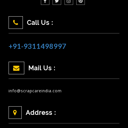
Call Us :
+91-9311498997
Mail Us :
info@scrapcareindia.com
Address :