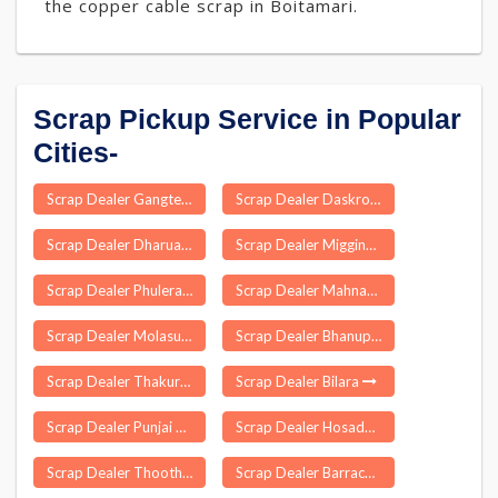
the copper cable scrap in Boitamari.
Scrap Pickup Service in Popular
Cities-
Scrap Dealer Gangte
Scrap Dealer Daskroi
Scrap Dealer Dharuadihi
Scrap Dealer Migging
Scrap Dealer Phulera
Scrap Dealer Mahnar
Scrap Dealer Molasur
Scrap Dealer Bhanupratappur
Scrap Dealer Thakurdwara
Scrap Dealer Bilara
Scrap Dealer Punjai Thottakurichi
Scrap Dealer Hosadurga
Scrap Dealer Thoothukudi
Scrap Dealer Barrackpur