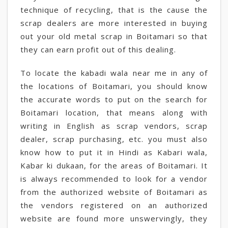
technique of recycling, that is the cause the
scrap dealers are more interested in buying
out your old metal scrap in Boitamari so that
they can earn profit out of this dealing.
To locate the kabadi wala near me in any of
the locations of Boitamari, you should know
the accurate words to put on the search for
Boitamari location, that means along with
writing in English as scrap vendors, scrap
dealer, scrap purchasing, etc. you must also
know how to put it in Hindi as Kabari wala,
Kabar ki dukaan, for the areas of Boitamari. It
is always recommended to look for a vendor
from the authorized website of Boitamari as
the vendors registered on an authorized
website are found more unswervingly, they