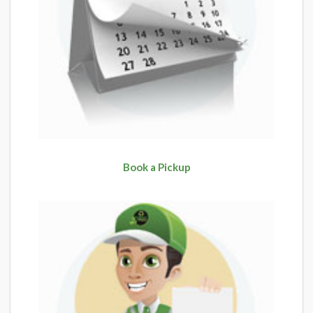
Book a Pickup