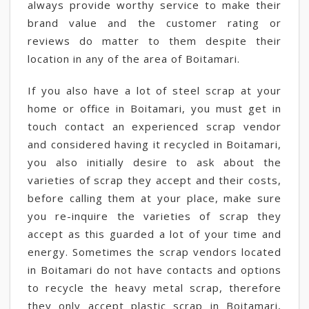
always provide worthy service to make their
brand value and the customer rating or
reviews do matter to them despite their
location in any of the area of Boitamari.
If you also have a lot of steel scrap at your
home or office in Boitamari, you must get in
touch contact an experienced scrap vendor
and considered having it recycled in Boitamari,
you also initially desire to ask about the
varieties of scrap they accept and their costs,
before calling them at your place, make sure
you re-inquire the varieties of scrap they
accept as this guarded a lot of your time and
energy. Sometimes the scrap vendors located
in Boitamari do not have contacts and options
to recycle the heavy metal scrap, therefore
they only accept plastic scrap in Boitamari,