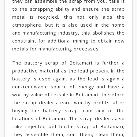
they can assemble the scrap from you, take it
to the scrapping ability and ensure the scrap
metal is recycled, this not only aids the
atmosphere, but it is also used in the home
and manufacturing industry, this abolishes the
constraint for additional mining to obtain new
metals for manufacturing processes.
The battery scrap of Boitamari is further a
productive material as the lead present in the
battery is used again, as the lead is again a
non-renewable source of energy and have a
worthy value of re-sale in Boitamari, therefore
the scrap dealers earn worthy profits after
buying the battery scrap from any of the
locations of Boitamari. The scrap dealers also
take rejected pet bottle scrap of Boitamari,
they assemble them, sort them, clean them,