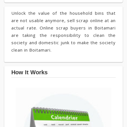
Unlock the value of the household bins that
are not usable anymore, sell scrap online at an
actual rate. Online scrap buyers in Boitamari
are taking the responsibility to clean the
society and domestic junk to make the society
clean in Boitamari.
How It Works