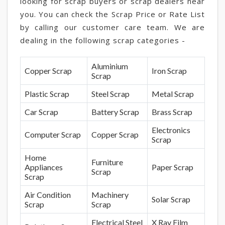
looking for scrap buyers or scrap dealers near
you. You can check the Scrap Price or Rate List
by calling our customer care team. We are
dealing in the following scrap categories -
Aluminium
Copper Scrap
Iron Scrap
Scrap
Plastic Scrap
Steel Scrap
Metal Scrap
Car Scrap
Battery Scrap
Brass Scrap
Electronics
Computer Scrap
Copper Scrap
Scrap
Home
Furniture
Appliances
Paper Scrap
Scrap
Scrap
Air Condition
Machinery
Solar Scrap
Scrap
Scrap
Electrical Steel
X Ray Film