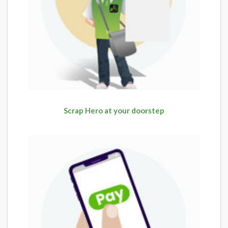
Scrap Hero at your doorstep