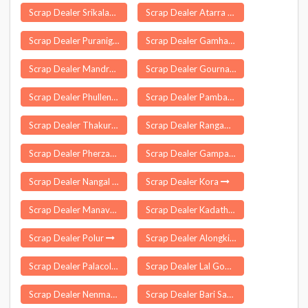
Scrap Dealer Srikalahasti
Scrap Dealer Atarra
Scrap Dealer Puranigudam
Scrap Dealer Gamharia
Scrap Dealer Mandrayal
Scrap Dealer Gournagar
Scrap Dealer Phullen
Scrap Dealer Pamban
Scrap Dealer Thakurgangti
Scrap Dealer Rangampeta
Scrap Dealer Pherzawl
Scrap Dealer Gampalagudem
Scrap Dealer Nangal
Scrap Dealer Kora
Scrap Dealer Manavadar
Scrap Dealer Kadathur
Scrap Dealer Polur
Scrap Dealer Alongkima
Scrap Dealer Palacole
Scrap Dealer Lal Gopalganj Nindaura
Scrap Dealer Nenmanikkara
Scrap Dealer Bari Sadri