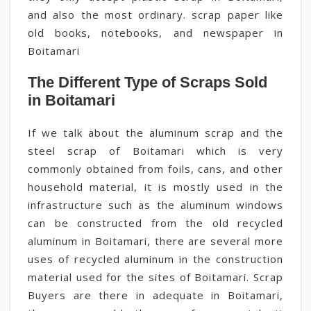
and also the most ordinary. scrap paper like
old books, notebooks, and newspaper in
Boitamari
The Different Type of Scraps Sold
in Boitamari
If we talk about the aluminum scrap and the
steel scrap of Boitamari which is very
commonly obtained from foils, cans, and other
household material, it is mostly used in the
infrastructure such as the aluminum windows
can be constructed from the old recycled
aluminum in Boitamari, there are several more
uses of recycled aluminum in the construction
material used for the sites of Boitamari. Scrap
Buyers are there in adequate in Boitamari,