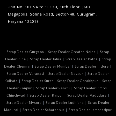
Unit No. 1017-A to 1017-I, 10th Floor, JMD
Megapolis, Sohna Road, Sector-48, Gurugram,
Haryana 122018
|
|
Scrap Dealer Gurgaon
Scrap Dealer Greater-Noida
Scrap
|
|
|
Dealer Pune
Scrap Dealer Jalna
Scrap Dealer Patna
Scrap
|
|
|
Dealer Chennai
Scrap Dealer Mumbai
Scrap Dealer Indore
|
|
Scrap Dealer Varanasi
Scrap Dealer Nagpur
Scrap Dealer
|
|
|
Kolkata
Scrap Dealer Surat
Scrap Dealer Gorakhpur
Scrap
|
|
Dealer Kanpur
Scrap Dealer Ranchi
Scrap Dealer Pimpri-
|
|
|
Chinchwad
Scrap Dealer Raipur
Scrap Dealer Vadodara
|
|
Scrap Dealer Mysore
Scrap Dealer Ludhiana
Scrap Dealer
|
|
Madurai
Scrap Dealer Saharanpur
Scrap Dealer Jamshedpur