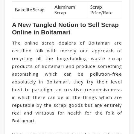
Aluminum
Scrap
Bakelite Scrap
Scrap
Price/Rate
A New Tangled Notion to Sell Scrap
Online in Boitamari
The online scrap dealers of Boitamari are
certified folk with merely one approach of
recycling all the longstanding waste scrap
products of Boitamari and produce something
astonishing which can be pollution-free
absolutely in Boitamari, they try their level
best to paradigm an creative responsiveness
in which there can be all the things which are
reputable by the scrap goods but are entirely
real and virtuous for health for the folk of
Boitamari.