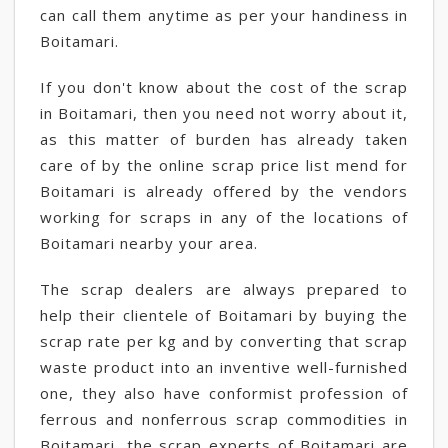
can call them anytime as per your handiness in
Boitamari.
If you don't know about the cost of the scrap
in Boitamari, then you need not worry about it,
as this matter of burden has already taken
care of by the online scrap price list mend for
Boitamari is already offered by the vendors
working for scraps in any of the locations of
Boitamari nearby your area.
The scrap dealers are always prepared to
help their clientele of Boitamari by buying the
scrap rate per kg and by converting that scrap
waste product into an inventive well-furnished
one, they also have conformist profession of
ferrous and nonferrous scrap commodities in
Boitamari, the scrap experts of Boitamari are