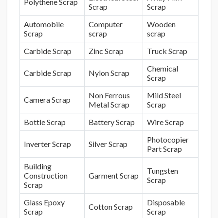
Polythene Scrap
Scrap
Scrap
Automobile
Computer
Wooden
Scrap
scrap
scrap
Carbide Scrap
Zinc Scrap
Truck Scrap
Chemical
Carbide Scrap
Nylon Scrap
Scrap
Non Ferrous
Mild Steel
Camera Scrap
Metal Scrap
Scrap
Bottle Scrap
Battery Scrap
Wire Scrap
Photocopier
Inverter Scrap
Silver Scrap
Part Scrap
Building
Tungsten
Construction
Garment Scrap
Scrap
Scrap
Glass Epoxy
Disposable
Cotton Scrap
Scrap
Scrap