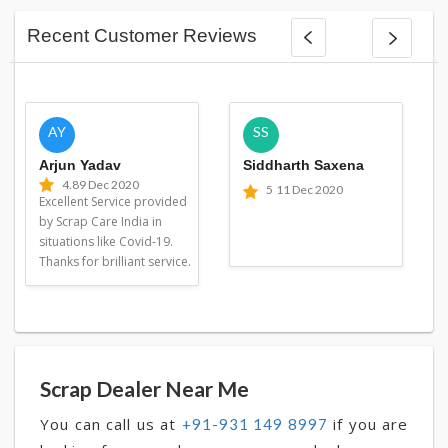
Recent Customer Reviews
AY
SS
Arjun Yadav
Siddharth Saxena
4.8
9 Dec 2020
5
11 Dec 2020
Excellent Service provided
by Scrap Care India in
situations like Covid-19.
Thanks for brilliant service.
Scrap Dealer Near Me
You can call us at
if you are
+91-931 149 8997