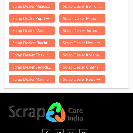
Scrap Dealer Minicoy
Scrap Dealer Behror
Scrap Dealer Pupri
Scrap Dealer Madathukulam
Scrap Dealer Mannargudi
Scrap Dealer Jorapokhar
Scrap Dealer Khachrod
Scrap Dealer Nerur
Scrap Dealer Thakurgarh
Scrap Dealer Koliana
Scrap Dealer Seyochung
Scrap Dealer Chathannoor
Scrap Dealer Manmad
Scrap Dealer Rewa