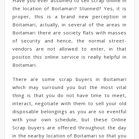
Have you ever assumed to sell scrap online in
the location of Boitamari? Stunned? Yes, it is
proper, this is a brand new perception in
Boitamari, actually, in several of the areas in
Boitamari there are society flats with masses
of security and hence, the normal street-
vendors are not allowed to enter, in that
positon this online service is really helpful in
Boitamari.
There are some scrap buyers in Boitamari
which may surround you but the most vital
thing is that you do not have time to meet,
interact, negotiate with them to sell your old
disposable belongings as you are so eventful
with your own schedule, but these Online
Scrap buyers are offered throughout the day
in the nearby location of Boitamari so that you