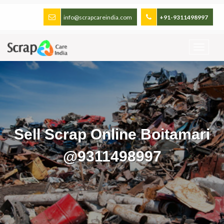
info@scrapcareindia.com
+91-9311498997
Sell Scrap Online Boitamari
@9311498997