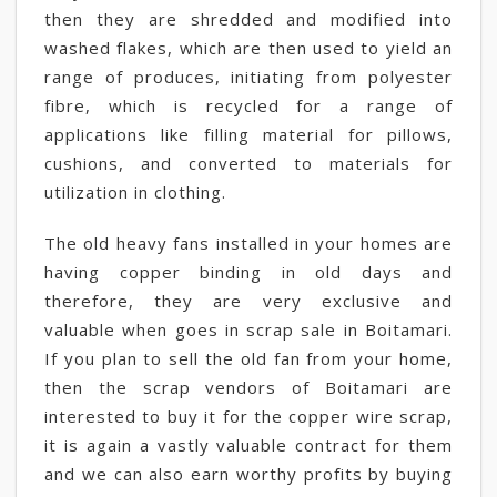
then they are shredded and modified into
washed flakes, which are then used to yield an
range of produces, initiating from polyester
fibre, which is recycled for a range of
applications like filling material for pillows,
cushions, and converted to materials for
utilization in clothing.
The old heavy fans installed in your homes are
having copper binding in old days and
therefore, they are very exclusive and
valuable when goes in scrap sale in Boitamari.
If you plan to sell the old fan from your home,
then the scrap vendors of Boitamari are
interested to buy it for the copper wire scrap,
it is again a vastly valuable contract for them
and we can also earn worthy profits by buying