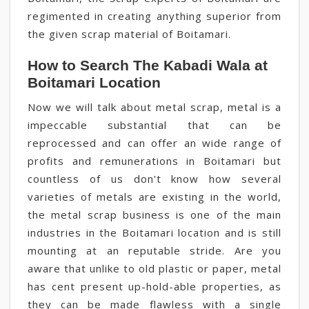
regimented in creating anything superior from
the given scrap material of Boitamari.
How to Search The Kabadi Wala at
Boitamari Location
Now we will talk about metal scrap, metal is a
impeccable substantial that can be
reprocessed and can offer an wide range of
profits and remunerations in Boitamari but
countless of us don't know how several
varieties of metals are existing in the world,
the metal scrap business is one of the main
industries in the Boitamari location and is still
mounting at an reputable stride. Are you
aware that unlike to old plastic or paper, metal
has cent present up-hold-able properties, as
they can be made flawless with a single