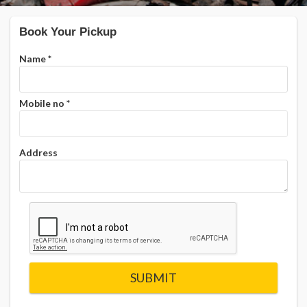
Book Your Pickup
Name
*
Mobile no
*
Address