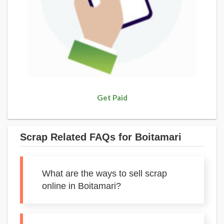
Get Paid
Scrap Related FAQs for Boitamari
What are the ways to sell scrap
online in Boitamari?