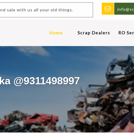
info@sc
 and sale with us all your old things.
Home
Scrap Dealers
RO Ser
irka @9311498997