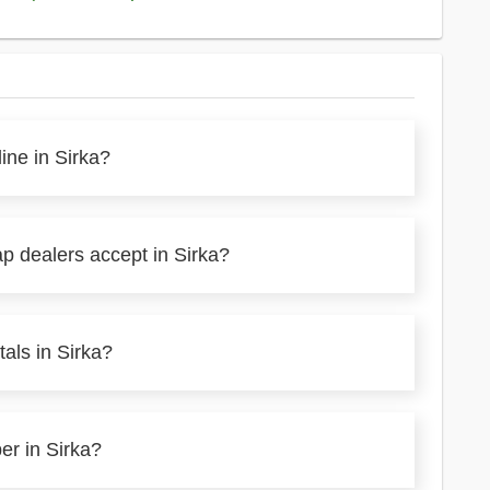
ine in Sirka?
p dealers accept in Sirka?
als in Sirka?
er in Sirka?