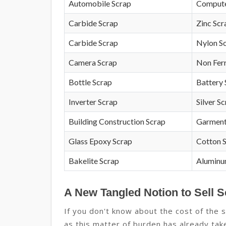
Automobile Scrap
Compute
Carbide Scrap
Zinc Scr
Carbide Scrap
Nylon S
Camera Scrap
Non Fer
Bottle Scrap
Battery 
Inverter Scrap
Silver S
Building Construction Scrap
Garment
Glass Epoxy Scrap
Cotton 
Bakelite Scrap
Aluminu
A New Tangled Notion to Sell S
If you don't know about the cost of the s
as this matter of burden has already take