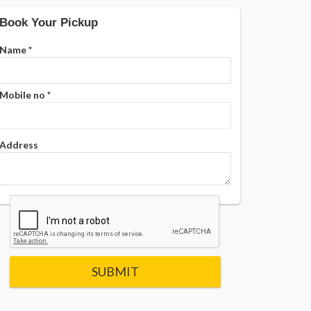
Book Your Pickup
Name
*
Mobile no
*
Address