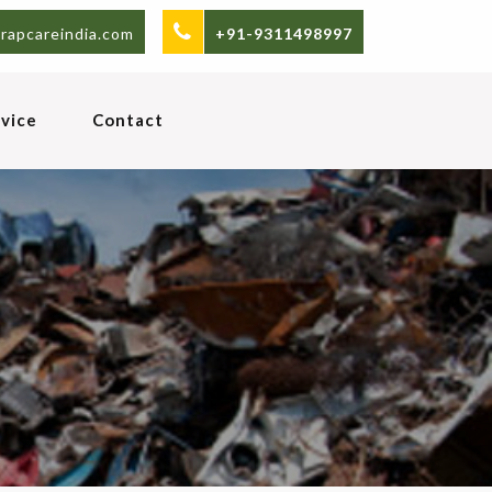
rapcareindia.com
+91-9311498997
vice
Contact