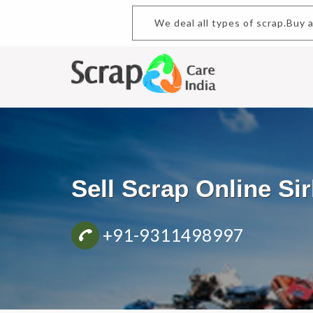
We deal all types of scrap.Buy
Sell Scrap Online S
+91-9311498997