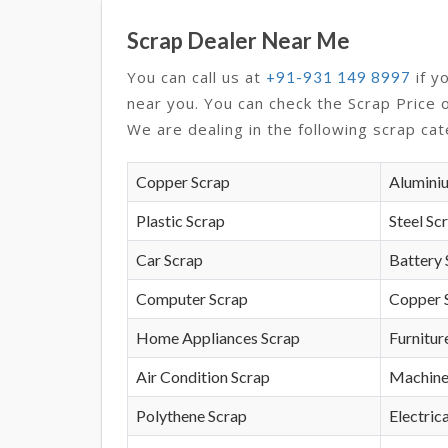
Scrap Dealer Near Me
You can call us at
if y
+91-931 149 8997
near you. You can check the Scrap Price 
We are dealing in the following scrap cat
Copper Scrap
Alumini
Plastic Scrap
Steel Sc
Car Scrap
Battery 
Computer Scrap
Copper 
Home Appliances Scrap
Furnitur
Air Condition Scrap
Machine
Polythene Scrap
Electrica