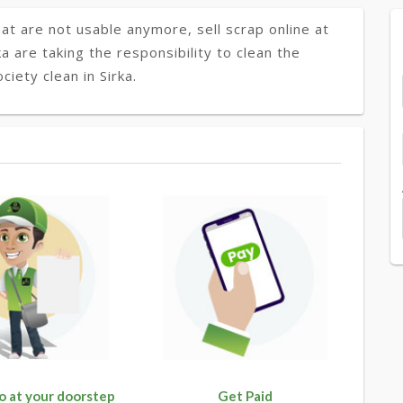
at are not usable anymore, sell scrap online at
ka are taking the responsibility to clean the
iety clean in Sirka.
o at your doorstep
Get Paid