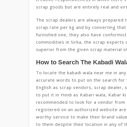
scrap goods but are entirely real and virt
The scrap dealers are always prepared to 
scrap rate per kg and by converting that
furnished one, they also have conformist
commodities in Sirka, the scrap experts 
superior from the given scrap material of
How to Search The Kabadi Wala
To locate the kabadi wala near me in any 
accurate words to put on the search for S
English as scrap vendors, scrap dealer, 
to put it in Hindi as Kabari wala, Kabar ki
recommended to look for a vendor from t
registered on an authorized website are
worthy service to make their brand valu
to them despite their location in any of t