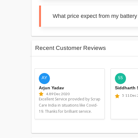
What price expect from my battery 
Recent Customer Reviews
AY
SS
Arjun Yadav
Siddharth
4.8
9 Dec 2020
5
11 Dec
Excellent Service provided by Scrap
Care India in situations like Covid-
19. Thanks for brilliant service.