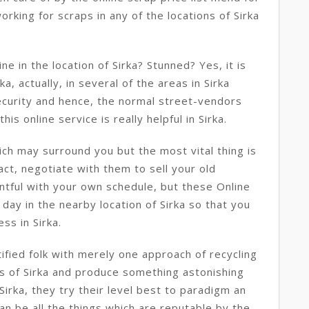
orking for scraps in any of the locations of Sirka
e in the location of Sirka? Stunned? Yes, it is
ka, actually, in several of the areas in Sirka
ecurity and hence, the normal street-vendors
his online service is really helpful in Sirka.
ch may surround you but the most vital thing is
ct, negotiate with them to sell your old
ntful with your own schedule, but these Online
day in the nearby location of Sirka so that you
ss in Sirka.
tified folk with merely one approach of recycling
ts of Sirka and produce something astonishing
Sirka, they try their level best to paradigm an
an be all the things which are reputable by the