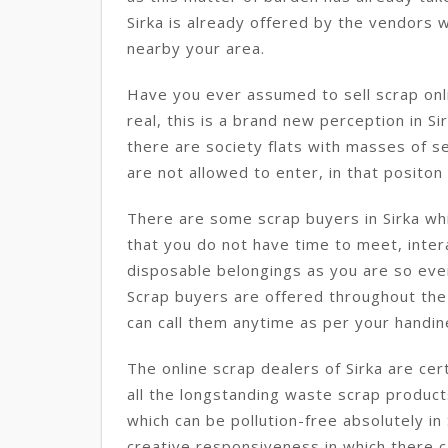
Sirka is already offered by the vendors w
nearby your area.
Have you ever assumed to sell scrap onlin
real, this is a brand new perception in Sir
there are society flats with masses of s
are not allowed to enter, in that positon t
There are some scrap buyers in Sirka whi
that you do not have time to meet, intera
disposable belongings as you are so eve
Scrap buyers are offered throughout the 
can call them anytime as per your handine
The online scrap dealers of Sirka are cer
all the longstanding waste scrap produc
which can be pollution-free absolutely in 
creative responsiveness in which there c