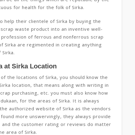
uous for health for the folk of Sirka.
help their clientele of Sirka by buying the
 scrap waste product into an inventive well-
 profession of ferrous and nonferrous scrap
of Sirka are regimented in creating anything
 Sirka.
 at Sirka Location
of the locations of Sirka, you should know the
irka location, that means along with writing in
scrap purchasing, etc. you must also know how
 dukaan, for the areas of Sirka. It is always
he authorized website of Sirka as the vendors
 found more unswervingly, they always provide
e and the customer rating or reviews do matter
he area of Sirka.