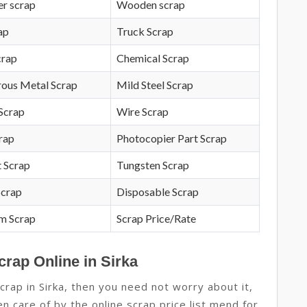
r scrap
Wooden scrap
ap
Truck Scrap
crap
Chemical Scrap
rous Metal Scrap
Mild Steel Scrap
Scrap
Wire Scrap
crap
Photocopier Part Scrap
 Scrap
Tungsten Scrap
Scrap
Disposable Scrap
m Scrap
Scrap Price/Rate
crap Online in Sirka
crap in Sirka, then you need not worry about it,
n care of by the online scrap price list mend for