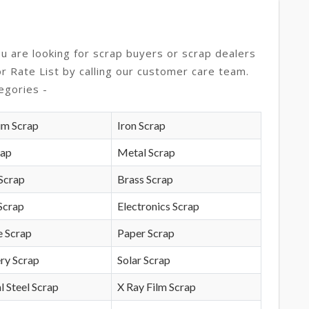
ou are looking for scrap buyers or scrap dealers
or Rate List by calling our customer care team.
egories -
um Scrap
Iron Scrap
rap
Metal Scrap
Scrap
Brass Scrap
Scrap
Electronics Scrap
e Scrap
Paper Scrap
ry Scrap
Solar Scrap
l Steel Scrap
X Ray Film Scrap