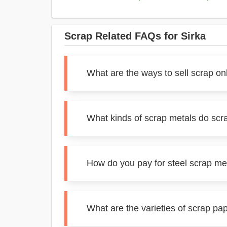
Scrap Related FAQs for Sirka
What are the ways to sell scrap onl
What kinds of scrap metals do scra
How do you pay for steel scrap met
What are the varieties of scrap pap