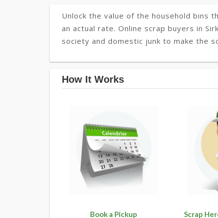
Unlock the value of the household bins th
an actual rate. Online scrap buyers in Sir
society and domestic junk to make the soc
How It Works
Book a Pickup
Scrap Her