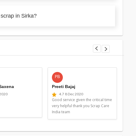
scrap in Sirka?
PB
MG
 Saxena
Preeti Bajaj
Man
 2020
4.7
8 Dec 2020
4
Good service given the critical time
Good 
very helpful thank you Scrap Care
very 
India team
Indi