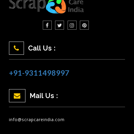
Call Us :
+91-9311498997
Mail Us :
info@scrapcareindia.com