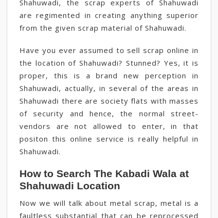
Shahuwadi, the scrap experts of Shahuwadi
are regimented in creating anything superior
from the given scrap material of Shahuwadi.
Have you ever assumed to sell scrap online in
the location of Shahuwadi? Stunned? Yes, it is
proper, this is a brand new perception in
Shahuwadi, actually, in several of the areas in
Shahuwadi there are society flats with masses
of security and hence, the normal street-
vendors are not allowed to enter, in that
positon this online service is really helpful in
Shahuwadi.
How to Search The Kabadi Wala at
Shahuwadi Location
Now we will talk about metal scrap, metal is a
faultless substantial that can be reprocessed