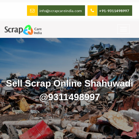
info@scrapcareindia.com
+91-9311498997
Sell Scrap Online Shahuwadi
@9311498997