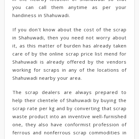
you can call them anytime as per your
handiness in Shahuwadi.
If you don't know about the cost of the scrap
in Shahuwadi, then you need not worry about
it, as this matter of burden has already taken
care of by the online scrap price list mend for
Shahuwadi is already offered by the vendors
working for scraps in any of the locations of
Shahuwadi nearby your area.
The scrap dealers are always prepared to
help their clientele of Shahuwadi by buying the
scrap rate per kg and by converting that scrap
waste product into an inventive well-furnished
one, they also have conformist profession of
ferrous and nonferrous scrap commodities in