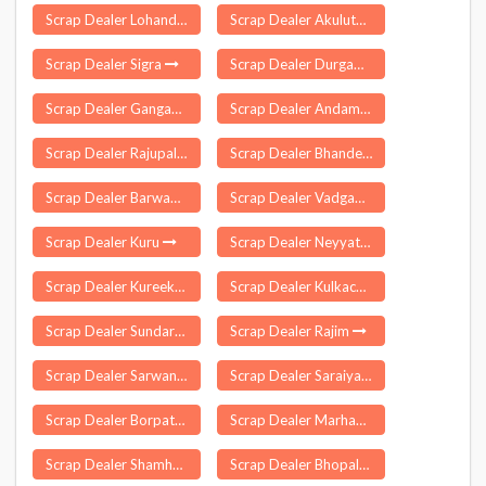
Scrap Dealer Lohandiguda
Scrap Dealer Akuluto
Scrap Dealer Sigra
Scrap Dealer Durgawati
Scrap Dealer Gangadhara
Scrap Dealer Andaman
Scrap Dealer Rajupalem
Scrap Dealer Bhander
Scrap Dealer Barwadih
Scrap Dealer Vadgaon Kasba
Scrap Dealer Kuru
Scrap Dealer Neyyattinkara
Scrap Dealer Kureekkad
Scrap Dealer Kulkacharla
Scrap Dealer Sundargarh
Scrap Dealer Rajim
Scrap Dealer Sarwan Khera
Scrap Dealer Saraiya
Scrap Dealer Borpathar
Scrap Dealer Marhaura
Scrap Dealer Shamho Akha Kurha
Scrap Dealer Bhopalpattnam