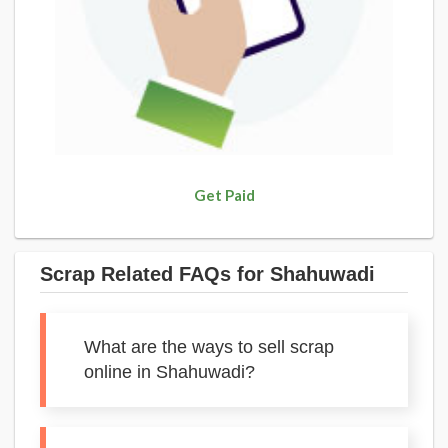
Get Paid
Scrap Related FAQs for Shahuwadi
What are the ways to sell scrap
online in Shahuwadi?