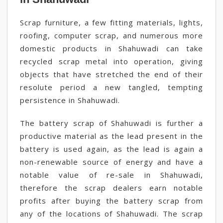
Scrap furniture, a few fitting materials, lights,
roofing, computer scrap, and numerous more
domestic products in Shahuwadi can take
recycled scrap metal into operation, giving
objects that have stretched the end of their
resolute period a new tangled, tempting
persistence in Shahuwadi.
The battery scrap of Shahuwadi is further a
productive material as the lead present in the
battery is used again, as the lead is again a
non-renewable source of energy and have a
notable value of re-sale in Shahuwadi,
therefore the scrap dealers earn notable
profits after buying the battery scrap from
any of the locations of Shahuwadi. The scrap