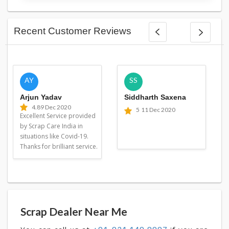
Recent Customer Reviews
AY
SS
Arjun Yadav
Siddharth Saxena
4.8
9 Dec 2020
5
11 Dec 2020
Excellent Service provided
by Scrap Care India in
situations like Covid-19.
Thanks for brilliant service.
Scrap Dealer Near Me