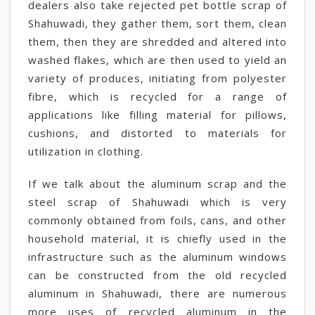
dealers also take rejected pet bottle scrap of
Shahuwadi, they gather them, sort them, clean
them, then they are shredded and altered into
washed flakes, which are then used to yield an
variety of produces, initiating from polyester
fibre, which is recycled for a range of
applications like filling material for pillows,
cushions, and distorted to materials for
utilization in clothing.
If we talk about the aluminum scrap and the
steel scrap of Shahuwadi which is very
commonly obtained from foils, cans, and other
household material, it is chiefly used in the
infrastructure such as the aluminum windows
can be constructed from the old recycled
aluminum in Shahuwadi, there are numerous
more uses of recycled aluminum in the