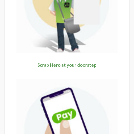
Scrap Hero at your doorstep