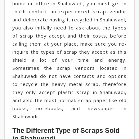
home or office in Shahuwadi, you must get in
touch contact an experienced scrap vendor
and deliberate having it recycled in Shahuwadi,
you also initially need to ask about the types
of scrap they accept and their costs, before
calling them at your place, make sure you re-
inquire the types of scrap they accept as this
shield a lot of your time and energy.
Sometimes the scrap vendors located in
Shahuwadi do not have contacts and options
to recycle the heavy metal scrap, therefore
they only accept plastic scrap in Shahuwadi,
and also the most normal. scrap paper like old
books, notebooks, and newspaper in
Shahuwadi
The Different Type of Scraps Sold
in Shahuwadi