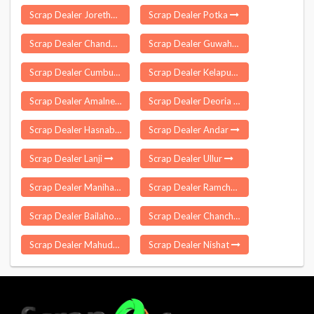
Scrap Dealer Jorethang Nagar
Scrap Dealer Potka
Scrap Dealer Chandwara
Scrap Dealer Guwahati
Scrap Dealer Cumbum
Scrap Dealer Kelapur
Scrap Dealer Amalner
Scrap Dealer Deoria
Scrap Dealer Hasnabad
Scrap Dealer Andar
Scrap Dealer Lanji
Scrap Dealer Ullur
Scrap Dealer Manihari
Scrap Dealer Ramchandrapuram
Scrap Dealer Bailahongal
Scrap Dealer Chanchal
Scrap Dealer Mahudha
Scrap Dealer Nishat