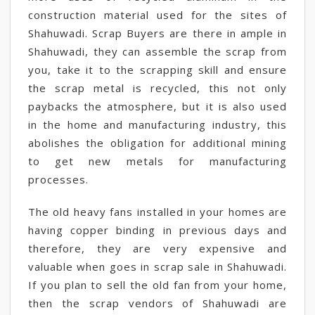
construction material used for the sites of
Shahuwadi. Scrap Buyers are there in ample in
Shahuwadi, they can assemble the scrap from
you, take it to the scrapping skill and ensure
the scrap metal is recycled, this not only
paybacks the atmosphere, but it is also used
in the home and manufacturing industry, this
abolishes the obligation for additional mining
to get new metals for manufacturing
processes.
The old heavy fans installed in your homes are
having copper binding in previous days and
therefore, they are very expensive and
valuable when goes in scrap sale in Shahuwadi.
If you plan to sell the old fan from your home,
then the scrap vendors of Shahuwadi are