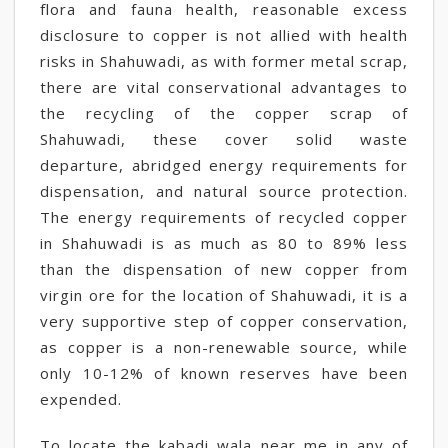
flora and fauna health, reasonable excess
disclosure to copper is not allied with health
risks in Shahuwadi, as with former metal scrap,
there are vital conservational advantages to
the recycling of the copper scrap of
Shahuwadi, these cover solid waste
departure, abridged energy requirements for
dispensation, and natural source protection.
The energy requirements of recycled copper
in Shahuwadi is as much as 80 to 89% less
than the dispensation of new copper from
virgin ore for the location of Shahuwadi, it is a
very supportive step of copper conservation,
as copper is a non-renewable source, while
only 10-12% of known reserves have been
expended.
To locate the kabadi wala near me in any of