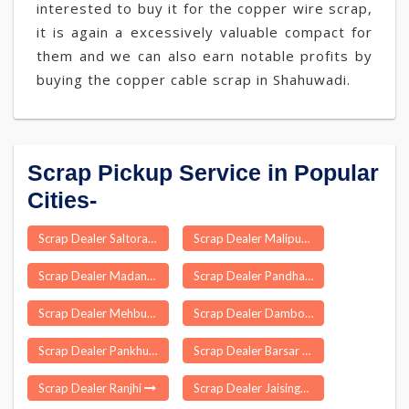
interested to buy it for the copper wire scrap,
it is again a excessively valuable compact for
them and we can also earn notable profits by
buying the copper cable scrap in Shahuwadi.
Scrap Pickup Service in Popular
Cities-
Scrap Dealer Saltora
Scrap Dealer Malipura
Scrap Dealer Madanapalle
Scrap Dealer Pandharpur
Scrap Dealer Mehbubganj
Scrap Dealer Dambo Rongjeng
Scrap Dealer Pankhu
Scrap Dealer Barsar
Scrap Dealer Ranjhi
Scrap Dealer Jaisinghnagar