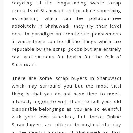
recycling all the longstanding waste scrap
products of Shahuwadi and produce something
astonishing which can be pollution-free
absolutely in Shahuwadi, they try their level
best to paradigm an creative responsiveness
in which there can be all the things which are
reputable by the scrap goods but are entirely
real and virtuous for health for the folk of
Shahuwadi.
There are some scrap buyers in Shahuwadi
which may surround you but the most vital
thing is that you do not have time to meet,
interact, negotiate with them to sell your old
disposable belongings as you are so eventful
with your own schedule, but these Online
Scrap buyers are offered throughout the day
in the nearby location of Shahuwadi so that