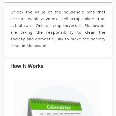
Unlock the value of the household bins that
are not usable anymore, sell scrap online at an
actual rate. Online scrap buyers in Shahuwadi
are taking the responsibility to clean the
society and domestic junk to make the society
clean in Shahuwadi.
How It Works