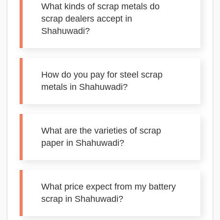
What kinds of scrap metals do
scrap dealers accept in
Shahuwadi?
How do you pay for steel scrap
metals in Shahuwadi?
What are the varieties of scrap
paper in Shahuwadi?
What price expect from my battery
scrap in Shahuwadi?