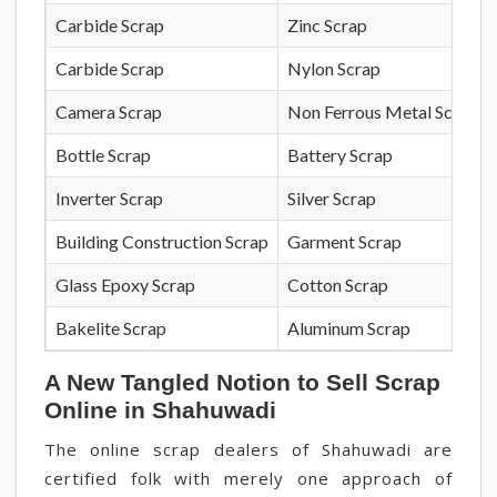
Carbide Scrap
Zinc Scrap
Carbide Scrap
Nylon Scrap
Camera Scrap
Non Ferrous Metal Scrap
Bottle Scrap
Battery Scrap
Inverter Scrap
Silver Scrap
Building Construction Scrap
Garment Scrap
Glass Epoxy Scrap
Cotton Scrap
Bakelite Scrap
Aluminum Scrap
A New Tangled Notion to Sell Scrap
Online in Shahuwadi
The online scrap dealers of Shahuwadi are
certified folk with merely one approach of