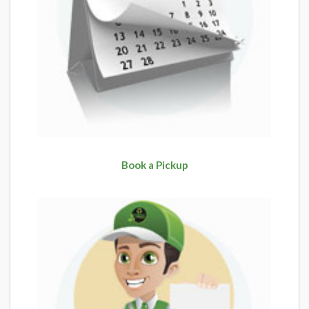
Book a Pickup