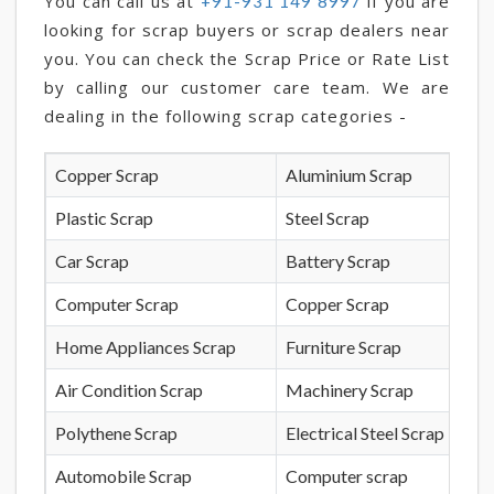
You can call us at
if you are
+91-931 149 8997
looking for scrap buyers or scrap dealers near
you. You can check the Scrap Price or Rate List
by calling our customer care team. We are
dealing in the following scrap categories -
Copper Scrap
Aluminium Scrap
Plastic Scrap
Steel Scrap
Car Scrap
Battery Scrap
Computer Scrap
Copper Scrap
Home Appliances Scrap
Furniture Scrap
Air Condition Scrap
Machinery Scrap
Polythene Scrap
Electrical Steel Scrap
Automobile Scrap
Computer scrap