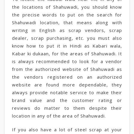
the locations of Shahuwadi, you should know
the precise words to put on the search for
Shahuwadi location, that means along with
writing in English as scrap vendors, scrap
dealer, scrap purchasing, etc. you must also
know how to put it in Hindi as Kabari wala,
Kabar ki dukaan, for the areas of Shahuwadi. It
is always recommended to look for a vendor
from the authorized website of Shahuwadi as
the vendors registered on an authorized
website are found more dependable, they
always provide notable service to make their
brand value and the customer rating or
reviews do matter to them despite their
location in any of the area of Shahuwadi.
If you also have a lot of steel scrap at your