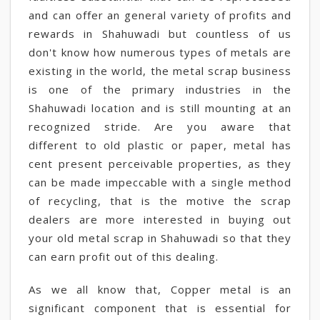
and can offer an general variety of profits and
rewards in Shahuwadi but countless of us
don't know how numerous types of metals are
existing in the world, the metal scrap business
is one of the primary industries in the
Shahuwadi location and is still mounting at an
recognized stride. Are you aware that
different to old plastic or paper, metal has
cent present perceivable properties, as they
can be made impeccable with a single method
of recycling, that is the motive the scrap
dealers are more interested in buying out
your old metal scrap in Shahuwadi so that they
can earn profit out of this dealing.
As we all know that, Copper metal is an
significant component that is essential for