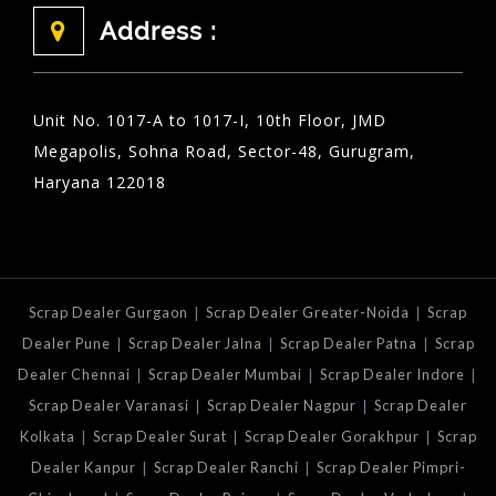
Address :
Unit No. 1017-A to 1017-I, 10th Floor, JMD
Megapolis, Sohna Road, Sector-48, Gurugram,
Haryana 122018
|
|
Scrap Dealer Gurgaon
Scrap Dealer Greater-Noida
Scrap
|
|
|
Dealer Pune
Scrap Dealer Jalna
Scrap Dealer Patna
Scrap
|
|
|
Dealer Chennai
Scrap Dealer Mumbai
Scrap Dealer Indore
|
|
Scrap Dealer Varanasi
Scrap Dealer Nagpur
Scrap Dealer
|
|
|
Kolkata
Scrap Dealer Surat
Scrap Dealer Gorakhpur
Scrap
|
|
Dealer Kanpur
Scrap Dealer Ranchi
Scrap Dealer Pimpri-