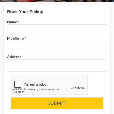
Book Your Pickup
Name
*
Mobile no
*
Address