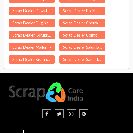
Scrap Dealer Dawath
Scrap Dealer Polichalur
Scrap Dealer Dug Nakuri
Scrap Dealer Cherrapunji
Scrap Dealer Korukkupet
Scrap Dealer Coimbatore
Scrap Dealer Mallur
Scrap Dealer Salumbar
Scrap Dealer Kishangang
Scrap Dealer Samudrapur