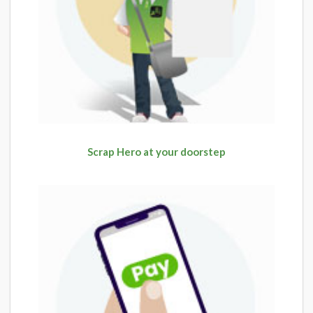
Scrap Hero at your doorstep