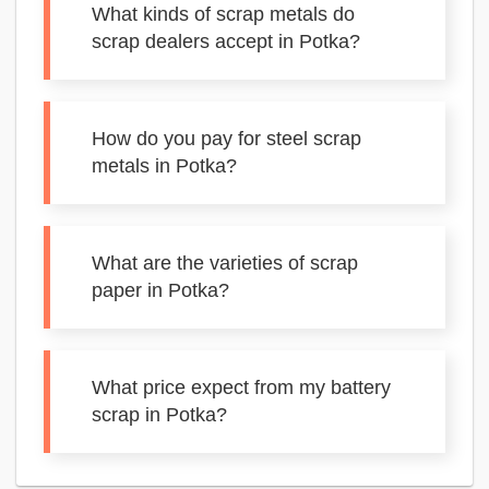
What kinds of scrap metals do
scrap dealers accept in Potka?
How do you pay for steel scrap
metals in Potka?
What are the varieties of scrap
paper in Potka?
What price expect from my battery
scrap in Potka?