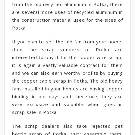
from the old recycled aluminum in Potka, there
are several more uses of recycled aluminum in
the construction material used for the sites of
Potka.
If you plan to sell the old fan from your home,
then the scrap vendors of Potka are
interested to buy it for the copper wire scrap,
it is again a vastly valuable contract for them
and we can also earn worthy profits by buying
the copper cable scrap in Potka. The old heavy
fans installed in your homes are having copper
binding in old days and therefore, they are
very exclusive and valuable when goes in
scrap sale in Potka.
The scrap dealers also take rejected pet
bottle scrap of Potka, they assemble them,