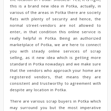
this is a brand new idea in Potka, actually, in
various of the areas in Potka there are society
flats with plenty of security and hence, the
normal street-vendors are not allowed to
enter, in that condition this online service is
really helpful in Potka. Being an authorized
marketplace of Potka, we are here to connect
you with steady online services of scrap
selling, as it new idea which is getting more
standard in Potka nowadays and we make sure
that the vendors who approach your home are
registered vendors, that means they are
consistent and trustworthy to agreement with
despite any location in Potka.
There are various scrap buyers in Potka which
may surround you but the most imperative