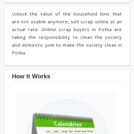
Unlock the value of the household bins that
are not usable anymore, sell scrap online at an
actual rate. Online scrap buyers in Potka are
taking the responsibility to clean the society
and domestic junk to make the society clean in
Potka.
How It Works