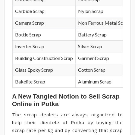
Carbide Scrap
Nylon Scrap
Camera Scrap
Non Ferrous Metal Scrap
Bottle Scrap
Battery Scrap
Inverter Scrap
Silver Scrap
Building Construction Scrap
Garment Scrap
Glass Epoxy Scrap
Cotton Scrap
Bakelite Scrap
Aluminum Scrap
A New Tangled Notion to Sell Scrap
Online in Potka
The scrap dealers are always organized to
help their clientele of Potka by buying the
scrap rate per kg and by converting that scrap