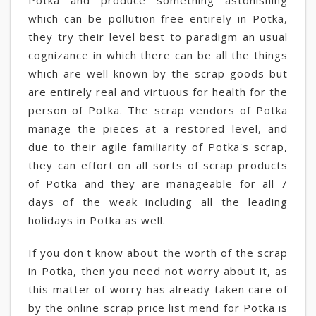
Potka and produce something astonishing
which can be pollution-free entirely in Potka,
they try their level best to paradigm an usual
cognizance in which there can be all the things
which are well-known by the scrap goods but
are entirely real and virtuous for health for the
person of Potka. The scrap vendors of Potka
manage the pieces at a restored level, and
due to their agile familiarity of Potka's scrap,
they can effort on all sorts of scrap products
of Potka and they are manageable for all 7
days of the weak including all the leading
holidays in Potka as well.
If you don't know about the worth of the scrap
in Potka, then you need not worry about it, as
this matter of worry has already taken care of
by the online scrap price list mend for Potka is