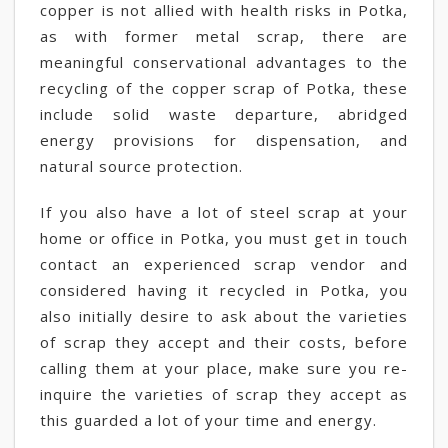
copper is not allied with health risks in Potka,
as with former metal scrap, there are
meaningful conservational advantages to the
recycling of the copper scrap of Potka, these
include solid waste departure, abridged
energy provisions for dispensation, and
natural source protection.
If you also have a lot of steel scrap at your
home or office in Potka, you must get in touch
contact an experienced scrap vendor and
considered having it recycled in Potka, you
also initially desire to ask about the varieties
of scrap they accept and their costs, before
calling them at your place, make sure you re-
inquire the varieties of scrap they accept as
this guarded a lot of your time and energy.