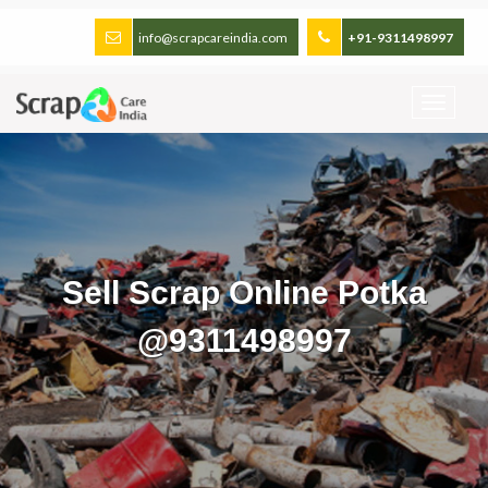
info@scrapcareindia.com
+91-9311498997
Sell Scrap Online Potka
@9311498997