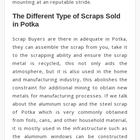
mounting at an reputable stride.
The Different Type of Scraps Sold
in Potka
Scrap Buyers are there in adequate in Potka,
they can assemble the scrap from you, take it
to the scrapping ability and ensure the scrap
metal is recycled, this not only aids the
atmosphere, but it is also used in the home
and manufacturing industry, this abolishes the
constraint for additional mining to obtain new
metals for manufacturing processes. If we talk
about the aluminum scrap and the steel scrap
of Potka which is very commonly obtained
from foils, cans, and other household material,
it is mostly used in the infrastructure such as
the aluminum windows can be constructed