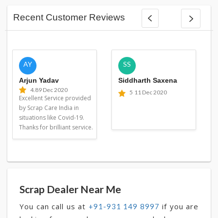
Recent Customer Reviews
AY
SS
Arjun Yadav
Siddharth Saxena
4.8
9 Dec 2020
5
11 Dec 2020
Excellent Service provided
by Scrap Care India in
situations like Covid-19.
Thanks for brilliant service.
Scrap Dealer Near Me
You can call us at
if you are
+91-931 149 8997