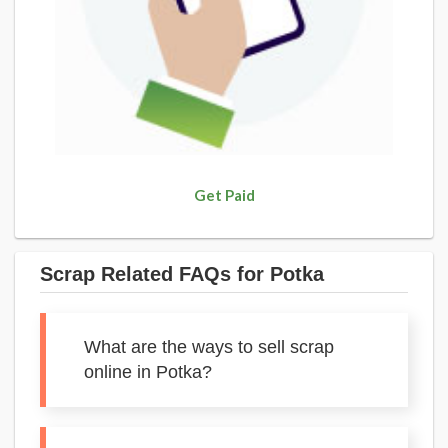
Get Paid
Scrap Related FAQs for Potka
What are the ways to sell scrap
online in Potka?