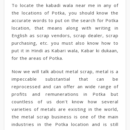
To locate the kabadi wala near me in any of
the locations of Potka, you should know the
accurate words to put on the search for Potka
location, that means along with writing in
English as scrap vendors, scrap dealer, scrap
purchasing, etc. you must also know how to
put it in Hindi as Kabari wala, Kabar ki dukaan,
for the areas of Potka.
Now we will talk about metal scrap, metal is a
impeccable substantial that can be
reprocessed and can offer an wide range of
profits and remunerations in Potka but
countless of us don't know how several
varieties of metals are existing in the world,
the metal scrap business is one of the main
industries in the Potka location and is still