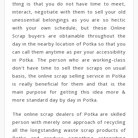
thing is that you do not have time to meet,
interact, negotiate with them to sell your old
unessential belongings as you are so hectic
with your own schedule, but these Online
Scrap buyers are obtainable throughout the
day in the nearby location of Potka so that you
can call them anytime as per your accessibility
in Potka. The person who are working-class
don't have time to sell their scraps on usual
basis, the online scrap selling service in Potka
is really beneficial for them and that is the
main purpose for getting this idea more &
more standard day by day in Potka.
The online scrap dealers of Potka are skilled
person with merely one approach of recycling
all the longstanding waste scrap products of