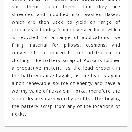
sort them, clean them, then they are
shredded and modified into washed flakes,
which are then used to yield an range of
produces, initiating from polyester fibre, which
is recycled for a range of applications like
filling material for pillows, cushions, and
converted to materials for utilization in
clothing. The battery scrap of Potka is further
a productive material as the lead present in
the battery is used again, as the lead is again
a non-renewable source of energy and have a
worthy value of re-sale in Potka, therefore the
scrap dealers earn worthy profits after buying
the battery scrap from any of the locations of
Potka.