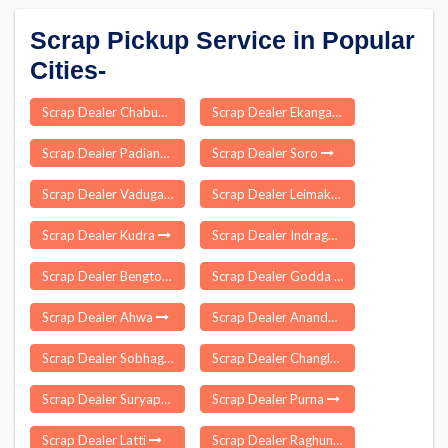
Scrap Pickup Service in Popular
Cities-
Scrap Dealer Chabua
Scrap Dealer Ekangarsarai
Scrap Dealer Padianallur
Scrap Dealer Soro
Scrap Dealer Vadugam
Scrap Dealer Leimakhong
Scrap Dealer Kudra
Scrap Dealer Indragarh
Scrap Dealer Bengtol
Scrap Dealer Godda
Scrap Dealer Ahwa
Scrap Dealer Anandpuri
Scrap Dealer Sobhaganj
Scrap Dealer Changlang
Scrap Dealer Suryapet
Scrap Dealer Purna
Scrap Dealer Latti
Scrap Dealer Raghunathapali