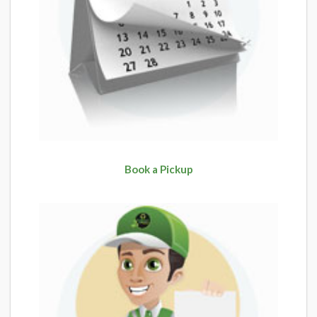
Book a Pickup