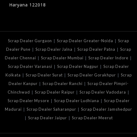
Haryana 122018
|
|
Scrap Dealer Gurgaon
Scrap Dealer Greater-Noida
Scrap
|
|
|
Dealer Pune
Scrap Dealer Jalna
Scrap Dealer Patna
Scrap
|
|
|
Dealer Chennai
Scrap Dealer Mumbai
Scrap Dealer Indore
|
|
Scrap Dealer Varanasi
Scrap Dealer Nagpur
Scrap Dealer
|
|
|
Kolkata
Scrap Dealer Surat
Scrap Dealer Gorakhpur
Scrap
|
|
Dealer Kanpur
Scrap Dealer Ranchi
Scrap Dealer Pimpri-
|
|
|
Chinchwad
Scrap Dealer Raipur
Scrap Dealer Vadodara
|
|
Scrap Dealer Mysore
Scrap Dealer Ludhiana
Scrap Dealer
|
|
Madurai
Scrap Dealer Saharanpur
Scrap Dealer Jamshedpur
|
|
Scrap Dealer Jaipur
Scrap Dealer Meerut