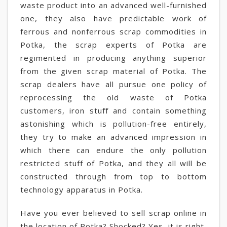
waste product into an advanced well-furnished
one, they also have predictable work of
ferrous and nonferrous scrap commodities in
Potka, the scrap experts of Potka are
regimented in producing anything superior
from the given scrap material of Potka. The
scrap dealers have all pursue one policy of
reprocessing the old waste of Potka
customers, iron stuff and contain something
astonishing which is pollution-free entirely,
they try to make an advanced impression in
which there can endure the only pollution
restricted stuff of Potka, and they all will be
constructed through from top to bottom
technology apparatus in Potka.
Have you ever believed to sell scrap online in
the location of Potka? Shocked? Yes, it is right,