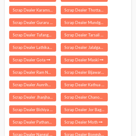
Scrap Dealer Karamsad
Scrap Dealer Thottambedu
Scrap Dealer Guraru
Scrap Dealer Mundgod
Scrap Dealer Tufanganj
Scrap Dealer Tarsali
Scrap Dealer Lathikata
Scrap Dealer Jalalgarh
Scrap Dealer Gota
Scrap Dealer Maski
Scrap Dealer Ram Nagar Barabanki
Scrap Dealer Bijawar
Scrap Dealer Aunrihar
Scrap Dealer Kathua
Scrap Dealer Jhanjharpur
Scrap Dealer Chanod
Scrap Dealer Bichiya
Scrap Dealer Jor Bagh Delhi
Scrap Dealer Pathanamthitta
Scrap Dealer Moth
Scrap Dealer Nangal Chaudhary
Scrap Dealer Bongshar