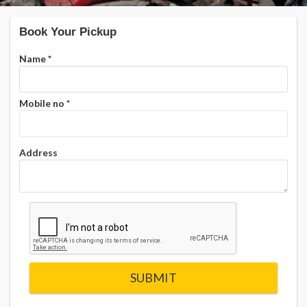
Book Your Pickup
Name
*
Mobile no
*
Address