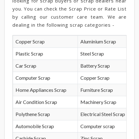
looking for scrap buyers or scrap dealers near
you. You can check the Scrap Price or Rate List
by calling our customer care team. We are
dealing in the following scrap categories -
Copper Scrap
Aluminium Scrap
Plastic Scrap
Steel Scrap
Car Scrap
Battery Scrap
Computer Scrap
Copper Scrap
Home Appliances Scrap
Furniture Scrap
Air Condition Scrap
Machinery Scrap
Polythene Scrap
Electrical Steel Scrap
Automobile Scrap
Computer scrap
Carbide Scrap
Zinc Scrap