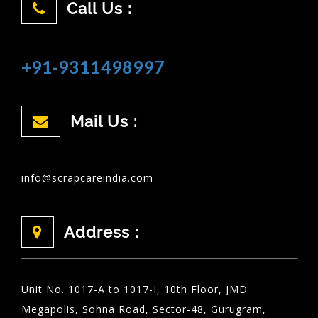
Call Us :
+91-9311498997
Mail Us :
info@scrapcareindia.com
Address :
Unit No. 1017-A to 1017-I, 10th Floor, JMD
Megapolis, Sohna Road, Sector-48, Gurugram,