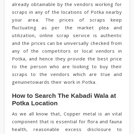
already obtainable by the vendors working for
scraps in any of the locations of Potka nearby
your area. The prices of scraps keep
fluctuating as per the market plea and
utilization, online scrap service is authentic
and the prices can be universally checked from
any of the competitors or local vendors in
Potka, and hence they provide the best price
to the person who are looking to buy their
scraps to the vendors which are true and
genuinetowards their work in Potka.
How to Search The Kabadi Wala at
Potka Location
As we all know that, Copper metal is an vital
component that is essential for flora and fauna
health, reasonable excess disclosure to