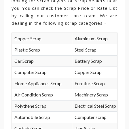
looking for scrap buyers or scrap dealers near
you. You can check the Scrap Price or Rate List
by calling our customer care team. We are
dealing in the following scrap categories -
Copper Scrap
Aluminium Scrap
Plastic Scrap
Steel Scrap
Car Scrap
Battery Scrap
Computer Scrap
Copper Scrap
Home Appliances Scrap
Furniture Scrap
Air Condition Scrap
Machinery Scrap
Polythene Scrap
Electrical Steel Scrap
Automobile Scrap
Computer scrap
Carbide Scrap
Zinc Scrap