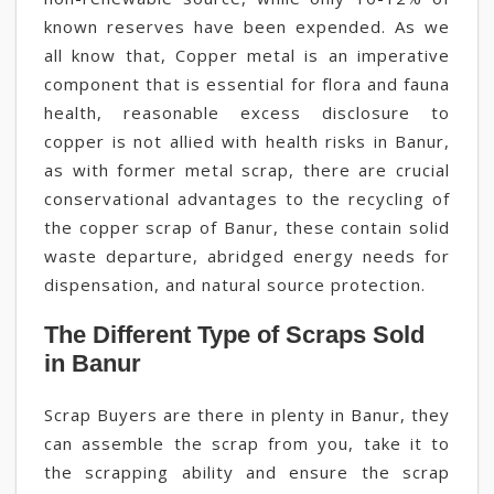
known reserves have been expended. As we
all know that, Copper metal is an imperative
component that is essential for flora and fauna
health, reasonable excess disclosure to
copper is not allied with health risks in Banur,
as with former metal scrap, there are crucial
conservational advantages to the recycling of
the copper scrap of Banur, these contain solid
waste departure, abridged energy needs for
dispensation, and natural source protection.
The Different Type of Scraps Sold
in Banur
Scrap Buyers are there in plenty in Banur, they
can assemble the scrap from you, take it to
the scrapping ability and ensure the scrap