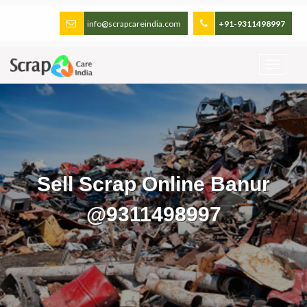
info@scrapcareindia.com
+91-9311498997
Sell Scrap Online Banur
@9311498997