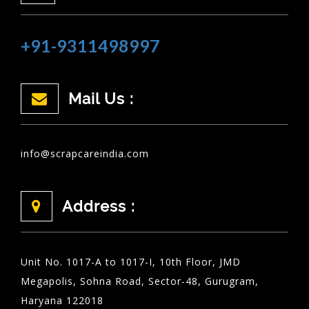
+91-9311498997
Mail Us :
info@scrapcareindia.com
Address :
Unit No. 1017-A to 1017-I, 10th Floor, JMD
Megapolis, Sohna Road, Sector-48, Gurugram,
Haryana 122018