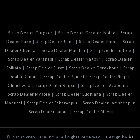
|
|
Scrap Dealer Gurgaon
Scrap Dealer Greater-Noida
Scrap
|
|
|
Dealer Pune
Scrap Dealer Jalna
Scrap Dealer Patna
Scrap
|
|
|
Dealer Chennai
Scrap Dealer Mumbai
Scrap Dealer Indore
|
|
Scrap Dealer Varanasi
Scrap Dealer Nagpur
Scrap Dealer
|
|
|
Kolkata
Scrap Dealer Surat
Scrap Dealer Gorakhpur
Scrap
|
|
Dealer Kanpur
Scrap Dealer Ranchi
Scrap Dealer Pimpri-
|
|
|
Chinchwad
Scrap Dealer Raipur
Scrap Dealer Vadodara
|
|
Scrap Dealer Mysore
Scrap Dealer Ludhiana
Scrap Dealer
|
|
Madurai
Scrap Dealer Saharanpur
Scrap Dealer Jamshedpur
|
|
Scrap Dealer Jaipur
Scrap Dealer Meerut
© 2020 Scrap Care India. All rights reserved | Design by
As