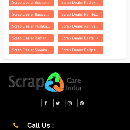
Scrap Dealer Budge Budge
Scrap Dealer Kattakada
Scrap Dealer Iluppaiyurani
Scrap Dealer Ramtek
Scrap Dealer Pushkar
Scrap Dealer Ashiyapat
Scrap Dealer Ramanputhoor
Scrap Dealer Basta
Scrap Dealer Shankarapatnam
Scrap Dealer Pallipalayam
Call Us :