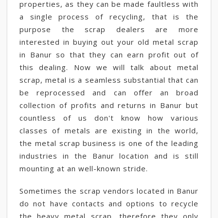
properties, as they can be made faultless with
a single process of recycling, that is the
purpose the scrap dealers are more
interested in buying out your old metal scrap
in Banur so that they can earn profit out of
this dealing. Now we will talk about metal
scrap, metal is a seamless substantial that can
be reprocessed and can offer an broad
collection of profits and returns in Banur but
countless of us don't know how various
classes of metals are existing in the world,
the metal scrap business is one of the leading
industries in the Banur location and is still
mounting at an well-known stride.
Sometimes the scrap vendors located in Banur
do not have contacts and options to recycle
the heavy metal scrap, therefore they only