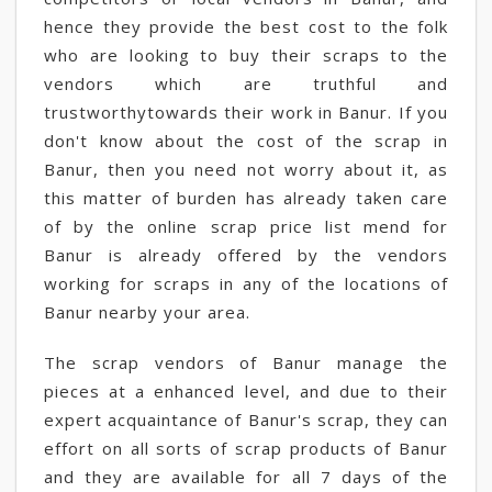
hence they provide the best cost to the folk
who are looking to buy their scraps to the
vendors which are truthful and
trustworthytowards their work in Banur. If you
don't know about the cost of the scrap in
Banur, then you need not worry about it, as
this matter of burden has already taken care
of by the online scrap price list mend for
Banur is already offered by the vendors
working for scraps in any of the locations of
Banur nearby your area.
The scrap vendors of Banur manage the
pieces at a enhanced level, and due to their
expert acquaintance of Banur's scrap, they can
effort on all sorts of scrap products of Banur
and they are available for all 7 days of the