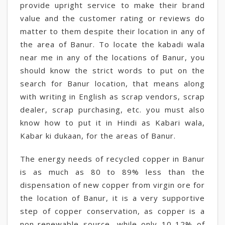
provide upright service to make their brand
value and the customer rating or reviews do
matter to them despite their location in any of
the area of Banur. To locate the kabadi wala
near me in any of the locations of Banur, you
should know the strict words to put on the
search for Banur location, that means along
with writing in English as scrap vendors, scrap
dealer, scrap purchasing, etc. you must also
know how to put it in Hindi as Kabari wala,
Kabar ki dukaan, for the areas of Banur.
The energy needs of recycled copper in Banur
is as much as 80 to 89% less than the
dispensation of new copper from virgin ore for
the location of Banur, it is a very supportive
step of copper conservation, as copper is a
non-renewable source, while only 10-12% of