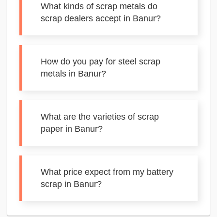
What kinds of scrap metals do
scrap dealers accept in Banur?
How do you pay for steel scrap
metals in Banur?
What are the varieties of scrap
paper in Banur?
What price expect from my battery
scrap in Banur?