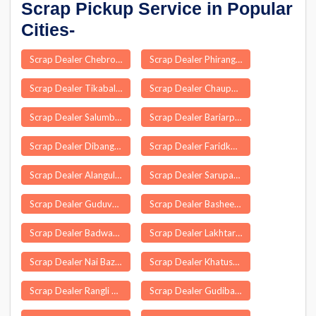
Scrap Pickup Service in Popular
Cities-
Scrap Dealer Chebrolu
Scrap Dealer Phirangipuram
Scrap Dealer Tikabali
Scrap Dealer Chauparan
Scrap Dealer Salumbar
Scrap Dealer Bariarpur
Scrap Dealer Dibang Valley
Scrap Dealer Faridkot
Scrap Dealer Alangulam
Scrap Dealer Sarupathar
Scrap Dealer Guduvancheri
Scrap Dealer Basheerabad
Scrap Dealer Badwara
Scrap Dealer Lakhtar
Scrap Dealer Nai Bazar
Scrap Dealer Khatushyamji
Scrap Dealer Rangli Rangliot
Scrap Dealer Gudibanda