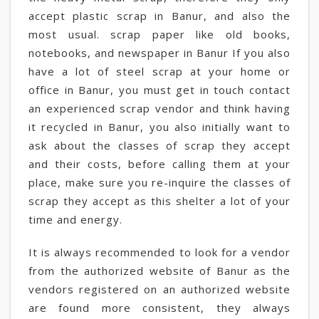
accept plastic scrap in Banur, and also the
most usual. scrap paper like old books,
notebooks, and newspaper in Banur If you also
have a lot of steel scrap at your home or
office in Banur, you must get in touch contact
an experienced scrap vendor and think having
it recycled in Banur, you also initially want to
ask about the classes of scrap they accept
and their costs, before calling them at your
place, make sure you re-inquire the classes of
scrap they accept as this shelter a lot of your
time and energy.
It is always recommended to look for a vendor
from the authorized website of Banur as the
vendors registered on an authorized website
are found more consistent, they always