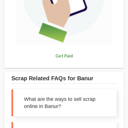
Get Paid
Scrap Related FAQs for Banur
What are the ways to sell scrap
online in Banur?