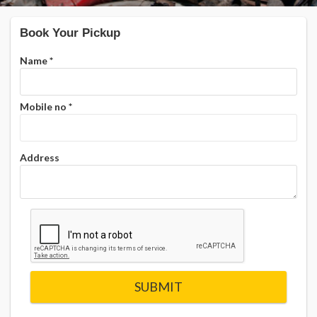
Book Your Pickup
Name
*
Mobile no
*
Address