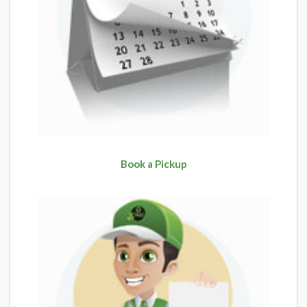
Book a Pickup