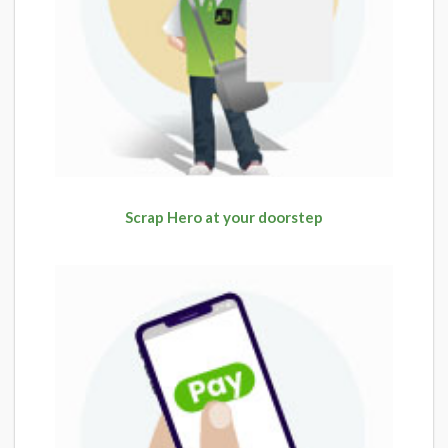
Scrap Hero at your doorstep