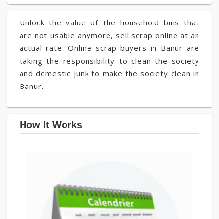
Unlock the value of the household bins that
are not usable anymore, sell scrap online at an
actual rate. Online scrap buyers in Banur are
taking the responsibility to clean the society
and domestic junk to make the society clean in
Banur.
How It Works