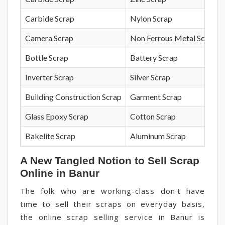
Carbide Scrap
Nylon Scrap
Camera Scrap
Non Ferrous Metal Scrap
Bottle Scrap
Battery Scrap
Inverter Scrap
Silver Scrap
Building Construction Scrap
Garment Scrap
Glass Epoxy Scrap
Cotton Scrap
Bakelite Scrap
Aluminum Scrap
A New Tangled Notion to Sell Scrap
Online in Banur
The folk who are working-class don't have
time to sell their scraps on everyday basis,
the online scrap selling service in Banur is