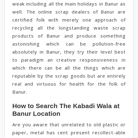
weak including all the main holidays in Banur as
well. The online scrap dealers of Banur are
certified folk with merely one approach of
recycling all the longstanding waste scrap
products of Banur and produce something
astonishing which can be pollution-free
absolutely in Banur, they try their level best
to paradigm an creative responsiveness in
which there can be all the things which are
reputable by the scrap goods but are entirely
real and virtuous for health for the folk of
Banur.
How to Search The Kabadi Wala at
Banur Location
Are you aware that unrelated to old plastic or
paper, metal has cent present recollect-able