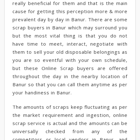
really beneficial for them and that is the main
cause for getting this perception more & more
prevalent day by day in Banur. There are some
scrap buyers in Banur which may surround you
but the most vital thing is that you do not
have time to meet, interact, negotiate with
them to sell your old disposable belongings as
you are so eventful with your own schedule,
but these Online Scrap buyers are offered
throughout the day in the nearby location of
Banur so that you can call them anytime as per
your handiness in Banur.
The amounts of scraps keep fluctuating as per
the market requirement and ingestion, online
scrap service is actual and the amounts can be
universally checked from any of the
competitors or local vendors in Banur, and