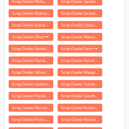
Scrap Dealer Mohammad Bazar
Scrap Dealer Jupadu Bungalow
Scrap Dealer Khansahib
Scrap Dealer Surandai
Scrap Dealer Satbarwa
Scrap Dealer Chigurumamidi
Scrap Dealer Dhod
Scrap Dealer Maurawan
Scrap Dealer Sambhal Bhimnagar
Scrap Dealer Deori
Scrap Dealer Piprakothi
Scrap Dealer Harsol
Scrap Dealer Ukhrul
Scrap Dealer Mauganj
Scrap Dealer Lachhmangarh
Scrap Dealer Trombay
Scrap Dealer Parole
Scrap Dealer Gandhwani
Scrap Dealer Muvattupuzha
Scrap Dealer Roddam
Scrap Dealer Periya Kalayamputhur
Scrap Dealer Nedumkandam