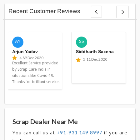
Recent Customer Reviews
AY
SS
Arjun Yadav
Siddharth Saxena
4.8
9 Dec 2020
5
11 Dec 2020
Excellent Service provided
by Scrap Care India in
situations like Covid-19.
Thanks for brilliant service.
Scrap Dealer Near Me
You can call us at
if you are
+91-931 149 8997