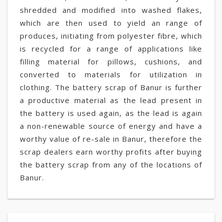
shredded and modified into washed flakes,
which are then used to yield an range of
produces, initiating from polyester fibre, which
is recycled for a range of applications like
filling material for pillows, cushions, and
converted to materials for utilization in
clothing. The battery scrap of Banur is further
a productive material as the lead present in
the battery is used again, as the lead is again
a non-renewable source of energy and have a
worthy value of re-sale in Banur, therefore the
scrap dealers earn worthy profits after buying
the battery scrap from any of the locations of
Banur.