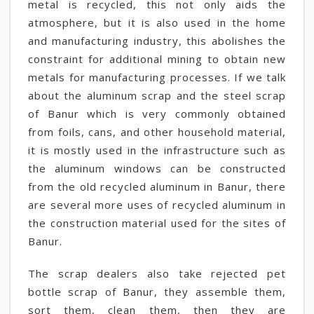
metal is recycled, this not only aids the
atmosphere, but it is also used in the home
and manufacturing industry, this abolishes the
constraint for additional mining to obtain new
metals for manufacturing processes. If we talk
about the aluminum scrap and the steel scrap
of Banur which is very commonly obtained
from foils, cans, and other household material,
it is mostly used in the infrastructure such as
the aluminum windows can be constructed
from the old recycled aluminum in Banur, there
are several more uses of recycled aluminum in
the construction material used for the sites of
Banur.
The scrap dealers also take rejected pet
bottle scrap of Banur, they assemble them,
sort them, clean them, then they are