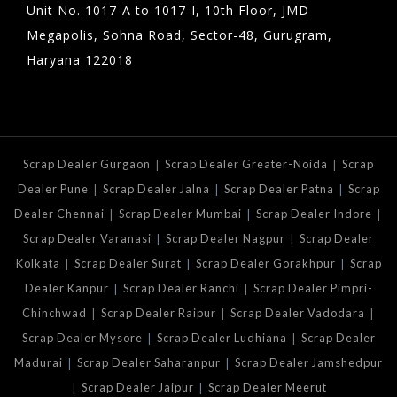
Unit No. 1017-A to 1017-I, 10th Floor, JMD
Megapolis, Sohna Road, Sector-48, Gurugram,
Haryana 122018
|
|
Scrap Dealer Gurgaon
Scrap Dealer Greater-Noida
Scrap
|
|
|
Dealer Pune
Scrap Dealer Jalna
Scrap Dealer Patna
Scrap
|
|
|
Dealer Chennai
Scrap Dealer Mumbai
Scrap Dealer Indore
|
|
Scrap Dealer Varanasi
Scrap Dealer Nagpur
Scrap Dealer
|
|
|
Kolkata
Scrap Dealer Surat
Scrap Dealer Gorakhpur
Scrap
|
|
Dealer Kanpur
Scrap Dealer Ranchi
Scrap Dealer Pimpri-
|
|
|
Chinchwad
Scrap Dealer Raipur
Scrap Dealer Vadodara
|
|
Scrap Dealer Mysore
Scrap Dealer Ludhiana
Scrap Dealer
|
|
Madurai
Scrap Dealer Saharanpur
Scrap Dealer Jamshedpur
|
|
Scrap Dealer Jaipur
Scrap Dealer Meerut