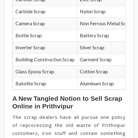
Carbide Scrap
Nylon Scrap
Camera Scrap
Non Ferrous Metal Scrap
Bottle Scrap
Battery Scrap
Inverter Scrap
Silver Scrap
Building Construction Scrap
Garment Scrap
Glass Epoxy Scrap
Cotton Scrap
Bakelite Scrap
Aluminum Scrap
A New Tangled Notion to Sell Scrap
Online in Prithvipur
The scrap dealers have all pursue one policy
of reprocessing the old waste of Prithvipur
customers, iron stuff and contain something