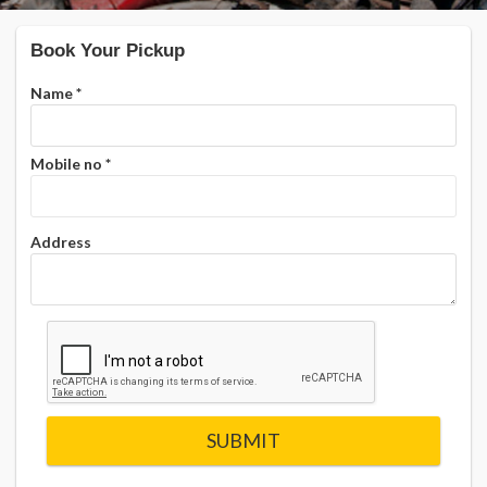
Book Your Pickup
Name
*
Mobile no
*
Address