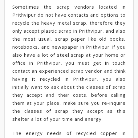
Sometimes the scrap vendors located in
Prithvipur do not have contacts and options to
recycle the heavy metal scrap, therefore they
only accept plastic scrap in Prithvipur, and also
the most usual. scrap paper like old books,
notebooks, and newspaper in Prithvipur If you
also have a lot of steel scrap at your home or
office in Prithvipur, you must get in touch
contact an experienced scrap vendor and think
having it recycled in Prithvipur, you also
initially want to ask about the classes of scrap
they accept and their costs, before calling
them at your place, make sure you re-inquire
the classes of scrap they accept as this
shelter a lot of your time and energy.
The energy needs of recycled copper in