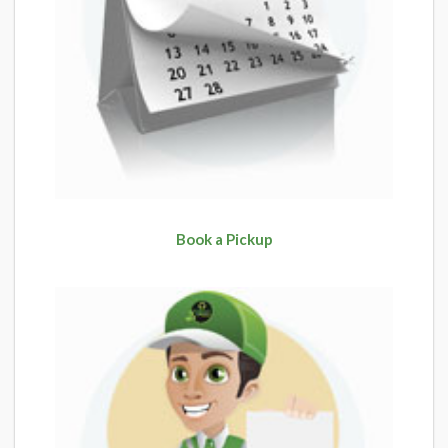
Book a Pickup