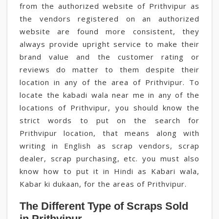
from the authorized website of Prithvipur as
the vendors registered on an authorized
website are found more consistent, they
always provide upright service to make their
brand value and the customer rating or
reviews do matter to them despite their
location in any of the area of Prithvipur. To
locate the kabadi wala near me in any of the
locations of Prithvipur, you should know the
strict words to put on the search for
Prithvipur location, that means along with
writing in English as scrap vendors, scrap
dealer, scrap purchasing, etc. you must also
know how to put it in Hindi as Kabari wala,
Kabar ki dukaan, for the areas of Prithvipur.
The Different Type of Scraps Sold
in Prithvipur