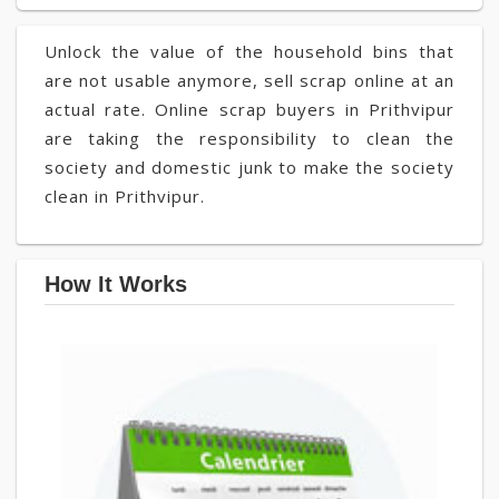
Unlock the value of the household bins that
are not usable anymore, sell scrap online at an
actual rate. Online scrap buyers in Prithvipur
are taking the responsibility to clean the
society and domestic junk to make the society
clean in Prithvipur.
How It Works