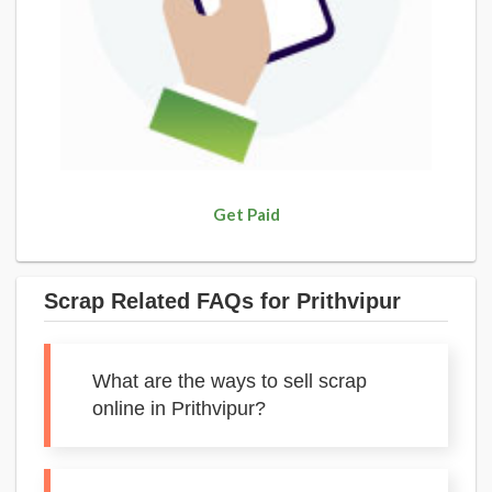
Get Paid
Scrap Related FAQs for Prithvipur
What are the ways to sell scrap
online in Prithvipur?