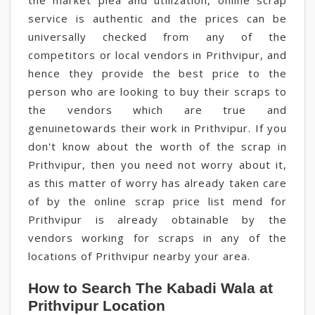
the market plea and utilization, online scrap
service is authentic and the prices can be
universally checked from any of the
competitors or local vendors in Prithvipur, and
hence they provide the best price to the
person who are looking to buy their scraps to
the vendors which are true and
genuinetowards their work in Prithvipur. If you
don't know about the worth of the scrap in
Prithvipur, then you need not worry about it,
as this matter of worry has already taken care
of by the online scrap price list mend for
Prithvipur is already obtainable by the
vendors working for scraps in any of the
locations of Prithvipur nearby your area.
How to Search The Kabadi Wala at
Prithvipur Location