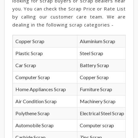
looking for scrap buyers or scrap dealers near
you. You can check the Scrap Price or Rate List
by calling our customer care team. We are
dealing in the following scrap categories -
Copper Scrap
Aluminium Scrap
Plastic Scrap
Steel Scrap
Car Scrap
Battery Scrap
Computer Scrap
Copper Scrap
Home Appliances Scrap
Furniture Scrap
Air Condition Scrap
Machinery Scrap
Polythene Scrap
Electrical Steel Scrap
Automobile Scrap
Computer scrap
Carbide Scrap
Zinc Scrap