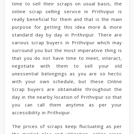
time to sell their scraps on usual basis, the
online scrap selling service in Prithvipur is
really beneficial for them and that is the main
purpose for getting this idea more & more
standard day by day in Prithvipur. There are
various scrap buyers in Prithvipur which may
surround you but the most imperative thing is
that you do not have time to meet, interact,
negotiate with them to sell your old
unessential belongings as you are so hectic
with your own schedule, but these Online
Scrap buyers are obtainable throughout the
day in the nearby location of Prithvipur so that
you can call them anytime as per your
accessibility in Prithvipur.
The prices of scraps keep fluctuating as per