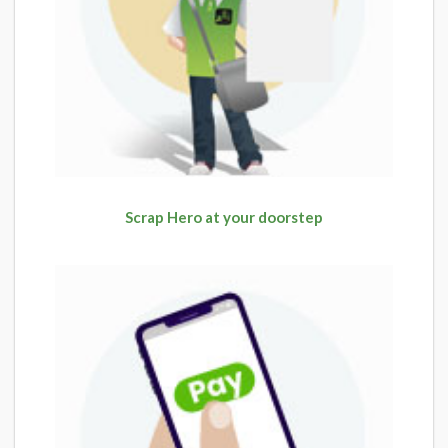
Scrap Hero at your doorstep