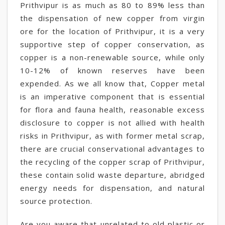
Prithvipur is as much as 80 to 89% less than
the dispensation of new copper from virgin
ore for the location of Prithvipur, it is a very
supportive step of copper conservation, as
copper is a non-renewable source, while only
10-12% of known reserves have been
expended. As we all know that, Copper metal
is an imperative component that is essential
for flora and fauna health, reasonable excess
disclosure to copper is not allied with health
risks in Prithvipur, as with former metal scrap,
there are crucial conservational advantages to
the recycling of the copper scrap of Prithvipur,
these contain solid waste departure, abridged
energy needs for dispensation, and natural
source protection.
Are you aware that unrelated to old plastic or