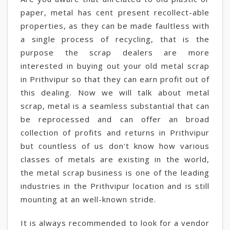
paper, metal has cent present recollect-able
properties, as they can be made faultless with
a single process of recycling, that is the
purpose the scrap dealers are more
interested in buying out your old metal scrap
in Prithvipur so that they can earn profit out of
this dealing. Now we will talk about metal
scrap, metal is a seamless substantial that can
be reprocessed and can offer an broad
collection of profits and returns in Prithvipur
but countless of us don't know how various
classes of metals are existing in the world,
the metal scrap business is one of the leading
industries in the Prithvipur location and is still
mounting at an well-known stride.
It is always recommended to look for a vendor