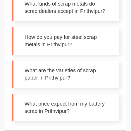
What kinds of scrap metals do
scrap dealers accept in Prithvipur?
How do you pay for steel scrap
metals in Prithvipur?
What are the varieties of scrap
paper in Prithvipur?
What price expect from my battery
scrap in Prithvipur?