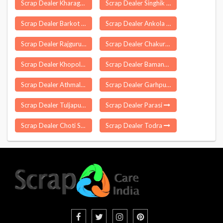
Scrap Dealer Kharagpur
Scrap Dealer Singhik
Scrap Dealer Barkot
Scrap Dealer Ankola
Scrap Dealer Rajgurunagar
Scrap Dealer Chakur
Scrap Dealer Khopoli
Scrap Dealer Bamangola
Scrap Dealer Athmallik
Scrap Dealer Garhpura
Scrap Dealer Tuljapur
Scrap Dealer Parasi
Scrap Dealer Choti Sarvan
Scrap Dealer Todra