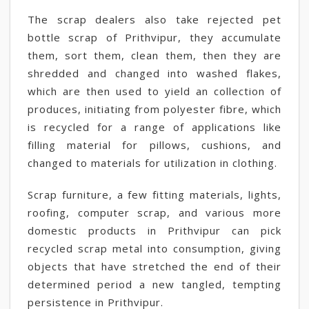
The scrap dealers also take rejected pet
bottle scrap of Prithvipur, they accumulate
them, sort them, clean them, then they are
shredded and changed into washed flakes,
which are then used to yield an collection of
produces, initiating from polyester fibre, which
is recycled for a range of applications like
filling material for pillows, cushions, and
changed to materials for utilization in clothing.
Scrap furniture, a few fitting materials, lights,
roofing, computer scrap, and various more
domestic products in Prithvipur can pick
recycled scrap metal into consumption, giving
objects that have stretched the end of their
determined period a new tangled, tempting
persistence in Prithvipur.