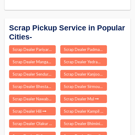
Scrap Pickup Service in Popular
Cities-
Scrap Dealer Pariyar
Scrap Dealer Padmanabhapuram
Scrap Dealer Mangaon
Scrap Dealer Yedrami
Scrap Dealer Sendurai
Scrap Dealer Kanjoor
Scrap Dealer Bhestan
Scrap Dealer Sirmour
Scrap Dealer Nawabganj
Scrap Dealer Mul
Scrap Dealer Hili
Scrap Dealer Kampil
Scrap Dealer Olakur
Scrap Dealer Bhimini