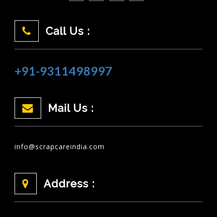
Call Us :
+91-9311498997
Mail Us :
info@scrapcareindia.com
Address :