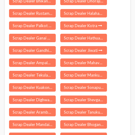
Scrap Dealer Bhikanpur
Scrap Dealer Dhoraji
Scrap Dealer Rustamnagar Sahaspur
Scrap Dealer Halaharvi
Scrap Dealer Palkot
Scrap Dealer Kotra
Scrap Dealer Ganai Gangoli
Scrap Dealer Hathua
Scrap Dealer Gandhi Nagar Delhi
Scrap Dealer Jiwati
Scrap Dealer Ampalamkunnu
Scrap Dealer Mahavan
Scrap Dealer Tekulapalle
Scrap Dealer Mankurussi
Scrap Dealer Kuakonda
Scrap Dealer Sonapur
Scrap Dealer Dighwa Dubauli
Scrap Dealer Shevgaon
Scrap Dealer Arambag
Scrap Dealer Tanuku
Scrap Dealer Mandai
Scrap Dealer Bhoganipur