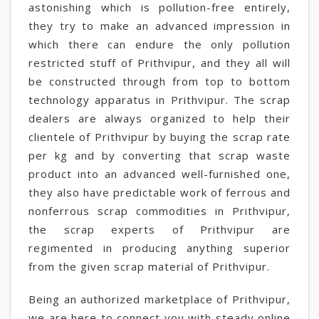
astonishing which is pollution-free entirely,
they try to make an advanced impression in
which there can endure the only pollution
restricted stuff of Prithvipur, and they all will
be constructed through from top to bottom
technology apparatus in Prithvipur. The scrap
dealers are always organized to help their
clientele of Prithvipur by buying the scrap rate
per kg and by converting that scrap waste
product into an advanced well-furnished one,
they also have predictable work of ferrous and
nonferrous scrap commodities in Prithvipur,
the scrap experts of Prithvipur are
regimented in producing anything superior
from the given scrap material of Prithvipur.
Being an authorized marketplace of Prithvipur,
we are here to connect you with steady online