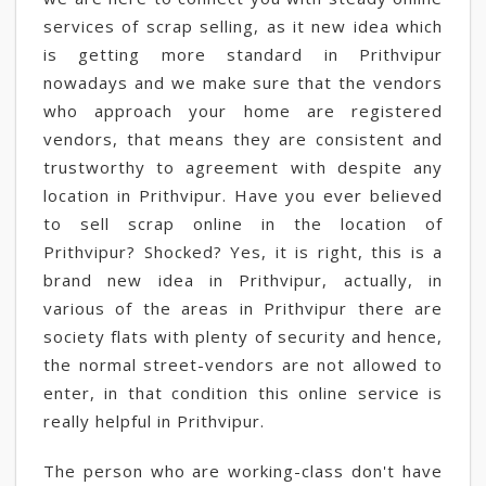
services of scrap selling, as it new idea which
is getting more standard in Prithvipur
nowadays and we make sure that the vendors
who approach your home are registered
vendors, that means they are consistent and
trustworthy to agreement with despite any
location in Prithvipur. Have you ever believed
to sell scrap online in the location of
Prithvipur? Shocked? Yes, it is right, this is a
brand new idea in Prithvipur, actually, in
various of the areas in Prithvipur there are
society flats with plenty of security and hence,
the normal street-vendors are not allowed to
enter, in that condition this online service is
really helpful in Prithvipur.
The person who are working-class don't have