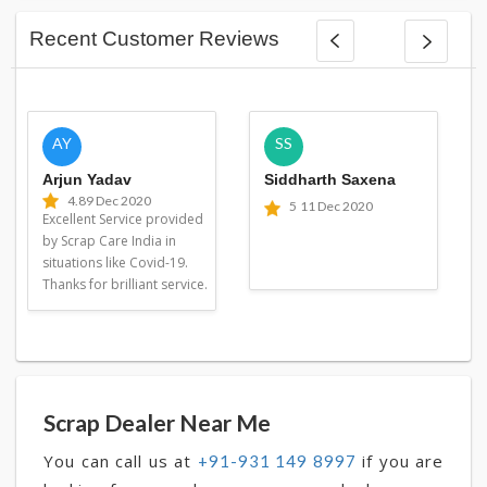
Recent Customer Reviews
AY
SS
Arjun Yadav
Siddharth Saxena
4.8
9 Dec 2020
5
11 Dec 2020
Excellent Service provided
by Scrap Care India in
situations like Covid-19.
Thanks for brilliant service.
Scrap Dealer Near Me
You can call us at
if you are
+91-931 149 8997