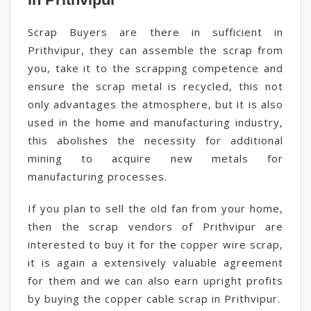
Scrap Buyers are there in sufficient in
Prithvipur, they can assemble the scrap from
you, take it to the scrapping competence and
ensure the scrap metal is recycled, this not
only advantages the atmosphere, but it is also
used in the home and manufacturing industry,
this abolishes the necessity for additional
mining to acquire new metals for
manufacturing processes.
If you plan to sell the old fan from your home,
then the scrap vendors of Prithvipur are
interested to buy it for the copper wire scrap,
it is again a extensively valuable agreement
for them and we can also earn upright profits
by buying the copper cable scrap in Prithvipur.