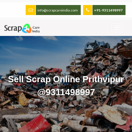
info@scrapcareindia.com
+91-9311498997
Sell Scrap Online Prithvipur
@9311498997