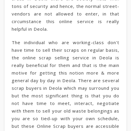
tons of security and hence, the normal street-
vendors are not allowed to enter, in that
circumstance this online service is really
helpful in Deola.
The individual who are working-class don't
have time to sell their scraps on regular basis,
the online scrap selling service in Deola is
really beneficial for them and that is the main
motive for getting this notion more & more
general day by day in Deola. There are several
scrap buyers in Deola which may surround you
but the most significant thing is that you do
not have time to meet, interact, negotiate
with them to sell your old waste belongings as
you are so tied-up with your own schedule,
but these Online Scrap buyers are accessible