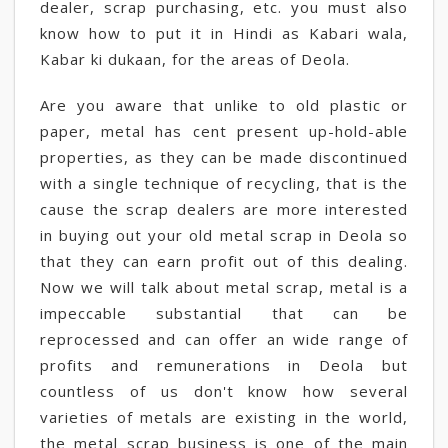
dealer, scrap purchasing, etc. you must also
know how to put it in Hindi as Kabari wala,
Kabar ki dukaan, for the areas of Deola.
Are you aware that unlike to old plastic or
paper, metal has cent present up-hold-able
properties, as they can be made discontinued
with a single technique of recycling, that is the
cause the scrap dealers are more interested
in buying out your old metal scrap in Deola so
that they can earn profit out of this dealing.
Now we will talk about metal scrap, metal is a
impeccable substantial that can be
reprocessed and can offer an wide range of
profits and remunerations in Deola but
countless of us don't know how several
varieties of metals are existing in the world,
the metal scrap business is one of the main