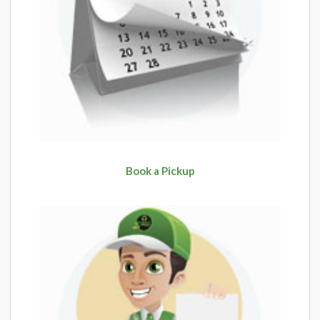
Book a Pickup