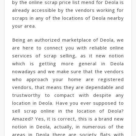
by the online scrap price list mend for Deola is
already accessible by the vendors working for
scraps in any of the locations of Deola nearby
your area.
Being an authorized marketplace of Deola, we
are here to connect you with reliable online
services of scrap selling, as it new notion
which is getting more general in Deola
nowadays and we make sure that the vendors
who approach your home are registered
vendors, that means they are dependable and
trustworthy to compact with despite any
location in Deola. Have you ever supposed to
sell scrap online in the location of Deola?
Amazed? Yes, it is correct, this is a brand new
notion in Deola, actually, in numerous of the
areas in Deola there are society flats with