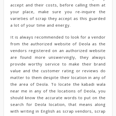
accept and their costs, before calling them at
your place, make sure you re-inquire the
varieties of scrap they accept as this guarded
a lot of your time and energy.
It is always recommended to look for a vendor
from the authorized website of Deola as the
vendors registered on an authorized website
are found more unswervingly, they always
provide worthy service to make their brand
value and the customer rating or reviews do
matter to them despite their location in any of
the area of Deola. To locate the kabadi wala
near me in any of the locations of Deola, you
should know the accurate words to put on the
search for Deola location, that means along
with writing in English as scrap vendors, scrap