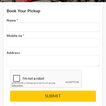
Book Your Pickup
Name
*
Mobile no
*
Address