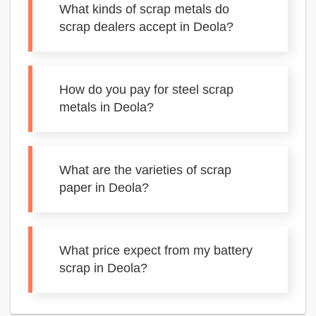
What kinds of scrap metals do
scrap dealers accept in Deola?
How do you pay for steel scrap
metals in Deola?
What are the varieties of scrap
paper in Deola?
What price expect from my battery
scrap in Deola?