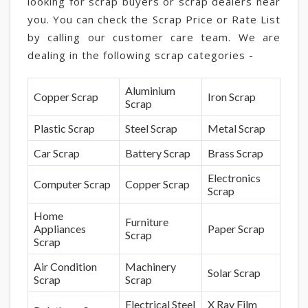
looking for scrap buyers or scrap dealers near
you. You can check the Scrap Price or Rate List
by calling our customer care team. We are
dealing in the following scrap categories -
Aluminium
Copper Scrap
Iron Scrap
Scrap
Plastic Scrap
Steel Scrap
Metal Scrap
Car Scrap
Battery Scrap
Brass Scrap
Electronics
Computer Scrap
Copper Scrap
Scrap
Home
Furniture
Appliances
Paper Scrap
Scrap
Scrap
Air Condition
Machinery
Solar Scrap
Scrap
Scrap
Electrical Steel
X Ray Film