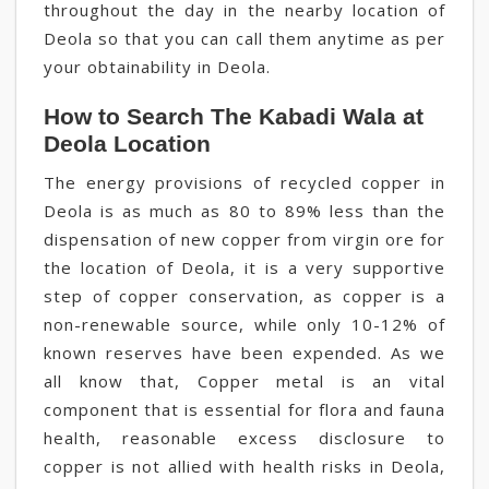
throughout the day in the nearby location of
Deola so that you can call them anytime as per
your obtainability in Deola.
How to Search The Kabadi Wala at
Deola Location
The energy provisions of recycled copper in
Deola is as much as 80 to 89% less than the
dispensation of new copper from virgin ore for
the location of Deola, it is a very supportive
step of copper conservation, as copper is a
non-renewable source, while only 10-12% of
known reserves have been expended. As we
all know that, Copper metal is an vital
component that is essential for flora and fauna
health, reasonable excess disclosure to
copper is not allied with health risks in Deola,