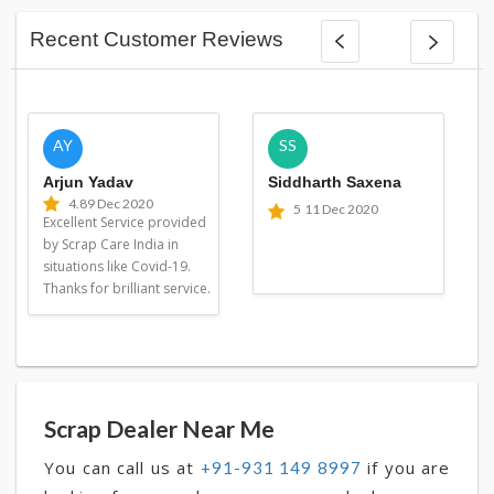
Recent Customer Reviews
AY
SS
Arjun Yadav
Siddharth Saxena
4.8
9 Dec 2020
5
11 Dec 2020
Excellent Service provided
by Scrap Care India in
situations like Covid-19.
Thanks for brilliant service.
Scrap Dealer Near Me
You can call us at
if you are
+91-931 149 8997