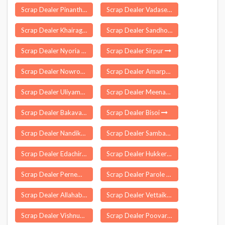
Scrap Dealer Pinanthode
Scrap Dealer Vadasery
Scrap Dealer Khairagarh
Scrap Dealer Sandhol
Scrap Dealer Nyoria Husainpur
Scrap Dealer Sirpur
Scrap Dealer Nowrozabad
Scrap Dealer Amarpur
Scrap Dealer Uliyampalayam
Scrap Dealer Meenangadi
Scrap Dealer Bakavand
Scrap Dealer Bisoi
Scrap Dealer Nandikotkur
Scrap Dealer Sambavar Vadagarai
Scrap Dealer Edachira
Scrap Dealer Hukkeri
Scrap Dealer Pernem
Scrap Dealer Parole
Scrap Dealer Allahabad
Scrap Dealer Vettaikaranpudur
Scrap Dealer Vishnupur
Scrap Dealer Poovaranthode