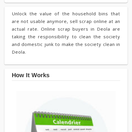
Unlock the value of the household bins that
are not usable anymore, sell scrap online at an
actual rate. Online scrap buyers in Deola are
taking the responsibility to clean the society
and domestic junk to make the society clean in
Deola.
How It Works