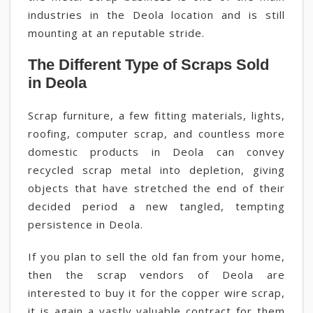
industries in the Deola location and is still
mounting at an reputable stride.
The Different Type of Scraps Sold
in Deola
Scrap furniture, a few fitting materials, lights,
roofing, computer scrap, and countless more
domestic products in Deola can convey
recycled scrap metal into depletion, giving
objects that have stretched the end of their
decided period a new tangled, tempting
persistence in Deola.
If you plan to sell the old fan from your home,
then the scrap vendors of Deola are
interested to buy it for the copper wire scrap,
it is again a vastly valuable contract for them