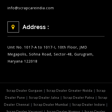
info@scrapcareindia.com
Address :
Unit No. 1017-A to 1017-I, 10th Floor, JMD
Megapolis, Sohna Road, Sector-48, Gurugram,
Haryana 122018
|
|
Scrap Dealer Gurgaon
Scrap Dealer Greater-Noida
Scrap
|
|
|
Dealer Pune
Scrap Dealer Jalna
Scrap Dealer Patna
Scrap
|
|
|
Dealer Chennai
Scrap Dealer Mumbai
Scrap Dealer Indore
|
|
Scrap Dealer Varanasi
Scrap Dealer Nagpur
Scrap Dealer