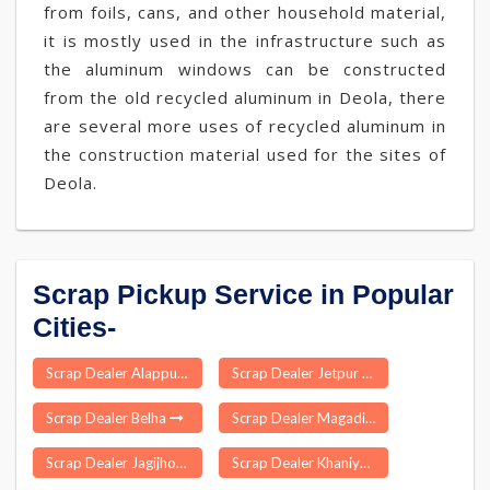
from foils, cans, and other household material,
it is mostly used in the infrastructure such as
the aluminum windows can be constructed
from the old recycled aluminum in Deola, there
are several more uses of recycled aluminum in
the construction material used for the sites of
Deola.
Scrap Pickup Service in Popular
Cities-
Scrap Dealer Alappuzha
Scrap Dealer Jetpur
Scrap Dealer Belha
Scrap Dealer Magadi
Scrap Dealer Jagijhora Barabak
Scrap Dealer Khaniyadhana