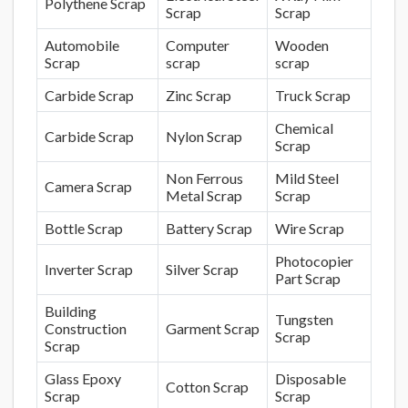
Polythene Scrap
Scrap
Scrap
Automobile
Computer
Wooden
Scrap
scrap
scrap
Carbide Scrap
Zinc Scrap
Truck Scrap
Chemical
Carbide Scrap
Nylon Scrap
Scrap
Non Ferrous
Mild Steel
Camera Scrap
Metal Scrap
Scrap
Bottle Scrap
Battery Scrap
Wire Scrap
Photocopier
Inverter Scrap
Silver Scrap
Part Scrap
Building
Tungsten
Construction
Garment Scrap
Scrap
Scrap
Glass Epoxy
Disposable
Cotton Scrap
Scrap
Scrap