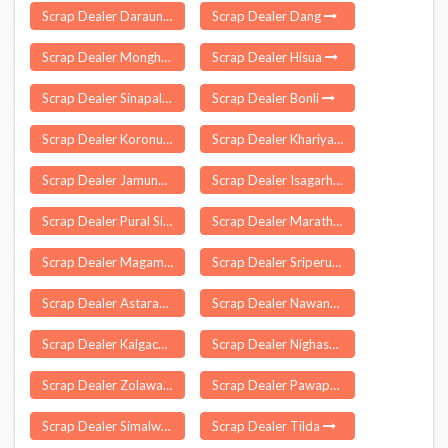
Scrap Dealer Daraundha
Scrap Dealer Dang
Scrap Dealer Monghall
Scrap Dealer Hisua
Scrap Dealer Sinapali
Scrap Dealer Bonli
Scrap Dealer Koronu
Scrap Dealer Khariya
Scrap Dealer Jamunaha
Scrap Dealer Isagarh
Scrap Dealer Pural Sindhudurg
Scrap Dealer Marathakkara
Scrap Dealer Magam
Scrap Dealer Sriperumbudur
Scrap Dealer Astarang
Scrap Dealer Nawanagar
Scrap Dealer Kalgachia
Scrap Dealer Nighasan
Scrap Dealer Zolawadi
Scrap Dealer Pawapuri
Scrap Dealer Simalwara
Scrap Dealer Tilda