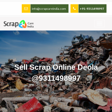
info@scrapcareindia.com
+91-9311498997
Sell Scrap Online Deola
@9311498997