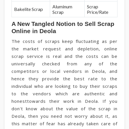
Aluminum
Scrap
Bakelite Scrap
Scrap
Price/Rate
A New Tangled Notion to Sell Scrap
Online in Deola
The costs of scraps keep fluctuating as per
the market request and depletion, online
scrap service is real and the costs can be
universally checked from any of the
competitors or local vendors in Deola, and
hence they provide the best rate to the
individual who are looking to buy their scraps
to the vendors which are authentic and
honesttowards their work in Deola. If you
don't know about the value of the scrap in
Deola, then you need not worry about it, as
this matter of fear has already taken care of