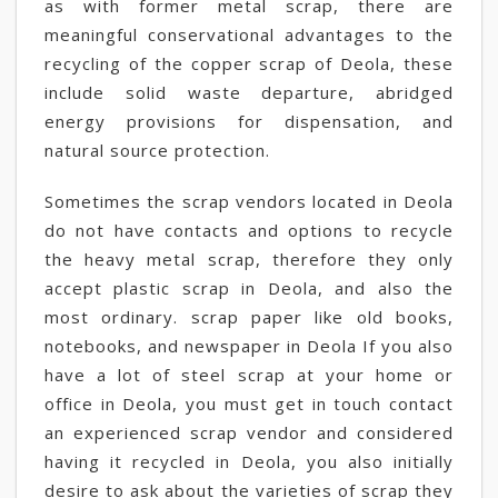
as with former metal scrap, there are
meaningful conservational advantages to the
recycling of the copper scrap of Deola, these
include solid waste departure, abridged
energy provisions for dispensation, and
natural source protection.
Sometimes the scrap vendors located in Deola
do not have contacts and options to recycle
the heavy metal scrap, therefore they only
accept plastic scrap in Deola, and also the
most ordinary. scrap paper like old books,
notebooks, and newspaper in Deola If you also
have a lot of steel scrap at your home or
office in Deola, you must get in touch contact
an experienced scrap vendor and considered
having it recycled in Deola, you also initially
desire to ask about the varieties of scrap they