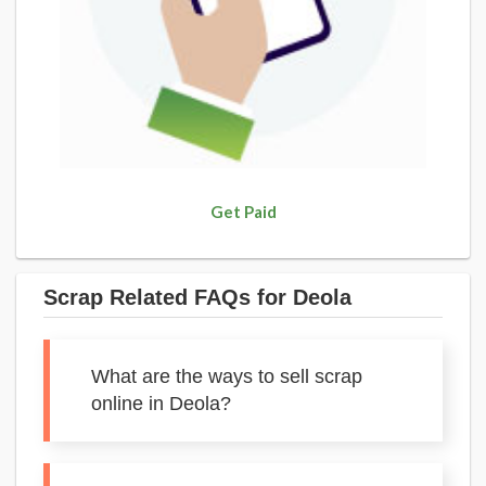
Get Paid
Scrap Related FAQs for Deola
What are the ways to sell scrap
online in Deola?