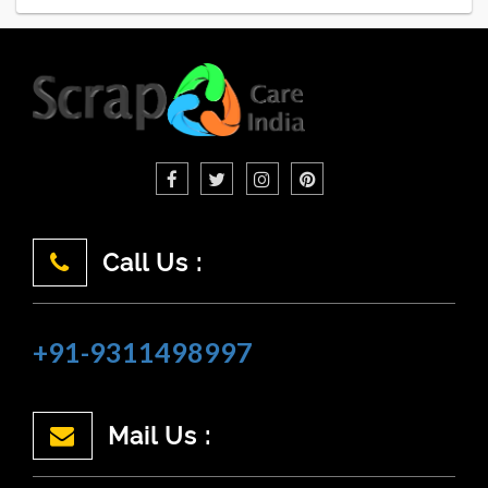
Call Us :
+91-9311498997
Mail Us :