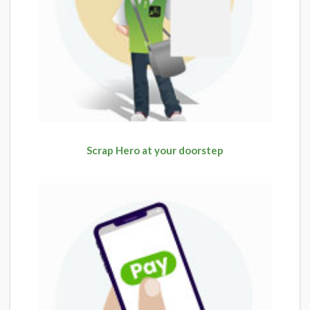
Scrap Hero at your doorstep