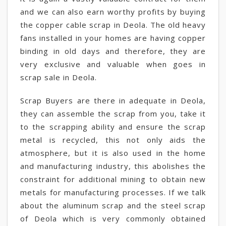
and we can also earn worthy profits by buying
the copper cable scrap in Deola. The old heavy
fans installed in your homes are having copper
binding in old days and therefore, they are
very exclusive and valuable when goes in
scrap sale in Deola.
Scrap Buyers are there in adequate in Deola,
they can assemble the scrap from you, take it
to the scrapping ability and ensure the scrap
metal is recycled, this not only aids the
atmosphere, but it is also used in the home
and manufacturing industry, this abolishes the
constraint for additional mining to obtain new
metals for manufacturing processes. If we talk
about the aluminum scrap and the steel scrap
of Deola which is very commonly obtained