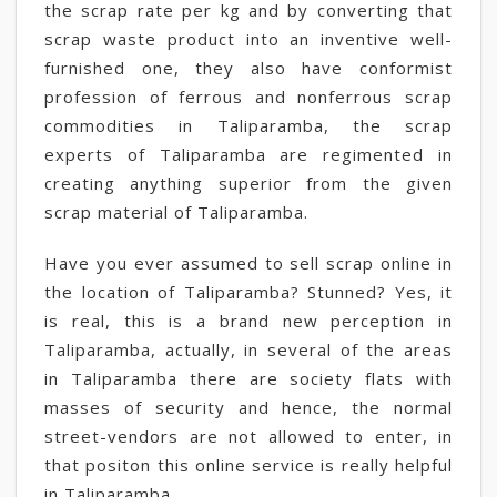
the scrap rate per kg and by converting that
scrap waste product into an inventive well-
furnished one, they also have conformist
profession of ferrous and nonferrous scrap
commodities in Taliparamba, the scrap
experts of Taliparamba are regimented in
creating anything superior from the given
scrap material of Taliparamba.
Have you ever assumed to sell scrap online in
the location of Taliparamba? Stunned? Yes, it
is real, this is a brand new perception in
Taliparamba, actually, in several of the areas
in Taliparamba there are society flats with
masses of security and hence, the normal
street-vendors are not allowed to enter, in
that positon this online service is really helpful
in Taliparamba.