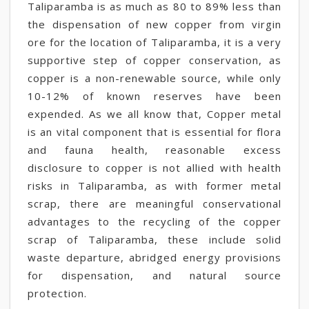
Taliparamba is as much as 80 to 89% less than
the dispensation of new copper from virgin
ore for the location of Taliparamba, it is a very
supportive step of copper conservation, as
copper is a non-renewable source, while only
10-12% of known reserves have been
expended. As we all know that, Copper metal
is an vital component that is essential for flora
and fauna health, reasonable excess
disclosure to copper is not allied with health
risks in Taliparamba, as with former metal
scrap, there are meaningful conservational
advantages to the recycling of the copper
scrap of Taliparamba, these include solid
waste departure, abridged energy provisions
for dispensation, and natural source
protection.