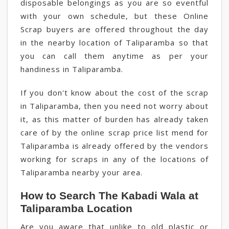
disposable belongings as you are so eventful
with your own schedule, but these Online
Scrap buyers are offered throughout the day
in the nearby location of Taliparamba so that
you can call them anytime as per your
handiness in Taliparamba.
If you don't know about the cost of the scrap
in Taliparamba, then you need not worry about
it, as this matter of burden has already taken
care of by the online scrap price list mend for
Taliparamba is already offered by the vendors
working for scraps in any of the locations of
Taliparamba nearby your area.
How to Search The Kabadi Wala at
Taliparamba Location
Are you aware that unlike to old plastic or