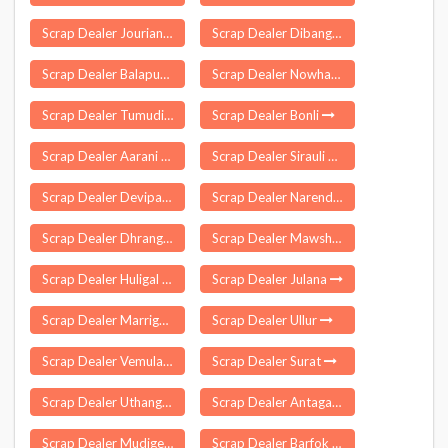
Scrap Dealer Jourian
Scrap Dealer Dibang Valley
Scrap Dealer Balapur
Scrap Dealer Nowhatta
Scrap Dealer Tumudibandha
Scrap Dealer Bonli
Scrap Dealer Aarani
Scrap Dealer Sirauli Ghauspur
Scrap Dealer Devipatnam
Scrap Dealer Narendranagar
Scrap Dealer Dhrangadhra
Scrap Dealer Mawshynrut
Scrap Dealer Huligal
Scrap Dealer Julana
Scrap Dealer Marriguda
Scrap Dealer Ullur
Scrap Dealer Vemulawada
Scrap Dealer Surat
Scrap Dealer Uthangarai
Scrap Dealer Antagarh
Scrap Dealer Mudigere
Scrap Dealer Barfok