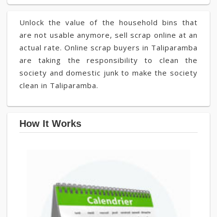
Unlock the value of the household bins that
are not usable anymore, sell scrap online at an
actual rate. Online scrap buyers in Taliparamba
are taking the responsibility to clean the
society and domestic junk to make the society
clean in Taliparamba.
How It Works