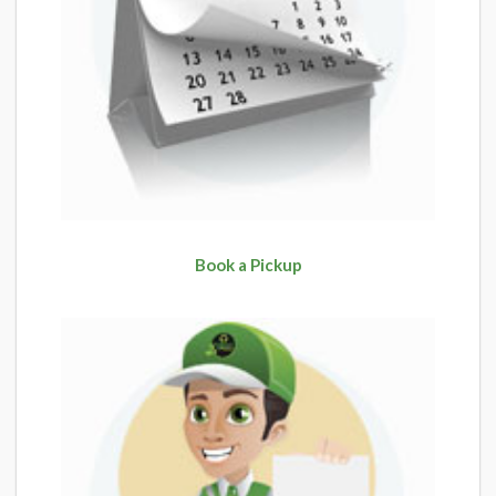
Book a Pickup