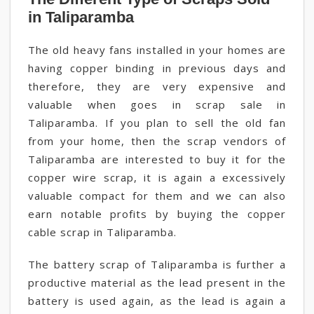
in Taliparamba
The old heavy fans installed in your homes are
having copper binding in previous days and
therefore, they are very expensive and
valuable when goes in scrap sale in
Taliparamba. If you plan to sell the old fan
from your home, then the scrap vendors of
Taliparamba are interested to buy it for the
copper wire scrap, it is again a excessively
valuable compact for them and we can also
earn notable profits by buying the copper
cable scrap in Taliparamba.
The battery scrap of Taliparamba is further a
productive material as the lead present in the
battery is used again, as the lead is again a