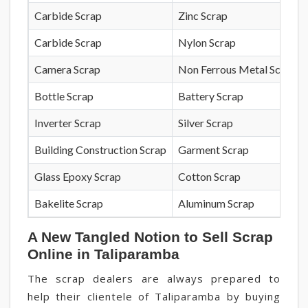
Carbide Scrap
Zinc Scrap
Carbide Scrap
Nylon Scrap
Camera Scrap
Non Ferrous Metal Scrap
Bottle Scrap
Battery Scrap
Inverter Scrap
Silver Scrap
Building Construction Scrap
Garment Scrap
Glass Epoxy Scrap
Cotton Scrap
Bakelite Scrap
Aluminum Scrap
A New Tangled Notion to Sell Scrap
Online in Taliparamba
The scrap dealers are always prepared to
help their clientele of Taliparamba by buying