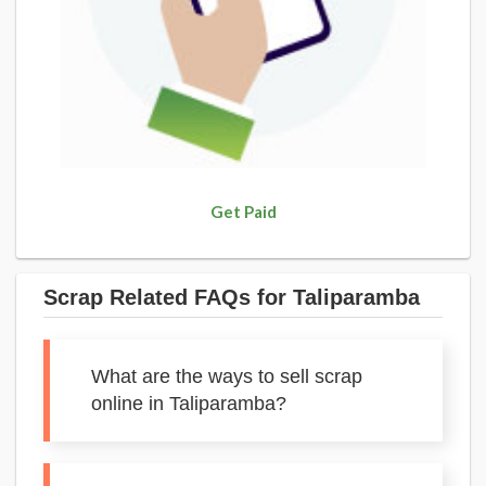
Get Paid
Scrap Related FAQs for Taliparamba
What are the ways to sell scrap
online in Taliparamba?