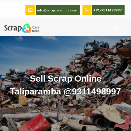
info@scrapcareindia.com
+91-9311498997
Sell Scrap Online
Taliparamba @9311498997