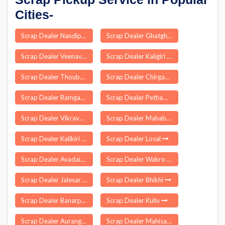
Cities-
Scrap Dealer Nandipet
Scrap Dealer Ghatghar
Scrap Dealer Veenavanka
Scrap Dealer Kaligiri
Scrap Dealer Thoubal
Scrap Dealer Chirgaon
Scrap Dealer Ramgarh
Scrap Dealer Pethampalayam
Scrap Dealer Vikravandi
Scrap Dealer Mahabubnagar
Scrap Dealer Kalikiri
Scrap Dealer Losal
Scrap Dealer Avadaiyarkoil
Scrap Dealer Wakro
Scrap Dealer Jalesar
Scrap Dealer Bhikhi
Scrap Dealer Banarpal
Scrap Dealer Kullu
Scrap Dealer Aurangabad
Scrap Dealer Mahisagar