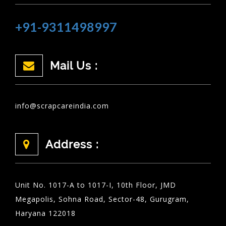
+91-9311498997
Mail Us :
info@scrapcareindia.com
Address :
Unit No. 1017-A to 1017-I, 10th Floor, JMD
Megapolis, Sohna Road, Sector-48, Gurugram,
Haryana 122018