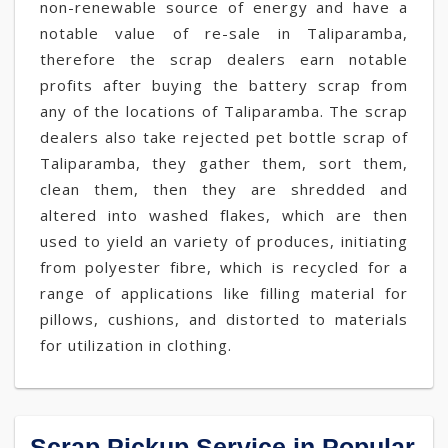
non-renewable source of energy and have a
notable value of re-sale in Taliparamba,
therefore the scrap dealers earn notable
profits after buying the battery scrap from
any of the locations of Taliparamba. The scrap
dealers also take rejected pet bottle scrap of
Taliparamba, they gather them, sort them,
clean them, then they are shredded and
altered into washed flakes, which are then
used to yield an variety of produces, initiating
from polyester fibre, which is recycled for a
range of applications like filling material for
pillows, cushions, and distorted to materials
for utilization in clothing.
Scrap Pickup Service in Popular