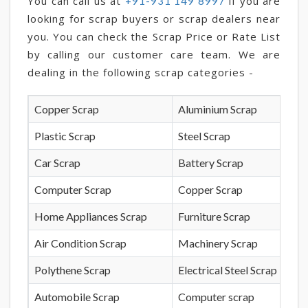
You can call us at
if you are
+91-931 149 8997
looking for scrap buyers or scrap dealers near
you. You can check the Scrap Price or Rate List
by calling our customer care team. We are
dealing in the following scrap categories -
Copper Scrap
Aluminium Scrap
Plastic Scrap
Steel Scrap
Car Scrap
Battery Scrap
Computer Scrap
Copper Scrap
Home Appliances Scrap
Furniture Scrap
Air Condition Scrap
Machinery Scrap
Polythene Scrap
Electrical Steel Scrap
Automobile Scrap
Computer scrap