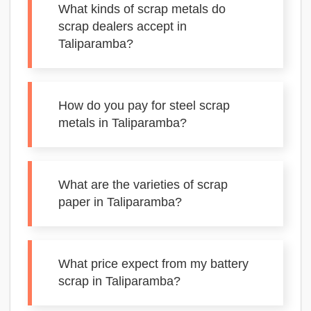
What kinds of scrap metals do
scrap dealers accept in
Taliparamba?
How do you pay for steel scrap
metals in Taliparamba?
What are the varieties of scrap
paper in Taliparamba?
What price expect from my battery
scrap in Taliparamba?