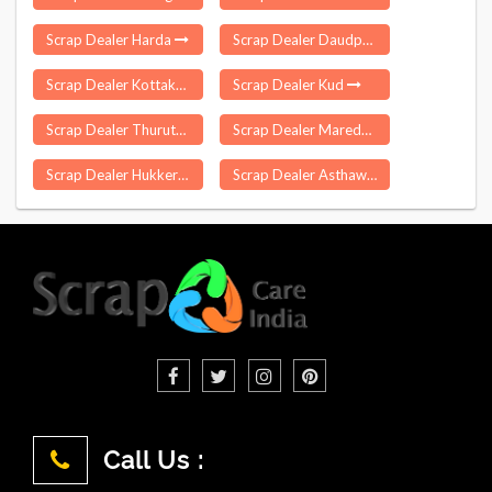
Scrap Dealer Harda
Scrap Dealer Daudpur
Scrap Dealer Kottakulam
Scrap Dealer Kud
Scrap Dealer Thuruthipilly
Scrap Dealer Maredpalle
Scrap Dealer Hukkeri
Scrap Dealer Asthawan
Call Us :