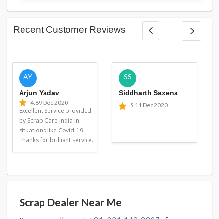
Recent Customer Reviews
AY
SS
Arjun Yadav
Siddharth Saxena
4.8
9 Dec 2020
5
11 Dec 2020
Excellent Service provided
by Scrap Care India in
situations like Covid-19.
Thanks for brilliant service.
Scrap Dealer Near Me