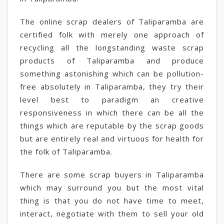
The online scrap dealers of Taliparamba are
certified folk with merely one approach of
recycling all the longstanding waste scrap
products of Taliparamba and produce
something astonishing which can be pollution-
free absolutely in Taliparamba, they try their
level best to paradigm an creative
responsiveness in which there can be all the
things which are reputable by the scrap goods
but are entirely real and virtuous for health for
the folk of Taliparamba.
There are some scrap buyers in Taliparamba
which may surround you but the most vital
thing is that you do not have time to meet,
interact, negotiate with them to sell your old