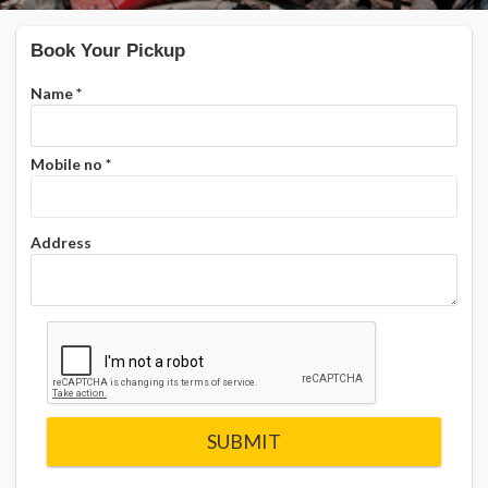
Book Your Pickup
Name
*
Mobile no
*
Address