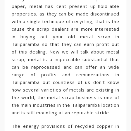
paper, metal has cent present up-hold-able
properties, as they can be made discontinued
with a single technique of recycling, that is the
cause the scrap dealers are more interested
in buying out your old metal scrap in
Taliparamba so that they can earn profit out
of this dealing. Now we will talk about metal
scrap, metal is a impeccable substantial that
can be reprocessed and can offer an wide
range of profits and remunerations in
Taliparamba but countless of us don't know
how several varieties of metals are existing in
the world, the metal scrap business is one of
the main industries in the Taliparamba location
and is still mounting at an reputable stride.
The energy provisions of recycled copper in