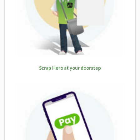
Scrap Hero at your doorstep