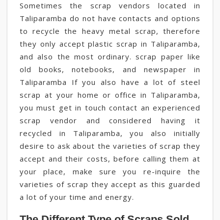
Sometimes the scrap vendors located in
Taliparamba do not have contacts and options
to recycle the heavy metal scrap, therefore
they only accept plastic scrap in Taliparamba,
and also the most ordinary. scrap paper like
old books, notebooks, and newspaper in
Taliparamba If you also have a lot of steel
scrap at your home or office in Taliparamba,
you must get in touch contact an experienced
scrap vendor and considered having it
recycled in Taliparamba, you also initially
desire to ask about the varieties of scrap they
accept and their costs, before calling them at
your place, make sure you re-inquire the
varieties of scrap they accept as this guarded
a lot of your time and energy.
The Different Type of Scraps Sold