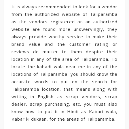
It is always recommended to look for a vendor
from the authorized website of Taliparamba
as the vendors registered on an authorized
website are found more unswervingly, they
always provide worthy service to make their
brand value and the customer rating or
reviews do matter to them despite their
location in any of the area of Taliparamba. To
locate the kabadi wala near me in any of the
locations of Taliparamba, you should know the
accurate words to put on the search for
Taliparamba location, that means along with
writing in English as scrap vendors, scrap
dealer, scrap purchasing, etc. you must also
know how to put it in Hindi as Kabari wala,
Kabar ki dukaan, for the areas of Taliparamba.