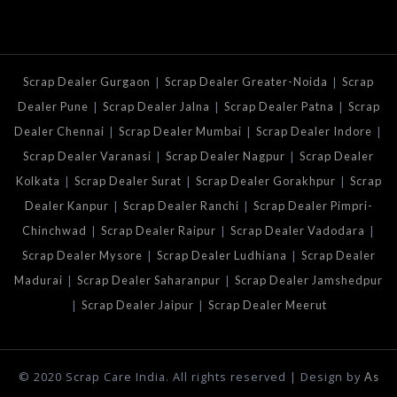
|
|
Scrap Dealer Gurgaon
Scrap Dealer Greater-Noida
Scrap
|
|
|
Dealer Pune
Scrap Dealer Jalna
Scrap Dealer Patna
Scrap
|
|
|
Dealer Chennai
Scrap Dealer Mumbai
Scrap Dealer Indore
|
|
Scrap Dealer Varanasi
Scrap Dealer Nagpur
Scrap Dealer
|
|
|
Kolkata
Scrap Dealer Surat
Scrap Dealer Gorakhpur
Scrap
|
|
Dealer Kanpur
Scrap Dealer Ranchi
Scrap Dealer Pimpri-
|
|
|
Chinchwad
Scrap Dealer Raipur
Scrap Dealer Vadodara
|
|
Scrap Dealer Mysore
Scrap Dealer Ludhiana
Scrap Dealer
|
|
Madurai
Scrap Dealer Saharanpur
Scrap Dealer Jamshedpur
|
|
Scrap Dealer Jaipur
Scrap Dealer Meerut
© 2020 Scrap Care India. All rights reserved | Design by
As