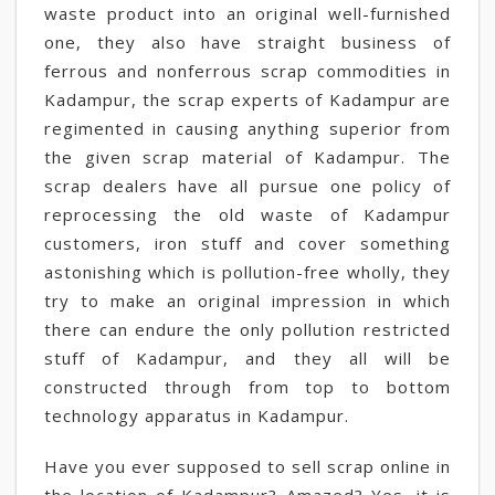
waste product into an original well-furnished
one, they also have straight business of
ferrous and nonferrous scrap commodities in
Kadampur, the scrap experts of Kadampur are
regimented in causing anything superior from
the given scrap material of Kadampur. The
scrap dealers have all pursue one policy of
reprocessing the old waste of Kadampur
customers, iron stuff and cover something
astonishing which is pollution-free wholly, they
try to make an original impression in which
there can endure the only pollution restricted
stuff of Kadampur, and they all will be
constructed through from top to bottom
technology apparatus in Kadampur.
Have you ever supposed to sell scrap online in