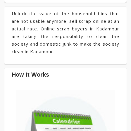
Unlock the value of the household bins that
are not usable anymore, sell scrap online at an
actual rate. Online scrap buyers in Kadampur
are taking the responsibility to clean the
society and domestic junk to make the society
clean in Kadampur.
How It Works