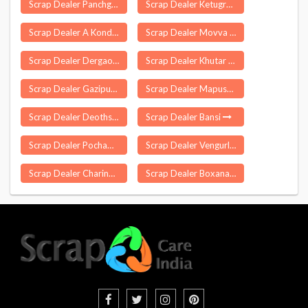
Scrap Dealer Panchgani
Scrap Dealer Ketugram
Scrap Dealer A Konduru
Scrap Dealer Movva
Scrap Dealer Dergaon
Scrap Dealer Khutar
Scrap Dealer Gazipur Delhi
Scrap Dealer Mapusa
Scrap Dealer Deothsidh
Scrap Dealer Bansi
Scrap Dealer Pochammapad
Scrap Dealer Vengurla
Scrap Dealer Charingia Gaon
Scrap Dealer Boxanagar