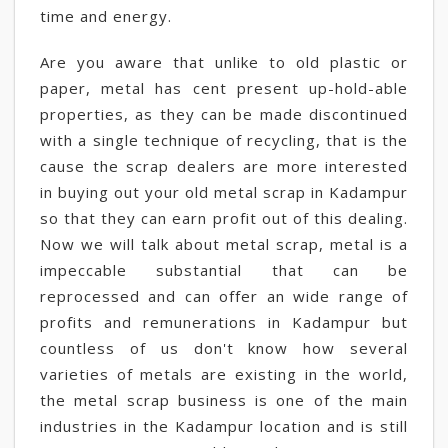
time and energy.
Are you aware that unlike to old plastic or
paper, metal has cent present up-hold-able
properties, as they can be made discontinued
with a single technique of recycling, that is the
cause the scrap dealers are more interested
in buying out your old metal scrap in Kadampur
so that they can earn profit out of this dealing.
Now we will talk about metal scrap, metal is a
impeccable substantial that can be
reprocessed and can offer an wide range of
profits and remunerations in Kadampur but
countless of us don't know how several
varieties of metals are existing in the world,
the metal scrap business is one of the main
industries in the Kadampur location and is still