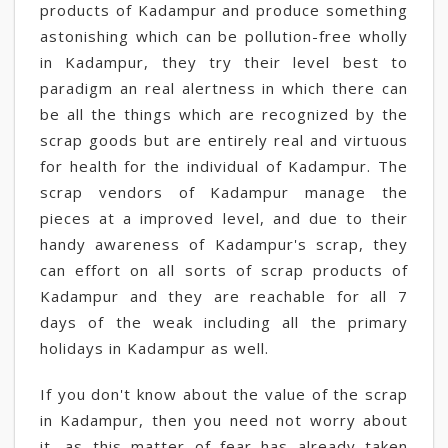
products of Kadampur and produce something
astonishing which can be pollution-free wholly
in Kadampur, they try their level best to
paradigm an real alertness in which there can
be all the things which are recognized by the
scrap goods but are entirely real and virtuous
for health for the individual of Kadampur. The
scrap vendors of Kadampur manage the
pieces at a improved level, and due to their
handy awareness of Kadampur's scrap, they
can effort on all sorts of scrap products of
Kadampur and they are reachable for all 7
days of the weak including all the primary
holidays in Kadampur as well.
If you don't know about the value of the scrap
in Kadampur, then you need not worry about
it, as this matter of fear has already taken