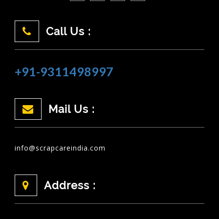
Call Us :
+91-9311498997
Mail Us :
info@scrapcareindia.com
Address :