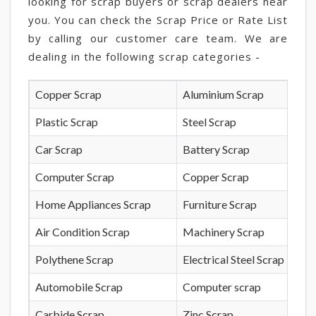
looking for scrap buyers or scrap dealers near
you. You can check the Scrap Price or Rate List
by calling our customer care team. We are
dealing in the following scrap categories -
Copper Scrap
Aluminium Scrap
Plastic Scrap
Steel Scrap
Car Scrap
Battery Scrap
Computer Scrap
Copper Scrap
Home Appliances Scrap
Furniture Scrap
Air Condition Scrap
Machinery Scrap
Polythene Scrap
Electrical Steel Scrap
Automobile Scrap
Computer scrap
Carbide Scrap
Zinc Scrap