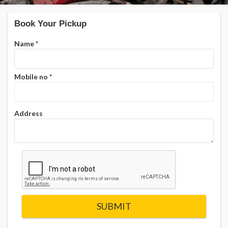
Book Your Pickup
Name
*
Mobile no
*
Address