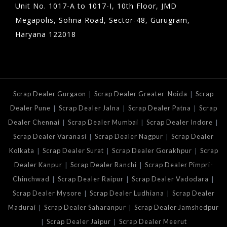
Unit No. 1017-A to 1017-I, 10th Floor, JMD
Megapolis, Sohna Road, Sector-48, Gurugram,
Haryana 122018
|
|
Scrap Dealer Gurgaon
Scrap Dealer Greater-Noida
Scrap
|
|
|
Dealer Pune
Scrap Dealer Jalna
Scrap Dealer Patna
Scrap
|
|
|
Dealer Chennai
Scrap Dealer Mumbai
Scrap Dealer Indore
|
|
Scrap Dealer Varanasi
Scrap Dealer Nagpur
Scrap Dealer
|
|
|
Kolkata
Scrap Dealer Surat
Scrap Dealer Gorakhpur
Scrap
|
|
Dealer Kanpur
Scrap Dealer Ranchi
Scrap Dealer Pimpri-
|
|
|
Chinchwad
Scrap Dealer Raipur
Scrap Dealer Vadodara
|
|
Scrap Dealer Mysore
Scrap Dealer Ludhiana
Scrap Dealer
|
|
Madurai
Scrap Dealer Saharanpur
Scrap Dealer Jamshedpur
|
|
Scrap Dealer Jaipur
Scrap Dealer Meerut