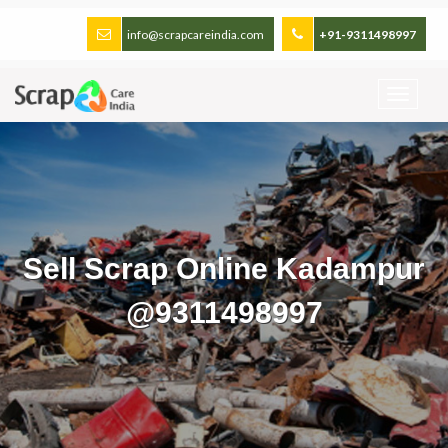
info@scrapcareindia.com
+91-9311498997
Sell Scrap Online Kadampur
@9311498997