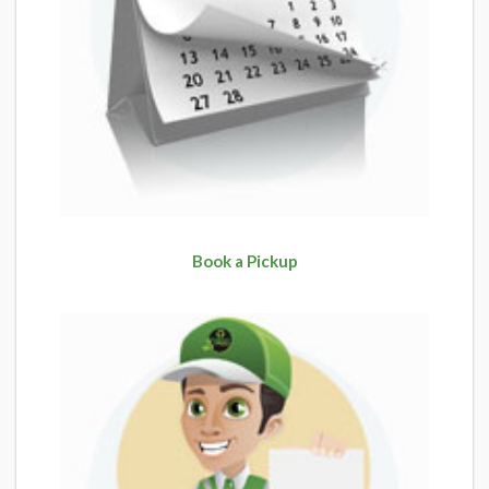
Book a Pickup