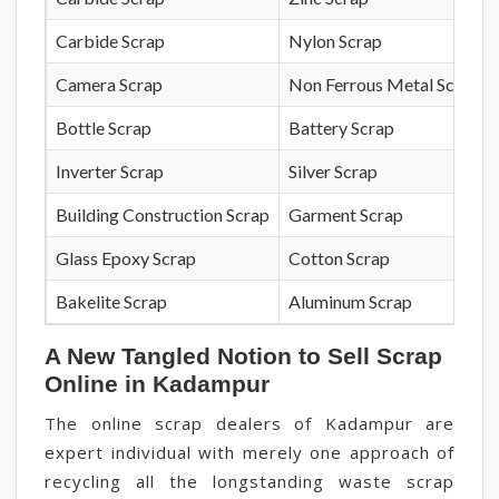
Carbide Scrap
Nylon Scrap
Camera Scrap
Non Ferrous Metal Scrap
Bottle Scrap
Battery Scrap
Inverter Scrap
Silver Scrap
Building Construction Scrap
Garment Scrap
Glass Epoxy Scrap
Cotton Scrap
Bakelite Scrap
Aluminum Scrap
A New Tangled Notion to Sell Scrap
Online in Kadampur
The online scrap dealers of Kadampur are
expert individual with merely one approach of
recycling all the longstanding waste scrap