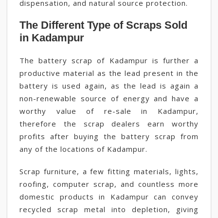
dispensation, and natural source protection.
The Different Type of Scraps Sold
in Kadampur
The battery scrap of Kadampur is further a
productive material as the lead present in the
battery is used again, as the lead is again a
non-renewable source of energy and have a
worthy value of re-sale in Kadampur,
therefore the scrap dealers earn worthy
profits after buying the battery scrap from
any of the locations of Kadampur.
Scrap furniture, a few fitting materials, lights,
roofing, computer scrap, and countless more
domestic products in Kadampur can convey
recycled scrap metal into depletion, giving