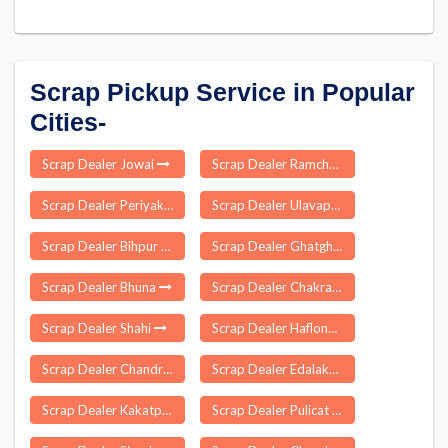
Scrap Pickup Service in Popular
Cities-
Scrap Dealer Jowai
Scrap Dealer Ramchandrapuram
Scrap Dealer Periyakulam
Scrap Dealer Ulavapadu
Scrap Dealer Bihpur
Scrap Dealer Ghatghar
Scrap Dealer Bhuna
Scrap Dealer Chakradharpur
Scrap Dealer Shahi
Scrap Dealer Haflong
Scrap Dealer Chandrapur
Scrap Dealer Edalakudy
Scrap Dealer Kakatpur
Scrap Dealer Pulicat