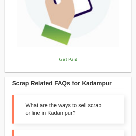
Get Paid
Scrap Related FAQs for Kadampur
What are the ways to sell scrap
online in Kadampur?