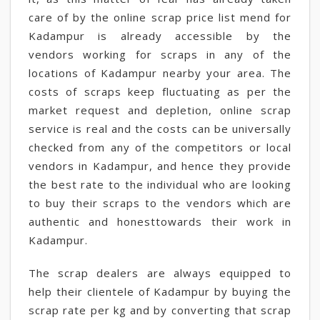
care of by the online scrap price list mend for
Kadampur is already accessible by the
vendors working for scraps in any of the
locations of Kadampur nearby your area. The
costs of scraps keep fluctuating as per the
market request and depletion, online scrap
service is real and the costs can be universally
checked from any of the competitors or local
vendors in Kadampur, and hence they provide
the best rate to the individual who are looking
to buy their scraps to the vendors which are
authentic and honesttowards their work in
Kadampur.
The scrap dealers are always equipped to
help their clientele of Kadampur by buying the
scrap rate per kg and by converting that scrap