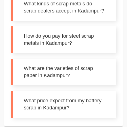
What kinds of scrap metals do
scrap dealers accept in Kadampur?
How do you pay for steel scrap
metals in Kadampur?
What are the varieties of scrap
paper in Kadampur?
What price expect from my battery
scrap in Kadampur?