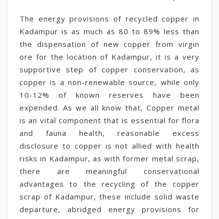
The energy provisions of recycled copper in
Kadampur is as much as 80 to 89% less than
the dispensation of new copper from virgin
ore for the location of Kadampur, it is a very
supportive step of copper conservation, as
copper is a non-renewable source, while only
10-12% of known reserves have been
expended. As we all know that, Copper metal
is an vital component that is essential for flora
and fauna health, reasonable excess
disclosure to copper is not allied with health
risks in Kadampur, as with former metal scrap,
there are meaningful conservational
advantages to the recycling of the copper
scrap of Kadampur, these include solid waste
departure, abridged energy provisions for