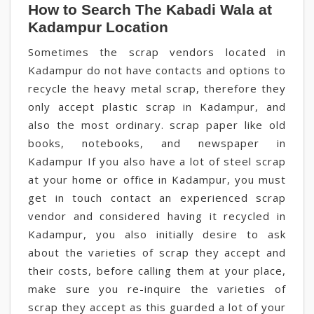
How to Search The Kabadi Wala at
Kadampur Location
Sometimes the scrap vendors located in
Kadampur do not have contacts and options to
recycle the heavy metal scrap, therefore they
only accept plastic scrap in Kadampur, and
also the most ordinary. scrap paper like old
books, notebooks, and newspaper in
Kadampur If you also have a lot of steel scrap
at your home or office in Kadampur, you must
get in touch contact an experienced scrap
vendor and considered having it recycled in
Kadampur, you also initially desire to ask
about the varieties of scrap they accept and
their costs, before calling them at your place,
make sure you re-inquire the varieties of
scrap they accept as this guarded a lot of your