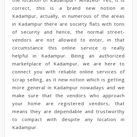
the location of Kadampur? Amazed? Yes, it is
correct, this is a brand new notion in
Kadampur, actually, in numerous of the areas
in Kadampur there are society flats with tons
of security and hence, the normal street-
vendors are not allowed to enter, in that
circumstance this online service is really
helpful in Kadampur. Being an authorized
marketplace of Kadampur, we are here to
connect you with reliable online services of
scrap selling, as it new notion which is getting
more general in Kadampur nowadays and we
make sure that the vendors who approach
your home are registered vendors, that
means they are dependable and trustworthy
to compact with despite any location in
Kadampur.