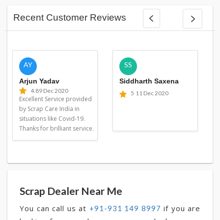
Recent Customer Reviews
AY
SS
Arjun Yadav
Siddharth Saxena
4.8
9 Dec 2020
5
11 Dec 2020
Excellent Service provided
by Scrap Care India in
situations like Covid-19.
Thanks for brilliant service.
Scrap Dealer Near Me
You can call us at
if you are
+91-931 149 8997