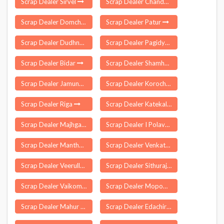
Scrap Dealer Sirvel
Scrap Dealer Chandni Chowk Delhi
Scrap Dealer Domchanch
Scrap Dealer Patur
Scrap Dealer Dudhnai
Scrap Dealer Pagidyala
Scrap Dealer Bidar
Scrap Dealer Shamho Akha Kurha
Scrap Dealer Jamunaha
Scrap Dealer Korochi
Scrap Dealer Riga
Scrap Dealer Katekalyan
Scrap Dealer Majhgaon
Scrap Dealer I Polavaram
Scrap Dealer Manthani
Scrap Dealer Venkatachalam
Scrap Dealer Veerullapadu
Scrap Dealer Sithurajapuram
Scrap Dealer Vaikom
Scrap Dealer Mopom
Scrap Dealer Mahur
Scrap Dealer Edachira