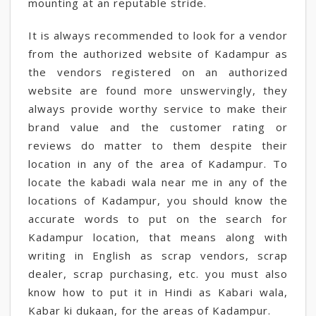
mounting at an reputable stride.
It is always recommended to look for a vendor
from the authorized website of Kadampur as
the vendors registered on an authorized
website are found more unswervingly, they
always provide worthy service to make their
brand value and the customer rating or
reviews do matter to them despite their
location in any of the area of Kadampur. To
locate the kabadi wala near me in any of the
locations of Kadampur, you should know the
accurate words to put on the search for
Kadampur location, that means along with
writing in English as scrap vendors, scrap
dealer, scrap purchasing, etc. you must also
know how to put it in Hindi as Kabari wala,
Kabar ki dukaan, for the areas of Kadampur.