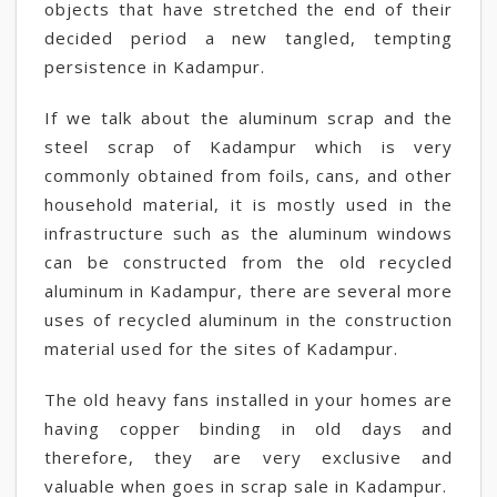
objects that have stretched the end of their
decided period a new tangled, tempting
persistence in Kadampur.
If we talk about the aluminum scrap and the
steel scrap of Kadampur which is very
commonly obtained from foils, cans, and other
household material, it is mostly used in the
infrastructure such as the aluminum windows
can be constructed from the old recycled
aluminum in Kadampur, there are several more
uses of recycled aluminum in the construction
material used for the sites of Kadampur.
The old heavy fans installed in your homes are
having copper binding in old days and
therefore, they are very exclusive and
valuable when goes in scrap sale in Kadampur.