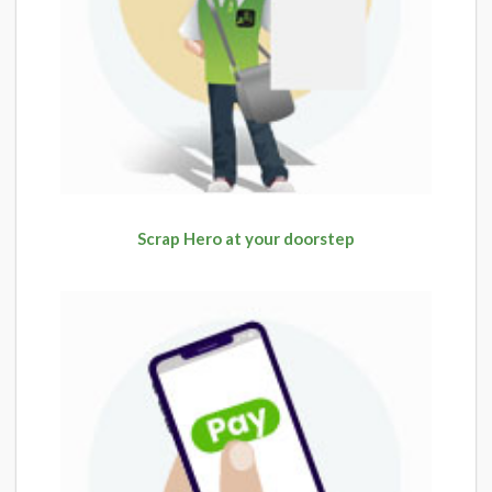
Scrap Hero at your doorstep