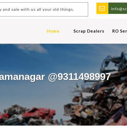
info@sc
uy and sale with us all your old things.
Home
Scrap Dealers
RO Ser
Dhamanagar @9311498997