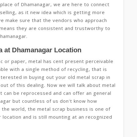
place of Dhamanagar, we are here to connect
selling, as it new idea which is getting more
e make sure that the vendors who approach
means they are consistent and trustworthy to
Dhamanagar.
a at Dhamanagar Location
tic or paper, metal has cent present perceivable
le with a single method of recycling, that is
terested in buying out your old metal scrap in
out of this dealing. Now we will talk about metal
hat can be reprocessed and can offer an general
nagar but countless of us don't know how
 the world, the metal scrap business is one of
location and is still mounting at an recognized