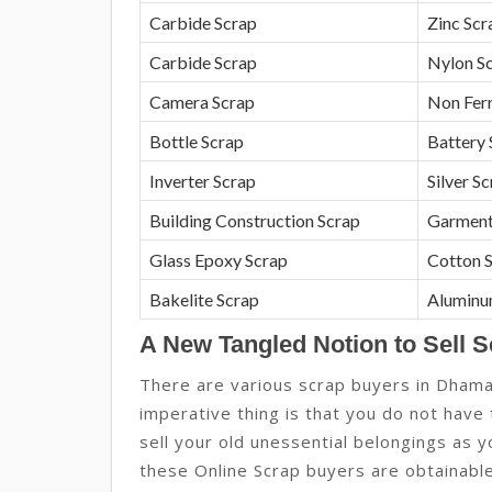
Carbide Scrap
Zinc Scr
Carbide Scrap
Nylon S
Camera Scrap
Non Fer
Bottle Scrap
Battery 
Inverter Scrap
Silver S
Building Construction Scrap
Garment
Glass Epoxy Scrap
Cotton 
Bakelite Scrap
Aluminu
A New Tangled Notion to Sell 
There are various scrap buyers in Dham
imperative thing is that you do not have
sell your old unessential belongings as 
these Online Scrap buyers are obtainable