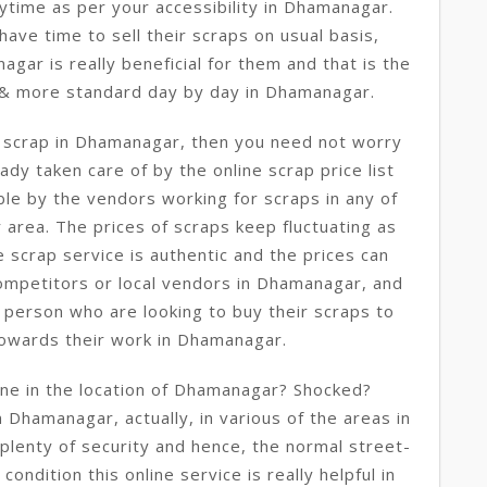
ytime as per your accessibility in Dhamanagar.
ave time to sell their scraps on usual basis,
agar is really beneficial for them and that is the
 & more standard day by day in Dhamanagar.
e scrap in Dhamanagar, then you need not worry
ady taken care of by the online scrap price list
le by the vendors working for scraps in any of
area. The prices of scraps keep fluctuating as
e scrap service is authentic and the prices can
competitors or local vendors in Dhamanagar, and
 person who are looking to buy their scraps to
towards their work in Dhamanagar.
ine in the location of Dhamanagar? Shocked?
in Dhamanagar, actually, in various of the areas in
plenty of security and hence, the normal street-
ondition this online service is really helpful in