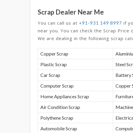
Scrap Dealer Near Me
You can call us at
if y
+91-931 149 8997
near you. You can check the Scrap Price 
We are dealing in the following scrap cat
Copper Scrap
Alumini
Plastic Scrap
Steel Sc
Car Scrap
Battery 
Computer Scrap
Copper 
Home Appliances Scrap
Furnitur
Air Condition Scrap
Machine
Polythene Scrap
Electrica
Automobile Scrap
Compute