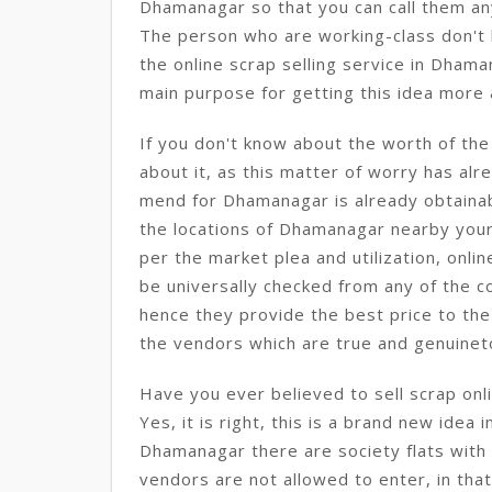
Dhamanagar so that you can call them an
The person who are working-class don't h
the online scrap selling service in Dhaman
main purpose for getting this idea more
If you don't know about the worth of th
about it, as this matter of worry has alre
mend for Dhamanagar is already obtainab
the locations of Dhamanagar nearby your 
per the market plea and utilization, onlin
be universally checked from any of the 
hence they provide the best price to the
the vendors which are true and genuine
Have you ever believed to sell scrap onl
Yes, it is right, this is a brand new idea 
Dhamanagar there are society flats with 
vendors are not allowed to enter, in that c