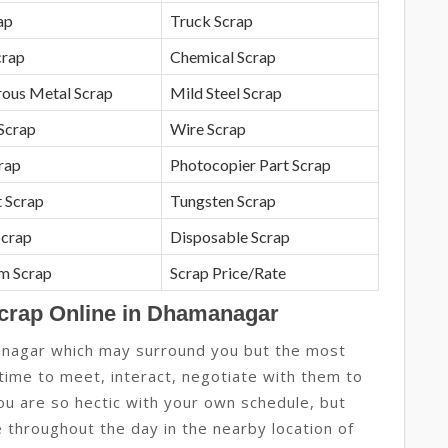
ap
Truck Scrap
crap
Chemical Scrap
rous Metal Scrap
Mild Steel Scrap
Scrap
Wire Scrap
crap
Photocopier Part Scrap
 Scrap
Tungsten Scrap
Scrap
Disposable Scrap
m Scrap
Scrap Price/Rate
Scrap Online in Dhamanagar
anagar which may surround you but the most
 time to meet, interact, negotiate with them to
you are so hectic with your own schedule, but
 throughout the day in the nearby location of