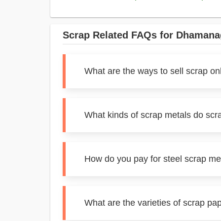
Scrap Related FAQs for Dhamana
What are the ways to sell scrap o
What kinds of scrap metals do sc
How do you pay for steel scrap m
What are the varieties of scrap p