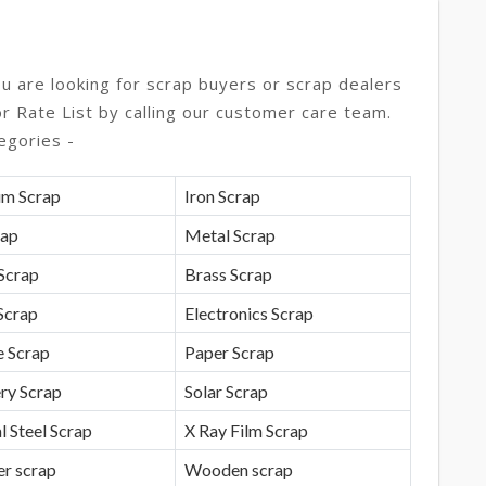
ou are looking for scrap buyers or scrap dealers
or Rate List by calling our customer care team.
egories -
um Scrap
Iron Scrap
rap
Metal Scrap
Scrap
Brass Scrap
Scrap
Electronics Scrap
e Scrap
Paper Scrap
ry Scrap
Solar Scrap
l Steel Scrap
X Ray Film Scrap
r scrap
Wooden scrap