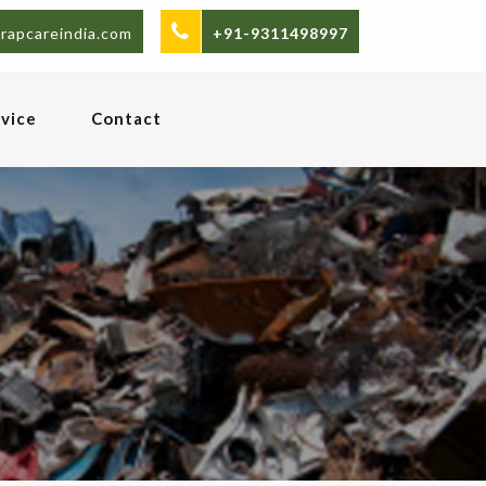
rapcareindia.com
+91-9311498997
vice
Contact