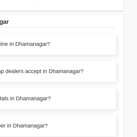
gar
nline in Dhamanagar?
rap dealers accept in Dhamanagar?
etals in Dhamanagar?
aper in Dhamanagar?