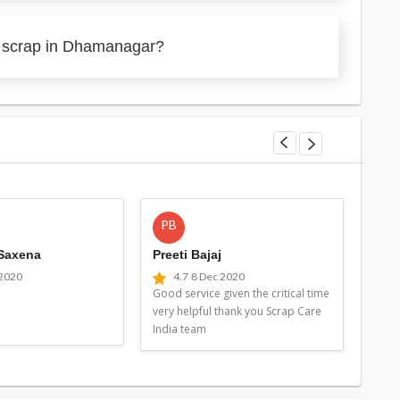
y scrap in Dhamanagar?
PB
MG
 Saxena
Preeti Bajaj
Man
 2020
4.7
8 Dec 2020
4
Good service given the critical time
Good 
very helpful thank you Scrap Care
very 
India team
Indi