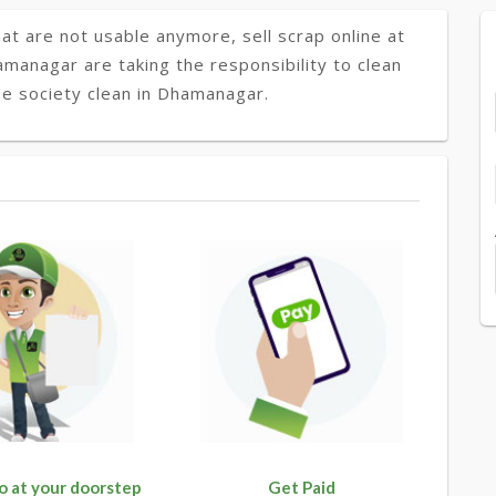
at are not usable anymore, sell scrap online at
amanagar are taking the responsibility to clean
he society clean in Dhamanagar.
o at your doorstep
Get Paid