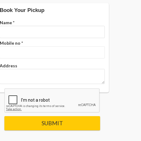
Book Your Pickup
Name
*
Mobile no
*
Address