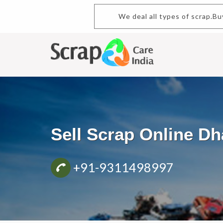
We deal all types of scrap.B
Sell Scrap Online 
+91-9311498997