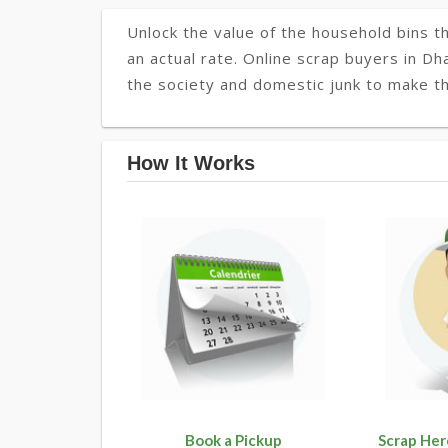
Unlock the value of the household bins th
an actual rate. Online scrap buyers in Dh
the society and domestic junk to make t
How It Works
Book a Pickup
Scrap Her