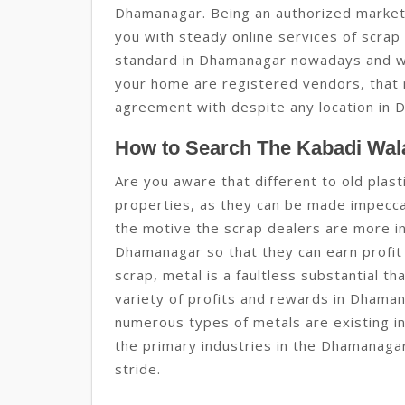
Dhamanagar. Being an authorized market
you with steady online services of scrap 
standard in Dhamanagar nowadays and w
your home are registered vendors, that 
agreement with despite any location in 
How to Search The Kabadi Wal
Are you aware that different to old plas
properties, as they can be made impeccab
the motive the scrap dealers are more in
Dhamanagar so that they can earn profit 
scrap, metal is a faultless substantial t
variety of profits and rewards in Dhama
numerous types of metals are existing in
the primary industries in the Dhamanagar 
stride.