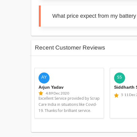
What price expect from my batter
Recent Customer Reviews
AY
SS
Arjun Yadav
Siddharth
4.8
9 Dec 2020
5
11 Dec
Excellent Service provided by Scrap
Care India in situations like Covid-
19. Thanks for brilliant service.