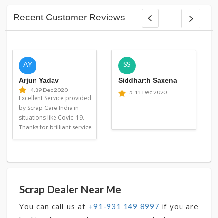
Recent Customer Reviews
AY
SS
Arjun Yadav
Siddharth Saxena
4.8
9 Dec 2020
5
11 Dec 2020
Excellent Service provided
by Scrap Care India in
situations like Covid-19.
Thanks for brilliant service.
Scrap Dealer Near Me
You can call us at
if you are
+91-931 149 8997