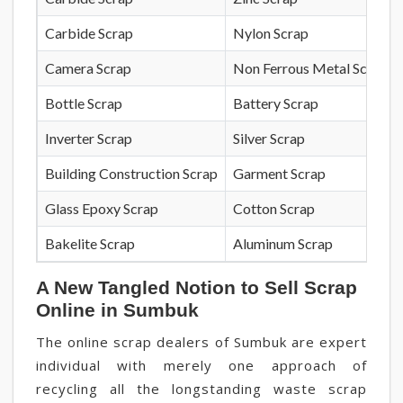
Carbide Scrap
Nylon Scrap
Camera Scrap
Non Ferrous Metal Scrap
Bottle Scrap
Battery Scrap
Inverter Scrap
Silver Scrap
Building Construction Scrap
Garment Scrap
Glass Epoxy Scrap
Cotton Scrap
Bakelite Scrap
Aluminum Scrap
A New Tangled Notion to Sell Scrap
Online in Sumbuk
The online scrap dealers of Sumbuk are expert
individual with merely one approach of
recycling all the longstanding waste scrap