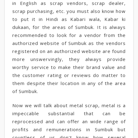
in English as scrap vendors, scrap dealer,
scrap purchasing, etc. you must also know how
to put it in Hindi as Kabari wala, Kabar ki
dukaan, for the areas of Sumbuk. It is always
recommended to look for a vendor from the
authorized website of Sumbuk as the vendors
registered on an authorized website are found
more unswervingly, they always provide
worthy service to make their brand value and
the customer rating or reviews do matter to
them despite their location in any of the area
of Sumbuk.
Now we will talk about metal scrap, metal is a
impeccable substantial that can be
reprocessed and can offer an wide range of
profits and remunerations in Sumbuk but
countless of us don't know how several