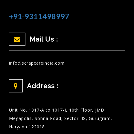
+91-9311498997
Mail Us :
info@scrapcareindia.com
Address :
Unit No. 1017-A to 1017-I, 10th Floor, JMD
Megapolis, Sohna Road, Sector-48, Gurugram,
Haryana 122018