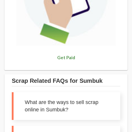
Get Paid
Scrap Related FAQs for Sumbuk
What are the ways to sell scrap
online in Sumbuk?