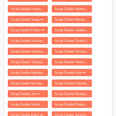
Scrap Dealer Ponnampet
Scrap Dealer Neemrana
Scrap Dealer Siang
Scrap Dealer Marakkanam
Scrap Dealer Potka
Scrap Dealer Jalalkheda
Scrap Dealer Swarupnagar
Scrap Dealer Daskroi
Scrap Dealer Ghansawangi
Scrap Dealer Sitarganj
Scrap Dealer Tarhasi
Scrap Dealer Yedrami
Scrap Dealer Bandgaon
Scrap Dealer Kule
Scrap Dealer Narsapur
Scrap Dealer Udumbanchola
Scrap Dealer Jat
Scrap Dealer Hindupur
Scrap Dealer Maira Mandrian
Scrap Dealer Palakkuzhi
Scrap Dealer Kekri
Scrap Dealer Anantapur