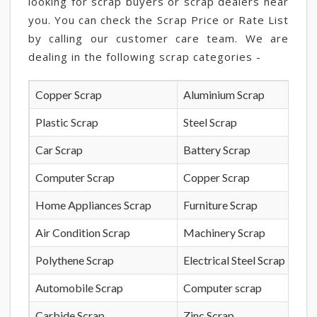
looking for scrap buyers or scrap dealers near
you. You can check the Scrap Price or Rate List
by calling our customer care team. We are
dealing in the following scrap categories -
Copper Scrap
Aluminium Scrap
Plastic Scrap
Steel Scrap
Car Scrap
Battery Scrap
Computer Scrap
Copper Scrap
Home Appliances Scrap
Furniture Scrap
Air Condition Scrap
Machinery Scrap
Polythene Scrap
Electrical Steel Scrap
Automobile Scrap
Computer scrap
Carbide Scrap
Zinc Scrap