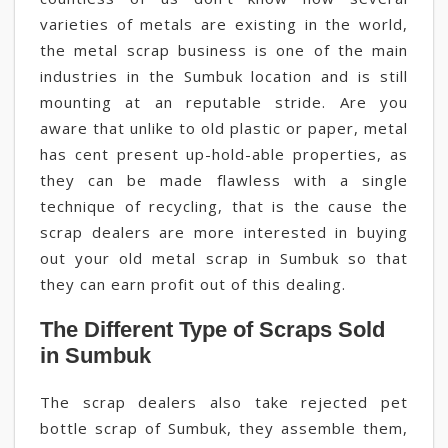
varieties of metals are existing in the world,
the metal scrap business is one of the main
industries in the Sumbuk location and is still
mounting at an reputable stride. Are you
aware that unlike to old plastic or paper, metal
has cent present up-hold-able properties, as
they can be made flawless with a single
technique of recycling, that is the cause the
scrap dealers are more interested in buying
out your old metal scrap in Sumbuk so that
they can earn profit out of this dealing.
The Different Type of Scraps Sold
in Sumbuk
The scrap dealers also take rejected pet
bottle scrap of Sumbuk, they assemble them,