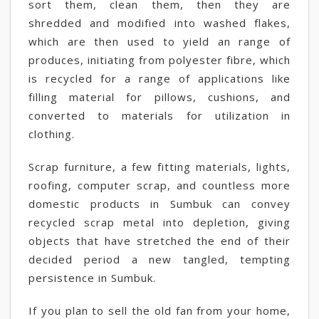
sort them, clean them, then they are
shredded and modified into washed flakes,
which are then used to yield an range of
produces, initiating from polyester fibre, which
is recycled for a range of applications like
filling material for pillows, cushions, and
converted to materials for utilization in
clothing.
Scrap furniture, a few fitting materials, lights,
roofing, computer scrap, and countless more
domestic products in Sumbuk can convey
recycled scrap metal into depletion, giving
objects that have stretched the end of their
decided period a new tangled, tempting
persistence in Sumbuk.
If you plan to sell the old fan from your home,