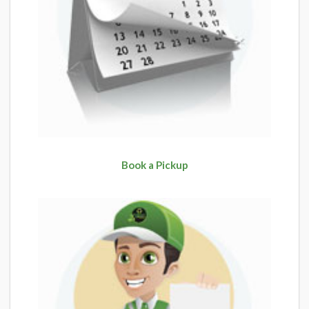
Book a Pickup