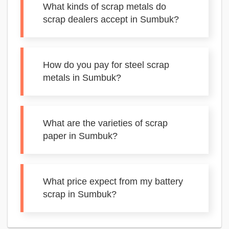
What kinds of scrap metals do
scrap dealers accept in Sumbuk?
How do you pay for steel scrap
metals in Sumbuk?
What are the varieties of scrap
paper in Sumbuk?
What price expect from my battery
scrap in Sumbuk?