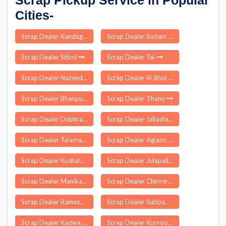
Scrap Pickup Service in Popular
Cities-
Scrap Dealer Kandaghat
Scrap Dealer Sodam
Scrap Dealer Sitimi
Scrap Dealer Tal
Scrap Dealer Nuzendla
Scrap Dealer Ri Bhoi
Scrap Dealer Bhanpur
Scrap Dealer Thane
Scrap Dealer Dabhra
Scrap Dealer Jalladiampet
Scrap Dealer Talamadugu
Scrap Dealer Agiaon
Scrap Dealer Kushalgarh
Scrap Dealer Julapalle
Scrap Dealer Manika
Scrap Dealer Chirmiri
Scrap Dealer Rameswaram
Scrap Dealer Subbapalle
Scrap Dealer Kadwa
Scrap Dealer Kurnool