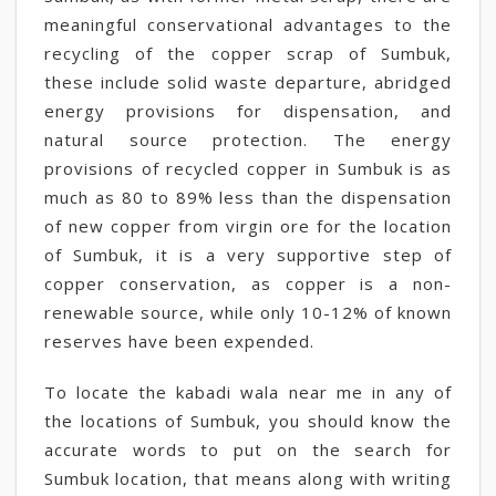
meaningful conservational advantages to the
recycling of the copper scrap of Sumbuk,
these include solid waste departure, abridged
energy provisions for dispensation, and
natural source protection. The energy
provisions of recycled copper in Sumbuk is as
much as 80 to 89% less than the dispensation
of new copper from virgin ore for the location
of Sumbuk, it is a very supportive step of
copper conservation, as copper is a non-
renewable source, while only 10-12% of known
reserves have been expended.
To locate the kabadi wala near me in any of
the locations of Sumbuk, you should know the
accurate words to put on the search for
Sumbuk location, that means along with writing