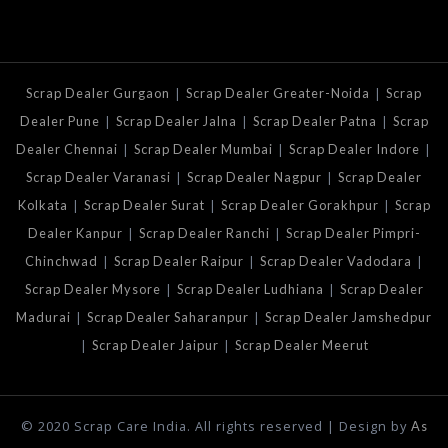
|
|
Scrap Dealer Gurgaon
Scrap Dealer Greater-Noida
Scrap
|
|
|
Dealer Pune
Scrap Dealer Jalna
Scrap Dealer Patna
Scrap
|
|
|
Dealer Chennai
Scrap Dealer Mumbai
Scrap Dealer Indore
|
|
Scrap Dealer Varanasi
Scrap Dealer Nagpur
Scrap Dealer
|
|
|
Kolkata
Scrap Dealer Surat
Scrap Dealer Gorakhpur
Scrap
|
|
Dealer Kanpur
Scrap Dealer Ranchi
Scrap Dealer Pimpri-
|
|
|
Chinchwad
Scrap Dealer Raipur
Scrap Dealer Vadodara
|
|
Scrap Dealer Mysore
Scrap Dealer Ludhiana
Scrap Dealer
|
|
Madurai
Scrap Dealer Saharanpur
Scrap Dealer Jamshedpur
|
|
Scrap Dealer Jaipur
Scrap Dealer Meerut
© 2020 Scrap Care India. All rights reserved | Design by
As