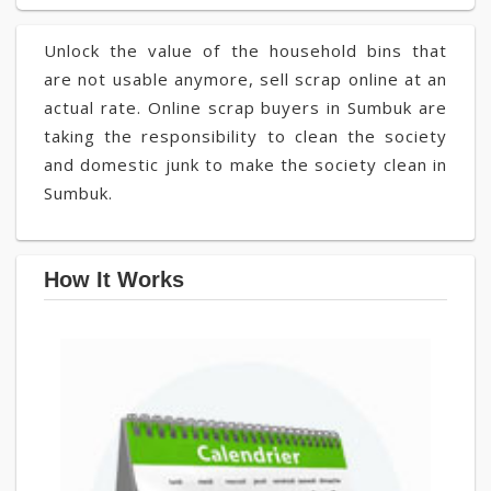
Unlock the value of the household bins that
are not usable anymore, sell scrap online at an
actual rate. Online scrap buyers in Sumbuk are
taking the responsibility to clean the society
and domestic junk to make the society clean in
Sumbuk.
How It Works