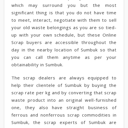
which may surround you but the most
significant thing is that you do not have time
to meet, interact, negotiate with them to sell
your old waste belongings as you are so tied-
up with your own schedule, but these Online
Scrap buyers are accessible throughout the
day in the nearby location of Sumbuk so that
you can call them anytime as per your
obtainability in Sumbuk.
The scrap dealers are always equipped to
help their clientele of Sumbuk by buying the
scrap rate per kg and by converting that scrap
waste product into an original well-furnished
one, they also have straight business of
ferrous and nonferrous scrap commodities in
Sumbuk, the scrap experts of Sumbuk are