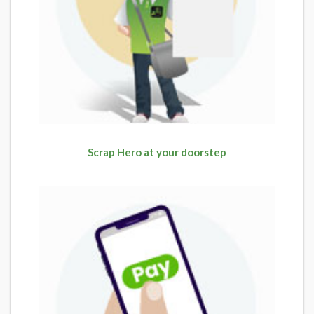
Scrap Hero at your doorstep