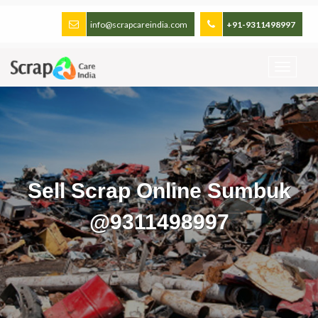
info@scrapcareindia.com
+91-9311498997
Sell Scrap Online Sumbuk
@9311498997