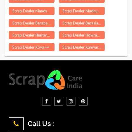
Scrap Dealer Manchar
Scrap Dealer Madhuban
Scrap Dealer Barabazar
Scrap Dealer Berasia
Scrap Dealer Hunterganj
Scrap Dealer Howrah
Scrap Dealer Koya
Scrap Dealer Kunwargaon
Call Us :