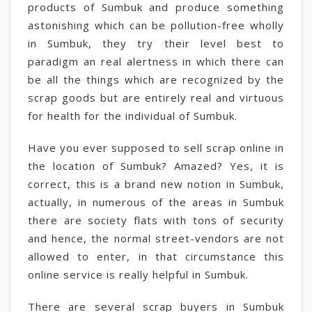
products of Sumbuk and produce something
astonishing which can be pollution-free wholly
in Sumbuk, they try their level best to
paradigm an real alertness in which there can
be all the things which are recognized by the
scrap goods but are entirely real and virtuous
for health for the individual of Sumbuk.
Have you ever supposed to sell scrap online in
the location of Sumbuk? Amazed? Yes, it is
correct, this is a brand new notion in Sumbuk,
actually, in numerous of the areas in Sumbuk
there are society flats with tons of security
and hence, the normal street-vendors are not
allowed to enter, in that circumstance this
online service is really helpful in Sumbuk.
There are several scrap buyers in Sumbuk