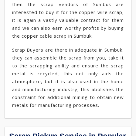
then the scrap vendors of Sumbuk are
interested to buy it for the copper wire scrap,
it is again a vastly valuable contract for them
and we can also earn worthy profits by buying
the copper cable scrap in Sumbuk.
Scrap Buyers are there in adequate in Sumbuk,
they can assemble the scrap from you, take it
to the scrapping ability and ensure the scrap
metal is recycled, this not only aids the
atmosphere, but it is also used in the home
and manufacturing industry, this abolishes the
constraint for additional mining to obtain new
metals for manufacturing processes.