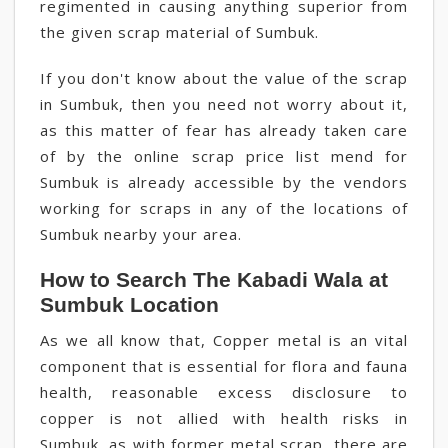
regimented in causing anything superior from
the given scrap material of Sumbuk.
If you don't know about the value of the scrap
in Sumbuk, then you need not worry about it,
as this matter of fear has already taken care
of by the online scrap price list mend for
Sumbuk is already accessible by the vendors
working for scraps in any of the locations of
Sumbuk nearby your area.
How to Search The Kabadi Wala at
Sumbuk Location
As we all know that, Copper metal is an vital
component that is essential for flora and fauna
health, reasonable excess disclosure to
copper is not allied with health risks in
Sumbuk, as with former metal scrap, there are