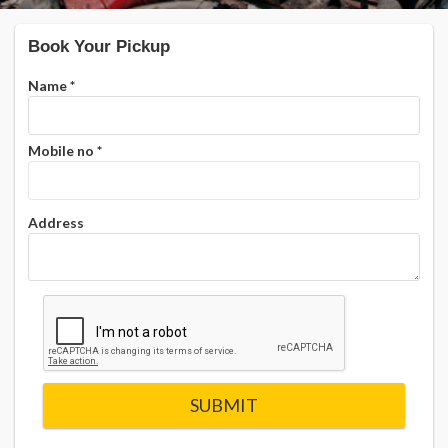
Book Your Pickup
Name
*
Mobile no
*
Address