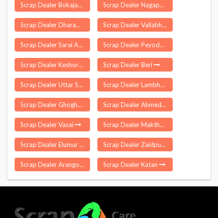
Scrap Dealer Bokajan
Scrap Dealer Nagapur
Scrap Dealer Dharampur
Scrap Dealer Vallabh Vidyanagar
Scrap Dealer Sarai Aquil
Scrap Dealer Peyode
Scrap Dealer Keshoraipatan
Scrap Dealer Beri
Scrap Dealer Uttar Satali
Scrap Dealer Lambhua
Scrap Dealer Ghoghamba
Scrap Dealer Ahmedabad
Scrap Dealer Vasai
Scrap Dealer Makthal
Scrap Dealer Elumur
Scrap Dealer Zaidpur
Scrap Dealer Arangottukara
Scrap Dealer Katan