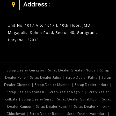
Address :
Unit No. 1017-A to 1017-I, 10th Floor, JMD
Megapolis, Sohna Road, Sector-48, Gurugram,
Haryana 122018
|
|
Scrap Dealer Gurgaon
Scrap Dealer Greater-Noida
Scrap
|
|
|
Dealer Pune
Scrap Dealer Jalna
Scrap Dealer Patna
Scrap
|
|
|
Dealer Chennai
Scrap Dealer Mumbai
Scrap Dealer Indore
|
|
Scrap Dealer Varanasi
Scrap Dealer Nagpur
Scrap Dealer
|
|
|
Kolkata
Scrap Dealer Surat
Scrap Dealer Gorakhpur
Scrap
|
|
Dealer Kanpur
Scrap Dealer Ranchi
Scrap Dealer Pimpri-
|
|
|
Chinchwad
Scrap Dealer Raipur
Scrap Dealer Vadodara