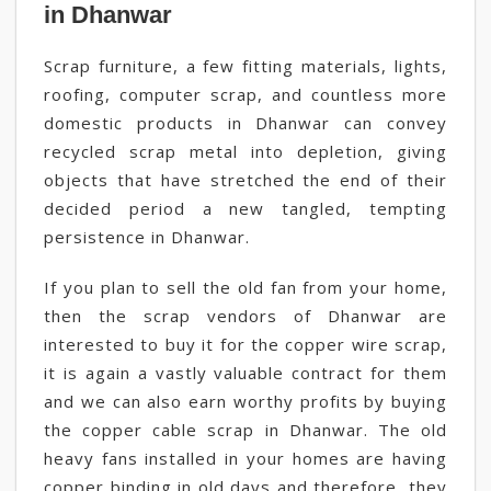
in Dhanwar
Scrap furniture, a few fitting materials, lights,
roofing, computer scrap, and countless more
domestic products in Dhanwar can convey
recycled scrap metal into depletion, giving
objects that have stretched the end of their
decided period a new tangled, tempting
persistence in Dhanwar.
If you plan to sell the old fan from your home,
then the scrap vendors of Dhanwar are
interested to buy it for the copper wire scrap,
it is again a vastly valuable contract for them
and we can also earn worthy profits by buying
the copper cable scrap in Dhanwar. The old
heavy fans installed in your homes are having
copper binding in old days and therefore, they