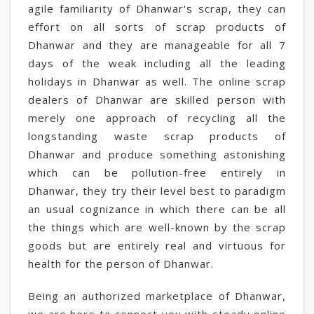
agile familiarity of Dhanwar's scrap, they can
effort on all sorts of scrap products of
Dhanwar and they are manageable for all 7
days of the weak including all the leading
holidays in Dhanwar as well. The online scrap
dealers of Dhanwar are skilled person with
merely one approach of recycling all the
longstanding waste scrap products of
Dhanwar and produce something astonishing
which can be pollution-free entirely in
Dhanwar, they try their level best to paradigm
an usual cognizance in which there can be all
the things which are well-known by the scrap
goods but are entirely real and virtuous for
health for the person of Dhanwar.
Being an authorized marketplace of Dhanwar,