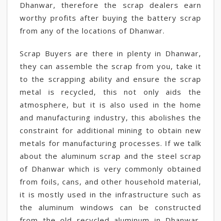
Dhanwar, therefore the scrap dealers earn
worthy profits after buying the battery scrap
from any of the locations of Dhanwar.
Scrap Buyers are there in plenty in Dhanwar,
they can assemble the scrap from you, take it
to the scrapping ability and ensure the scrap
metal is recycled, this not only aids the
atmosphere, but it is also used in the home
and manufacturing industry, this abolishes the
constraint for additional mining to obtain new
metals for manufacturing processes. If we talk
about the aluminum scrap and the steel scrap
of Dhanwar which is very commonly obtained
from foils, cans, and other household material,
it is mostly used in the infrastructure such as
the aluminum windows can be constructed
from the old recycled aluminum in Dhanwar,