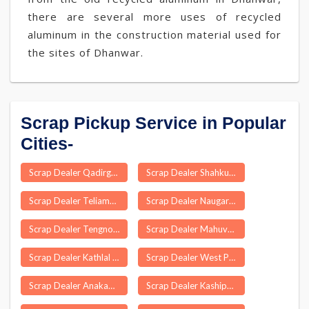
there are several more uses of recycled
aluminum in the construction material used for
the sites of Dhanwar.
Scrap Pickup Service in Popular
Cities-
Scrap Dealer Qadirganj
Scrap Dealer Shahkund
Scrap Dealer Teliamura
Scrap Dealer Naugarh
Scrap Dealer Tengnoupal
Scrap Dealer Mahuvar
Scrap Dealer Kathlal
Scrap Dealer West Pendam
Scrap Dealer Anakaputhur
Scrap Dealer Kashipur