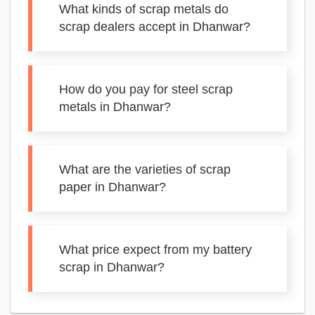
What kinds of scrap metals do
scrap dealers accept in Dhanwar?
How do you pay for steel scrap
metals in Dhanwar?
What are the varieties of scrap
paper in Dhanwar?
What price expect from my battery
scrap in Dhanwar?