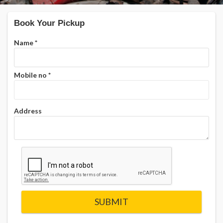
Book Your Pickup
Name
*
Mobile no
*
Address