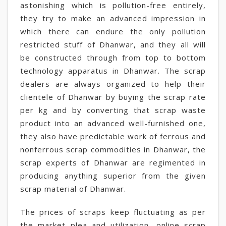
astonishing which is pollution-free entirely,
they try to make an advanced impression in
which there can endure the only pollution
restricted stuff of Dhanwar, and they all will
be constructed through from top to bottom
technology apparatus in Dhanwar. The scrap
dealers are always organized to help their
clientele of Dhanwar by buying the scrap rate
per kg and by converting that scrap waste
product into an advanced well-furnished one,
they also have predictable work of ferrous and
nonferrous scrap commodities in Dhanwar, the
scrap experts of Dhanwar are regimented in
producing anything superior from the given
scrap material of Dhanwar.
The prices of scraps keep fluctuating as per
the market plea and utilization, online scrap