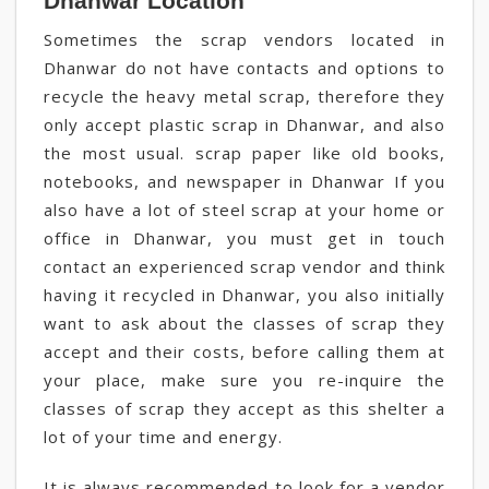
Dhanwar Location
Sometimes the scrap vendors located in
Dhanwar do not have contacts and options to
recycle the heavy metal scrap, therefore they
only accept plastic scrap in Dhanwar, and also
the most usual. scrap paper like old books,
notebooks, and newspaper in Dhanwar If you
also have a lot of steel scrap at your home or
office in Dhanwar, you must get in touch
contact an experienced scrap vendor and think
having it recycled in Dhanwar, you also initially
want to ask about the classes of scrap they
accept and their costs, before calling them at
your place, make sure you re-inquire the
classes of scrap they accept as this shelter a
lot of your time and energy.
It is always recommended to look for a vendor