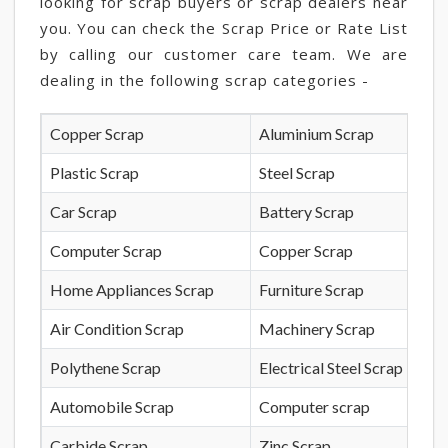
looking for scrap buyers or scrap dealers near
you. You can check the Scrap Price or Rate List
by calling our customer care team. We are
dealing in the following scrap categories -
Copper Scrap
Aluminium Scrap
Plastic Scrap
Steel Scrap
Car Scrap
Battery Scrap
Computer Scrap
Copper Scrap
Home Appliances Scrap
Furniture Scrap
Air Condition Scrap
Machinery Scrap
Polythene Scrap
Electrical Steel Scrap
Automobile Scrap
Computer scrap
Carbide Scrap
Zinc Scrap