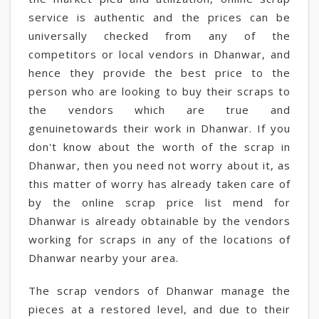
service is authentic and the prices can be
universally checked from any of the
competitors or local vendors in Dhanwar, and
hence they provide the best price to the
person who are looking to buy their scraps to
the vendors which are true and
genuinetowards their work in Dhanwar. If you
don't know about the worth of the scrap in
Dhanwar, then you need not worry about it, as
this matter of worry has already taken care of
by the online scrap price list mend for
Dhanwar is already obtainable by the vendors
working for scraps in any of the locations of
Dhanwar nearby your area.
The scrap vendors of Dhanwar manage the
pieces at a restored level, and due to their