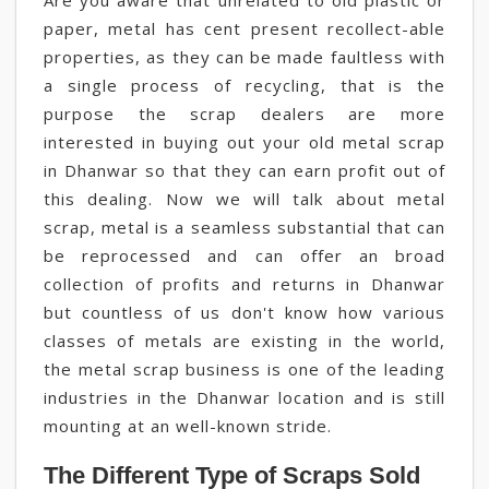
Are you aware that unrelated to old plastic or
paper, metal has cent present recollect-able
properties, as they can be made faultless with
a single process of recycling, that is the
purpose the scrap dealers are more
interested in buying out your old metal scrap
in Dhanwar so that they can earn profit out of
this dealing. Now we will talk about metal
scrap, metal is a seamless substantial that can
be reprocessed and can offer an broad
collection of profits and returns in Dhanwar
but countless of us don't know how various
classes of metals are existing in the world,
the metal scrap business is one of the leading
industries in the Dhanwar location and is still
mounting at an well-known stride.
The Different Type of Scraps Sold