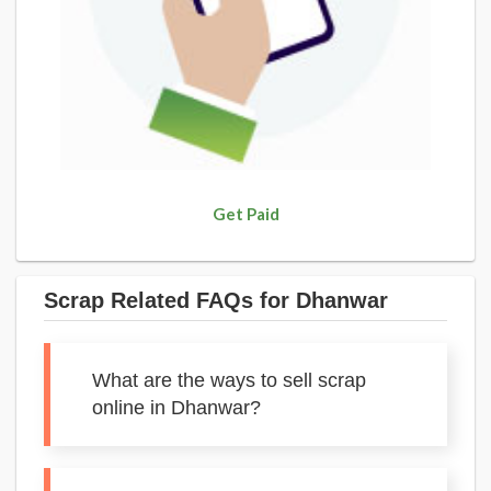
Get Paid
Scrap Related FAQs for Dhanwar
What are the ways to sell scrap
online in Dhanwar?