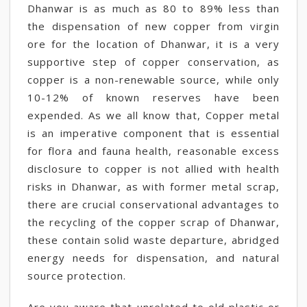
Dhanwar is as much as 80 to 89% less than
the dispensation of new copper from virgin
ore for the location of Dhanwar, it is a very
supportive step of copper conservation, as
copper is a non-renewable source, while only
10-12% of known reserves have been
expended. As we all know that, Copper metal
is an imperative component that is essential
for flora and fauna health, reasonable excess
disclosure to copper is not allied with health
risks in Dhanwar, as with former metal scrap,
there are crucial conservational advantages to
the recycling of the copper scrap of Dhanwar,
these contain solid waste departure, abridged
energy needs for dispensation, and natural
source protection.