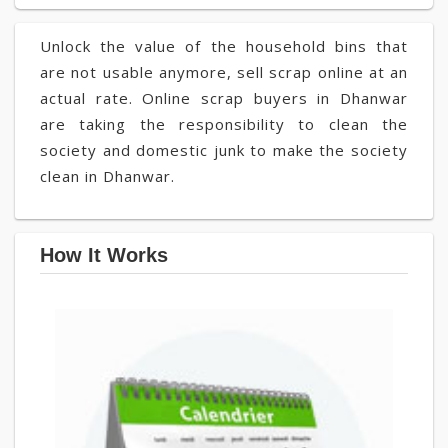
Unlock the value of the household bins that
are not usable anymore, sell scrap online at an
actual rate. Online scrap buyers in Dhanwar
are taking the responsibility to clean the
society and domestic junk to make the society
clean in Dhanwar.
How It Works