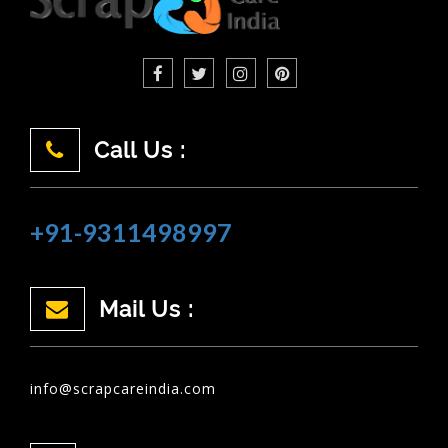
Call Us :
+91-9311498997
Mail Us :
info@scrapcareindia.com