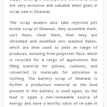
are very exclusive and valuable when goes in
scrap sale in Dhanwar.
The scrap dealers also take rejected pet
bottle scrap of Dhanwar, they assemble them,
sort them, clean them, then they are
shredded and modified into washed flakes,
which are then used to yield an range of
produces, initiating from polyester fibre, which
is recycled for a range of applications like
filling material for pillows, cushions, and
converted to materials for utilization in
clothing. The battery scrap of Dhanwar is
further a productive material as the lead
present in the battery is used again, as the
lead is again a non-renewable source of
energy and have a worthy value of re-sale in