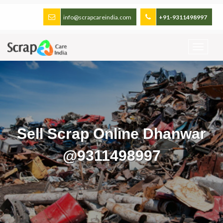
info@scrapcareindia.com
+91-9311498997
Sell Scrap Online Dhanwar
@9311498997