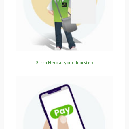
Scrap Hero at your doorstep