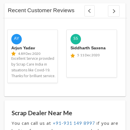
Recent Customer Reviews
AY
SS
Arjun Yadav
Siddharth Saxena
4.8
9 Dec 2020
5
11 Dec 2020
Excellent Service provided
by Scrap Care India in
situations like Covid-19.
Thanks for brilliant service.
Scrap Dealer Near Me
You can call us at
if you are
+91-931 149 8997