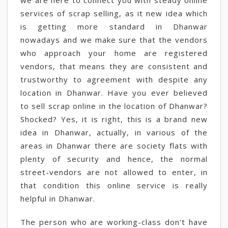
we are here to connect you with steady online
services of scrap selling, as it new idea which
is getting more standard in Dhanwar
nowadays and we make sure that the vendors
who approach your home are registered
vendors, that means they are consistent and
trustworthy to agreement with despite any
location in Dhanwar. Have you ever believed
to sell scrap online in the location of Dhanwar?
Shocked? Yes, it is right, this is a brand new
idea in Dhanwar, actually, in various of the
areas in Dhanwar there are society flats with
plenty of security and hence, the normal
street-vendors are not allowed to enter, in
that condition this online service is really
helpful in Dhanwar.
The person who are working-class don't have