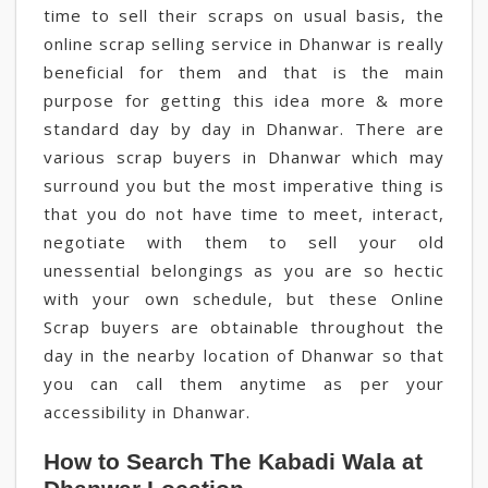
time to sell their scraps on usual basis, the
online scrap selling service in Dhanwar is really
beneficial for them and that is the main
purpose for getting this idea more & more
standard day by day in Dhanwar. There are
various scrap buyers in Dhanwar which may
surround you but the most imperative thing is
that you do not have time to meet, interact,
negotiate with them to sell your old
unessential belongings as you are so hectic
with your own schedule, but these Online
Scrap buyers are obtainable throughout the
day in the nearby location of Dhanwar so that
you can call them anytime as per your
accessibility in Dhanwar.
How to Search The Kabadi Wala at