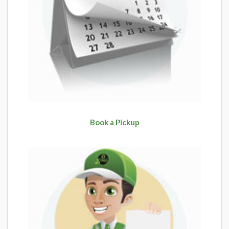
Book a Pickup