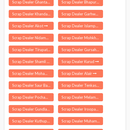
Scrap Dealer Ghantasala
Scrap Dealer Bhapur
Scrap Dealer Khandaghosh
Scrap Dealer Garhwa
Scrap Dealer Akot
Scrap Dealer Islampur
Scrap Dealer Nidamanur
Scrap Dealer Mohkhed
Scrap Dealer Tirupati Urban
Scrap Dealer Gursahaiganj
Scrap Dealer Shamli
Scrap Dealer Kurud
Scrap Dealer Mohammdi
Scrap Dealer Alair
Scrap Dealer Saur Bazar
Scrap Dealer Tenkasi
Scrap Dealer Pochampalli
Scrap Dealer Melamaiyur
Scrap Dealer Gundla Palle
Scrap Dealer Iroopara
Scrap Dealer Kuthuparamba
Scrap Dealer Muhamma