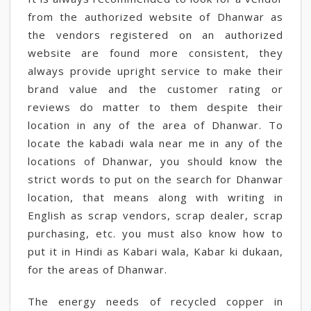
from the authorized website of Dhanwar as
the vendors registered on an authorized
website are found more consistent, they
always provide upright service to make their
brand value and the customer rating or
reviews do matter to them despite their
location in any of the area of Dhanwar. To
locate the kabadi wala near me in any of the
locations of Dhanwar, you should know the
strict words to put on the search for Dhanwar
location, that means along with writing in
English as scrap vendors, scrap dealer, scrap
purchasing, etc. you must also know how to
put it in Hindi as Kabari wala, Kabar ki dukaan,
for the areas of Dhanwar.
The energy needs of recycled copper in