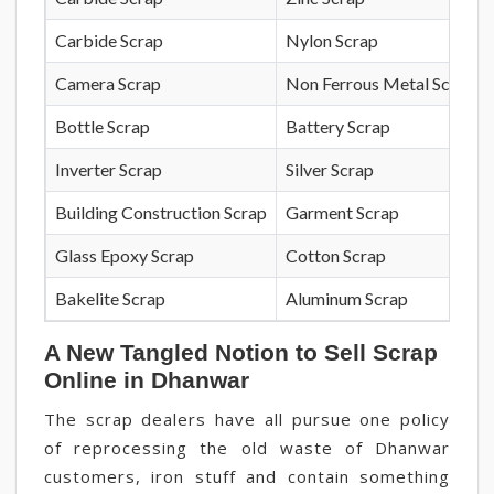
Carbide Scrap
Nylon Scrap
Camera Scrap
Non Ferrous Metal Scrap
Bottle Scrap
Battery Scrap
Inverter Scrap
Silver Scrap
Building Construction Scrap
Garment Scrap
Glass Epoxy Scrap
Cotton Scrap
Bakelite Scrap
Aluminum Scrap
A New Tangled Notion to Sell Scrap
Online in Dhanwar
The scrap dealers have all pursue one policy
of reprocessing the old waste of Dhanwar
customers, iron stuff and contain something