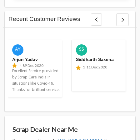
Recent Customer Reviews
AY
SS
Arjun Yadav
Siddharth Saxena
4.8
9 Dec 2020
5
11 Dec 2020
Excellent Service provided
by Scrap Care India in
situations like Covid-19.
Thanks for brilliant service.
Scrap Dealer Near Me