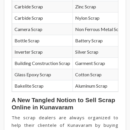
Carbide Scrap
Zinc Scrap
Carbide Scrap
Nylon Scrap
Camera Scrap
Non Ferrous Metal Scrap
Bottle Scrap
Battery Scrap
Inverter Scrap
Silver Scrap
Building Construction Scrap
Garment Scrap
Glass Epoxy Scrap
Cotton Scrap
Bakelite Scrap
Aluminum Scrap
A New Tangled Notion to Sell Scrap
Online in Kunavaram
The scrap dealers are always organized to
help their clientele of Kunavaram by buying