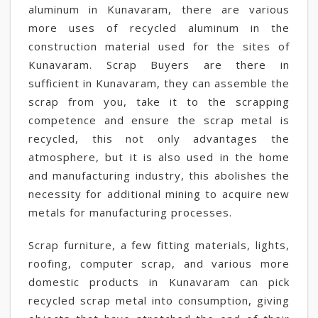
aluminum in Kunavaram, there are various
more uses of recycled aluminum in the
construction material used for the sites of
Kunavaram. Scrap Buyers are there in
sufficient in Kunavaram, they can assemble the
scrap from you, take it to the scrapping
competence and ensure the scrap metal is
recycled, this not only advantages the
atmosphere, but it is also used in the home
and manufacturing industry, this abolishes the
necessity for additional mining to acquire new
metals for manufacturing processes.
Scrap furniture, a few fitting materials, lights,
roofing, computer scrap, and various more
domestic products in Kunavaram can pick
recycled scrap metal into consumption, giving