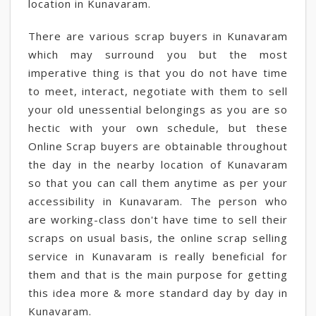
location in Kunavaram.
There are various scrap buyers in Kunavaram
which may surround you but the most
imperative thing is that you do not have time
to meet, interact, negotiate with them to sell
your old unessential belongings as you are so
hectic with your own schedule, but these
Online Scrap buyers are obtainable throughout
the day in the nearby location of Kunavaram
so that you can call them anytime as per your
accessibility in Kunavaram. The person who
are working-class don't have time to sell their
scraps on usual basis, the online scrap selling
service in Kunavaram is really beneficial for
them and that is the main purpose for getting
this idea more & more standard day by day in
Kunavaram.