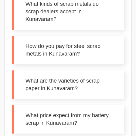
What kinds of scrap metals do
scrap dealers accept in
Kunavaram?
How do you pay for steel scrap
metals in Kunavaram?
What are the varieties of scrap
paper in Kunavaram?
What price expect from my battery
scrap in Kunavaram?