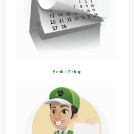
Book a Pickup