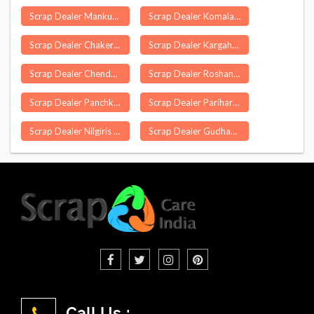
Scrap Dealer Mankurussi
Scrap Dealer Komalapuram
Scrap Dealer Chakeri
Scrap Dealer Kargahar
Scrap Dealer Chendamangalam
Scrap Dealer Roshanpura Delhi
Scrap Dealer Panchkula
Scrap Dealer Parihar
Scrap Dealer Nilgiris
Scrap Dealer Gudhagorji
Call Us :