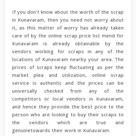
If you don't know about the worth of the scrap
in Kunavaram, then you need not worry about
it, as this matter of worry has already taken
care of by the online scrap price list mend for
Kunavaram is already obtainable by the
vendors working for scraps in any of the
locations of Kunavaram nearby your area. The
prices of scraps keep fluctuating as per the
market plea and utilization, online scrap
service is authentic and the prices can be
universally checked from any of the
competitors or local vendors in Kunavaram,
and hence they provide the best price to the
person who are looking to buy their scraps to
the vendors which are true and
genuinetowards their work in Kunavaram.