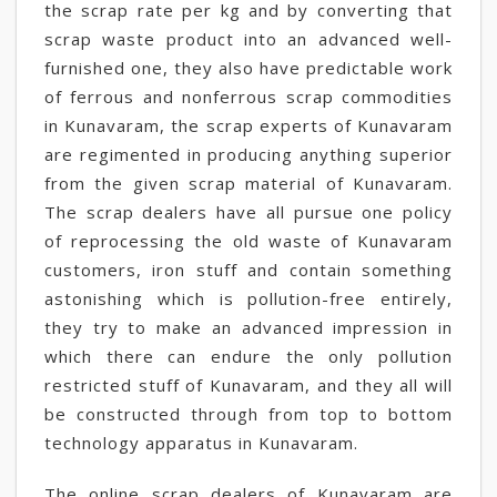
the scrap rate per kg and by converting that
scrap waste product into an advanced well-
furnished one, they also have predictable work
of ferrous and nonferrous scrap commodities
in Kunavaram, the scrap experts of Kunavaram
are regimented in producing anything superior
from the given scrap material of Kunavaram.
The scrap dealers have all pursue one policy
of reprocessing the old waste of Kunavaram
customers, iron stuff and contain something
astonishing which is pollution-free entirely,
they try to make an advanced impression in
which there can endure the only pollution
restricted stuff of Kunavaram, and they all will
be constructed through from top to bottom
technology apparatus in Kunavaram.
The online scrap dealers of Kunavaram are