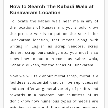
How to Search The Kabadi Wala at
Kunavaram Location
To locate the kabadi wala near me in any of
the locations of Kunavaram, you should know
the precise words to put on the search for
Kunavaram location, that means along with
writing in English as scrap vendors, scrap
dealer, scrap purchasing, etc. you must also
know how to put it in Hindi as Kabari wala,
Kabar ki dukaan, for the areas of Kunavaram.
Now we will talk about metal scrap, metal is a
faultless substantial that can be reprocessed
and can offer an general variety of profits and
rewards in Kunavaram but countless of us
don't know how numerous types of metals are
existing in the world, the metal scrap business