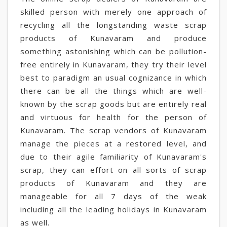
skilled person with merely one approach of
recycling all the longstanding waste scrap
products of Kunavaram and produce
something astonishing which can be pollution-
free entirely in Kunavaram, they try their level
best to paradigm an usual cognizance in which
there can be all the things which are well-
known by the scrap goods but are entirely real
and virtuous for health for the person of
Kunavaram. The scrap vendors of Kunavaram
manage the pieces at a restored level, and
due to their agile familiarity of Kunavaram's
scrap, they can effort on all sorts of scrap
products of Kunavaram and they are
manageable for all 7 days of the weak
including all the leading holidays in Kunavaram
as well.