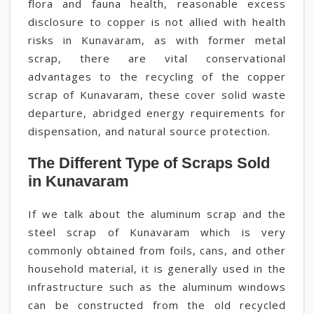
flora and fauna health, reasonable excess
disclosure to copper is not allied with health
risks in Kunavaram, as with former metal
scrap, there are vital conservational
advantages to the recycling of the copper
scrap of Kunavaram, these cover solid waste
departure, abridged energy requirements for
dispensation, and natural source protection.
The Different Type of Scraps Sold
in Kunavaram
If we talk about the aluminum scrap and the
steel scrap of Kunavaram which is very
commonly obtained from foils, cans, and other
household material, it is generally used in the
infrastructure such as the aluminum windows
can be constructed from the old recycled