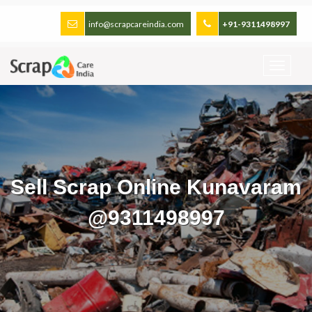
info@scrapcareindia.com
+91-9311498997
Sell Scrap Online Kunavaram
@9311498997