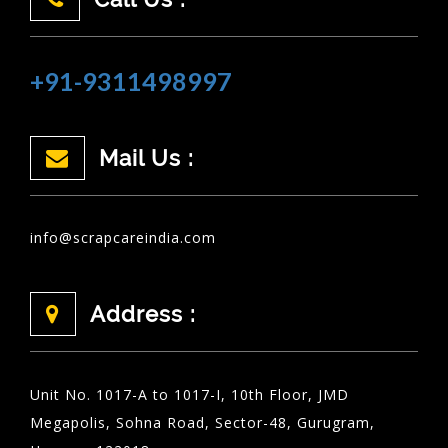
+91-9311498997
Mail Us :
info@scrapcareindia.com
Address :
Unit No. 1017-A to 1017-I, 10th Floor, JMD
Megapolis, Sohna Road, Sector-48, Gurugram,