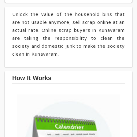
Unlock the value of the household bins that
are not usable anymore, sell scrap online at an
actual rate. Online scrap buyers in Kunavaram
are taking the responsibility to clean the
society and domestic junk to make the society
clean in Kunavaram.
How It Works