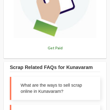
Get Paid
Scrap Related FAQs for Kunavaram
What are the ways to sell scrap
online in Kunavaram?