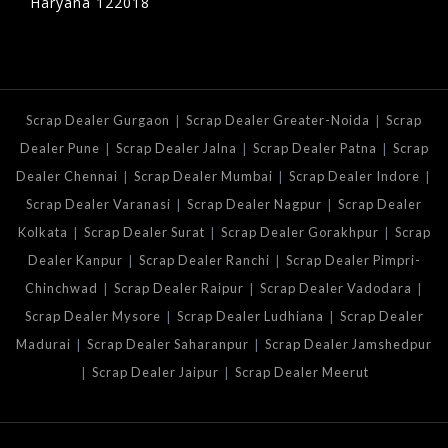
Haryana 122018
|
|
Scrap Dealer Gurgaon
Scrap Dealer Greater-Noida
Scrap
|
|
|
Dealer Pune
Scrap Dealer Jalna
Scrap Dealer Patna
Scrap
|
|
|
Dealer Chennai
Scrap Dealer Mumbai
Scrap Dealer Indore
|
|
Scrap Dealer Varanasi
Scrap Dealer Nagpur
Scrap Dealer
|
|
|
Kolkata
Scrap Dealer Surat
Scrap Dealer Gorakhpur
Scrap
|
|
Dealer Kanpur
Scrap Dealer Ranchi
Scrap Dealer Pimpri-
|
|
|
Chinchwad
Scrap Dealer Raipur
Scrap Dealer Vadodara
|
|
Scrap Dealer Mysore
Scrap Dealer Ludhiana
Scrap Dealer
|
|
Madurai
Scrap Dealer Saharanpur
Scrap Dealer Jamshedpur
|
|
Scrap Dealer Jaipur
Scrap Dealer Meerut