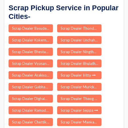
Scrap Pickup Service in Popular
Cities-
Scrap Dealer Basudebpur
Scrap Dealer Thondamuthur
Scrap Dealer Kokernag
Scrap Dealer Unchahar
Scrap Dealer Bhestan
Scrap Dealer Ningthoukhong
Scrap Dealer Vyasanagar
Scrap Dealer Bhulath
Scrap Dealer Arakkonam
Scrap Dealer Iritty
Scrap Dealer Gabhana
Scrap Dealer Murickassery
Scrap Dealer Dighalbank
Scrap Dealer Theog
Scrap Dealer Ramadugu
Scrap Dealer Seppa
Scrap Dealer Chettikulangara
Scrap Dealer Mankachar