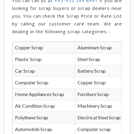
You can call us at
if you are
+91-931 149 8997
looking for scrap buyers or scrap dealers near
you. You can check the Scrap Price or Rate List
by calling our customer care team. We are
dealing in the following scrap categories -
Copper Scrap
Aluminium Scrap
Plastic Scrap
Steel Scrap
Car Scrap
Battery Scrap
Computer Scrap
Copper Scrap
Home Appliances Scrap
Furniture Scrap
Air Condition Scrap
Machinery Scrap
Polythene Scrap
Electrical Steel Scrap
Automobile Scrap
Computer scrap