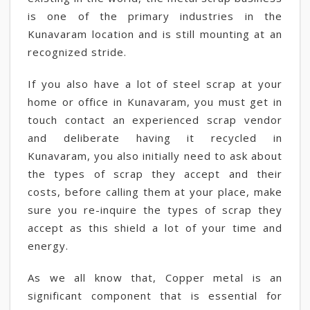
is one of the primary industries in the
Kunavaram location and is still mounting at an
recognized stride.
If you also have a lot of steel scrap at your
home or office in Kunavaram, you must get in
touch contact an experienced scrap vendor
and deliberate having it recycled in
Kunavaram, you also initially need to ask about
the types of scrap they accept and their
costs, before calling them at your place, make
sure you re-inquire the types of scrap they
accept as this shield a lot of your time and
energy.
As we all know that, Copper metal is an
significant component that is essential for