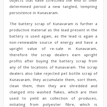
objects that have stretched the end of their
determined period a new tangled, tempting
persistence in Kunavaram.
The battery scrap of Kunavaram is further a
productive material as the lead present in the
battery is used again, as the lead is again a
non-renewable source of energy and have a
upright value of re-sale in Kunavaram,
therefore the scrap dealers earn upright
profits after buying the battery scrap from
any of the locations of Kunavaram. The scrap
dealers also take rejected pet bottle scrap of
Kunavaram, they accumulate them, sort them,
clean them, then they are shredded and
changed into washed flakes, which are then
used to yield an collection of produces,
initiating from polyester fibre, which is