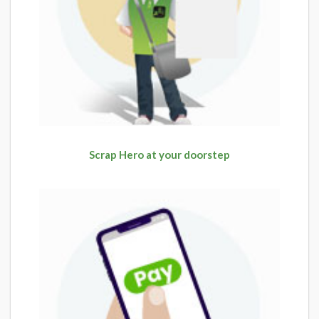
Scrap Hero at your doorstep