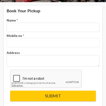
Book Your Pickup
Name
*
Mobile no
*
Address