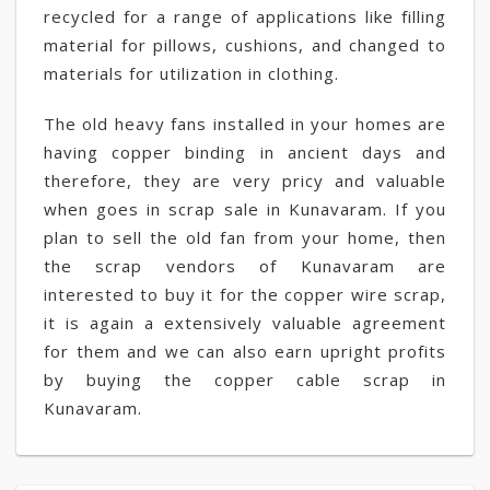
recycled for a range of applications like filling
material for pillows, cushions, and changed to
materials for utilization in clothing.
The old heavy fans installed in your homes are
having copper binding in ancient days and
therefore, they are very pricy and valuable
when goes in scrap sale in Kunavaram. If you
plan to sell the old fan from your home, then
the scrap vendors of Kunavaram are
interested to buy it for the copper wire scrap,
it is again a extensively valuable agreement
for them and we can also earn upright profits
by buying the copper cable scrap in
Kunavaram.