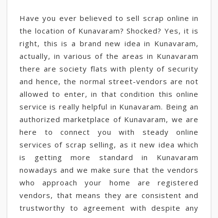
Have you ever believed to sell scrap online in
the location of Kunavaram? Shocked? Yes, it is
right, this is a brand new idea in Kunavaram,
actually, in various of the areas in Kunavaram
there are society flats with plenty of security
and hence, the normal street-vendors are not
allowed to enter, in that condition this online
service is really helpful in Kunavaram. Being an
authorized marketplace of Kunavaram, we are
here to connect you with steady online
services of scrap selling, as it new idea which
is getting more standard in Kunavaram
nowadays and we make sure that the vendors
who approach your home are registered
vendors, that means they are consistent and
trustworthy to agreement with despite any