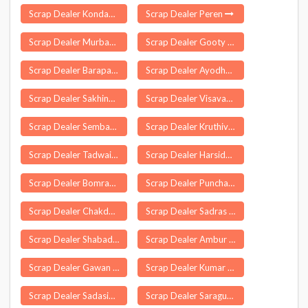
Scrap Dealer Kondapi
Scrap Dealer Peren
Scrap Dealer Murbad
Scrap Dealer Gooty
Scrap Dealer Barapali
Scrap Dealer Ayodhya
Scrap Dealer Sakhinetipalle
Scrap Dealer Visavadar
Scrap Dealer Sembanarkoil
Scrap Dealer Kruthivennu
Scrap Dealer Tadwai
Scrap Dealer Harsidhi
Scrap Dealer Bomraspet
Scrap Dealer Puncha
Scrap Dealer Chakdah
Scrap Dealer Sadras
Scrap Dealer Shabad
Scrap Dealer Ambur
Scrap Dealer Gawan
Scrap Dealer Kumar Kaibarta Gaon
Scrap Dealer Sadasivpet
Scrap Dealer Saragur