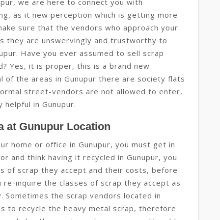
pur, we are here to connect you with
ing, as it new perception which is getting more
ake sure that the vendors who approach your
s they are unswervingly and trustworthy to
nupur. Have you ever assumed to sell scrap
? Yes, it is proper, this is a brand new
al of the areas in Gunupur there are society flats
normal street-vendors are not allowed to enter,
ly helpful in Gunupur.
a at Gunupur Location
your home or office in Gunupur, you must get in
r and think having it recycled in Gunupur, you
ses of scrap they accept and their costs, before
u re-inquire the classes of scrap they accept as
gy. Sometimes the scrap vendors located in
s to recycle the heavy metal scrap, therefore