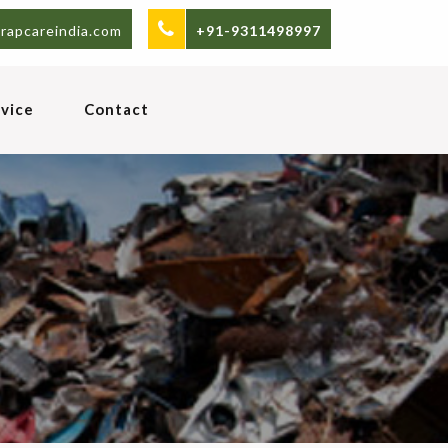
rapcareindia.com
+91-9311498997
vice
Contact