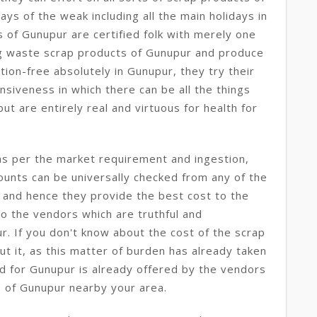
ays of the weak including all the main holidays in
s of Gunupur are certified folk with merely one
ing waste scrap products of Gunupur and produce
ion-free absolutely in Gunupur, they try their
nsiveness in which there can be all the things
t are entirely real and virtuous for health for
as per the market requirement and ingestion,
mounts can be universally checked from any of the
 and hence they provide the best cost to the
to the vendors which are truthful and
. If you don't know about the cost of the scrap
t it, as this matter of burden has already taken
end for Gunupur is already offered by the vendors
ns of Gunupur nearby your area.