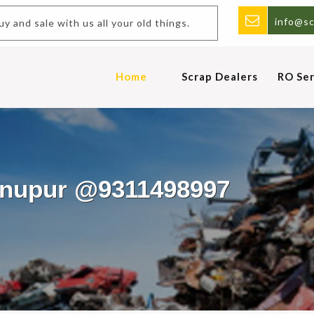
info@sc
nd sale with us all your old things.
Home
Scrap Dealers
RO Ser
Gunupur @9311498997