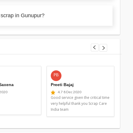
 scrap in Gunupur?
PB
MG
 Saxena
Preeti Bajaj
Man
 2020
4.7
8 Dec 2020
4
Good service given the critical time
Good 
very helpful thank you Scrap Care
very 
India team
Indi