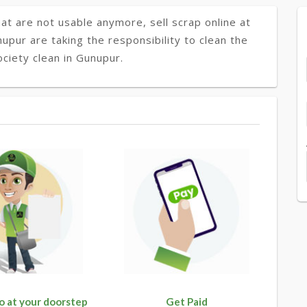
at are not usable anymore, sell scrap online at
nupur are taking the responsibility to clean the
ciety clean in Gunupur.
o at your doorstep
Get Paid