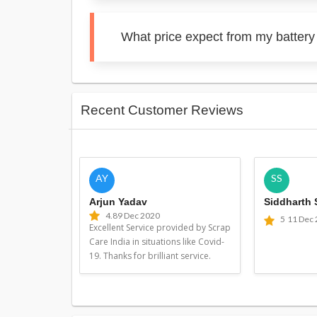
What price expect from my battery
Recent Customer Reviews
AY
SS
Arjun Yadav
Siddharth
4.8
9 Dec 2020
5
11 Dec
Excellent Service provided by Scrap
Care India in situations like Covid-
19. Thanks for brilliant service.