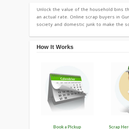
Unlock the value of the household bins th
an actual rate. Online scrap buyers in Gu
society and domestic junk to make the so
How It Works
Book a Pickup
Scrap Her