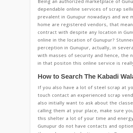
Being an authorized marketplace of Gunu
dependable online services of scrap sell
prevalent in Gunupur nowadays and we m
home are registered vendors, that mean
contract with despite any location in Gu
online in the location of Gunupur? Stunned
perception in Gunupur, actually, in sever
with masses of security and hence, the 
in that positon this online service is real
How to Search The Kabadi Wal
If you also have a lot of steel scrap at 
touch contact an experienced scrap vendo
also initially want to ask about the clas
calling them at your place, make sure yo
this shelter a lot of your time and ener
Gunupur do not have contacts and option