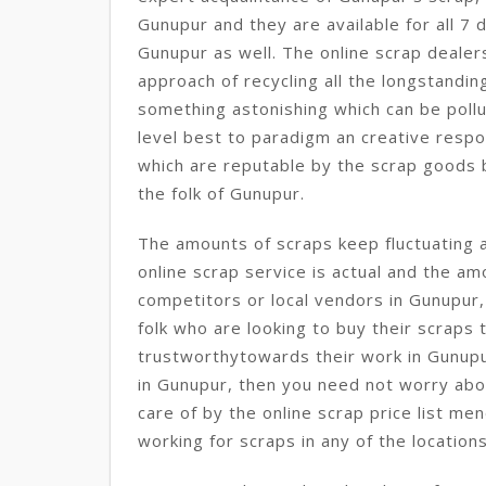
Gunupur and they are available for all 7 d
Gunupur as well. The online scrap dealer
approach of recycling all the longstand
something astonishing which can be pollut
level best to paradigm an creative respo
which are reputable by the scrap goods bu
the folk of Gunupur.
The amounts of scraps keep fluctuating 
online scrap service is actual and the a
competitors or local vendors in Gunupur,
folk who are looking to buy their scraps 
trustworthytowards their work in Gunupur
in Gunupur, then you need not worry abou
care of by the online scrap price list m
working for scraps in any of the locatio