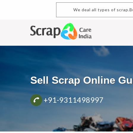
We deal all types of scrap.Buy a
Sell Scrap Online 
+91-9311498997