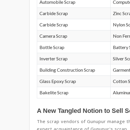
Automobile Scrap
Compute
Carbide Scrap
Zinc Scr
Carbide Scrap
Nylon S
Camera Scrap
Non Fer
Bottle Scrap
Battery 
Inverter Scrap
Silver S
Building Construction Scrap
Garment
Glass Epoxy Scrap
Cotton 
Bakelite Scrap
Aluminu
A New Tangled Notion to Sell 
The scrap vendors of Gunupur manage the
expert acquaintance of Gunupur's scrap, t