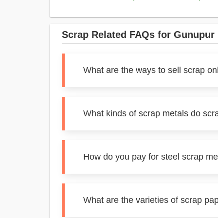
Scrap Related FAQs for Gunupur
What are the ways to sell scrap on
What kinds of scrap metals do scr
How do you pay for steel scrap me
What are the varieties of scrap pa