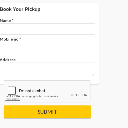
Book Your Pickup
Name
*
Mobile no
*
Address