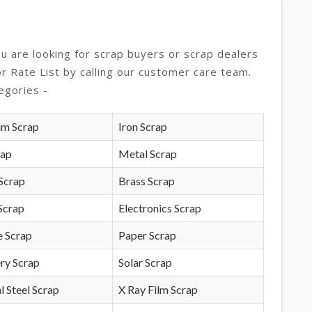
ou are looking for scrap buyers or scrap dealers
or Rate List by calling our customer care team.
egories -
um Scrap
Iron Scrap
rap
Metal Scrap
Scrap
Brass Scrap
Scrap
Electronics Scrap
e Scrap
Paper Scrap
ry Scrap
Solar Scrap
l Steel Scrap
X Ray Film Scrap