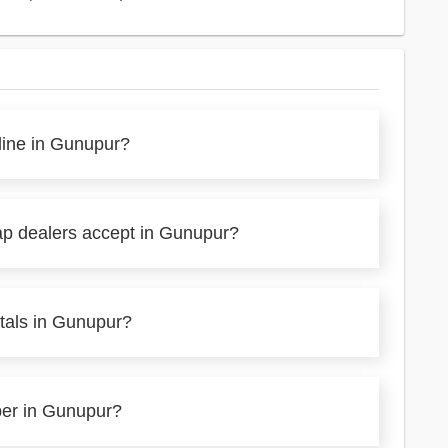
line in Gunupur?
ap dealers accept in Gunupur?
tals in Gunupur?
per in Gunupur?