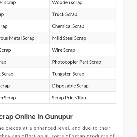
r scrap
Wooden scrap
ap
Truck Scrap
crap
Chemical Scrap
rous Metal Scrap
Mild Steel Scrap
Scrap
Wire Scrap
crap
Photocopier Part Scrap
 Scrap
Tungsten Scrap
Scrap
Disposable Scrap
m Scrap
Scrap Price/Rate
Scrap Online in Gunupur
 pieces at a enhanced level, and due to their
hey can effort on all sorts of scrap products of