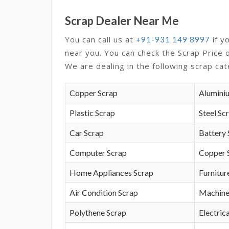
Scrap Dealer Near Me
You can call us at
if y
+91-931 149 8997
near you. You can check the Scrap Price 
We are dealing in the following scrap cat
Copper Scrap
Alumini
Plastic Scrap
Steel Sc
Car Scrap
Battery 
Computer Scrap
Copper 
Home Appliances Scrap
Furnitur
Air Condition Scrap
Machine
Polythene Scrap
Electrica