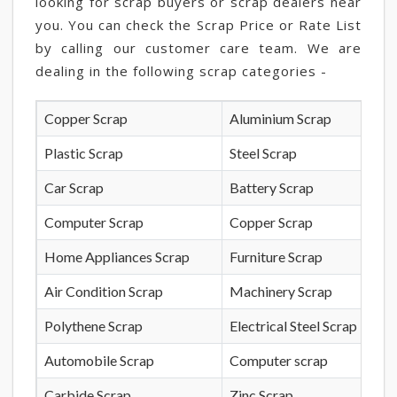
looking for scrap buyers or scrap dealers near
you. You can check the Scrap Price or Rate List
by calling our customer care team. We are
dealing in the following scrap categories -
Copper Scrap
Aluminium Scrap
Plastic Scrap
Steel Scrap
Car Scrap
Battery Scrap
Computer Scrap
Copper Scrap
Home Appliances Scrap
Furniture Scrap
Air Condition Scrap
Machinery Scrap
Polythene Scrap
Electrical Steel Scrap
Automobile Scrap
Computer scrap
Carbide Scrap
Zinc Scrap