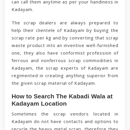
can call them anytime as per your handiness in
Kadayam.
The scrap dealers are always prepared to
help their clientele of Kadayam by buying the
scrap rate per kg and by converting that scrap
waste product into an inventive well-furnished
one, they also have conformist profession of
ferrous and nonferrous scrap commodities in
Kadayam, the scrap experts of Kadayam are
regimented in creating anything superior from
the given scrap material of Kadayam.
How to Search The Kabadi Wala at
Kadayam Location
Sometimes the scrap vendors located in
Kadayam do not have contacts and options to
recycle the heavy metal scrap, therefore they