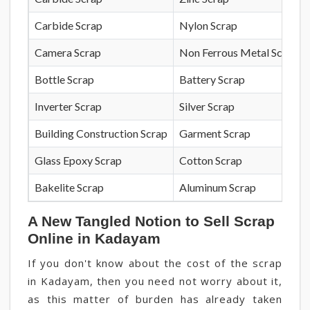
Carbide Scrap
Nylon Scrap
Camera Scrap
Non Ferrous Metal Scrap
Bottle Scrap
Battery Scrap
Inverter Scrap
Silver Scrap
Building Construction Scrap
Garment Scrap
Glass Epoxy Scrap
Cotton Scrap
Bakelite Scrap
Aluminum Scrap
A New Tangled Notion to Sell Scrap
Online in Kadayam
If you don't know about the cost of the scrap
in Kadayam, then you need not worry about it,
as this matter of burden has already taken