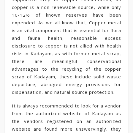
copper is a non-renewable source, while only
10-12% of known reserves have been
expended. As we all know that, Copper metal
is an vital component that is essential for flora
and fauna health, reasonable excess
disclosure to copper is not allied with health
risks in Kadayam, as with former metal scrap,
there are meaningful conservational
advantages to the recycling of the copper
scrap of Kadayam, these include solid waste
departure, abridged energy provisions for
dispensation, and natural source protection.
It is always recommended to look for a vendor
from the authorized website of Kadayam as
the vendors registered on an authorized
website are found more unswervingly, they