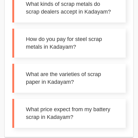
What kinds of scrap metals do
scrap dealers accept in Kadayam?
How do you pay for steel scrap
metals in Kadayam?
What are the varieties of scrap
paper in Kadayam?
What price expect from my battery
scrap in Kadayam?