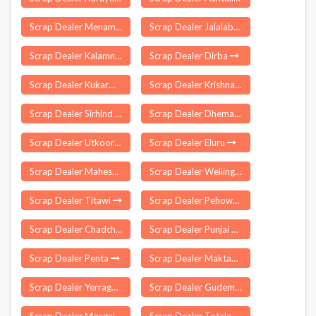
Scrap Dealer Menamkulam
Scrap Dealer Jalalabad
Scrap Dealer Kalamnuri
Scrap Dealer Dirba
Scrap Dealer Kukarmunda
Scrap Dealer Krishnagiri
Scrap Dealer Sirhind Fatehgarh
Scrap Dealer Dhemaji
Scrap Dealer Utkoor
Scrap Dealer Eluru
Scrap Dealer Maheswaram
Scrap Dealer Wellington
Scrap Dealer Titawi
Scrap Dealer Pehowa
Scrap Dealer Chadchan
Scrap Dealer Punjai Thottakurichi
Scrap Dealer Penta
Scrap Dealer Maktampur
Scrap Dealer Yerragondapalem
Scrap Dealer Gudem Kotha Veedhi