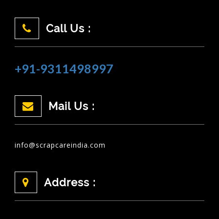
Call Us :
+91-9311498997
Mail Us :
info@scrapcareindia.com
Address :