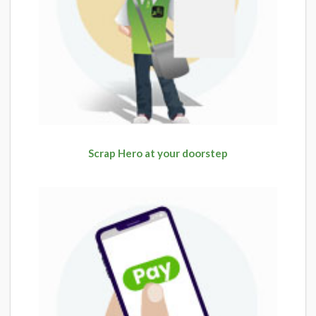
Scrap Hero at your doorstep