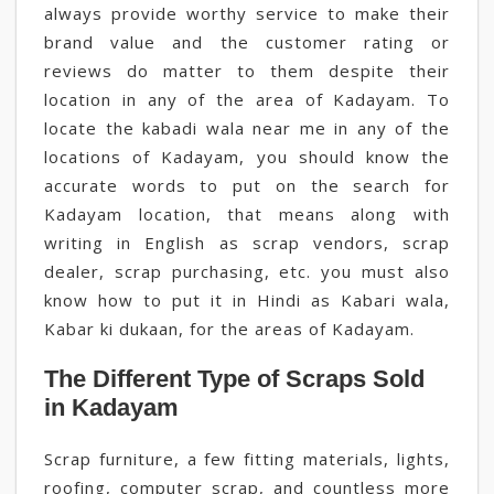
always provide worthy service to make their
brand value and the customer rating or
reviews do matter to them despite their
location in any of the area of Kadayam. To
locate the kabadi wala near me in any of the
locations of Kadayam, you should know the
accurate words to put on the search for
Kadayam location, that means along with
writing in English as scrap vendors, scrap
dealer, scrap purchasing, etc. you must also
know how to put it in Hindi as Kabari wala,
Kabar ki dukaan, for the areas of Kadayam.
The Different Type of Scraps Sold
in Kadayam
Scrap furniture, a few fitting materials, lights,
roofing, computer scrap, and countless more