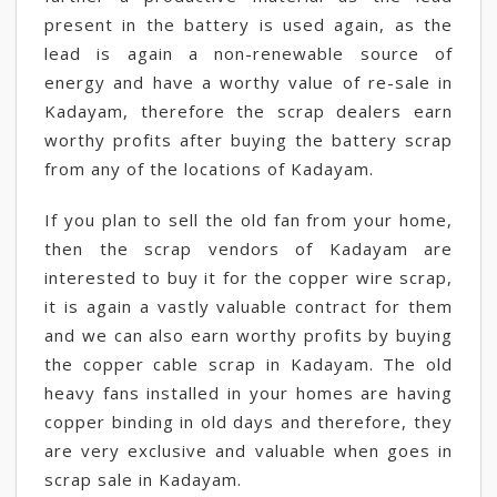
present in the battery is used again, as the
lead is again a non-renewable source of
energy and have a worthy value of re-sale in
Kadayam, therefore the scrap dealers earn
worthy profits after buying the battery scrap
from any of the locations of Kadayam.
If you plan to sell the old fan from your home,
then the scrap vendors of Kadayam are
interested to buy it for the copper wire scrap,
it is again a vastly valuable contract for them
and we can also earn worthy profits by buying
the copper cable scrap in Kadayam. The old
heavy fans installed in your homes are having
copper binding in old days and therefore, they
are very exclusive and valuable when goes in
scrap sale in Kadayam.