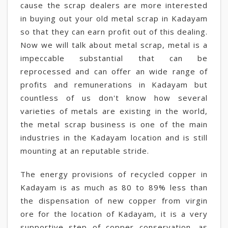
cause the scrap dealers are more interested
in buying out your old metal scrap in Kadayam
so that they can earn profit out of this dealing.
Now we will talk about metal scrap, metal is a
impeccable substantial that can be
reprocessed and can offer an wide range of
profits and remunerations in Kadayam but
countless of us don't know how several
varieties of metals are existing in the world,
the metal scrap business is one of the main
industries in the Kadayam location and is still
mounting at an reputable stride.
The energy provisions of recycled copper in
Kadayam is as much as 80 to 89% less than
the dispensation of new copper from virgin
ore for the location of Kadayam, it is a very
supportive step of copper conservation, as