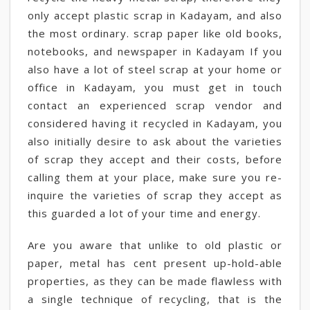
only accept plastic scrap in Kadayam, and also
the most ordinary. scrap paper like old books,
notebooks, and newspaper in Kadayam If you
also have a lot of steel scrap at your home or
office in Kadayam, you must get in touch
contact an experienced scrap vendor and
considered having it recycled in Kadayam, you
also initially desire to ask about the varieties
of scrap they accept and their costs, before
calling them at your place, make sure you re-
inquire the varieties of scrap they accept as
this guarded a lot of your time and energy.
Are you aware that unlike to old plastic or
paper, metal has cent present up-hold-able
properties, as they can be made flawless with
a single technique of recycling, that is the