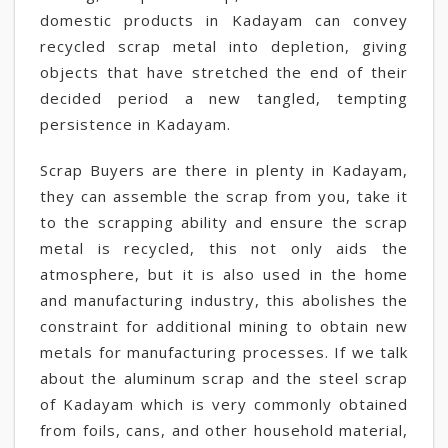
domestic products in Kadayam can convey
recycled scrap metal into depletion, giving
objects that have stretched the end of their
decided period a new tangled, tempting
persistence in Kadayam.
Scrap Buyers are there in plenty in Kadayam,
they can assemble the scrap from you, take it
to the scrapping ability and ensure the scrap
metal is recycled, this not only aids the
atmosphere, but it is also used in the home
and manufacturing industry, this abolishes the
constraint for additional mining to obtain new
metals for manufacturing processes. If we talk
about the aluminum scrap and the steel scrap
of Kadayam which is very commonly obtained
from foils, cans, and other household material,