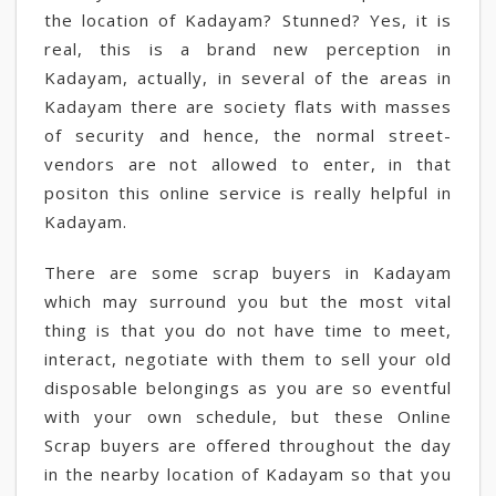
the location of Kadayam? Stunned? Yes, it is
real, this is a brand new perception in
Kadayam, actually, in several of the areas in
Kadayam there are society flats with masses
of security and hence, the normal street-
vendors are not allowed to enter, in that
positon this online service is really helpful in
Kadayam.
There are some scrap buyers in Kadayam
which may surround you but the most vital
thing is that you do not have time to meet,
interact, negotiate with them to sell your old
disposable belongings as you are so eventful
with your own schedule, but these Online
Scrap buyers are offered throughout the day
in the nearby location of Kadayam so that you