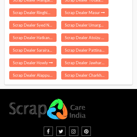
Scrap Dealer Mangalvedhe
Scrap Dealer Totaladoh
Scrap Dealer Ringhim
Scrap Dealer Masur
Scrap Dealer Syed Nagli
Scrap Dealer Umarga
Scrap Dealer Hatkanangle
Scrap Dealer Atoizu
Scrap Dealer Sarairanjan
Scrap Dealer Pattinam
Scrap Dealer Howly
Scrap Dealer Jawhar
Scrap Dealer Alappuzha
Scrap Dealer Charkhari