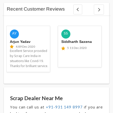
Recent Customer Reviews
AY
SS
Arjun Yadav
Siddharth Saxena
4.8
9 Dec 2020
5
11 Dec 2020
Excellent Service provided
by Scrap Care India in
situations like Covid-19.
Thanks for brilliant service.
Scrap Dealer Near Me
You can call us at
if you are
+91-931 149 8997