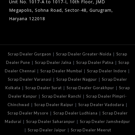
Unit No. 1017-A to 1017-I, 10th Floor, JMD
Megapolis, Sohna Road, Sector-48, Gurugram,
Haryana 122018
|
|
Scrap Dealer Gurgaon
Scrap Dealer Greater-Noida
Scrap
|
|
|
Dealer Pune
Scrap Dealer Jalna
Scrap Dealer Patna
Scrap
|
|
|
Dealer Chennai
Scrap Dealer Mumbai
Scrap Dealer Indore
|
|
Scrap Dealer Varanasi
Scrap Dealer Nagpur
Scrap Dealer
|
|
|
Kolkata
Scrap Dealer Surat
Scrap Dealer Gorakhpur
Scrap
|
|
Dealer Kanpur
Scrap Dealer Ranchi
Scrap Dealer Pimpri-
|
|
|
Chinchwad
Scrap Dealer Raipur
Scrap Dealer Vadodara
|
|
Scrap Dealer Mysore
Scrap Dealer Ludhiana
Scrap Dealer
|
|
Madurai
Scrap Dealer Saharanpur
Scrap Dealer Jamshedpur
|
|
Scrap Dealer Jaipur
Scrap Dealer Meerut