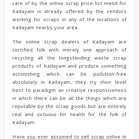
care of by the online scrap price list mend for
Kadayam is already offered by the vendors
working for scraps in any of the locations of
Kadayam nearby your area.
The online scrap dealers of Kadayam are
certified folk with merely one approach of
recycling all the longstanding waste scrap
products of Kadayam and produce something
astonishing which can be pollution-free
absolutely in Kadayam, they try their level
best to paradigm an creative responsiveness
in which there can be all the things which are
reputable by the scrap goods but are entirely
real and virtuous for health for the folk of
Kadayam.
Have you ever assumed to sell scrap online in