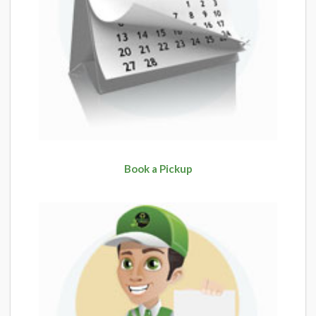
Book a Pickup