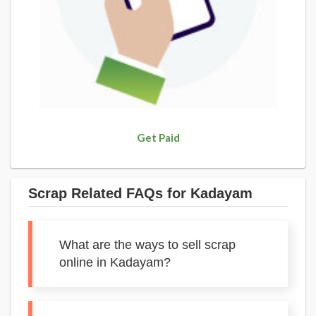
Get Paid
Scrap Related FAQs for Kadayam
What are the ways to sell scrap
online in Kadayam?