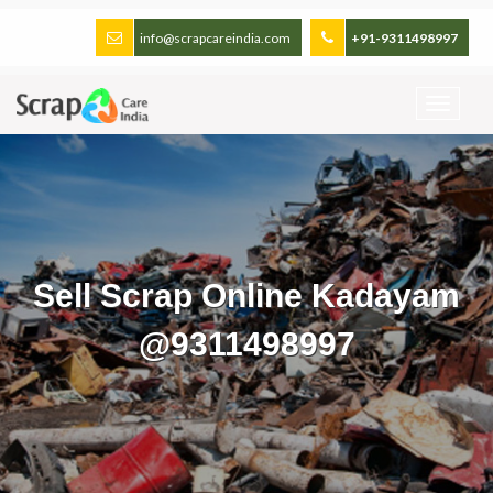
info@scrapcareindia.com
+91-9311498997
Sell Scrap Online Kadayam
@9311498997