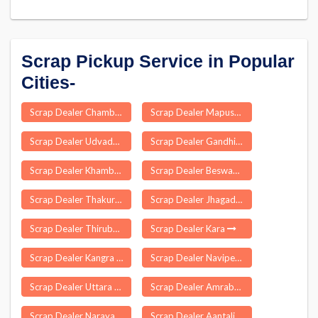
Scrap Pickup Service in Popular
Cities-
Scrap Dealer Chambang
Scrap Dealer Mapusa
Scrap Dealer Udvada
Scrap Dealer Gandhinagar
Scrap Dealer Khambhat
Scrap Dealer Beswan
Scrap Dealer Thakurpukur Mahestola
Scrap Dealer Jhagadia
Scrap Dealer Thirubuvanam
Scrap Dealer Kara
Scrap Dealer Kangra
Scrap Dealer Navipet
Scrap Dealer Uttara P S
Scrap Dealer Amrabad
Scrap Dealer Narayanaraopet
Scrap Dealer Aantaliya