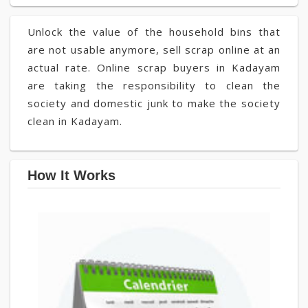
Unlock the value of the household bins that
are not usable anymore, sell scrap online at an
actual rate. Online scrap buyers in Kadayam
are taking the responsibility to clean the
society and domestic junk to make the society
clean in Kadayam.
How It Works