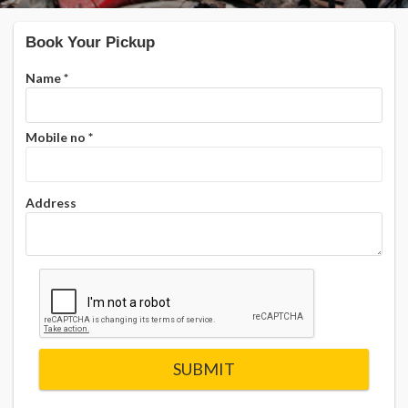
Book Your Pickup
Name
*
Mobile no
*
Address