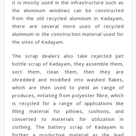
it is mostly used in the infrastructure such as
the aluminum windows can be constructed
from the old recycled aluminum in Kadayam,
there are several more uses of recycled
aluminum in the construction material used for
the sites of Kadayam.
The scrap dealers also take rejected pet
bottle scrap of Kadayam, they assemble them,
sort them, clean them, then they are
shredded and modified into washed flakes,
which are then used to yield an range of
produces, initiating from polyester fibre, which
is recycled for a range of applications like
filling material for pillows, cushions, and
converted to materials for utilization in
clothing. The battery scrap of Kadayam is
further a productive material as the lead