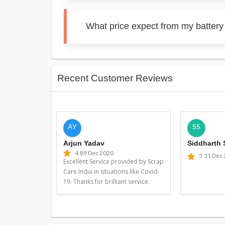
What price expect from my battery
Recent Customer Reviews
AY
SS
Arjun Yadav
Siddharth
4.8
9 Dec 2020
5
11 Dec
Excellent Service provided by Scrap
Care India in situations like Covid-
19. Thanks for brilliant service.