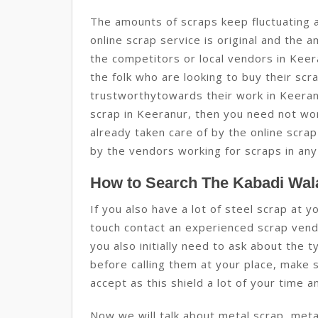
The amounts of scraps keep fluctuating 
online scrap service is original and the 
the competitors or local vendors in Keer
the folk who are looking to buy their scr
trustworthytowards their work in Keeranu
scrap in Keeranur, then you need not wor
already taken care of by the online scrap
by the vendors working for scraps in any
How to Search The Kabadi Wala
If you also have a lot of steel scrap at 
touch contact an experienced scrap vendo
you also initially need to ask about the 
before calling them at your place, make 
accept as this shield a lot of your time 
Now we will talk about metal scrap, metal