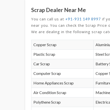
Scrap Dealer Near Me
You can call us at
if y
+91-931 149 8997
near you. You can check the Scrap Price 
We are dealing in the following scrap cat
Copper Scrap
Alumini
Plastic Scrap
Steel Sc
Car Scrap
Battery 
Computer Scrap
Copper 
Home Appliances Scrap
Furnitur
Air Condition Scrap
Machine
Polythene Scrap
Electrica