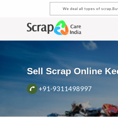
We deal all types of scrap.B
Sell Scrap Online K
+91-9311498997