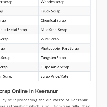
r scrap
Wooden scrap
ap
Truck Scrap
crap
Chemical Scrap
rous Metal Scrap
Mild Steel Scrap
Scrap
Wire Scrap
crap
Photocopier Part Scrap
 Scrap
Tungsten Scrap
Scrap
Disposable Scrap
m Scrap
Scrap Price/Rate
crap Online in Keeranur
licy of reprocessing the old waste of Keeranur
ng astonishing which is pollution-free fully, they