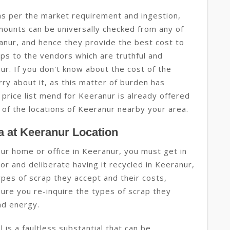
as per the market requirement and ingestion,
amounts can be universally checked from any of
anur, and hence they provide the best cost to
aps to the vendors which are truthful and
r. If you don't know about the cost of the
ry about it, as this matter of burden has
 price list mend for Keeranur is already offered
 of the locations of Keeranur nearby your area.
 at Keeranur Location
your home or office in Keeranur, you must get in
r and deliberate having it recycled in Keeranur,
types of scrap they accept and their costs,
sure you re-inquire the types of scrap they
and energy.
 is a faultless substantial that can be