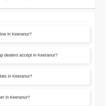
line in Keeranur?
ap dealers accept in Keeranur?
tals in Keeranur?
per in Keeranur?