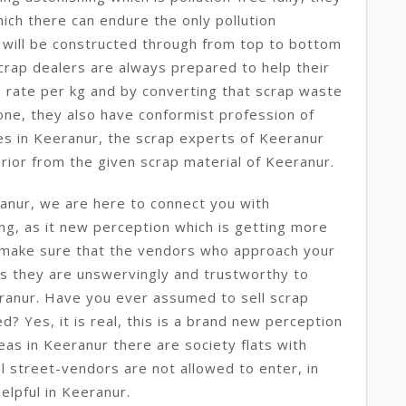
ich there can endure the only pollution
ll will be constructed through from top to bottom
crap dealers are always prepared to help their
p rate per kg and by converting that scrap waste
 one, they also have conformist profession of
s in Keeranur, the scrap experts of Keeranur
rior from the given scrap material of Keeranur.
anur, we are here to connect you with
ing, as it new perception which is getting more
make sure that the vendors who approach your
s they are unswervingly and trustworthy to
eranur. Have you ever assumed to sell scrap
d? Yes, it is real, this is a brand new perception
reas in Keeranur there are society flats with
 street-vendors are not allowed to enter, in
helpful in Keeranur.