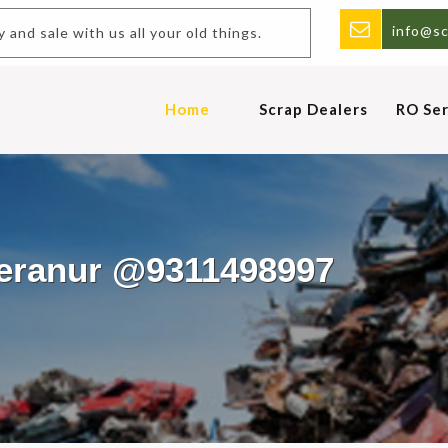
info@sc
uy and sale with us all your old things.
Home
Scrap Dealers
RO Ser
eeranur @9311498997