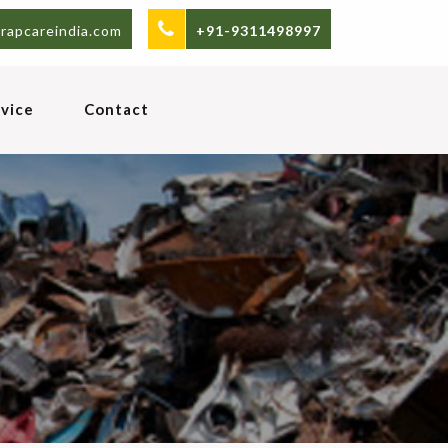
rapcareindia.com
+91-9311498997
vice
Contact