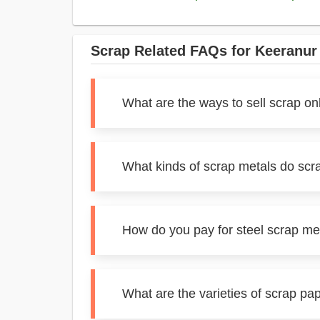
Scrap Related FAQs for Keeranur
What are the ways to sell scrap on
What kinds of scrap metals do scr
How do you pay for steel scrap me
What are the varieties of scrap pa