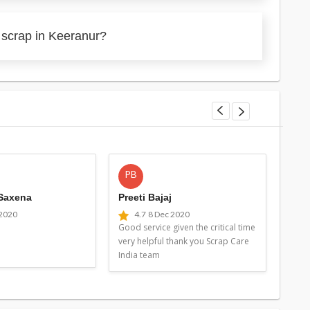
 scrap in Keeranur?
PB
MG
 Saxena
Preeti Bajaj
Man
 2020
4.7
8 Dec 2020
4
Good service given the critical time
Good 
very helpful thank you Scrap Care
very 
India team
Indi