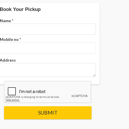
Book Your Pickup
Name
*
Mobile no
*
Address