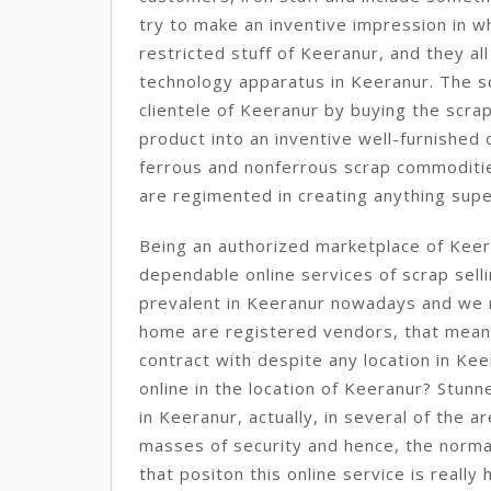
try to make an inventive impression in wh
restricted stuff of Keeranur, and they a
technology apparatus in Keeranur. The s
clientele of Keeranur by buying the scra
product into an inventive well-furnished
ferrous and nonferrous scrap commoditie
are regimented in creating anything supe
Being an authorized marketplace of Keer
dependable online services of scrap sell
prevalent in Keeranur nowadays and we 
home are registered vendors, that mean
contract with despite any location in Ke
online in the location of Keeranur? Stunne
in Keeranur, actually, in several of the a
masses of security and hence, the normal
that positon this online service is really 