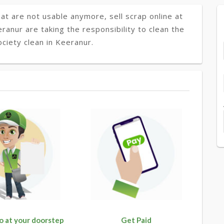
at are not usable anymore, sell scrap online at
eranur are taking the responsibility to clean the
ciety clean in Keeranur.
o at your doorstep
Get Paid