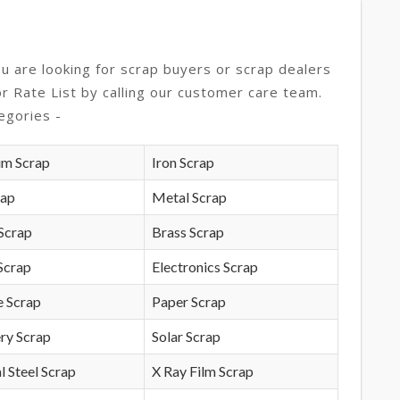
ou are looking for scrap buyers or scrap dealers
or Rate List by calling our customer care team.
egories -
um Scrap
Iron Scrap
rap
Metal Scrap
Scrap
Brass Scrap
Scrap
Electronics Scrap
e Scrap
Paper Scrap
ry Scrap
Solar Scrap
l Steel Scrap
X Ray Film Scrap