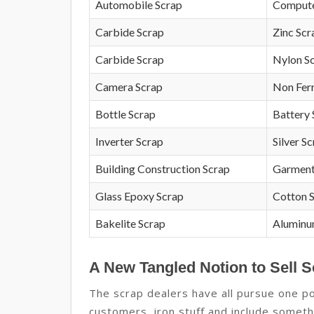
Automobile Scrap
Compute
Carbide Scrap
Zinc Scr
Carbide Scrap
Nylon S
Camera Scrap
Non Fer
Bottle Scrap
Battery 
Inverter Scrap
Silver S
Building Construction Scrap
Garment
Glass Epoxy Scrap
Cotton 
Bakelite Scrap
Aluminu
A New Tangled Notion to Sell S
The scrap dealers have all pursue one po
customers, iron stuff and include somethi