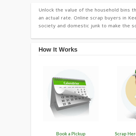
Unlock the value of the household bins th
an actual rate. Online scrap buyers in Ke
society and domestic junk to make the so
How It Works
Book a Pickup
Scrap Her