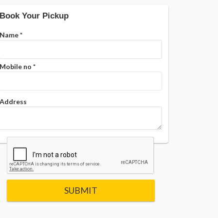
Book Your Pickup
Name
*
Mobile no
*
Address