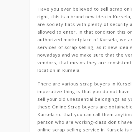
Have you ever believed to sell scrap onli
right, this is a brand new idea in Kursela,
are society flats with plenty of securit
allowed to enter, in that condition this on
authorized marketplace of Kursela, we a
services of scrap selling, as it new idea
nowadays and we make sure that the ve
vendors, that means they are consisten
location in Kursela.
There are various scrap buyers in Kurse
imperative thing is that you do not have
sell your old unessential belongings as 
these Online Scrap buyers are obtainable
Kursela so that you can call them anytime
person who are working-class don't have 
online scrap selling service in Kursela is 