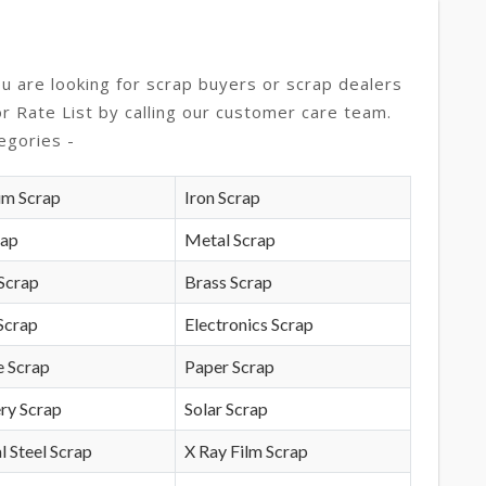
ou are looking for scrap buyers or scrap dealers
or Rate List by calling our customer care team.
egories -
um Scrap
Iron Scrap
rap
Metal Scrap
Scrap
Brass Scrap
Scrap
Electronics Scrap
e Scrap
Paper Scrap
ry Scrap
Solar Scrap
l Steel Scrap
X Ray Film Scrap