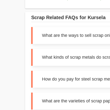
Scrap Related FAQs for Kursela
What are the ways to sell scrap on
What kinds of scrap metals do scr
How do you pay for steel scrap me
What are the varieties of scrap pa