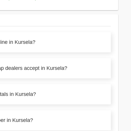
line in Kursela?
ap dealers accept in Kursela?
tals in Kursela?
per in Kursela?