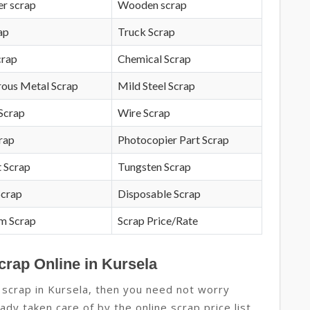
r scrap
Wooden scrap
ap
Truck Scrap
crap
Chemical Scrap
rous Metal Scrap
Mild Steel Scrap
Scrap
Wire Scrap
crap
Photocopier Part Scrap
 Scrap
Tungsten Scrap
Scrap
Disposable Scrap
m Scrap
Scrap Price/Rate
crap Online in Kursela
 scrap in Kursela, then you need not worry
ady taken care of by the online scrap price list