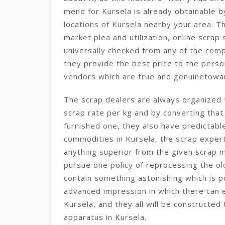
mend for Kursela is already obtainable b
locations of Kursela nearby your area. Th
market plea and utilization, online scrap 
universally checked from any of the comp
they provide the best price to the perso
vendors which are true and genuinetowar
The scrap dealers are always organized t
scrap rate per kg and by converting that
furnished one, they also have predictabl
commodities in Kursela, the scrap exper
anything superior from the given scrap m
pursue one policy of reprocessing the ol
contain something astonishing which is po
advanced impression in which there can en
Kursela, and they all will be constructe
apparatus in Kursela.