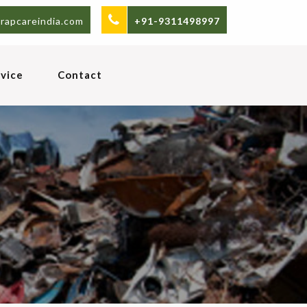
rapcareindia.com
+91-9311498997
vice
Contact