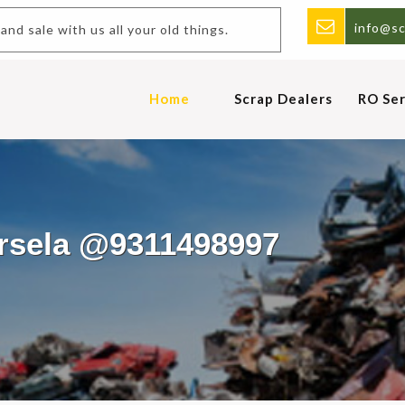
info@sc
and sale with us all your old things.
Home
Scrap Dealers
RO Ser
ursela @9311498997