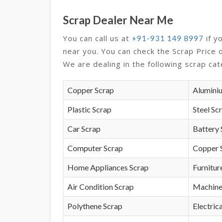
Scrap Dealer Near Me
You can call us at
if y
+91-931 149 8997
near you. You can check the Scrap Price 
We are dealing in the following scrap cat
Copper Scrap
Alumini
Plastic Scrap
Steel Sc
Car Scrap
Battery 
Computer Scrap
Copper 
Home Appliances Scrap
Furnitur
Air Condition Scrap
Machine
Polythene Scrap
Electrica