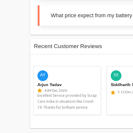
What price expect from my battery
Recent Customer Reviews
AY
SS
Arjun Yadav
Siddharth
4.8
9 Dec 2020
5
11 Dec
Excellent Service provided by Scrap
Care India in situations like Covid-
19. Thanks for brilliant service.