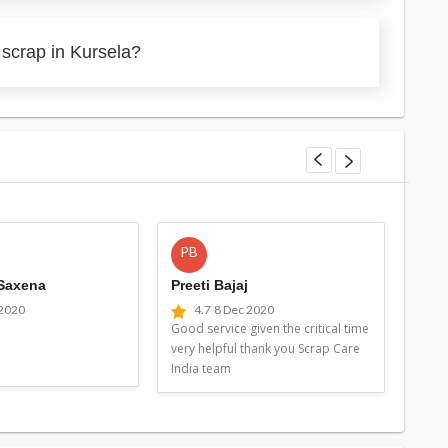
 scrap in Kursela?
PB
MG
 Saxena
Preeti Bajaj
Man
 2020
4.7
8 Dec 2020
4
Good service given the critical time
Good 
very helpful thank you Scrap Care
very 
India team
Indi