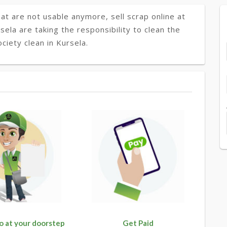
at are not usable anymore, sell scrap online at
sela are taking the responsibility to clean the
ciety clean in Kursela.
o at your doorstep
Get Paid