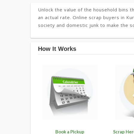
Unlock the value of the household bins th
an actual rate. Online scrap buyers in Kur
society and domestic junk to make the so
How It Works
Book a Pickup
Scrap Her