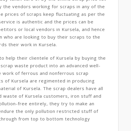
y the vendors working for scraps in any of the
e prices of scraps keep fluctuating as per the
service is authentic and the prices can be
etitors or local vendors in Kursela, and hence
n who are looking to buy their scraps to the
ds their work in Kursela.
o help their clientele of Kursela by buying the
 scrap waste product into an advanced well-
e work of ferrous and nonferrous scrap
ts of Kursela are regimented in producing
aterial of Kursela. The scrap dealers have all
d waste of Kursela customers, iron stuff and
llution-free entirely, they try to make an
dure the only pollution restricted stuff of
d through from top to bottom technology