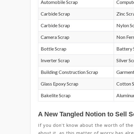
Automobile Scrap
Compute
Carbide Scrap
Zinc Scr
Carbide Scrap
Nylon S
Camera Scrap
Non Fer
Bottle Scrap
Battery 
Inverter Scrap
Silver S
Building Construction Scrap
Garment
Glass Epoxy Scrap
Cotton 
Bakelite Scrap
Aluminu
A New Tangled Notion to Sell S
If you don't know about the worth of the
about it, as this matter of worry has alre