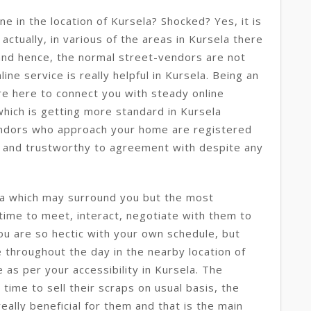
ne in the location of Kursela? Shocked? Yes, it is
 actually, in various of the areas in Kursela there
y and hence, the normal street-vendors are not
line service is really helpful in Kursela. Being an
re here to connect you with steady online
 which is getting more standard in Kursela
ndors who approach your home are registered
t and trustworthy to agreement with despite any
la which may surround you but the most
 time to meet, interact, negotiate with them to
you are so hectic with your own schedule, but
 throughout the day in the nearby location of
 as per your accessibility in Kursela. The
time to sell their scraps on usual basis, the
really beneficial for them and that is the main