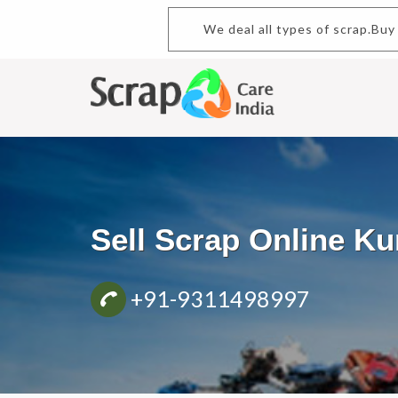
We deal all types of scrap.Buy 
Sell Scrap Online K
+91-9311498997