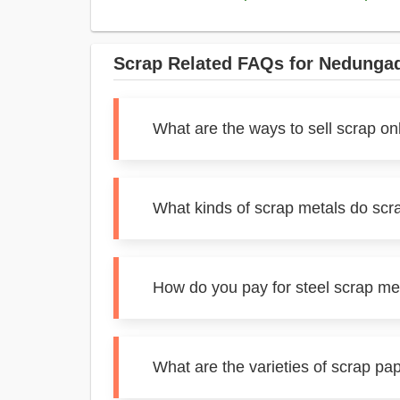
Scrap Related FAQs for Nedunga
What are the ways to sell scrap o
What kinds of scrap metals do sc
How do you pay for steel scrap m
What are the varieties of scrap p