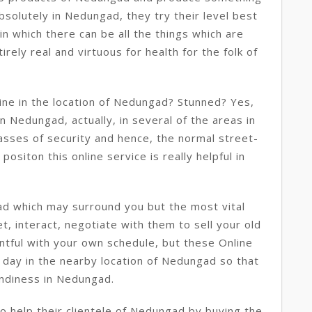
bsolutely in Nedungad, they try their level best
n which there can be all the things which are
rely real and virtuous for health for the folk of
ine in the location of Nedungad? Stunned? Yes,
 in Nedungad, actually, in several of the areas in
asses of security and hence, the normal street-
positon this online service is really helpful in
d which may surround you but the most vital
t, interact, negotiate with them to sell your old
ntful with your own schedule, but these Online
 day in the nearby location of Nedungad so that
andiness in Nedungad.
 help their clientele of Nedungad by buying the