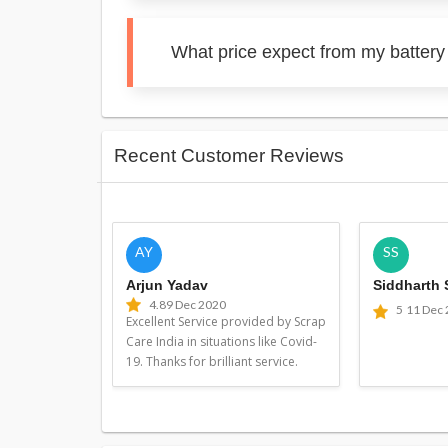
What price expect from my batter
Recent Customer Reviews
AY
SS
Arjun Yadav
Siddharth
4.8
9 Dec 2020
5
11 Dec
Excellent Service provided by Scrap
Care India in situations like Covid-
19. Thanks for brilliant service.