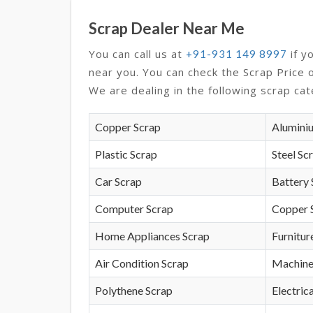
Scrap Dealer Near Me
You can call us at
if y
+91-931 149 8997
near you. You can check the Scrap Price 
We are dealing in the following scrap cat
Copper Scrap
Alumini
Plastic Scrap
Steel Sc
Car Scrap
Battery 
Computer Scrap
Copper 
Home Appliances Scrap
Furnitur
Air Condition Scrap
Machine
Polythene Scrap
Electrica