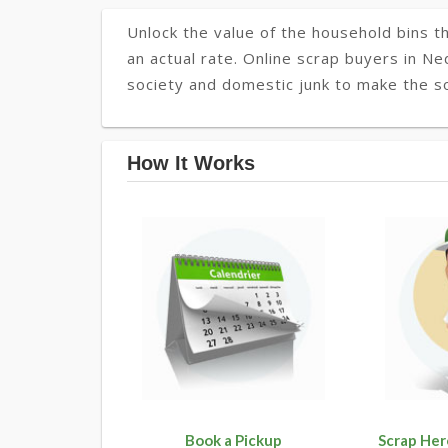
Unlock the value of the household bins th
an actual rate. Online scrap buyers in Ne
society and domestic junk to make the s
How It Works
Book a Pickup
Scrap Her