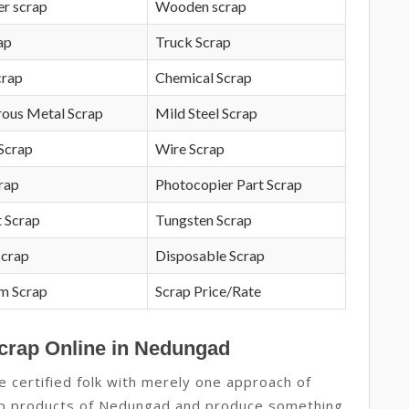
r scrap
Wooden scrap
ap
Truck Scrap
crap
Chemical Scrap
rous Metal Scrap
Mild Steel Scrap
Scrap
Wire Scrap
crap
Photocopier Part Scrap
 Scrap
Tungsten Scrap
Scrap
Disposable Scrap
m Scrap
Scrap Price/Rate
Scrap Online in Nedungad
 certified folk with merely one approach of
rap products of Nedungad and produce something