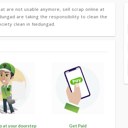
at are not usable anymore, sell scrap online at
dungad are taking the responsibility to clean the
ociety clean in Nedungad.
o at your doorstep
Get Paid