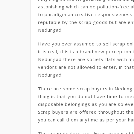
astonishing which can be pollution-free a
to paradigm an creative responsiveness i
reputable by the scrap goods but are enti
Nedungad.
Have you ever assumed to sell scrap onl
it is real, this is a brand new perception
Nedungad there are society flats with m
vendors are not allowed to enter, in that 
Nedungad.
There are some scrap buyers in Nedunga
thing is that you do not have time to mee
disposable belongings as you are so eve
Scrap buyers are offered throughout the
you can call them anytime as per your h
The scrap dealers are always prepared to