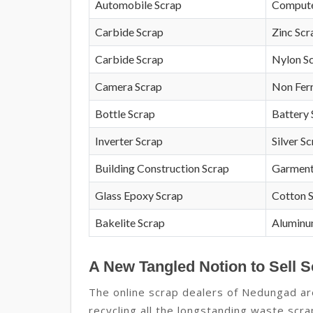
Automobile Scrap
Compute
Carbide Scrap
Zinc Scr
Carbide Scrap
Nylon S
Camera Scrap
Non Fer
Bottle Scrap
Battery 
Inverter Scrap
Silver S
Building Construction Scrap
Garment
Glass Epoxy Scrap
Cotton 
Bakelite Scrap
Aluminu
A New Tangled Notion to Sell 
The online scrap dealers of Nedungad are
recycling all the longstanding waste sc