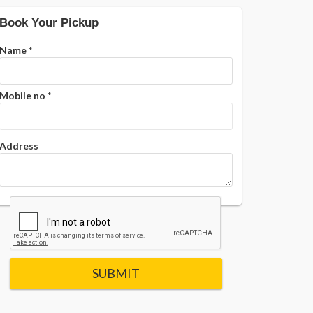
Book Your Pickup
Name
*
Mobile no
*
Address