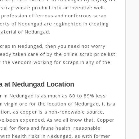
 scrap waste product into an inventive well-
 profession of ferrous and nonferrous scrap
erts of Nedungad are regimented in creating
material of Nedungad.
 scrap in Nedungad, then you need not worry
eady taken care of by the online scrap price list
 the vendors working for scraps in any of the
a at Nedungad Location
r in Nedungad is as much as 80 to 89% less
virgin ore for the location of Nedungad, it is a
tion, as copper is a non-renewable source,
ve been expended. As we all know that, Copper
tial for flora and fauna health, reasonable
 with health risks in Nedungad, as with former