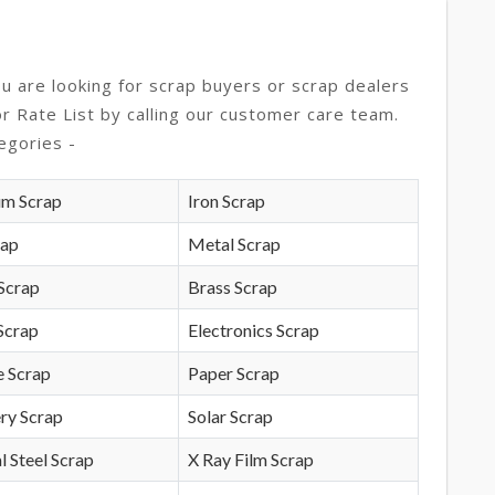
ou are looking for scrap buyers or scrap dealers
or Rate List by calling our customer care team.
egories -
um Scrap
Iron Scrap
rap
Metal Scrap
Scrap
Brass Scrap
Scrap
Electronics Scrap
e Scrap
Paper Scrap
ry Scrap
Solar Scrap
l Steel Scrap
X Ray Film Scrap