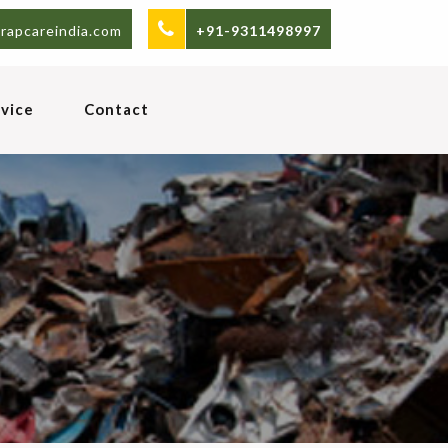
rapcareindia.com
+91-9311498997
vice
Contact