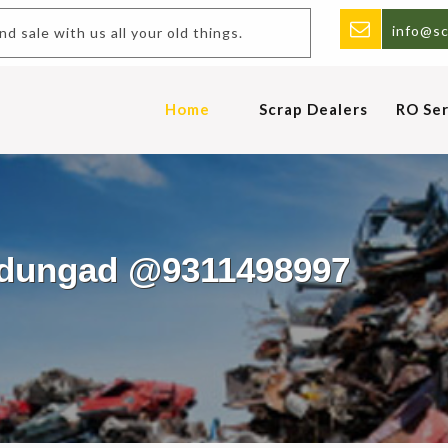
info@sc
 sale with us all your old things.
Home
Scrap Dealers
RO Ser
Nedungad @9311498997