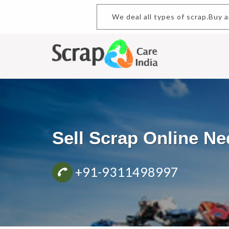
We deal all types of scrap.Buy and
Sell Scrap Online 
+91-9311498997