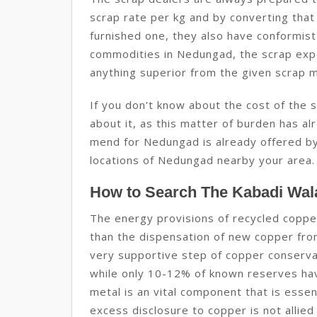
scrap rate per kg and by converting that
furnished one, they also have conformist
commodities in Nedungad, the scrap exp
anything superior from the given scrap 
If you don't know about the cost of the
about it, as this matter of burden has alr
mend for Nedungad is already offered by
locations of Nedungad nearby your area.
How to Search The Kabadi Wal
The energy provisions of recycled coppe
than the dispensation of new copper from 
very supportive step of copper conserva
while only 10-12% of known reserves ha
metal is an vital component that is essen
excess disclosure to copper is not allied