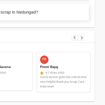
y scrap in Nedungad?
PB
MG
 Saxena
Preeti Bajaj
Man
 2020
4.7
8 Dec 2020
4
Good service given the critical time
Good 
very helpful thank you Scrap Care
very 
India team
Indi