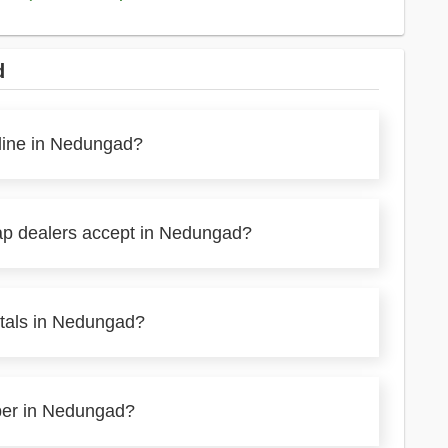
d
nline in Nedungad?
rap dealers accept in Nedungad?
etals in Nedungad?
aper in Nedungad?