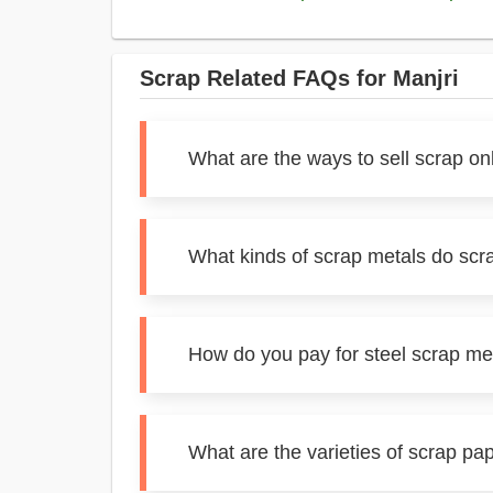
Scrap Related FAQs for Manjri
What are the ways to sell scrap onl
What kinds of scrap metals do scra
How do you pay for steel scrap met
What are the varieties of scrap pap