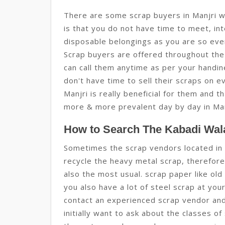
There are some scrap buyers in Manjri w
is that you do not have time to meet, int
disposable belongings as you are so eve
Scrap buyers are offered throughout the 
can call them anytime as per your handin
don't have time to sell their scraps on ev
Manjri is really beneficial for them and t
more & more prevalent day by day in Man
How to Search The Kabadi Wala
Sometimes the scrap vendors located in 
recycle the heavy metal scrap, therefore 
also the most usual. scrap paper like ol
you also have a lot of steel scrap at you
contact an experienced scrap vendor and t
initially want to ask about the classes of