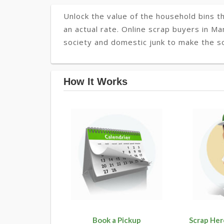
Unlock the value of the household bins th
an actual rate. Online scrap buyers in Man
society and domestic junk to make the soc
How It Works
Book a Pickup
Scrap Her