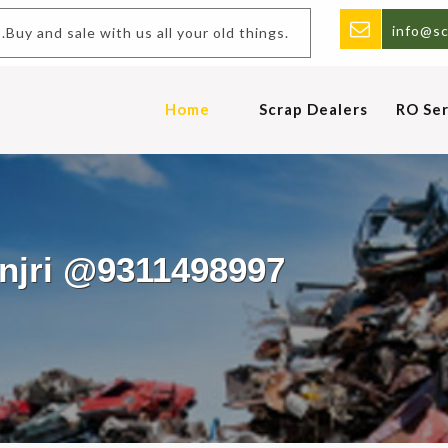
info@sc
d sale with us all your old things.
Home
Scrap Dealers
RO Ser
anjri @9311498997