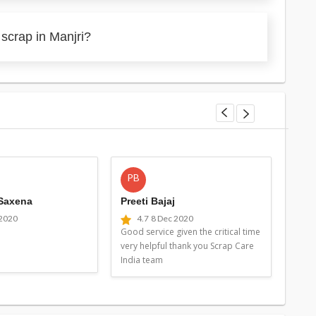
scrap in Manjri?
PB
MG
 Saxena
Preeti Bajaj
Man
 2020
4.7
8 Dec 2020
4
Good service given the critical time
Good 
very helpful thank you Scrap Care
very 
India team
Indi