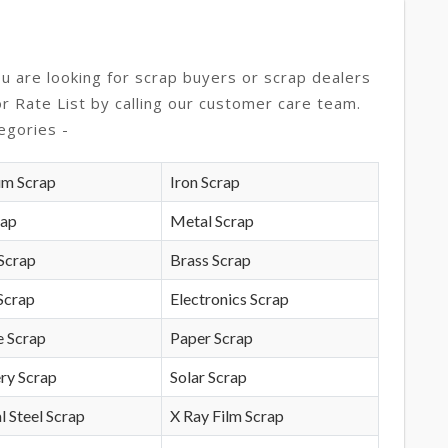
ou are looking for scrap buyers or scrap dealers
or Rate List by calling our customer care team.
egories -
um Scrap
Iron Scrap
rap
Metal Scrap
Scrap
Brass Scrap
Scrap
Electronics Scrap
e Scrap
Paper Scrap
ry Scrap
Solar Scrap
l Steel Scrap
X Ray Film Scrap