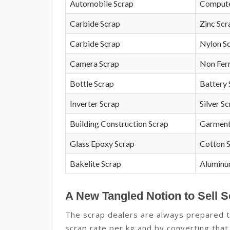
Automobile Scrap
Compute
Carbide Scrap
Zinc Scr
Carbide Scrap
Nylon S
Camera Scrap
Non Fer
Bottle Scrap
Battery 
Inverter Scrap
Silver S
Building Construction Scrap
Garment
Glass Epoxy Scrap
Cotton 
Bakelite Scrap
Aluminu
A New Tangled Notion to Sell S
The scrap dealers are always prepared to
scrap rate per kg and by converting that