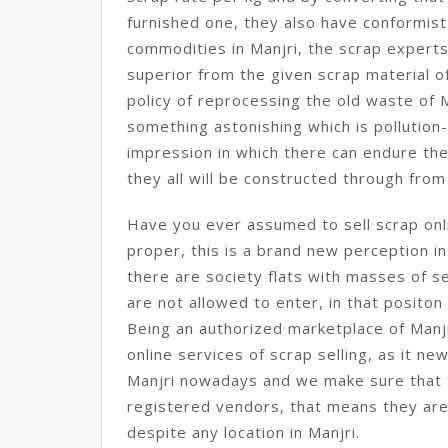
furnished one, they also have conformist
commodities in Manjri, the scrap experts
superior from the given scrap material o
policy of reprocessing the old waste of M
something astonishing which is pollution-
impression in which there can endure the 
they all will be constructed through fro
Have you ever assumed to sell scrap onlin
proper, this is a brand new perception in 
there are society flats with masses of s
are not allowed to enter, in that positon t
Being an authorized marketplace of Manj
online services of scrap selling, as it n
Manjri nowadays and we make sure that
registered vendors, that means they are
despite any location in Manjri.