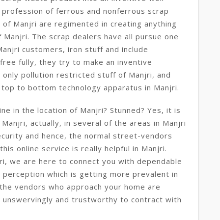
 profession of ferrous and nonferrous scrap
 of Manjri are regimented in creating anything
f Manjri. The scrap dealers have all pursue one
anjri customers, iron stuff and include
free fully, they try to make an inventive
only pollution restricted stuff of Manjri, and
m top to bottom technology apparatus in Manjri.
e in the location of Manjri? Stunned? Yes, it is
Manjri, actually, in several of the areas in Manjri
ecurity and hence, the normal street-vendors
his online service is really helpful in Manjri.
ri, we are here to connect you with dependable
ew perception which is getting more prevalent in
 the vendors who approach your home are
 unswervingly and trustworthy to contract with