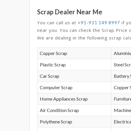
Scrap Dealer Near Me
You can call us at
if y
+91-931 149 8997
near you. You can check the Scrap Price 
We are dealing in the following scrap cat
Copper Scrap
Alumini
Plastic Scrap
Steel Sc
Car Scrap
Battery 
Computer Scrap
Copper 
Home Appliances Scrap
Furnitur
Air Condition Scrap
Machine
Polythene Scrap
Electrica