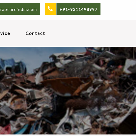
rapcareindia.com
+91-9311498997
vice
Contact