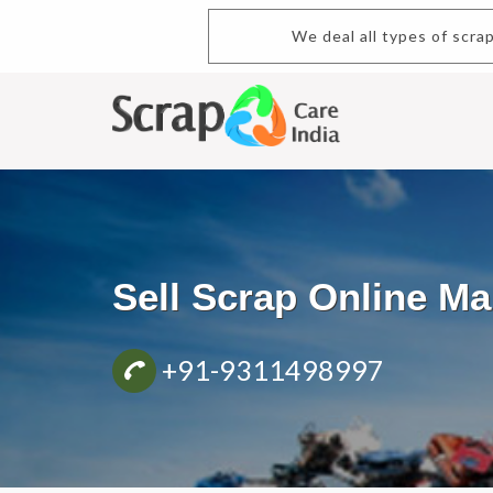
We deal all types of scrap.Buy an
Sell Scrap Online M
+91-9311498997