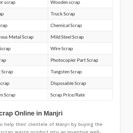
r scrap
Wooden scrap
ap
Truck Scrap
crap
Chemical Scrap
rous Metal Scrap
Mild Steel Scrap
Scrap
Wire Scrap
crap
Photocopier Part Scrap
 Scrap
Tungsten Scrap
Scrap
Disposable Scrap
m Scrap
Scrap Price/Rate
crap Online in Manjri
 help their clientele of Manjri by buying the
 scrap waste product into an inventive well-