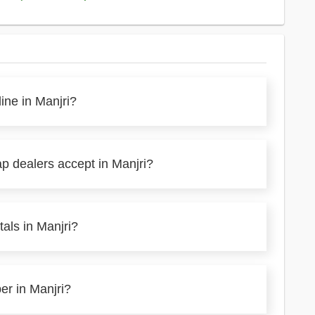
ine in Manjri?
p dealers accept in Manjri?
als in Manjri?
er in Manjri?