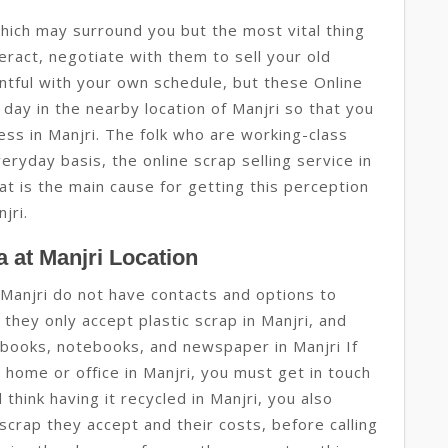
hich may surround you but the most vital thing
eract, negotiate with them to sell your old
ntful with your own schedule, but these Online
day in the nearby location of Manjri so that you
ess in Manjri. The folk who are working-class
eryday basis, the online scrap selling service in
hat is the main cause for getting this perception
jri.
 at Manjri Location
Manjri do not have contacts and options to
they only accept plastic scrap in Manjri, and
d books, notebooks, and newspaper in Manjri If
r home or office in Manjri, you must get in touch
hink having it recycled in Manjri, you also
 scrap they accept and their costs, before calling