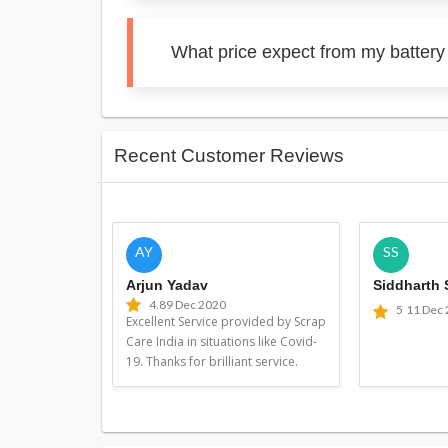
What price expect from my battery 
Recent Customer Reviews
AY
SS
Arjun Yadav
Siddharth
4.8
9 Dec 2020
5
11 Dec
Excellent Service provided by Scrap
Care India in situations like Covid-
19. Thanks for brilliant service.