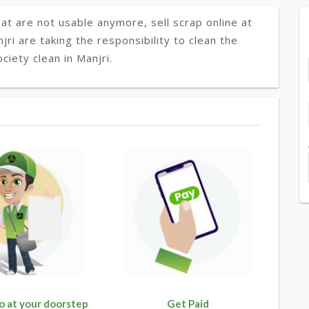
at are not usable anymore, sell scrap online at
jri are taking the responsibility to clean the
iety clean in Manjri.
o at your doorstep
Get Paid