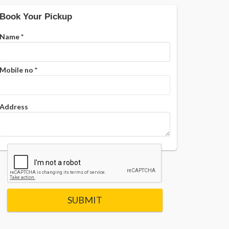
Book Your Pickup
Name
*
Mobile no
*
Address