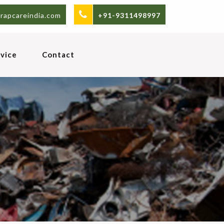
rapcareindia.com
+91-9311498997
vice
Contact