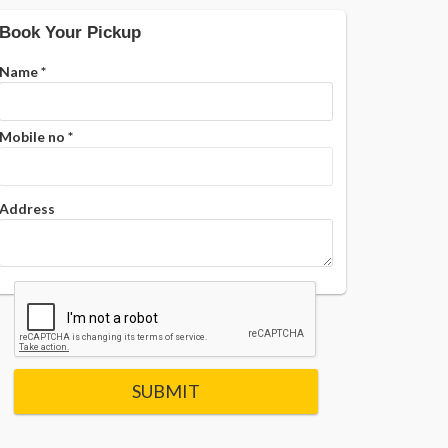
Book Your Pickup
Name
*
Mobile no
*
Address