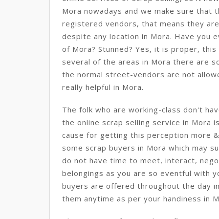
Mora nowadays and we make sure that t
registered vendors, that means they are
despite any location in Mora. Have you ev
of Mora? Stunned? Yes, it is proper, this 
several of the areas in Mora there are s
the normal street-vendors are not allowed
really helpful in Mora.
The folk who are working-class don't hav
the online scrap selling service in Mora i
cause for getting this perception more 
some scrap buyers in Mora which may sur
do not have time to meet, interact, nego
belongings as you are so eventful with y
buyers are offered throughout the day in
them anytime as per your handiness in M