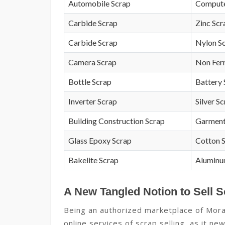
Automobile Scrap
Compute
Carbide Scrap
Zinc Scr
Carbide Scrap
Nylon S
Camera Scrap
Non Fer
Bottle Scrap
Battery 
Inverter Scrap
Silver S
Building Construction Scrap
Garment
Glass Epoxy Scrap
Cotton 
Bakelite Scrap
Aluminu
A New Tangled Notion to Sell S
Being an authorized marketplace of Mor
online services of scrap selling, as it n