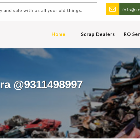
info@sc
uy and sale with us all your old things.
Home
Scrap Dealers
RO Ser
ora @9311498997