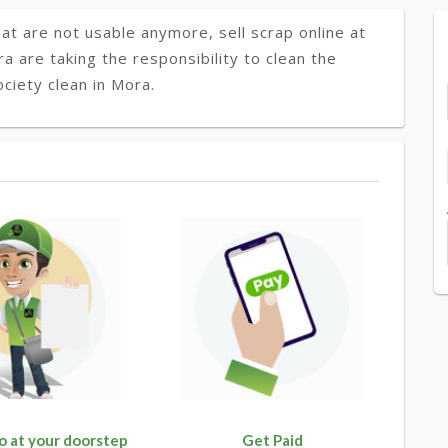
at are not usable anymore, sell scrap online at
ra are taking the responsibility to clean the
ciety clean in Mora.
o at your doorstep
Get Paid