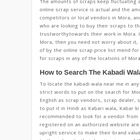
The amounts of scraps keep fluctuating 
online scrap service is actual and the a
competitors or local vendors in Mora, an
who are looking to buy their scraps to t
trustworthytowards their work in Mora. I
Mora, then you need not worry about it, 
of by the online scrap price list mend f
for scraps in any of the locations of Mor
How to Search The Kabadi Wala
To locate the kabadi wala near me in any
strict words to put on the search for Mor
English as scrap vendors, scrap dealer, 
to put it in Hindi as Kabari wala, Kabar k
recommended to look for a vendor from 
registered on an authorized website are
upright service to make their brand val