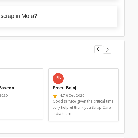
 scrap in Mora?
PB
MG
 Saxena
Preeti Bajaj
Man
 2020
4.7
8 Dec 2020
4
Good service given the critical time
Good 
very helpful thank you Scrap Care
very 
India team
Indi