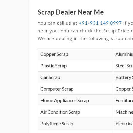
Scrap Dealer Near Me
You can call us at
if y
+91-931 149 8997
near you. You can check the Scrap Price 
We are dealing in the following scrap cat
Copper Scrap
Alumini
Plastic Scrap
Steel Sc
Car Scrap
Battery 
Computer Scrap
Copper 
Home Appliances Scrap
Furnitur
Air Condition Scrap
Machine
Polythene Scrap
Electrica