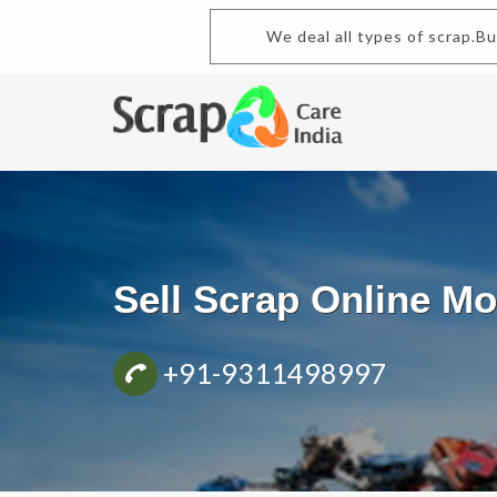
We deal all types of scrap.B
Sell Scrap Online M
+91-9311498997