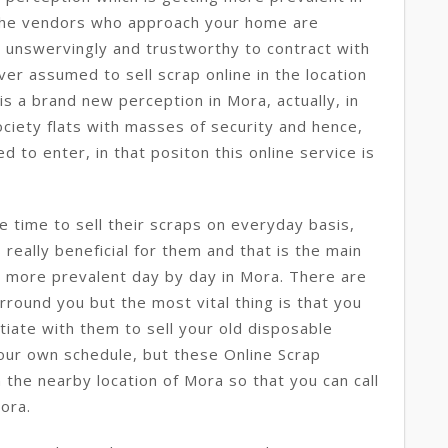
he vendors who approach your home are
 unswervingly and trustworthy to contract with
er assumed to sell scrap online in the location
is a brand new perception in Mora, actually, in
ociety flats with masses of security and hence,
 to enter, in that positon this online service is
e time to sell their scraps on everyday basis,
s really beneficial for them and that is the main
& more prevalent day by day in Mora. There are
round you but the most vital thing is that you
tiate with them to sell your old disposable
our own schedule, but these Online Scrap
 the nearby location of Mora so that you can call
ora.