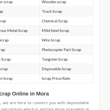
r scrap
Wooden scrap
ap
Truck Scrap
crap
Chemical Scrap
rous Metal Scrap
Mild Steel Scrap
Scrap
Wire Scrap
crap
Photocopier Part Scrap
 Scrap
Tungsten Scrap
Scrap
Disposable Scrap
m Scrap
Scrap Price/Rate
crap Online in Mora
a, we are here to connect you with dependable
ew perception which is getting more prevalent in