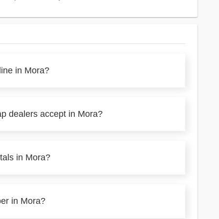
line in Mora?
ap dealers accept in Mora?
tals in Mora?
per in Mora?