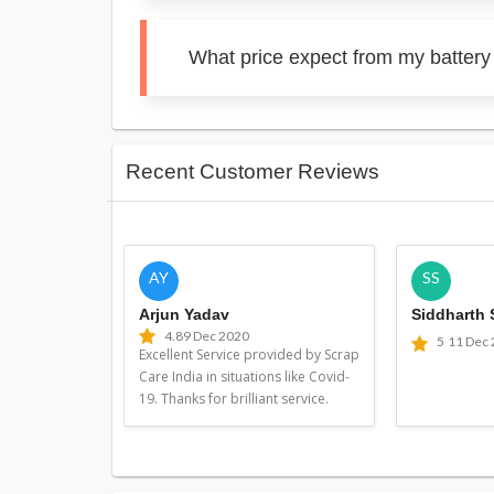
What price expect from my battery
Recent Customer Reviews
AY
SS
Arjun Yadav
Siddharth
4.8
9 Dec 2020
5
11 Dec
Excellent Service provided by Scrap
Care India in situations like Covid-
19. Thanks for brilliant service.