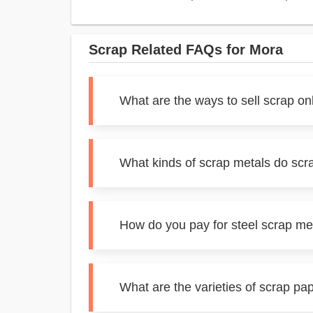
Scrap Related FAQs for Mora
What are the ways to sell scrap on
What kinds of scrap metals do scr
How do you pay for steel scrap me
What are the varieties of scrap pa