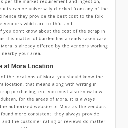
as per the market requirement and ingestion,
mounts can be universally checked from any of the
d hence they provide the best cost to the folk
he vendors which are truthful and
f you don't know about the cost of the scrap in
as this matter of burden has already taken care
or Mora is already offered by the vendors working
a nearby your area.
 at Mora Location
 of the locations of Mora, you should know the
a location, that means along with writing in
scrap purchasing, etc. you must also know how
i dukaan, for the areas of Mora. It is always
the authorized website of Mora as the vendors
 found more consistent, they always provide
ue and the customer rating or reviews do matter