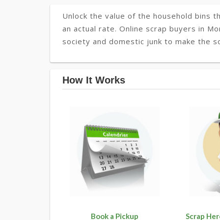
Unlock the value of the household bins th
an actual rate. Online scrap buyers in Mo
society and domestic junk to make the so
How It Works
Book a Pickup
Scrap Her