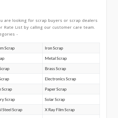
ou are looking for scrap buyers or scrap dealers
or Rate List by calling our customer care team.
egories -
um Scrap
Iron Scrap
rap
Metal Scrap
Scrap
Brass Scrap
Scrap
Electronics Scrap
e Scrap
Paper Scrap
ry Scrap
Solar Scrap
l Steel Scrap
X Ray Film Scrap