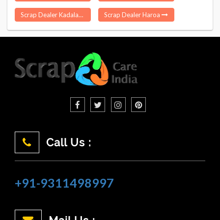
Scrap Dealer Kadaladi
Scrap Dealer Haroa
Call Us :
+91-9311498997