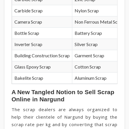
Carbide Scrap
Nylon Scrap
Camera Scrap
Non Ferrous Metal Scrap
Bottle Scrap
Battery Scrap
Inverter Scrap
Silver Scrap
Building Construction Scrap
Garment Scrap
Glass Epoxy Scrap
Cotton Scrap
Bakelite Scrap
Aluminum Scrap
A New Tangled Notion to Sell Scrap
Online in Nargund
The scrap dealers are always organized to
help their clientele of Nargund by buying the
scrap rate per kg and by converting that scrap