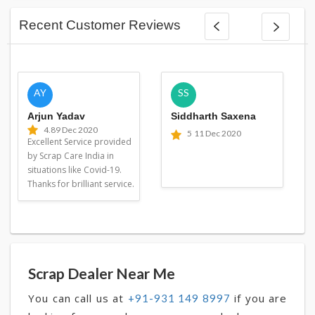
Recent Customer Reviews
AY
SS
Arjun Yadav
Siddharth Saxena
4.8
9 Dec 2020
5
11 Dec 2020
Excellent Service provided
by Scrap Care India in
situations like Covid-19.
Thanks for brilliant service.
Scrap Dealer Near Me
You can call us at
if you are
+91-931 149 8997