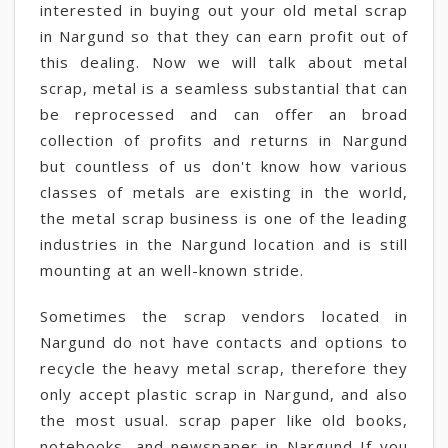
interested in buying out your old metal scrap
in Nargund so that they can earn profit out of
this dealing. Now we will talk about metal
scrap, metal is a seamless substantial that can
be reprocessed and can offer an broad
collection of profits and returns in Nargund
but countless of us don't know how various
classes of metals are existing in the world,
the metal scrap business is one of the leading
industries in the Nargund location and is still
mounting at an well-known stride.
Sometimes the scrap vendors located in
Nargund do not have contacts and options to
recycle the heavy metal scrap, therefore they
only accept plastic scrap in Nargund, and also
the most usual. scrap paper like old books,
notebooks, and newspaper in Nargund If you