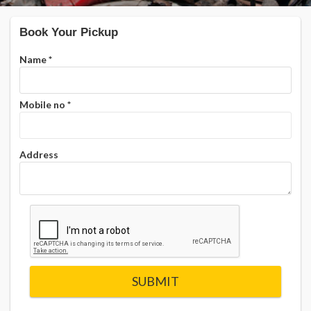
Book Your Pickup
Name
*
Mobile no
*
Address