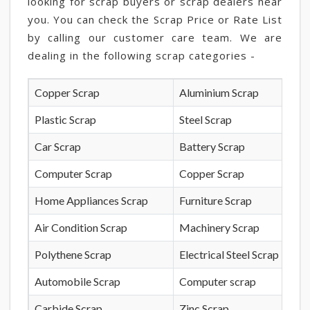
looking for scrap buyers or scrap dealers near
you. You can check the Scrap Price or Rate List
by calling our customer care team. We are
dealing in the following scrap categories -
Copper Scrap
Aluminium Scrap
Plastic Scrap
Steel Scrap
Car Scrap
Battery Scrap
Computer Scrap
Copper Scrap
Home Appliances Scrap
Furniture Scrap
Air Condition Scrap
Machinery Scrap
Polythene Scrap
Electrical Steel Scrap
Automobile Scrap
Computer scrap
Carbide Scrap
Zinc Scrap