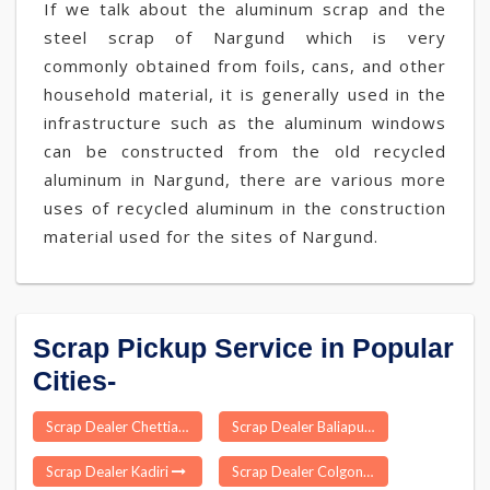
If we talk about the aluminum scrap and the
steel scrap of Nargund which is very
commonly obtained from foils, cans, and other
household material, it is generally used in the
infrastructure such as the aluminum windows
can be constructed from the old recycled
aluminum in Nargund, there are various more
uses of recycled aluminum in the construction
material used for the sites of Nargund.
Scrap Pickup Service in Popular
Cities-
Scrap Dealer Chettiarpatti
Scrap Dealer Baliapur
Scrap Dealer Kadiri
Scrap Dealer Colgong