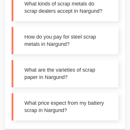
What kinds of scrap metals do
scrap dealers accept in Nargund?
How do you pay for steel scrap
metals in Nargund?
What are the varieties of scrap
paper in Nargund?
What price expect from my battery
scrap in Nargund?