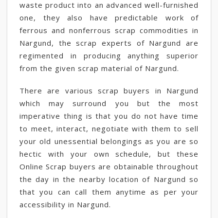
waste product into an advanced well-furnished
one, they also have predictable work of
ferrous and nonferrous scrap commodities in
Nargund, the scrap experts of Nargund are
regimented in producing anything superior
from the given scrap material of Nargund.
There are various scrap buyers in Nargund
which may surround you but the most
imperative thing is that you do not have time
to meet, interact, negotiate with them to sell
your old unessential belongings as you are so
hectic with your own schedule, but these
Online Scrap buyers are obtainable throughout
the day in the nearby location of Nargund so
that you can call them anytime as per your
accessibility in Nargund.