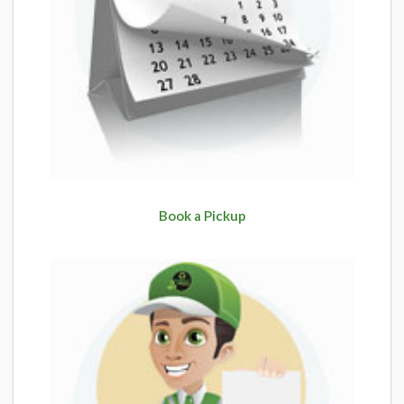
Book a Pickup