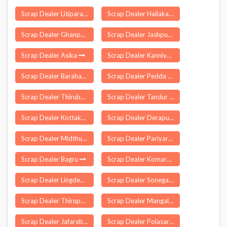
Scrap Dealer Litipara
Scrap Dealer Hailakandi
Scrap Dealer Ghanpur
Scrap Dealer Jashpur
Scrap Dealer Asika
Scrap Dealer Kannivadi
Scrap Dealer Barahat
Scrap Dealer Pedda Adiserla Palle
Scrap Dealer Thirubuvanam
Scrap Dealer Tandur
Scrap Dealer Kottakkal
Scrap Dealer Derapur
Scrap Dealer Midthur
Scrap Dealer Pariyar
Scrap Dealer Bagru
Scrap Dealer Komaram Bheem Asifabad
Scrap Dealer Lingdem
Scrap Dealer Sonegaon
Scrap Dealer Thirupparankundram
Scrap Dealer Mangalagiri
Scrap Dealer Jafarabad
Scrap Dealer Polasara