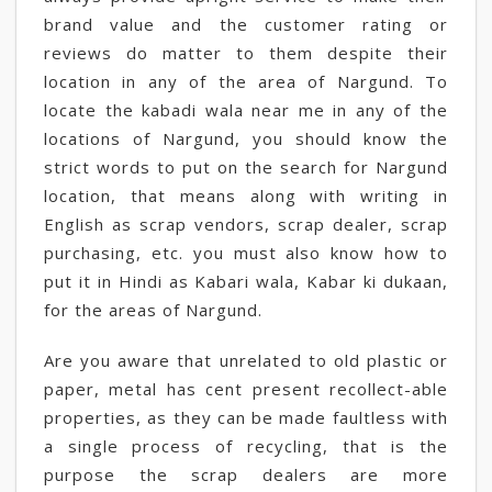
brand value and the customer rating or
reviews do matter to them despite their
location in any of the area of Nargund. To
locate the kabadi wala near me in any of the
locations of Nargund, you should know the
strict words to put on the search for Nargund
location, that means along with writing in
English as scrap vendors, scrap dealer, scrap
purchasing, etc. you must also know how to
put it in Hindi as Kabari wala, Kabar ki dukaan,
for the areas of Nargund.
Are you aware that unrelated to old plastic or
paper, metal has cent present recollect-able
properties, as they can be made faultless with
a single process of recycling, that is the
purpose the scrap dealers are more