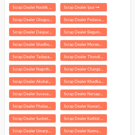
Scrap Dealer Nashik
Scrap Dealer Ipur
Scrap Dealer Ghugus
Scrap Dealer Pedanandipadu
Scrap Dealer Daspur
Scrap Dealer Begumganj
Scrap Dealer Shadhora
Scrap Dealer Morena
Scrap Dealer Tadepalle
Scrap Dealer Thondi
Scrap Dealer Nagothana
Scrap Dealer Changsari
Scrap Dealer Akuhaito
Scrap Dealer Khadkale
Scrap Dealer Suvasara
Scrap Dealer Narsapur
Scrap Dealer Phalauda
Scrap Dealer Kuwarital
Scrap Dealer Suchetgarh
Scrap Dealer Kathlal
Scrap Dealer Umarpada
Scrap Dealer Kunnamkulam