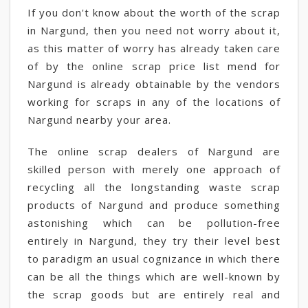
If you don't know about the worth of the scrap
in Nargund, then you need not worry about it,
as this matter of worry has already taken care
of by the online scrap price list mend for
Nargund is already obtainable by the vendors
working for scraps in any of the locations of
Nargund nearby your area.
The online scrap dealers of Nargund are
skilled person with merely one approach of
recycling all the longstanding waste scrap
products of Nargund and produce something
astonishing which can be pollution-free
entirely in Nargund, they try their level best
to paradigm an usual cognizance in which there
can be all the things which are well-known by
the scrap goods but are entirely real and