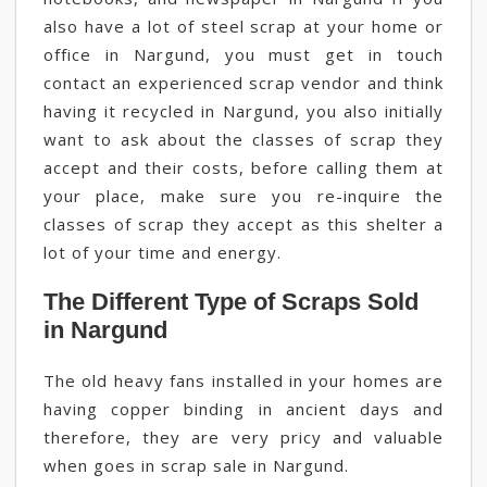
also have a lot of steel scrap at your home or
office in Nargund, you must get in touch
contact an experienced scrap vendor and think
having it recycled in Nargund, you also initially
want to ask about the classes of scrap they
accept and their costs, before calling them at
your place, make sure you re-inquire the
classes of scrap they accept as this shelter a
lot of your time and energy.
The Different Type of Scraps Sold
in Nargund
The old heavy fans installed in your homes are
having copper binding in ancient days and
therefore, they are very pricy and valuable
when goes in scrap sale in Nargund.