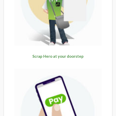
Scrap Hero at your doorstep