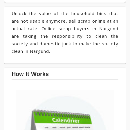
Unlock the value of the household bins that
are not usable anymore, sell scrap online at an
actual rate. Online scrap buyers in Nargund
are taking the responsibility to clean the
society and domestic junk to make the society
clean in Nargund.
How It Works