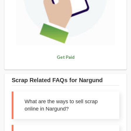
Get Paid
Scrap Related FAQs for Nargund
What are the ways to sell scrap
online in Nargund?