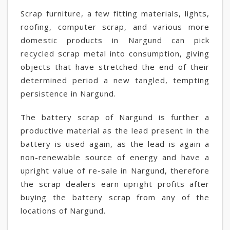
Scrap furniture, a few fitting materials, lights,
roofing, computer scrap, and various more
domestic products in Nargund can pick
recycled scrap metal into consumption, giving
objects that have stretched the end of their
determined period a new tangled, tempting
persistence in Nargund.
The battery scrap of Nargund is further a
productive material as the lead present in the
battery is used again, as the lead is again a
non-renewable source of energy and have a
upright value of re-sale in Nargund, therefore
the scrap dealers earn upright profits after
buying the battery scrap from any of the
locations of Nargund.