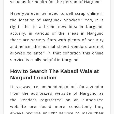
virtuous for health for the person of Nargund.
Have you ever believed to sell scrap online in
the location of Nargund? Shocked? Yes, it is
right, this is a brand new idea in Nargund,
actually, in various of the areas in Nargund
there are society flats with plenty of security
and hence, the normal street-vendors are not
allowed to enter, in that condition this online
service is really helpful in Nargund.
How to Search The Kabadi Wala at
Nargund Location
It is always recommended to look for a vendor
from the authorized website of Nargund as
the vendors registered on an authorized
website are found more consistent, they
always provide upright service to make their