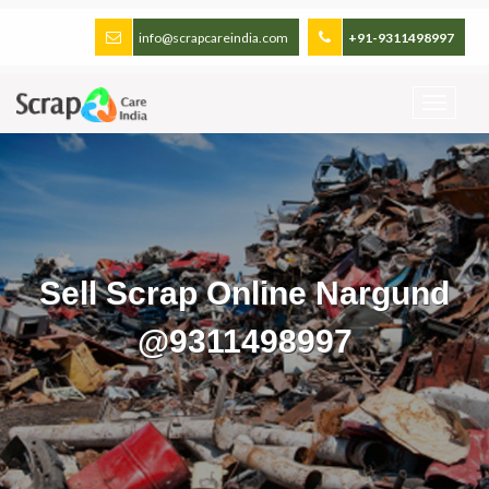
info@scrapcareindia.com
+91-9311498997
Sell Scrap Online Nargund
@9311498997