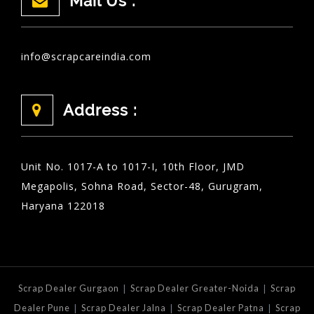
Mail Us :
info@scrapcareindia.com
Address :
Unit No. 1017-A to 1017-I, 10th Floor, JMD
Megapolis, Sohna Road, Sector-48, Gurugram,
Haryana 122018
|
|
Scrap Dealer Gurgaon
Scrap Dealer Greater-Noida
Scrap
|
|
|
Dealer Pune
Scrap Dealer Jalna
Scrap Dealer Patna
Scrap