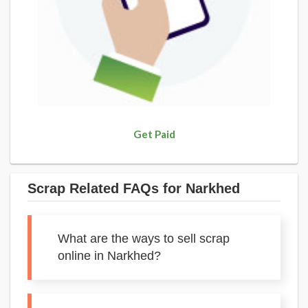
Get Paid
Scrap Related FAQs for Narkhed
What are the ways to sell scrap
online in Narkhed?