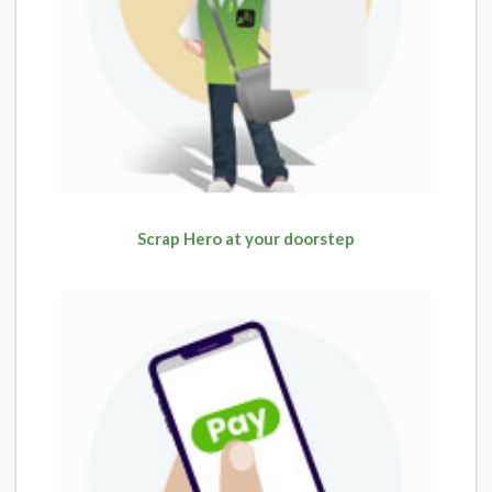
Scrap Hero at your doorstep