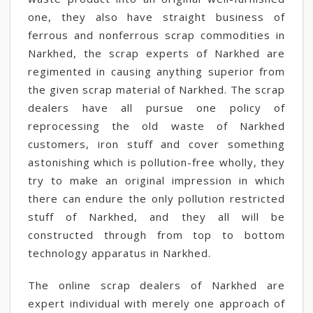
one, they also have straight business of
ferrous and nonferrous scrap commodities in
Narkhed, the scrap experts of Narkhed are
regimented in causing anything superior from
the given scrap material of Narkhed. The scrap
dealers have all pursue one policy of
reprocessing the old waste of Narkhed
customers, iron stuff and cover something
astonishing which is pollution-free wholly, they
try to make an original impression in which
there can endure the only pollution restricted
stuff of Narkhed, and they all will be
constructed through from top to bottom
technology apparatus in Narkhed.
The online scrap dealers of Narkhed are
expert individual with merely one approach of