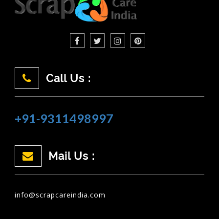
Call Us :
+91-9311498997
Mail Us :
info@scrapcareindia.com