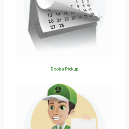
Book a Pickup