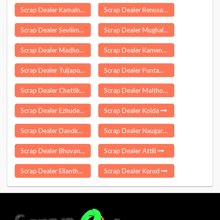
Scrap Dealer Kamalnagar
Scrap Dealer Renusagar
Scrap Dealer Sevilimedu
Scrap Dealer Mughal Maidan
Scrap Dealer Madhotanda
Scrap Dealer Kameng
Scrap Dealer Tuljapur
Scrap Dealer Puntamba
Scrap Dealer Chettikulangara
Scrap Dealer Malthone
Scrap Dealer Ezhudesam
Scrap Dealer Koida
Scrap Dealer Dandkhora
Scrap Dealer Naugarh
Scrap Dealer Bhuvanagiri
Scrap Dealer Attili
Scrap Dealer Ellanthakunta
Scrap Dealer Kurud