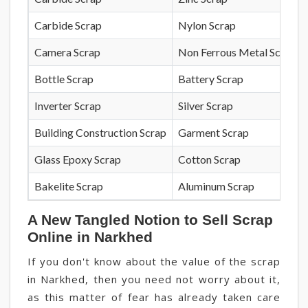
Carbide Scrap
Nylon Scrap
Camera Scrap
Non Ferrous Metal Scrap
Bottle Scrap
Battery Scrap
Inverter Scrap
Silver Scrap
Building Construction Scrap
Garment Scrap
Glass Epoxy Scrap
Cotton Scrap
Bakelite Scrap
Aluminum Scrap
A New Tangled Notion to Sell Scrap
Online in Narkhed
If you don't know about the value of the scrap
in Narkhed, then you need not worry about it,
as this matter of fear has already taken care