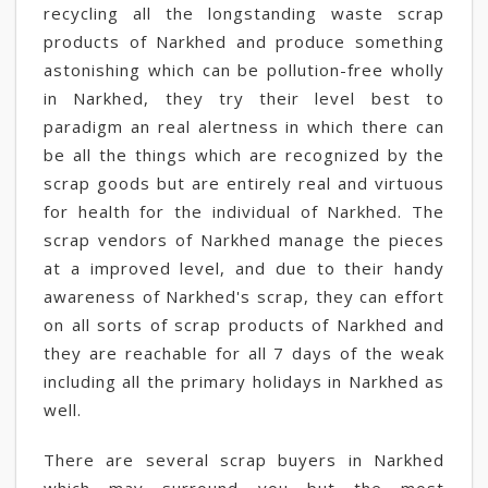
recycling all the longstanding waste scrap
products of Narkhed and produce something
astonishing which can be pollution-free wholly
in Narkhed, they try their level best to
paradigm an real alertness in which there can
be all the things which are recognized by the
scrap goods but are entirely real and virtuous
for health for the individual of Narkhed. The
scrap vendors of Narkhed manage the pieces
at a improved level, and due to their handy
awareness of Narkhed's scrap, they can effort
on all sorts of scrap products of Narkhed and
they are reachable for all 7 days of the weak
including all the primary holidays in Narkhed as
well.
There are several scrap buyers in Narkhed