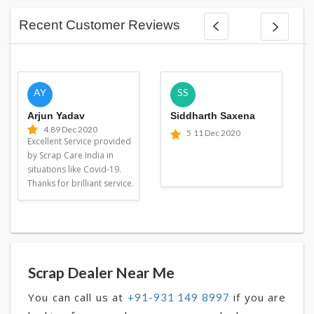
Recent Customer Reviews
AY
SS
Arjun Yadav
Siddharth Saxena
4.8
9 Dec 2020
5
11 Dec 2020
Excellent Service provided
by Scrap Care India in
situations like Covid-19.
Thanks for brilliant service.
Scrap Dealer Near Me
You can call us at
if you are
+91-931 149 8997