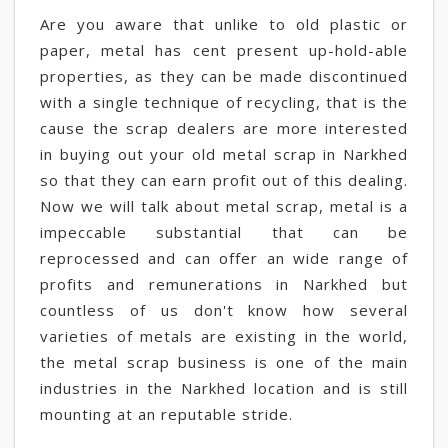
Are you aware that unlike to old plastic or
paper, metal has cent present up-hold-able
properties, as they can be made discontinued
with a single technique of recycling, that is the
cause the scrap dealers are more interested
in buying out your old metal scrap in Narkhed
so that they can earn profit out of this dealing.
Now we will talk about metal scrap, metal is a
impeccable substantial that can be
reprocessed and can offer an wide range of
profits and remunerations in Narkhed but
countless of us don't know how several
varieties of metals are existing in the world,
the metal scrap business is one of the main
industries in the Narkhed location and is still
mounting at an reputable stride.