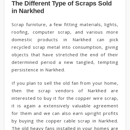
The Different Type of Scraps Sold
in Narkhed
Scrap furniture, a few fitting materials, lights,
roofing, computer scrap, and various more
domestic products in Narkhed can pick
recycled scrap metal into consumption, giving
objects that have stretched the end of their
determined period a new tangled, tempting
persistence in Narkhed.
If you plan to sell the old fan from your home,
then the scrap vendors of Narkhed are
interested to buy it for the copper wire scrap,
it is again a extensively valuable agreement
for them and we can also earn upright profits
by buying the copper cable scrap in Narkhed.
The old heavy fans installed in your homes are