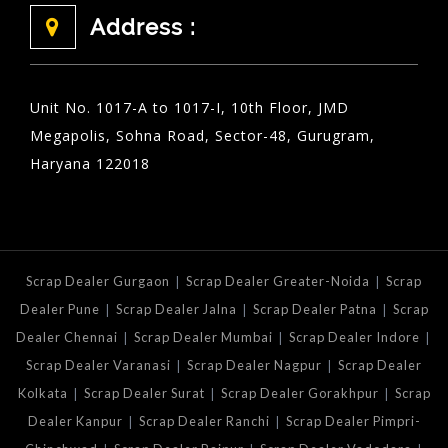
Address :
Unit No. 1017-A to 1017-I, 10th Floor, JMD
Megapolis, Sohna Road, Sector-48, Gurugram,
Haryana 122018
|
|
Scrap Dealer Gurgaon
Scrap Dealer Greater-Noida
Scrap
|
|
|
Dealer Pune
Scrap Dealer Jalna
Scrap Dealer Patna
Scrap
|
|
|
Dealer Chennai
Scrap Dealer Mumbai
Scrap Dealer Indore
|
|
Scrap Dealer Varanasi
Scrap Dealer Nagpur
Scrap Dealer
|
|
|
Kolkata
Scrap Dealer Surat
Scrap Dealer Gorakhpur
Scrap
|
|
Dealer Kanpur
Scrap Dealer Ranchi
Scrap Dealer Pimpri-