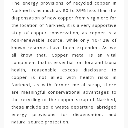
The energy provisions of recycled copper in
Narkhed is as much as 80 to 89% less than the
dispensation of new copper from virgin ore for
the location of Narkhed, it is a very supportive
step of copper conservation, as copper is a
non-renewable source, while only 10-12% of
known reserves have been expended. As we
all know that, Copper metal is an vital
component that is essential for flora and fauna
health, reasonable excess disclosure to
copper is not allied with health risks in
Narkhed, as with former metal scrap, there
are meaningful conservational advantages to
the recycling of the copper scrap of Narkhed,
these include solid waste departure, abridged
energy provisions for dispensation, and
natural source protection.