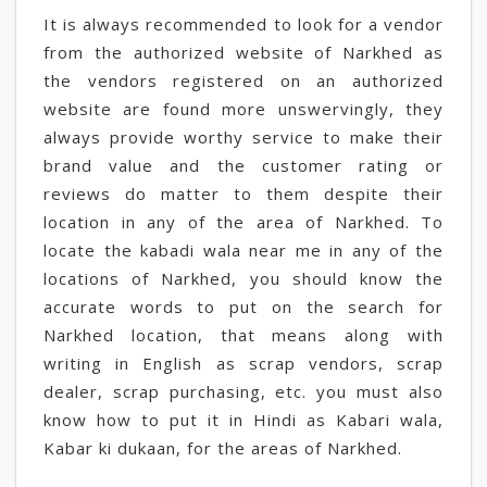
It is always recommended to look for a vendor
from the authorized website of Narkhed as
the vendors registered on an authorized
website are found more unswervingly, they
always provide worthy service to make their
brand value and the customer rating or
reviews do matter to them despite their
location in any of the area of Narkhed. To
locate the kabadi wala near me in any of the
locations of Narkhed, you should know the
accurate words to put on the search for
Narkhed location, that means along with
writing in English as scrap vendors, scrap
dealer, scrap purchasing, etc. you must also
know how to put it in Hindi as Kabari wala,
Kabar ki dukaan, for the areas of Narkhed.