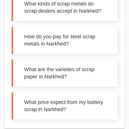
What kinds of scrap metals do
scrap dealers accept in Narkhed?
How do you pay for steel scrap
metals in Narkhed?
What are the varieties of scrap
paper in Narkhed?
What price expect from my battery
scrap in Narkhed?