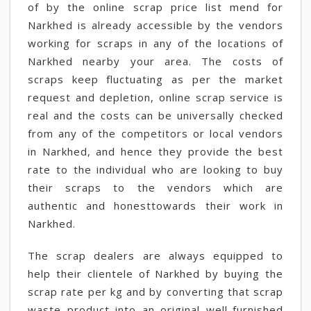
of by the online scrap price list mend for
Narkhed is already accessible by the vendors
working for scraps in any of the locations of
Narkhed nearby your area. The costs of
scraps keep fluctuating as per the market
request and depletion, online scrap service is
real and the costs can be universally checked
from any of the competitors or local vendors
in Narkhed, and hence they provide the best
rate to the individual who are looking to buy
their scraps to the vendors which are
authentic and honesttowards their work in
Narkhed.
The scrap dealers are always equipped to
help their clientele of Narkhed by buying the
scrap rate per kg and by converting that scrap
waste product into an original well-furnished