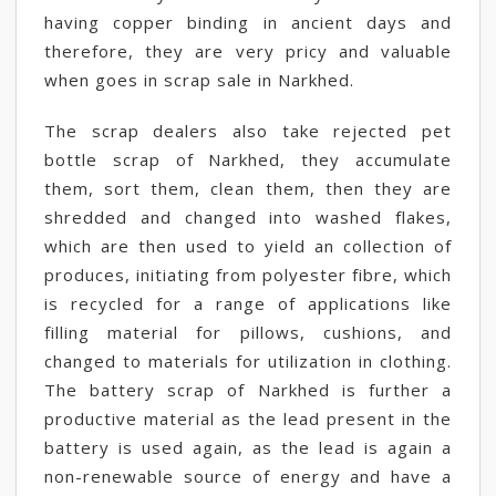
having copper binding in ancient days and
therefore, they are very pricy and valuable
when goes in scrap sale in Narkhed.
The scrap dealers also take rejected pet
bottle scrap of Narkhed, they accumulate
them, sort them, clean them, then they are
shredded and changed into washed flakes,
which are then used to yield an collection of
produces, initiating from polyester fibre, which
is recycled for a range of applications like
filling material for pillows, cushions, and
changed to materials for utilization in clothing.
The battery scrap of Narkhed is further a
productive material as the lead present in the
battery is used again, as the lead is again a
non-renewable source of energy and have a