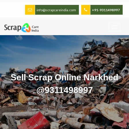
info@scrapcareindia.com
+91-9311498997
Sell Scrap Online Narkhed
@9311498997