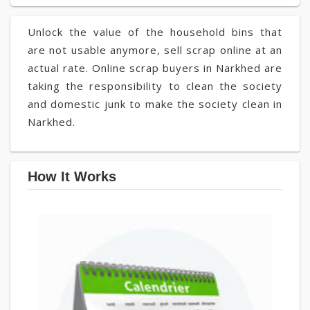
Unlock the value of the household bins that
are not usable anymore, sell scrap online at an
actual rate. Online scrap buyers in Narkhed are
taking the responsibility to clean the society
and domestic junk to make the society clean in
Narkhed.
How It Works