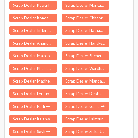
Scrap Dealer Kawarhama
Scrap Dealer Markapur
Scrap Dealer Kondapur
Scrap Dealer Chhaprauli
Scrap Dealer Inderavelly
Scrap Dealer Natham
Scrap Dealer Anandapur
Scrap Dealer Haridwar
Scrap Dealer Makdone
Scrap Dealer Shehera
Scrap Dealer Khalilabad
Scrap Dealer Wardhannapet
Scrap Dealer Madhepura
Scrap Dealer Mandawa
Scrap Dealer Lerhupur
Scrap Dealer Deoband
Scrap Dealer Parli
Scrap Dealer Gania
Scrap Dealer Kalanwali
Scrap Dealer Lalitpur
Scrap Dealer Savli
Scrap Dealer Sisha Jumrha