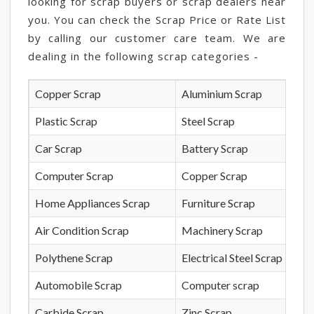
looking for scrap buyers or scrap dealers near
you. You can check the Scrap Price or Rate List
by calling our customer care team. We are
dealing in the following scrap categories -
Copper Scrap
Aluminium Scrap
Plastic Scrap
Steel Scrap
Car Scrap
Battery Scrap
Computer Scrap
Copper Scrap
Home Appliances Scrap
Furniture Scrap
Air Condition Scrap
Machinery Scrap
Polythene Scrap
Electrical Steel Scrap
Automobile Scrap
Computer scrap
Carbide Scrap
Zinc Scrap