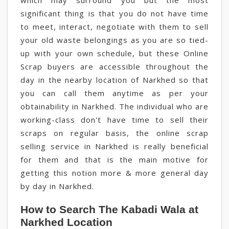
which may surround you but the most
significant thing is that you do not have time
to meet, interact, negotiate with them to sell
your old waste belongings as you are so tied-
up with your own schedule, but these Online
Scrap buyers are accessible throughout the
day in the nearby location of Narkhed so that
you can call them anytime as per your
obtainability in Narkhed. The individual who are
working-class don't have time to sell their
scraps on regular basis, the online scrap
selling service in Narkhed is really beneficial
for them and that is the main motive for
getting this notion more & more general day
by day in Narkhed.
How to Search The Kabadi Wala at
Narkhed Location