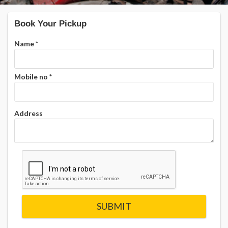
Book Your Pickup
Name
*
Mobile no
*
Address