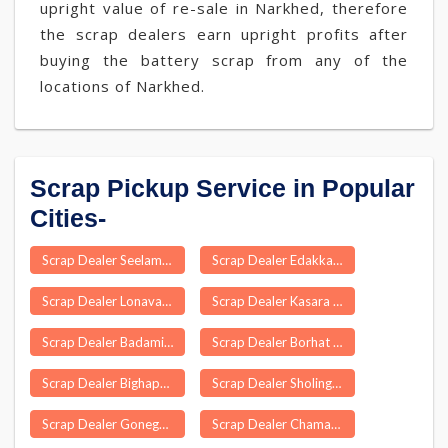
upright value of re-sale in Narkhed, therefore
the scrap dealers earn upright profits after
buying the battery scrap from any of the
locations of Narkhed.
Scrap Pickup Service in Popular
Cities-
Scrap Dealer Seelam Pur Delhi
Scrap Dealer Edakkara
Scrap Dealer Lonavala
Scrap Dealer Kasara
Scrap Dealer Badami Bagh
Scrap Dealer Borhat
Scrap Dealer Bighapur
Scrap Dealer Sholinganallur
Scrap Dealer Gonegandla
Scrap Dealer Chamarajanagar