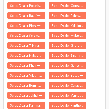
Scrap Dealer Potashpur
Scrap Dealer Gotegaon
Scrap Dealer Bausi
Scrap Dealer Bahsuma
Scrap Dealer Pipra
Scrap Dealer Kallakudy
Scrap Dealer Serampur Uttarpara
Scrap Dealer Muktsar
Scrap Dealer T Narasapuram
Scrap Dealer Ghorawal
Scrap Dealer Nabadwip
Scrap Dealer Sagma
Scrap Dealer Khair
Scrap Dealer Ganeshgarh
Scrap Dealer Vikramasingapuram
Scrap Dealer Botad
Scrap Dealer Bommalaramaram
Scrap Dealer Canacona
Scrap Dealer Jakhal
Scrap Dealer Venkatapur
Scrap Dealer Kammarpalle
Scrap Dealer Pantheeramkavu