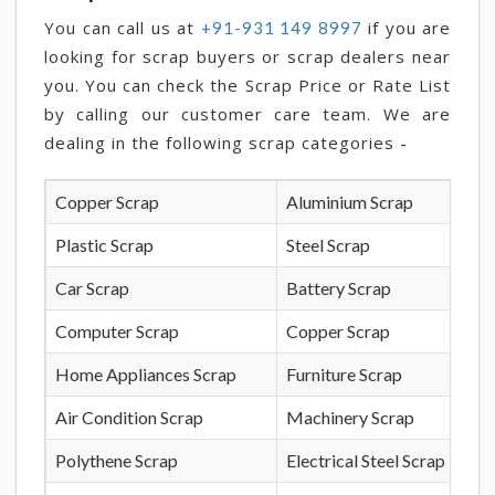
You can call us at
if you are
+91-931 149 8997
looking for scrap buyers or scrap dealers near
you. You can check the Scrap Price or Rate List
by calling our customer care team. We are
dealing in the following scrap categories -
Copper Scrap
Aluminium Scrap
Plastic Scrap
Steel Scrap
Car Scrap
Battery Scrap
Computer Scrap
Copper Scrap
Home Appliances Scrap
Furniture Scrap
Air Condition Scrap
Machinery Scrap
Polythene Scrap
Electrical Steel Scrap