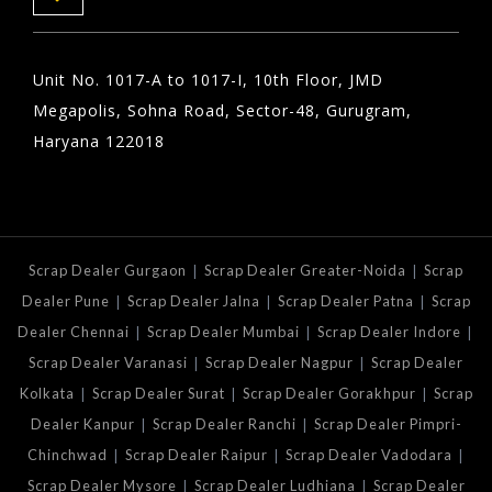
Unit No. 1017-A to 1017-I, 10th Floor, JMD
Megapolis, Sohna Road, Sector-48, Gurugram,
Haryana 122018
|
|
Scrap Dealer Gurgaon
Scrap Dealer Greater-Noida
Scrap
|
|
|
Dealer Pune
Scrap Dealer Jalna
Scrap Dealer Patna
Scrap
|
|
|
Dealer Chennai
Scrap Dealer Mumbai
Scrap Dealer Indore
|
|
Scrap Dealer Varanasi
Scrap Dealer Nagpur
Scrap Dealer
|
|
|
Kolkata
Scrap Dealer Surat
Scrap Dealer Gorakhpur
Scrap
|
|
Dealer Kanpur
Scrap Dealer Ranchi
Scrap Dealer Pimpri-
|
|
|
Chinchwad
Scrap Dealer Raipur
Scrap Dealer Vadodara
|
|
Scrap Dealer Mysore
Scrap Dealer Ludhiana
Scrap Dealer