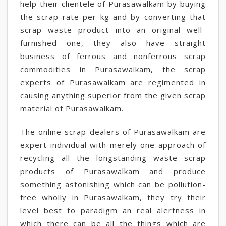
help their clientele of Purasawalkam by buying
the scrap rate per kg and by converting that
scrap waste product into an original well-
furnished one, they also have straight
business of ferrous and nonferrous scrap
commodities in Purasawalkam, the scrap
experts of Purasawalkam are regimented in
causing anything superior from the given scrap
material of Purasawalkam.
The online scrap dealers of Purasawalkam are
expert individual with merely one approach of
recycling all the longstanding waste scrap
products of Purasawalkam and produce
something astonishing which can be pollution-
free wholly in Purasawalkam, they try their
level best to paradigm an real alertness in
which there can be all the things which are