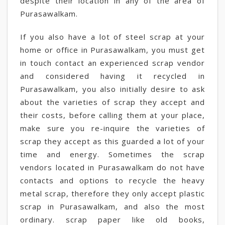
despite their location in any of the area of
Purasawalkam.
If you also have a lot of steel scrap at your
home or office in Purasawalkam, you must get
in touch contact an experienced scrap vendor
and considered having it recycled in
Purasawalkam, you also initially desire to ask
about the varieties of scrap they accept and
their costs, before calling them at your place,
make sure you re-inquire the varieties of
scrap they accept as this guarded a lot of your
time and energy. Sometimes the scrap
vendors located in Purasawalkam do not have
contacts and options to recycle the heavy
metal scrap, therefore they only accept plastic
scrap in Purasawalkam, and also the most
ordinary. scrap paper like old books,