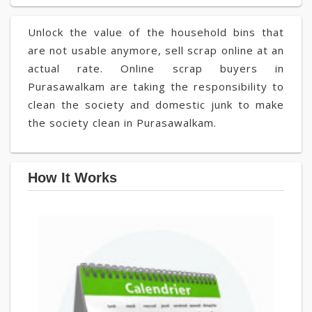
Unlock the value of the household bins that
are not usable anymore, sell scrap online at an
actual rate. Online scrap buyers in
Purasawalkam are taking the responsibility to
clean the society and domestic junk to make
the society clean in Purasawalkam.
How It Works