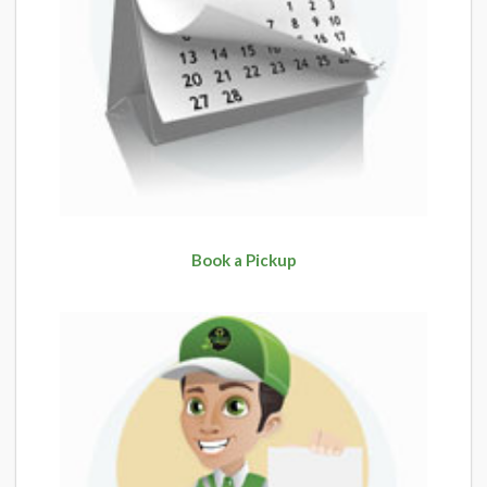
Book a Pickup