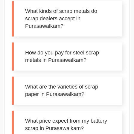
What kinds of scrap metals do
scrap dealers accept in
Purasawalkam?
How do you pay for steel scrap
metals in Purasawalkam?
What are the varieties of scrap
paper in Purasawalkam?
What price expect from my battery
scrap in Purasawalkam?