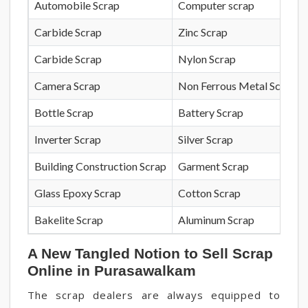
Automobile Scrap
Computer scrap
Carbide Scrap
Zinc Scrap
Carbide Scrap
Nylon Scrap
Camera Scrap
Non Ferrous Metal Scrap
Bottle Scrap
Battery Scrap
Inverter Scrap
Silver Scrap
Building Construction Scrap
Garment Scrap
Glass Epoxy Scrap
Cotton Scrap
Bakelite Scrap
Aluminum Scrap
A New Tangled Notion to Sell Scrap
Online in Purasawalkam
The scrap dealers are always equipped to