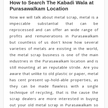
How to Search The Kabadi Wala at
Purasawalkam Location
Now we will talk about metal scrap, metal is a
impeccable substantial that can be
reprocessed and can offer an wide range of
profits and remunerations in Purasawalkam
but countless of us don't know how several
varieties of metals are existing in the world,
the metal scrap business is one of the main
industries in the Purasawalkam location and is
still mounting at an reputable stride. Are you
aware that unlike to old plastic or paper, metal
has cent present up-hold-able properties, as
they can be made flawless with a single
technique of recycling, that is the cause the
scrap dealers are more interested in buying
out your old metal scrap in Purasawalkam so