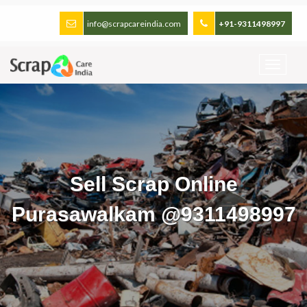
info@scrapcareindia.com
+91-9311498997
Sell Scrap Online
Purasawalkam @9311498997