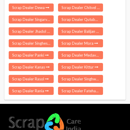
Scrap Dealer Dewa
Scrap Dealer Chitvel
Scrap Dealer Singarva
Scrap Dealer Qutubullapur
Scrap Dealer Jhadol
Scrap Dealer Balijan
Scrap Dealer Singheshwar
Scrap Dealer Mora
Scrap Dealer Panki
Scrap Dealer Medavakkam
Scrap Dealer Kanas
Scrap Dealer Kittur
Scrap Dealer Rasol
Scrap Dealer Singhwara
Scrap Dealer Rania
Scrap Dealer Fatehabad