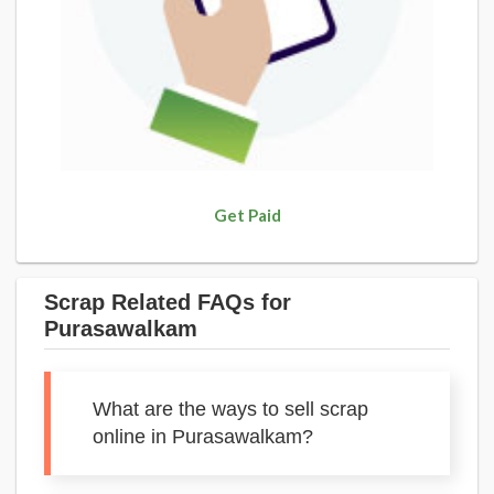
Get Paid
Scrap Related FAQs for
Purasawalkam
What are the ways to sell scrap
online in Purasawalkam?