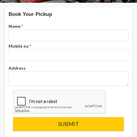
Book Your Pickup
Name
*
Mobile no
*
Address