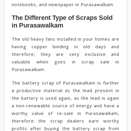
notebooks, and newspaper in Purasawalkam
The Different Type of Scraps Sold
in Purasawalkam
The old heavy fans installed in your homes are
having copper binding in old days and
therefore, they are very exclusive and
valuable when goes in scrap sale in
Purasawalkam.
The battery scrap of Purasawalkam is further
a productive material as the lead present in
the battery is used again, as the lead is again
a non-renewable source of energy and have a
worthy value of re-sale in Purasawalkam,
therefore the scrap dealers earn worthy
profits after buying the battery scrap from