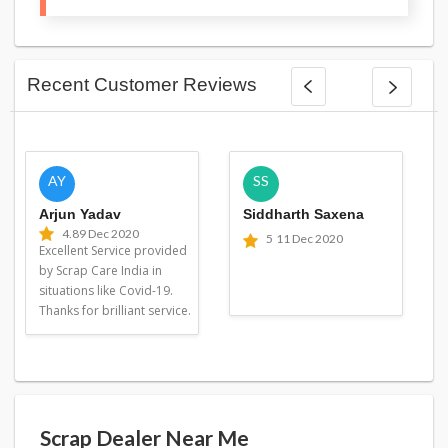
Recent Customer Reviews
AY
SS
Arjun Yadav
Siddharth Saxena
4.8
9 Dec 2020
5
11 Dec 2020
Excellent Service provided
by Scrap Care India in
situations like Covid-19.
Thanks for brilliant service.
Scrap Dealer Near Me