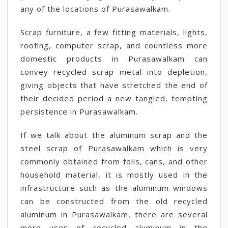
any of the locations of Purasawalkam.
Scrap furniture, a few fitting materials, lights,
roofing, computer scrap, and countless more
domestic products in Purasawalkam can
convey recycled scrap metal into depletion,
giving objects that have stretched the end of
their decided period a new tangled, tempting
persistence in Purasawalkam.
If we talk about the aluminum scrap and the
steel scrap of Purasawalkam which is very
commonly obtained from foils, cans, and other
household material, it is mostly used in the
infrastructure such as the aluminum windows
can be constructed from the old recycled
aluminum in Purasawalkam, there are several
more uses of recycled aluminum in the