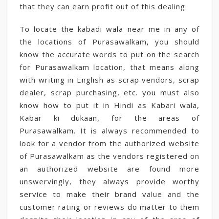
that they can earn profit out of this dealing.
To locate the kabadi wala near me in any of
the locations of Purasawalkam, you should
know the accurate words to put on the search
for Purasawalkam location, that means along
with writing in English as scrap vendors, scrap
dealer, scrap purchasing, etc. you must also
know how to put it in Hindi as Kabari wala,
Kabar ki dukaan, for the areas of
Purasawalkam. It is always recommended to
look for a vendor from the authorized website
of Purasawalkam as the vendors registered on
an authorized website are found more
unswervingly, they always provide worthy
service to make their brand value and the
customer rating or reviews do matter to them