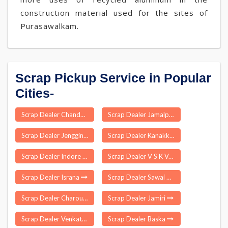
construction material used for the sites of
Purasawalkam.
Scrap Pickup Service in Popular
Cities-
Scrap Dealer Chandni Chowk Delhi
Scrap Dealer Jamalpur
Scrap Dealer Jengging
Scrap Dealer Kanakkampalayam
Scrap Dealer Indore
Scrap Dealer V S K Valasai
Scrap Dealer Israna
Scrap Dealer Sawai Madhopur
Scrap Dealer Charoun Munger
Scrap Dealer Jamiri
Scrap Dealer Venkatachalam
Scrap Dealer Baska