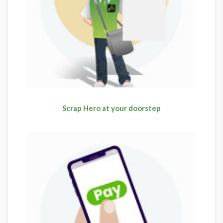
Scrap Hero at your doorstep