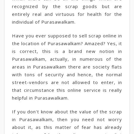
recognized by the scrap goods but are
entirely real and virtuous for health for the
individual of Purasawalkam.
Have you ever supposed to sell scrap online in
the location of Purasawalkam? Amazed? Yes, it
is correct, this is a brand new notion in
Purasawalkam, actually, in numerous of the
areas in Purasawalkam there are society flats
with tons of security and hence, the normal
street-vendors are not allowed to enter, in
that circumstance this online service is really
helpful in Purasawalkam.
If you don't know about the value of the scrap
in Purasawalkam, then you need not worry
about it, as this matter of fear has already