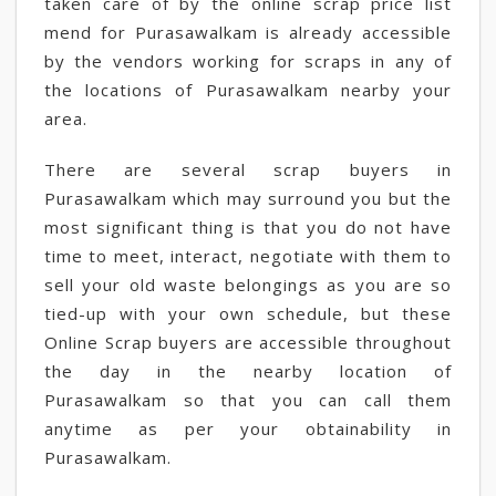
taken care of by the online scrap price list
mend for Purasawalkam is already accessible
by the vendors working for scraps in any of
the locations of Purasawalkam nearby your
area.
There are several scrap buyers in
Purasawalkam which may surround you but the
most significant thing is that you do not have
time to meet, interact, negotiate with them to
sell your old waste belongings as you are so
tied-up with your own schedule, but these
Online Scrap buyers are accessible throughout
the day in the nearby location of
Purasawalkam so that you can call them
anytime as per your obtainability in
Purasawalkam.