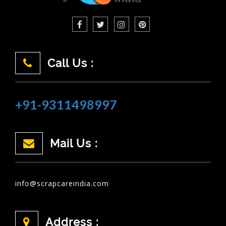
Call Us :
+91-9311498997
Mail Us :
info@scrapcareindia.com
Address :