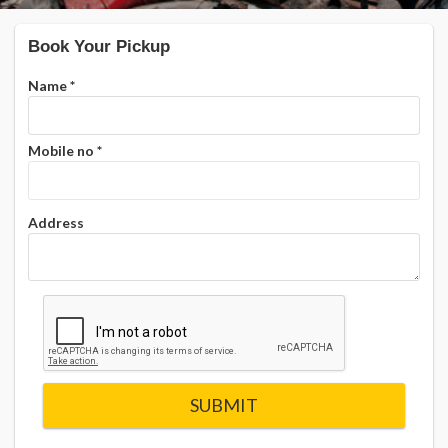
Book Your Pickup
Name
*
Mobile no
*
Address