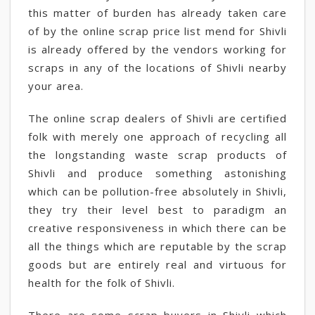
this matter of burden has already taken care
of by the online scrap price list mend for Shivli
is already offered by the vendors working for
scraps in any of the locations of Shivli nearby
your area.
The online scrap dealers of Shivli are certified
folk with merely one approach of recycling all
the longstanding waste scrap products of
Shivli and produce something astonishing
which can be pollution-free absolutely in Shivli,
they try their level best to paradigm an
creative responsiveness in which there can be
all the things which are reputable by the scrap
goods but are entirely real and virtuous for
health for the folk of Shivli.