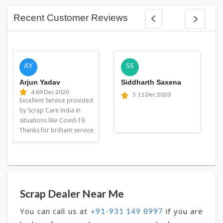
Recent Customer Reviews
AY
SS
Arjun Yadav
Siddharth Saxena
4.8
9 Dec 2020
5
11 Dec 2020
Excellent Service provided
by Scrap Care India in
situations like Covid-19.
Thanks for brilliant service.
Scrap Dealer Near Me
You can call us at
if you are
+91-931 149 8997