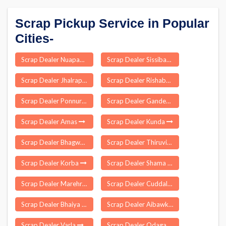
Scrap Pickup Service in Popular
Cities-
Scrap Dealer Nuapada
Scrap Dealer Sissibargaon
Scrap Dealer Jhalrapatan
Scrap Dealer Rishabhdeo
Scrap Dealer Ponnur
Scrap Dealer Gandevi
Scrap Dealer Amas
Scrap Dealer Kunda
Scrap Dealer Bhagwa
Scrap Dealer Thiruvidaimarudur
Scrap Dealer Korba
Scrap Dealer Shama
Scrap Dealer Marehra
Scrap Dealer Cuddalore
Scrap Dealer Bhaiya Than
Scrap Dealer Aibawk
Scrap Dealer Varla
Scrap Dealer Odagaon