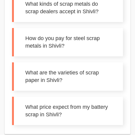
What kinds of scrap metals do
scrap dealers accept in Shivli?
How do you pay for steel scrap
metals in Shivli?
What are the varieties of scrap
paper in Shivli?
What price expect from my battery
scrap in Shivli?