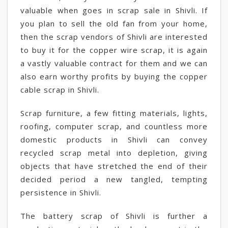
valuable when goes in scrap sale in Shivli. If
you plan to sell the old fan from your home,
then the scrap vendors of Shivli are interested
to buy it for the copper wire scrap, it is again
a vastly valuable contract for them and we can
also earn worthy profits by buying the copper
cable scrap in Shivli.
Scrap furniture, a few fitting materials, lights,
roofing, computer scrap, and countless more
domestic products in Shivli can convey
recycled scrap metal into depletion, giving
objects that have stretched the end of their
decided period a new tangled, tempting
persistence in Shivli.
The battery scrap of Shivli is further a