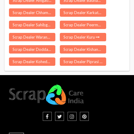
Scrap Dealer Amgaon
Scrap Dealer Badnawar
Scrap Dealer Chhamanu
Scrap Dealer Karkathakudi
Scrap Dealer Sahibganj
Scrap Dealer Peermade
Scrap Dealer Warangal
Scrap Dealer Kuru
Scrap Dealer Doddaballapura
Scrap Dealer Kishangang
Scrap Dealer Koheda
Scrap Dealer Piprasi