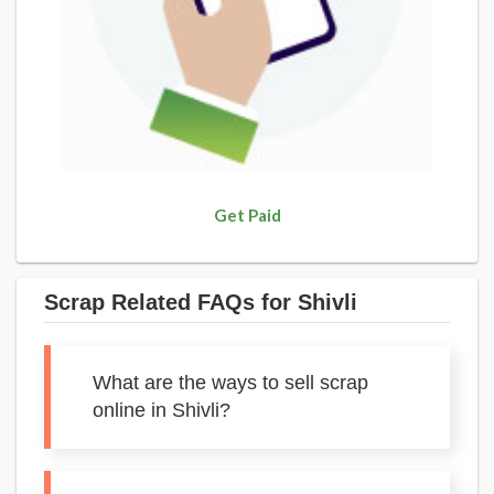
Get Paid
Scrap Related FAQs for Shivli
What are the ways to sell scrap
online in Shivli?