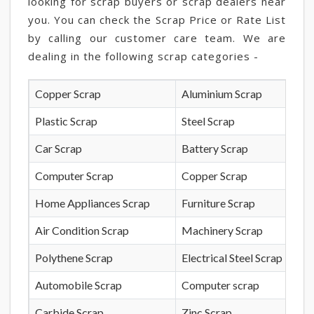
looking for scrap buyers or scrap dealers near
you. You can check the Scrap Price or Rate List
by calling our customer care team. We are
dealing in the following scrap categories -
Copper Scrap
Aluminium Scrap
Plastic Scrap
Steel Scrap
Car Scrap
Battery Scrap
Computer Scrap
Copper Scrap
Home Appliances Scrap
Furniture Scrap
Air Condition Scrap
Machinery Scrap
Polythene Scrap
Electrical Steel Scrap
Automobile Scrap
Computer scrap
Carbide Scrap
Zinc Scrap