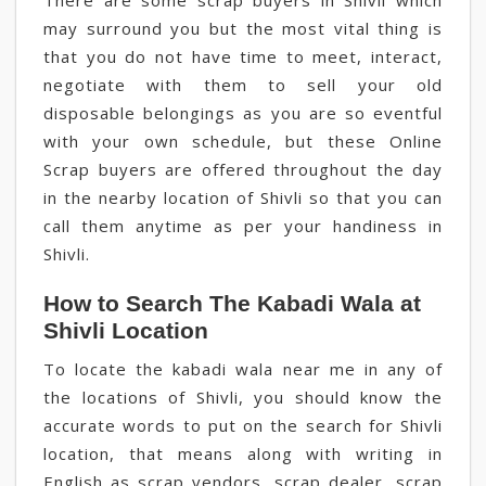
There are some scrap buyers in Shivli which
may surround you but the most vital thing is
that you do not have time to meet, interact,
negotiate with them to sell your old
disposable belongings as you are so eventful
with your own schedule, but these Online
Scrap buyers are offered throughout the day
in the nearby location of Shivli so that you can
call them anytime as per your handiness in
Shivli.
How to Search The Kabadi Wala at
Shivli Location
To locate the kabadi wala near me in any of
the locations of Shivli, you should know the
accurate words to put on the search for Shivli
location, that means along with writing in
English as scrap vendors, scrap dealer, scrap