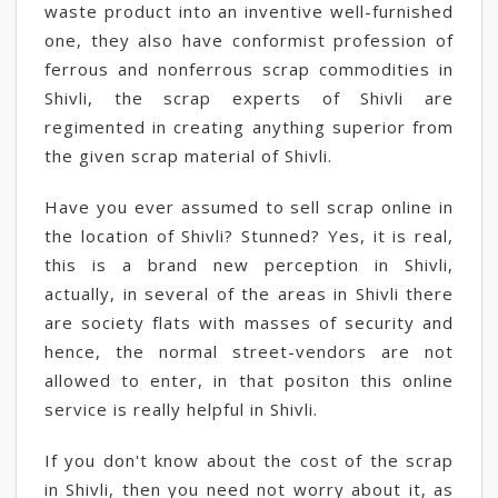
waste product into an inventive well-furnished
one, they also have conformist profession of
ferrous and nonferrous scrap commodities in
Shivli, the scrap experts of Shivli are
regimented in creating anything superior from
the given scrap material of Shivli.
Have you ever assumed to sell scrap online in
the location of Shivli? Stunned? Yes, it is real,
this is a brand new perception in Shivli,
actually, in several of the areas in Shivli there
are society flats with masses of security and
hence, the normal street-vendors are not
allowed to enter, in that positon this online
service is really helpful in Shivli.
If you don't know about the cost of the scrap
in Shivli, then you need not worry about it, as