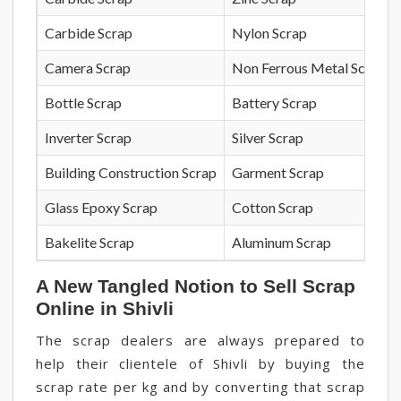
Carbide Scrap
Nylon Scrap
Camera Scrap
Non Ferrous Metal Scrap
Bottle Scrap
Battery Scrap
Inverter Scrap
Silver Scrap
Building Construction Scrap
Garment Scrap
Glass Epoxy Scrap
Cotton Scrap
Bakelite Scrap
Aluminum Scrap
A New Tangled Notion to Sell Scrap
Online in Shivli
The scrap dealers are always prepared to
help their clientele of Shivli by buying the
scrap rate per kg and by converting that scrap