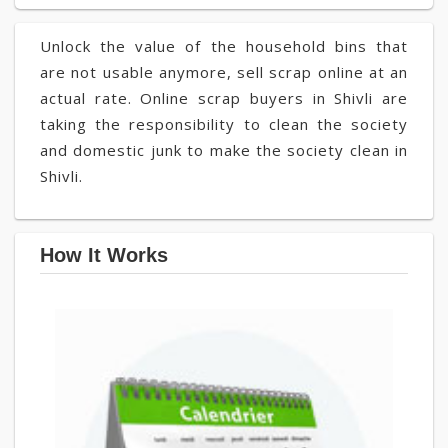
Unlock the value of the household bins that
are not usable anymore, sell scrap online at an
actual rate. Online scrap buyers in Shivli are
taking the responsibility to clean the society
and domestic junk to make the society clean in
Shivli.
How It Works