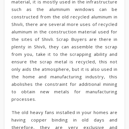
material, it is mostly used in the infrastructure
such as the aluminum windows can be
constructed from the old recycled aluminum in
Shivli, there are several more uses of recycled
aluminum in the construction material used for
the sites of Shivli. Scrap Buyers are there in
plenty in Shivli, they can assemble the scrap
from you, take it to the scrapping ability and
ensure the scrap metal is recycled, this not
only aids the atmosphere, but it is also used in
the home and manufacturing industry, this
abolishes the constraint for additional mining
to obtain new metals for manufacturing
processes.
The old heavy fans installed in your homes are
having copper binding in old days and
therefore, they are very exclusive and