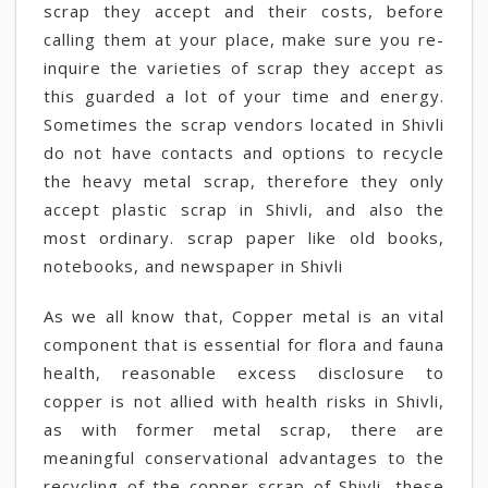
scrap they accept and their costs, before
calling them at your place, make sure you re-
inquire the varieties of scrap they accept as
this guarded a lot of your time and energy.
Sometimes the scrap vendors located in Shivli
do not have contacts and options to recycle
the heavy metal scrap, therefore they only
accept plastic scrap in Shivli, and also the
most ordinary. scrap paper like old books,
notebooks, and newspaper in Shivli
As we all know that, Copper metal is an vital
component that is essential for flora and fauna
health, reasonable excess disclosure to
copper is not allied with health risks in Shivli,
as with former metal scrap, there are
meaningful conservational advantages to the
recycling of the copper scrap of Shivli, these