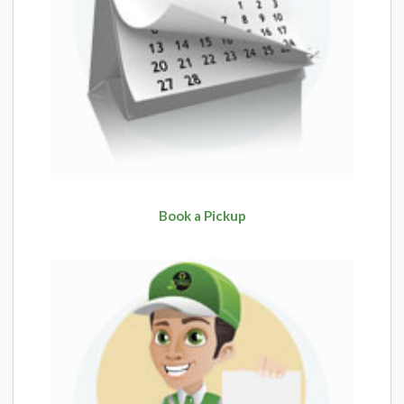
Book a Pickup