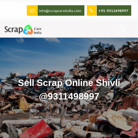
info@scrapcareindia.com
+91-9311498997
Sell Scrap Online Shivli
@9311498997