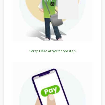
Scrap Hero at your doorstep