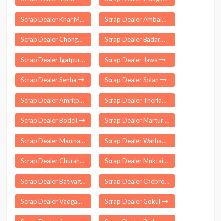
Scrap Dealer Khar Mumbai
Scrap Dealer Ambala Cantonment
Scrap Dealer Chongkham
Scrap Dealer Badarwas
Scrap Dealer Igatpuri
Scrap Dealer Jawa
Scrap Dealer Senha
Scrap Dealer Solan
Scrap Dealer Amritpur
Scrap Dealer Therlam
Scrap Dealer Bodeli
Scrap Dealer Martur
Scrap Dealer Manihari
Scrap Dealer Warhapur
Scrap Dealer Churah
Scrap Dealer Muktainagar
Scrap Dealer Batiyagarh
Scrap Dealer Chebrolu
Scrap Dealer Vadgaon
Scrap Dealer Gokul