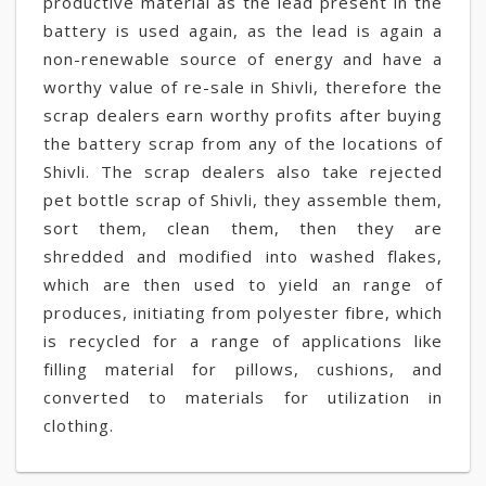
productive material as the lead present in the
battery is used again, as the lead is again a
non-renewable source of energy and have a
worthy value of re-sale in Shivli, therefore the
scrap dealers earn worthy profits after buying
the battery scrap from any of the locations of
Shivli. The scrap dealers also take rejected
pet bottle scrap of Shivli, they assemble them,
sort them, clean them, then they are
shredded and modified into washed flakes,
which are then used to yield an range of
produces, initiating from polyester fibre, which
is recycled for a range of applications like
filling material for pillows, cushions, and
converted to materials for utilization in
clothing.