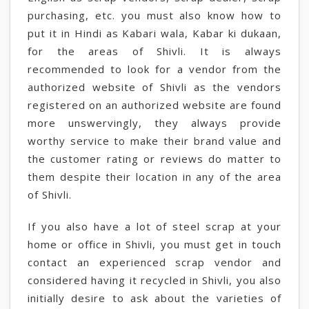
purchasing, etc. you must also know how to
put it in Hindi as Kabari wala, Kabar ki dukaan,
for the areas of Shivli. It is always
recommended to look for a vendor from the
authorized website of Shivli as the vendors
registered on an authorized website are found
more unswervingly, they always provide
worthy service to make their brand value and
the customer rating or reviews do matter to
them despite their location in any of the area
of Shivli.
If you also have a lot of steel scrap at your
home or office in Shivli, you must get in touch
contact an experienced scrap vendor and
considered having it recycled in Shivli, you also
initially desire to ask about the varieties of