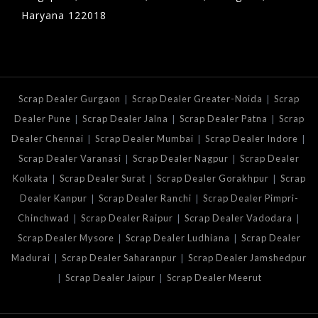
Haryana 122018
|
|
Scrap Dealer Gurgaon
Scrap Dealer Greater-Noida
Scrap
|
|
|
Dealer Pune
Scrap Dealer Jalna
Scrap Dealer Patna
Scrap
|
|
|
Dealer Chennai
Scrap Dealer Mumbai
Scrap Dealer Indore
|
|
Scrap Dealer Varanasi
Scrap Dealer Nagpur
Scrap Dealer
|
|
|
Kolkata
Scrap Dealer Surat
Scrap Dealer Gorakhpur
Scrap
|
|
Dealer Kanpur
Scrap Dealer Ranchi
Scrap Dealer Pimpri-
|
|
|
Chinchwad
Scrap Dealer Raipur
Scrap Dealer Vadodara
|
|
Scrap Dealer Mysore
Scrap Dealer Ludhiana
Scrap Dealer
|
|
Madurai
Scrap Dealer Saharanpur
Scrap Dealer Jamshedpur
|
|
Scrap Dealer Jaipur
Scrap Dealer Meerut