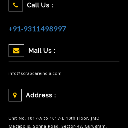
Call Us :
+91-9311498997
Mail Us :
info@scrapcareindia.com
Address :
Unit No. 1017-A to 1017-I, 10th Floor, JMD
Megapolis, Sohna Road, Sector-48, Gurugram,