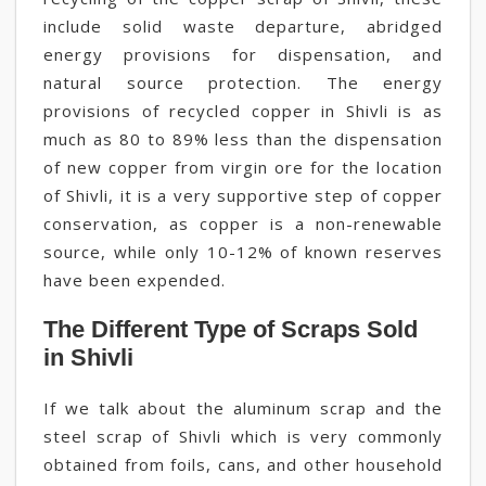
include solid waste departure, abridged
energy provisions for dispensation, and
natural source protection. The energy
provisions of recycled copper in Shivli is as
much as 80 to 89% less than the dispensation
of new copper from virgin ore for the location
of Shivli, it is a very supportive step of copper
conservation, as copper is a non-renewable
source, while only 10-12% of known reserves
have been expended.
The Different Type of Scraps Sold
in Shivli
If we talk about the aluminum scrap and the
steel scrap of Shivli which is very commonly
obtained from foils, cans, and other household