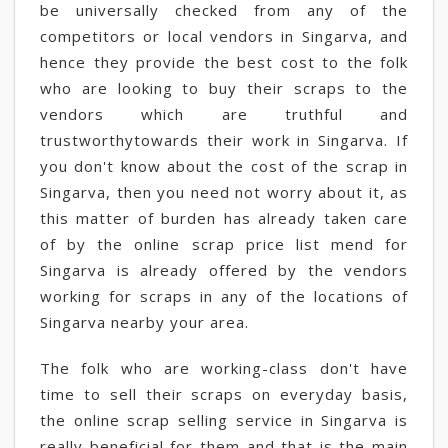
be universally checked from any of the
competitors or local vendors in Singarva, and
hence they provide the best cost to the folk
who are looking to buy their scraps to the
vendors which are truthful and
trustworthytowards their work in Singarva. If
you don't know about the cost of the scrap in
Singarva, then you need not worry about it, as
this matter of burden has already taken care
of by the online scrap price list mend for
Singarva is already offered by the vendors
working for scraps in any of the locations of
Singarva nearby your area.
The folk who are working-class don't have
time to sell their scraps on everyday basis,
the online scrap selling service in Singarva is
really beneficial for them and that is the main