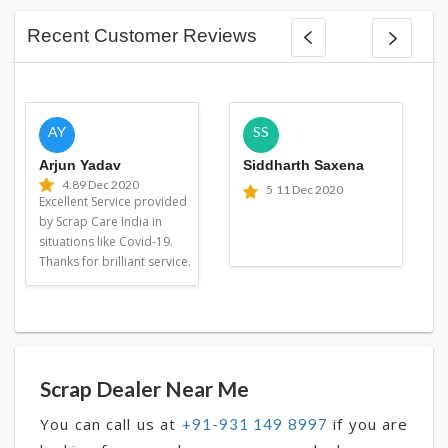
Recent Customer Reviews
AY
SS
Arjun Yadav
Siddharth Saxena
4.8
9 Dec 2020
5
11 Dec 2020
Excellent Service provided
by Scrap Care India in
situations like Covid-19.
Thanks for brilliant service.
Scrap Dealer Near Me
You can call us at
if you are
+91-931 149 8997