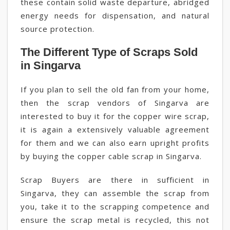
these contain solid waste departure, abridged
energy needs for dispensation, and natural
source protection.
The Different Type of Scraps Sold
in Singarva
If you plan to sell the old fan from your home,
then the scrap vendors of Singarva are
interested to buy it for the copper wire scrap,
it is again a extensively valuable agreement
for them and we can also earn upright profits
by buying the copper cable scrap in Singarva.
Scrap Buyers are there in sufficient in
Singarva, they can assemble the scrap from
you, take it to the scrapping competence and
ensure the scrap metal is recycled, this not