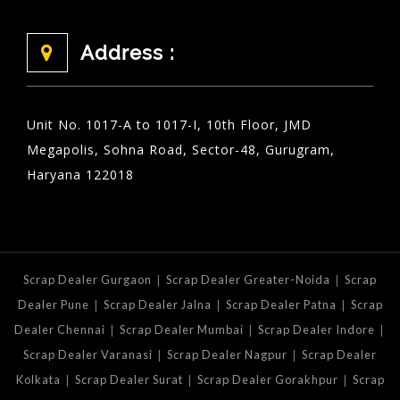
Address :
Unit No. 1017-A to 1017-I, 10th Floor, JMD
Megapolis, Sohna Road, Sector-48, Gurugram,
Haryana 122018
|
|
Scrap Dealer Gurgaon
Scrap Dealer Greater-Noida
Scrap
|
|
|
Dealer Pune
Scrap Dealer Jalna
Scrap Dealer Patna
Scrap
|
|
|
Dealer Chennai
Scrap Dealer Mumbai
Scrap Dealer Indore
|
|
Scrap Dealer Varanasi
Scrap Dealer Nagpur
Scrap Dealer
|
|
|
Kolkata
Scrap Dealer Surat
Scrap Dealer Gorakhpur
Scrap