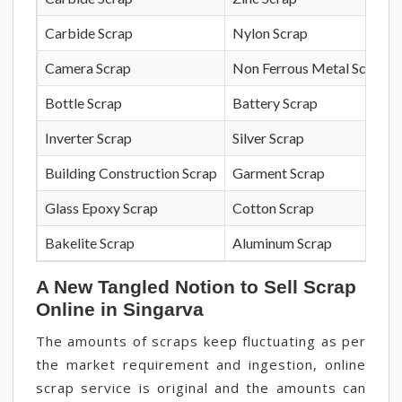
Carbide Scrap
Nylon Scrap
Camera Scrap
Non Ferrous Metal Scrap
Bottle Scrap
Battery Scrap
Inverter Scrap
Silver Scrap
Building Construction Scrap
Garment Scrap
Glass Epoxy Scrap
Cotton Scrap
Bakelite Scrap
Aluminum Scrap
A New Tangled Notion to Sell Scrap
Online in Singarva
The amounts of scraps keep fluctuating as per
the market requirement and ingestion, online
scrap service is original and the amounts can