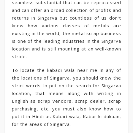
seamless substantial that can be reprocessed
and can offer an broad collection of profits and
returns in Singarva but countless of us don't
know how various classes of metals are
existing in the world, the metal scrap business
is one of the leading industries in the Singarva
location and is still mounting at an well-known
stride.
To locate the kabadi wala near me in any of
the locations of Singarva, you should know the
strict words to put on the search for Singarva
location, that means along with writing in
English as scrap vendors, scrap dealer, scrap
purchasing, etc. you must also know how to
put it in Hindi as Kabari wala, Kabar ki dukaan,
for the areas of Singarva.