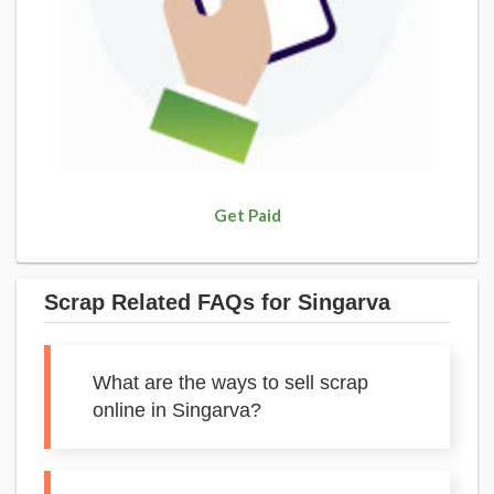
Get Paid
Scrap Related FAQs for Singarva
What are the ways to sell scrap
online in Singarva?