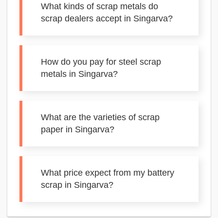
What kinds of scrap metals do
scrap dealers accept in Singarva?
How do you pay for steel scrap
metals in Singarva?
What are the varieties of scrap
paper in Singarva?
What price expect from my battery
scrap in Singarva?