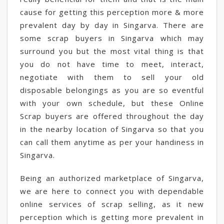
cause for getting this perception more & more
prevalent day by day in Singarva. There are
some scrap buyers in Singarva which may
surround you but the most vital thing is that
you do not have time to meet, interact,
negotiate with them to sell your old
disposable belongings as you are so eventful
with your own schedule, but these Online
Scrap buyers are offered throughout the day
in the nearby location of Singarva so that you
can call them anytime as per your handiness in
Singarva.
Being an authorized marketplace of Singarva,
we are here to connect you with dependable
online services of scrap selling, as it new
perception which is getting more prevalent in