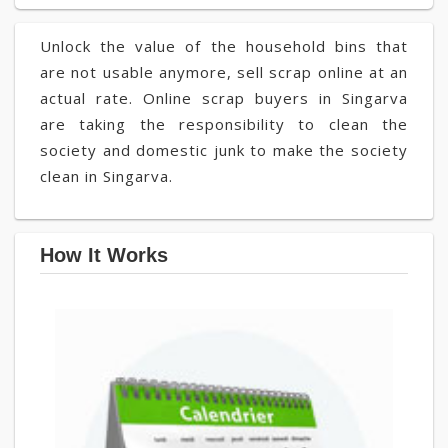
Unlock the value of the household bins that
are not usable anymore, sell scrap online at an
actual rate. Online scrap buyers in Singarva
are taking the responsibility to clean the
society and domestic junk to make the society
clean in Singarva.
How It Works