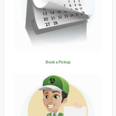
Book a Pickup