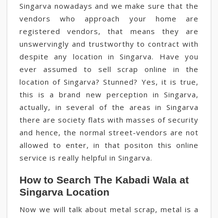
Singarva nowadays and we make sure that the
vendors who approach your home are
registered vendors, that means they are
unswervingly and trustworthy to contract with
despite any location in Singarva. Have you
ever assumed to sell scrap online in the
location of Singarva? Stunned? Yes, it is true,
this is a brand new perception in Singarva,
actually, in several of the areas in Singarva
there are society flats with masses of security
and hence, the normal street-vendors are not
allowed to enter, in that positon this online
service is really helpful in Singarva.
How to Search The Kabadi Wala at
Singarva Location
Now we will talk about metal scrap, metal is a