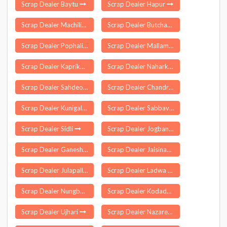
Scrap Dealer Baytu
Scrap Dealer Hapur
Scrap Dealer Machilipatnam
Scrap Dealer Butchayyapeta
Scrap Dealer Pophali
Scrap Dealer Mallamooppampatti
Scrap Dealer Kaprikkad
Scrap Dealer Naharkatiya
Scrap Dealer Sahdeokhap
Scrap Dealer Chandrapur
Scrap Dealer Kunigal
Scrap Dealer Sabbavaram
Scrap Dealer Sidli
Scrap Dealer Jogbani
Scrap Dealer Ganeshgarh
Scrap Dealer Jaisinagar
Scrap Dealer Julapalli
Scrap Dealer Ladwa
Scrap Dealer Nungba
Scrap Dealer Kodada
Scrap Dealer Ujhari
Scrap Dealer Nazareth