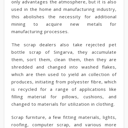
only advantages the atmosphere, but it is also
used in the home and manufacturing industry,
this abolishes the necessity for additional
mining to acquire new metals for
manufacturing processes.
The scrap dealers also take rejected pet
bottle scrap of Singarva, they accumulate
them, sort them, clean them, then they are
shredded and changed into washed flakes,
which are then used to yield an collection of
produces, initiating from polyester fibre, which
is recycled for a range of applications like
filling material for pillows, cushions, and
changed to materials for utilization in clothing.
Scrap furniture, a few fitting materials, lights,
roofing, computer scrap, and various more