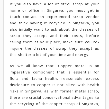
If you also have a lot of steel scrap at your
home or office in Singarva, you must get in
touch contact an experienced scrap vendor
and think having it recycled in Singarva, you
also initially want to ask about the classes of
scrap they accept and their costs, before
calling them at your place, make sure you re-
inquire the classes of scrap they accept as
this shelter a lot of your time and energy.
As we all know that, Copper metal is an
imperative component that is essential for
flora and fauna health, reasonable excess
disclosure to copper is not allied with health
risks in Singarva, as with former metal scrap,
there are crucial conservational advantages to
the recycling of the copper scrap of Singarva,