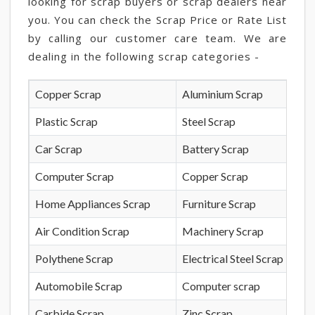
looking for scrap buyers or scrap dealers near
you. You can check the Scrap Price or Rate List
by calling our customer care team. We are
dealing in the following scrap categories -
Copper Scrap
Aluminium Scrap
Plastic Scrap
Steel Scrap
Car Scrap
Battery Scrap
Computer Scrap
Copper Scrap
Home Appliances Scrap
Furniture Scrap
Air Condition Scrap
Machinery Scrap
Polythene Scrap
Electrical Steel Scrap
Automobile Scrap
Computer scrap
Carbide Scrap
Zinc Scrap