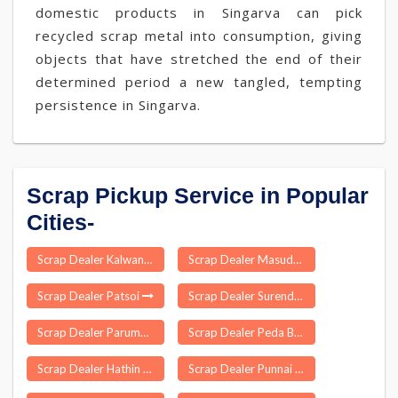
domestic products in Singarva can pick
recycled scrap metal into consumption, giving
objects that have stretched the end of their
determined period a new tangled, tempting
persistence in Singarva.
Scrap Pickup Service in Popular
Cities-
Scrap Dealer Kalwan
Scrap Dealer Masuda
Scrap Dealer Patsoi
Scrap Dealer Surendranagar
Scrap Dealer Parumala
Scrap Dealer Peda Bayalu
Scrap Dealer Hathin
Scrap Dealer Punnai Nagar