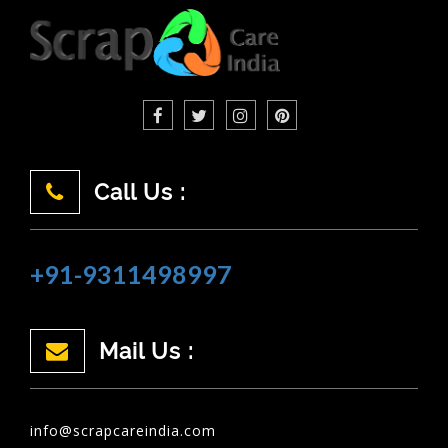
Call Us :
+91-9311498997
Mail Us :
info@scrapcareindia.com