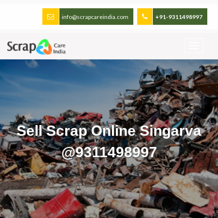
info@scrapcareindia.com
+91-9311498997
Sell Scrap Online Singarva
@9311498997