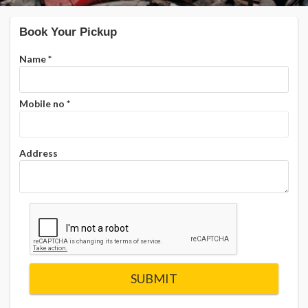
Book Your Pickup
Name
*
Mobile no
*
Address