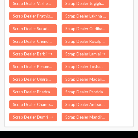
Scrap Dealer Vazhempuram
Scrap Dealer Jogighopa
Scrap Dealer Prathipadu
Scrap Dealer Lakhna
Scrap Dealer Surada
Scrap Dealer Gudihathnoor
Scrap Dealer Chendamangalam
Scrap Dealer Rosalpatti
Scrap Dealer Barbil
Scrap Dealer Lamlai
Scrap Dealer Penumantra
Scrap Dealer Tosham
Scrap Dealer Uggrawai
Scrap Dealer Madarihat Birpara
Scrap Dealer Bhadravati
Scrap Dealer Proddatur
Scrap Dealer Chamorshi
Scrap Dealer Ambad
Scrap Dealer Dumri
Scrap Dealer Mandirbazar