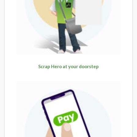
Scrap Hero at your doorstep